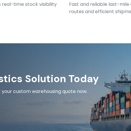
eal-time stock visibility
Fast and reliable last-mile
routes and efficient shipm
stics Solution Today
est your custom warehousing quote now.