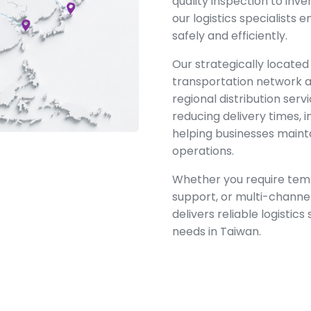
quality inspection to inve
our logistics specialists
safely and efficiently.
Our strategically located
transportation network a
regional distribution ser
reducing delivery times, i
helping businesses maint
operations.
Whether you require temp
support, or multi-channel
delivers reliable logistics
needs in Taiwan.