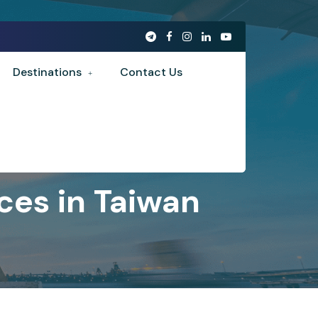
Destinations
Contact Us
ces in Taiwan