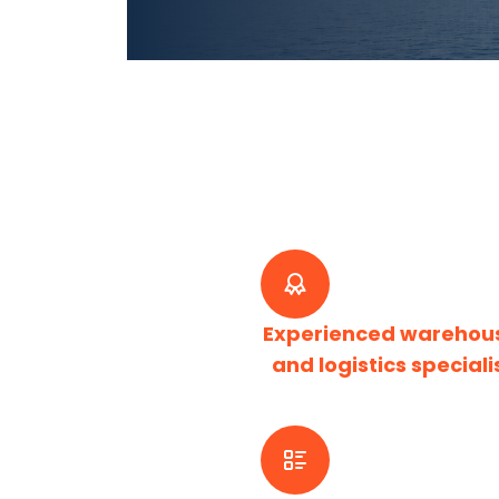
Experienced warehou
and logistics speciali