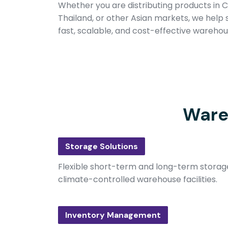
Whether you are distributing products in C
Thailand, or other Asian markets, we help s
fast, scalable, and cost-effective warehous
Ware
Storage Solutions
Flexible short-term and long-term storag
climate-controlled warehouse facilities.
Inventory Management