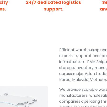
city
24/7 dedicated logistics
S
es.
support.
an
Efficient warehousing and 
expertise, operational pr
infrastructure. RAM Shipp
storage, inventory manag
across major Asian trade 
Korea, Malaysia, Vietnam,
We provide scalable ware
manufacturers, wholesal
companies operating thr