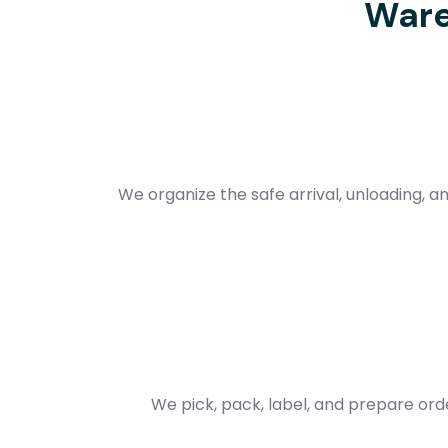
Ware
We organize the safe arrival, unloading, an
We pick, pack, label, and prepare ord