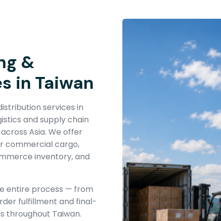
ng &
es in Taiwan
stribution services in
istics and supply chain
 across Asia. We offer
or commercial cargo,
commerce inventory, and
he entire process — from
der fulfillment and final-
ns throughout Taiwan.