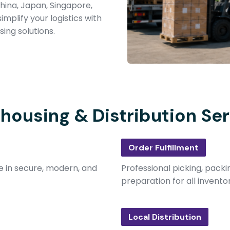
hina, Japan, Singapore,
implify your logistics with
ing solutions.
housing & Distribution Ser
Order Fulfillment
e in secure, modern, and
Professional picking, packi
preparation for all invento
Local Distribution