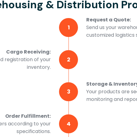
housing & Distribution Pr
Request a Quote:
1
Send us your warehou
customized logistics s
Cargo Receiving:
2
d registration of your
inventory.
Storage & Invento
3
Your products are se
monitoring and repor
Order Fulfillment:
4
ers according to your
specifications.