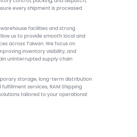
ntory control, packing, and dispatch,
 ensure every shipment is processed
 warehouse facilities and strong
llow us to provide smooth local and
vices across Taiwan. We focus on
mproving inventory visibility, and
ain uninterrupted supply chain
orary storage, long-term distribution
 fulfillment services, RAM Shipping
 solutions tailored to your operational