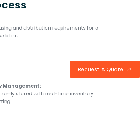
ocess
sing and distribution requirements for a
olution.
Request A Quote
ry Management:
curely stored with real-time inventory
ting.