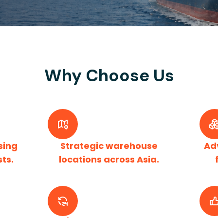
Why Choose Us
sing
Strategic warehouse
Ad
sts.
locations across Asia.