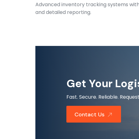
Advanced inventory tracking systems with r
and detailed reporting.
Get Your Logi
Fast. Secure. Reliable. Requ
Contact Us