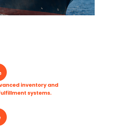
vanced inventory and
fulfillment systems.