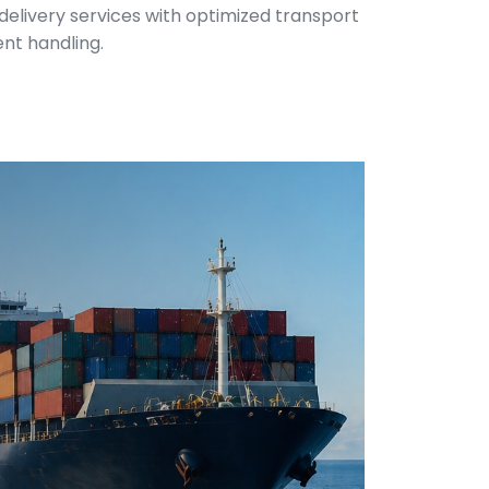
 delivery services with optimized transport
ent handling.