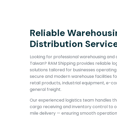
Reliable Warehousi
Distribution Servic
Looking for professional warehousing and di
Taiwan? RAM Shipping provides reliable log
solutions tailored for businesses operating
secure and modern warehouse facilities f
retail products, industrial equipment, e-
general freight.
Our experienced logistics team handles t
cargo receiving and inventory control to or
mile delivery — ensuring smooth operatio