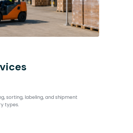
vices
ng, sorting, labeling, and shipment
ry types.