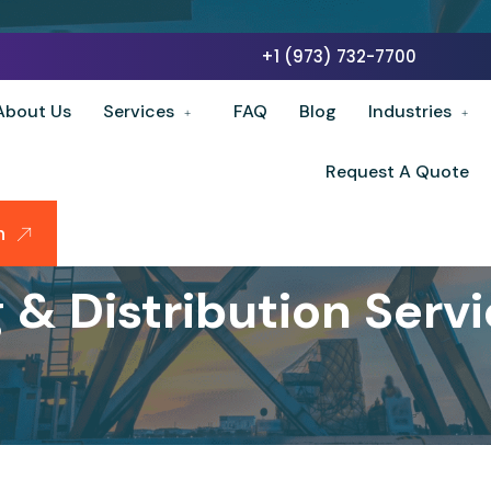
+1 (973) 732-7700
About Us
Services
FAQ
Blog
Industries
Request A Quote
n
& Distribution Servi