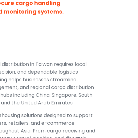
ecure cargo handling
d monitoring systems.
distribution in Taiwan requires local
ecision, and dependable logistics
ing helps businesses streamline
ement, and regional cargo distribution
hubs including China, Singapore, South
 and the United Arab Emirates.
housing solutions designed to support
ers, retailers, and e-commerce
oughout Asia. From cargo receiving and