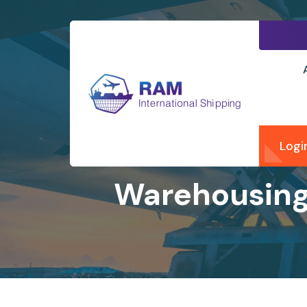
Logi
Warehousing 