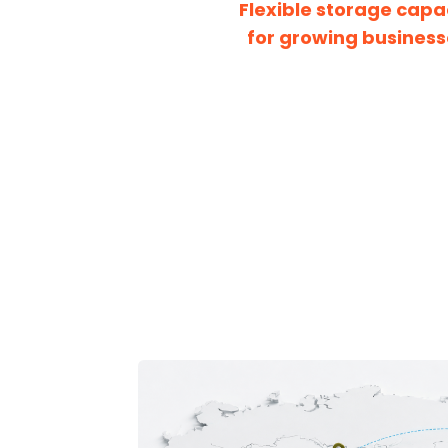
Flexible storage capa
for growing business