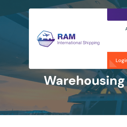
Logi
Warehousing 