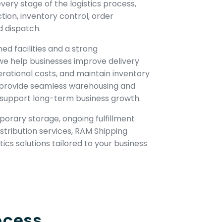
ery stage of the logistics process,
ction, inventory control, order
d dispatch.
ned facilities and a strong
we help businesses improve delivery
ational costs, and maintain inventory
 to provide seamless warehousing and
t support long-term business growth.
orary storage, ongoing fulfillment
istribution services, RAM Shipping
ics solutions tailored to your business
ocess