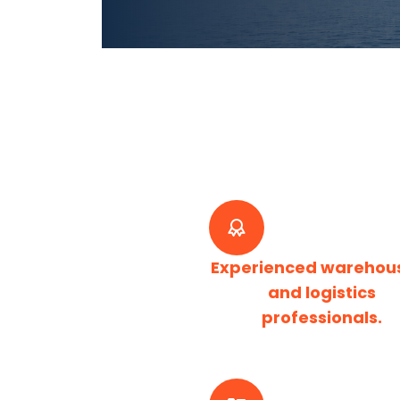
Experienced warehou
and logistics
professionals.