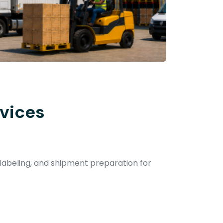
vices
 labeling, and shipment preparation for