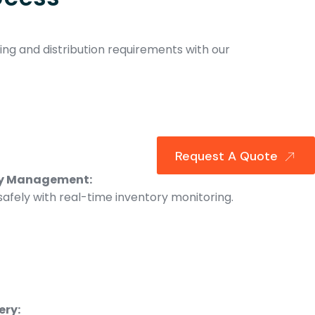
ng and distribution requirements with our
Request A Quote
ry Management:
afely with real-time inventory monitoring.
ery: