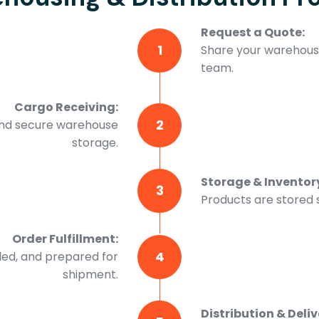
Request a Quote:
1
Share your warehousi
team.
Cargo Receiving:
2
and secure warehouse
storage.
Storage & Invento
3
Products are stored s
Order Fulfillment:
4
led, and prepared for
shipment.
Distribution & Deliv