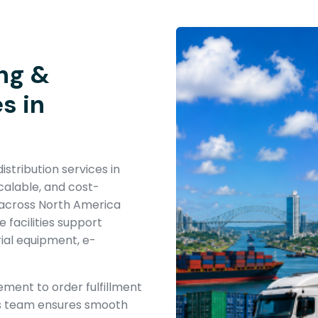
ng &
s in
stribution services in
alable, and cost-
s across North America
facilities support
rial equipment, e-
ent to order fulfillment
ics team ensures smooth