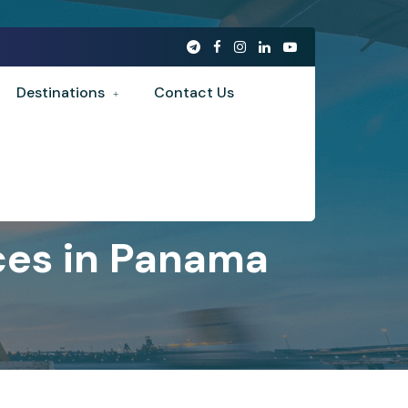
Destinations
Contact Us
ces in Panama