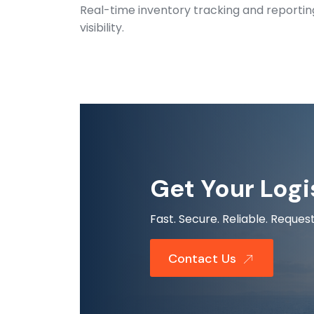
Real-time inventory tracking and reporti
visibility.
Get Your Logi
Fast. Secure. Reliable. Requ
Contact Us