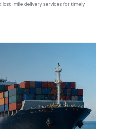
 last-mile delivery services for timely