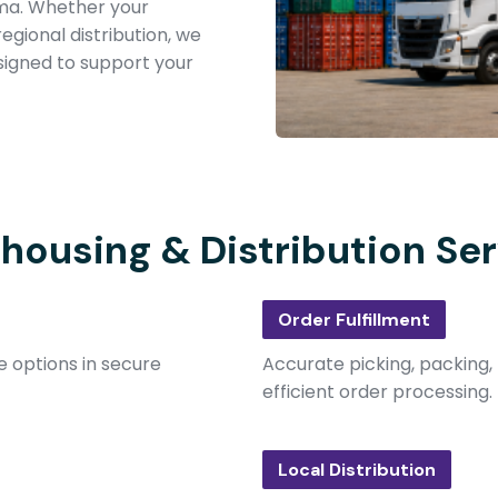
ma. Whether your
egional distribution, we
signed to support your
housing & Distribution Ser
Order Fulfillment
 options in secure
Accurate picking, packing,
efficient order processing.
Local Distribution