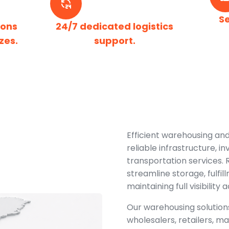
S
ions
24/7 dedicated logistics
zes.
support.
Efficient warehousing and
reliable infrastructure, 
transportation services.
streamline storage, fulfil
maintaining full visibility
Our warehousing solutions
wholesalers, retailers,