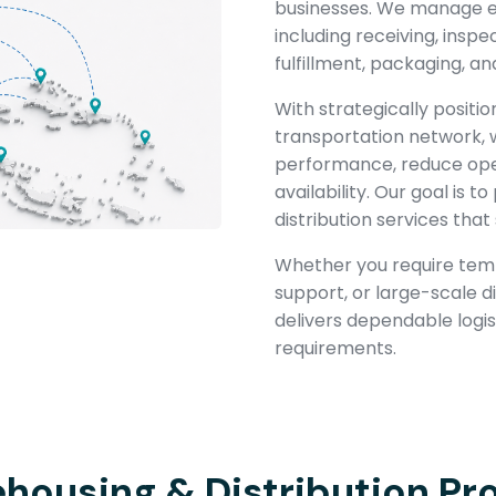
businesses. We manage ev
including receiving, inspe
fulfillment, packaging, an
With strategically positio
transportation network, 
performance, reduce oper
availability. Our goal is
distribution services tha
Whether you require temp
support, or large-scale d
delivers dependable logist
requirements.
housing & Distribution Pr