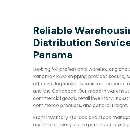
Reliable Warehousi
Distribution Service
Panama
Looking for professional warehousing and di
Panama? RAM Shipping provides secure, sc
effective logistics solutions for businesse
and the Caribbean. Our modern warehouse 
commercial goods, retail inventory, indust
commerce products, and general freight.
From inventory storage and stock managem
and final delivery, our experienced logist