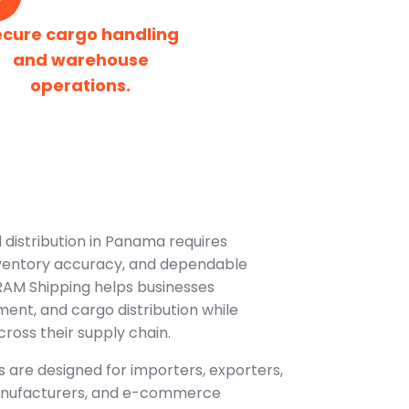
ecure cargo handling
and warehouse
operations.
 distribution in Panama requires
inventory accuracy, and dependable
 RAM Shipping helps businesses
lment, and cargo distribution while
 across their supply chain.
 are designed for importers, exporters,
 manufacturers, and e-commerce