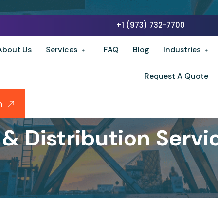
+1 (973) 732-7700
About Us
Services
FAQ
Blog
Industries
Request A Quote
n
& Distribution Servi