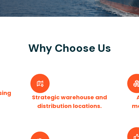
Why Choose Us
sing
Strategic warehouse and
distribution locations.
m