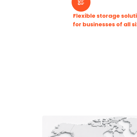
Flexible storage solut
for businesses of all si