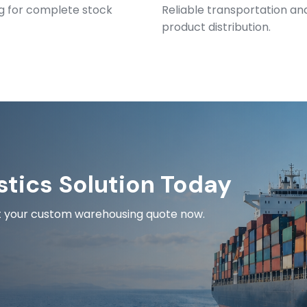
ng for complete stock
Reliable transportation and
product distribution.
stics Solution Today
est your custom warehousing quote now.