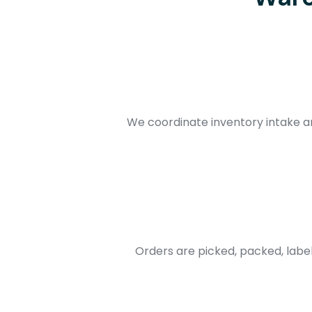
We coordinate inventory intake 
Orders are picked, packed, labe