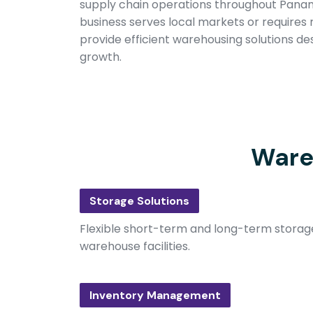
supply chain operations throughout Pana
business serves local markets or requires r
provide efficient warehousing solutions de
growth.
Ware
Storage Solutions
Flexible short-term and long-term storage
warehouse facilities.
Inventory Management