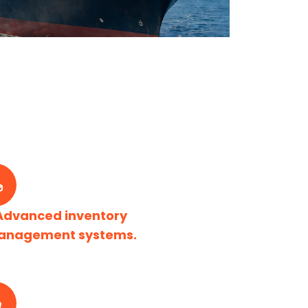
Advanced inventory
anagement systems.