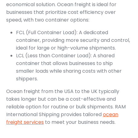
economical solution. Ocean freight is ideal for
businesses that prioritize cost efficiency over
speed, with two container options:
FCL (Full Container Load): A dedicated
container, providing more security and control,
ideal for large or high-volume shipments.
LCL (Less than Container Load): A shared
container that allows businesses to ship
smaller loads while sharing costs with other
shippers.
Ocean freight from the USA to the UK typically
takes longer but can be a cost-effective and
reliable option for routine or bulk shipments. RAM
International Shipping provides tailored
ocean
freight services
to meet your business needs.