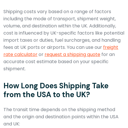
Shipping costs vary based on a range of factors
including the mode of transport, shipment weight,
volume, and destination within the UK. Additionally,
cost is influenced by UK-specific factors like potential
import taxes or duties, fuel surcharges, and handling
fees at UK ports or airports. You can use our
freight
rate calculator
or
request a shipping quote
for an
accurate cost estimate based on your specific
shipment.
How Long Does Shipping Take
from the USA to the UK?
The transit time depends on the shipping method
and the origin and destination points within the USA
and UK: