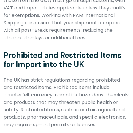
those from the USA) must go through customs, with
VAT and import duties applicable unless they qualify
for exemptions. Working with RAM International
Shipping can ensure that your shipment complies
with all post-Brexit requirements, reducing the
chance of delays or additional fees.
Prohibited and Restricted Items
for Import into the UK
The UK has strict regulations regarding prohibited
and restricted items. Prohibited items include
counterfeit currency, narcotics, hazardous chemicals,
and products that may threaten public health or
safety. Restricted items, such as certain agricultural
products, pharmaceuticals, and specific electronics,
may require special permits or licenses.