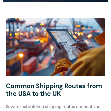
Common Shipping Routes from
the USA to the UK
Several established shipping routes connect the