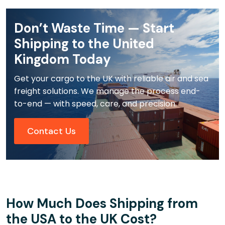
Don’t Waste Time — Start
Shipping to the United
Kingdom Today
Get your cargo to the UK with reliable air and sea
freight solutions. We manage the process end-
to-end — with speed, care, and precision.
Contact Us
How Much Does Shipping from
the USA to the UK Cost?