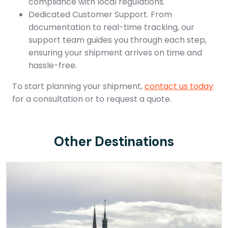
compliance with local regulations.
Dedicated Customer Support. From
documentation to real-time tracking, our
support team guides you through each step,
ensuring your shipment arrives on time and
hassle-free.
To start planning your shipment,
contact us today
for a consultation or to request a quote.
Other Destinations