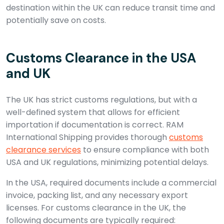
destination within the UK can reduce transit time and
potentially save on costs.
Customs Clearance in the USA
and UK
The UK has strict customs regulations, but with a
well-defined system that allows for efficient
importation if documentation is correct. RAM
International Shipping provides thorough
customs
clearance services
to ensure compliance with both
USA and UK regulations, minimizing potential delays.
In the USA, required documents include a commercial
invoice, packing list, and any necessary export
licenses. For customs clearance in the UK, the
following documents are typically required: