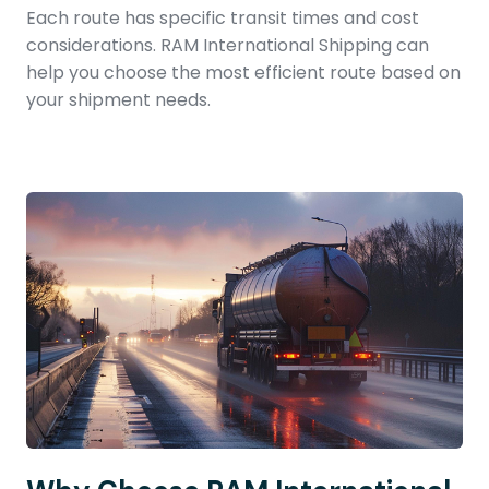
Each route has specific transit times and cost
considerations. RAM International Shipping can
help you choose the most efficient route based on
your shipment needs.