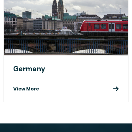
Germany
View More