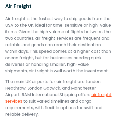
Air Freight
Air freight is the fastest way to ship goods from the
USA to the UK, ideal for time-sensitive or high-value
items. Given the high volume of flights between the
two countries, air freight services are frequent and
reliable, and goods can reach their destination
within days. This speed comes at a higher cost than
ocean freight, but for businesses needing quick
deliveries or handling smaller, high-value
shipments, air freight is well worth the investment.
The main UK airports for air freight are London
Heathrow, London Gatwick, and Manchester
Airport. RAM International Shipping offers
air freight
services
to suit varied timelines and cargo
requirements, with flexible options for swift and
reliable delivery.