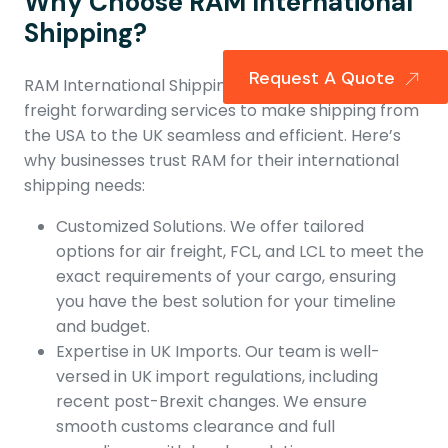
Why Choose RAM International
Shipping?
Request A Quote
RAM International Shipping provides specialized
freight forwarding services to make shipping from
the USA to the UK seamless and efficient. Here’s
why businesses trust RAM for their international
shipping needs:
Customized Solutions. We offer tailored
options for air freight, FCL, and LCL to meet the
exact requirements of your cargo, ensuring
you have the best solution for your timeline
and budget.
Expertise in UK Imports. Our team is well-
versed in UK import regulations, including
recent post-Brexit changes. We ensure
smooth customs clearance and full