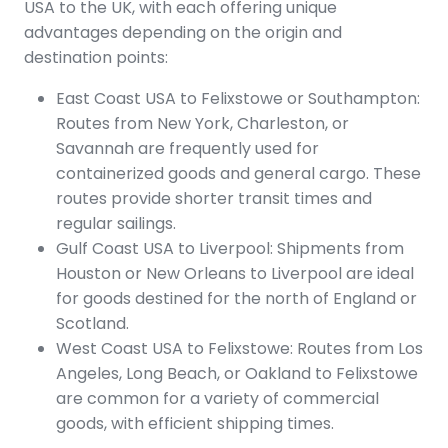
USA to the UK, with each offering unique
advantages depending on the origin and
destination points:
East Coast USA to Felixstowe or Southampton:
Routes from New York, Charleston, or
Savannah are frequently used for
containerized goods and general cargo. These
routes provide shorter transit times and
regular sailings.
Gulf Coast USA to Liverpool: Shipments from
Houston or New Orleans to Liverpool are ideal
for goods destined for the north of England or
Scotland.
West Coast USA to Felixstowe: Routes from Los
Angeles, Long Beach, or Oakland to Felixstowe
are common for a variety of commercial
goods, with efficient shipping times.