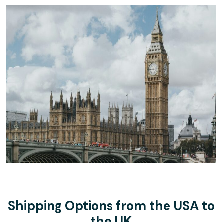
Shipping Options from the USA to
the UK