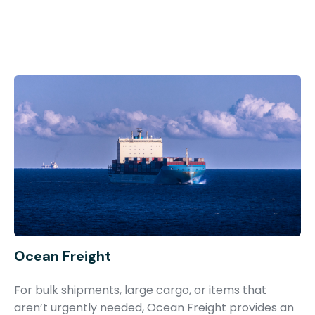
Ocean Freight
For bulk shipments, large cargo, or items that
aren’t urgently needed, Ocean Freight provides an