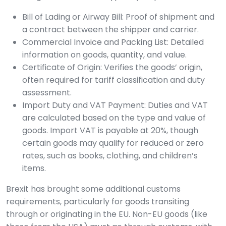
Bill of Lading or Airway Bill: Proof of shipment and
a contract between the shipper and carrier.
Commercial Invoice and Packing List: Detailed
information on goods, quantity, and value.
Certificate of Origin: Verifies the goods’ origin,
often required for tariff classification and duty
assessment.
Import Duty and VAT Payment: Duties and VAT
are calculated based on the type and value of
goods. Import VAT is payable at 20%, though
certain goods may qualify for reduced or zero
rates, such as books, clothing, and children’s
items.
Brexit has brought some additional customs
requirements, particularly for goods transiting
through or originating in the EU. Non-EU goods (like