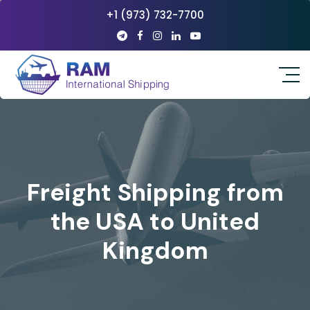
+1 (973) 732-7700
Freight Shipping from
the USA to United
Kingdom