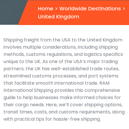
Home
>
Worldwide Destinations
>
United Kingdom
Shipping freight from the USA to the United Kingdom
involves multiple considerations, including shipping
methods, customs regulations, and logistics specifics
unique to the UK. As one of the USA’s major trading
partners, the UK has well-established trade routes,
streamlined customs processes, and port systems
that facilitate smooth international trade. RAM
International Shipping provides this comprehensive
guide to help businesses make informed choices for
their cargo needs. Here, we’ll cover shipping options,
transit times, costs, and customs requirements, along
with practical tips for hassle-free shipping.