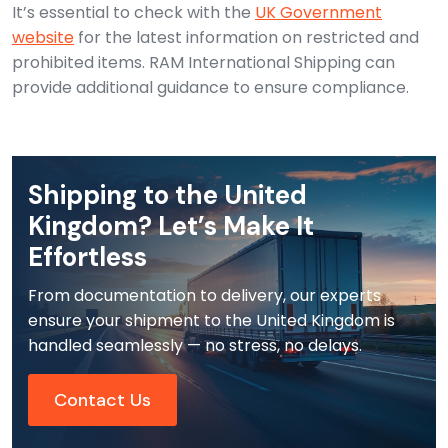
It’s essential to check with the
UK Government
website
for the latest information on restricted and
prohibited items. RAM International Shipping can
provide additional guidance to ensure compliance.
Shipping to the United
Kingdom? Let’s Make It
Effortless
From documentation to delivery, our experts
ensure your shipment to the United Kingdom is
handled seamlessly — no stress, no delays.
Contact Us