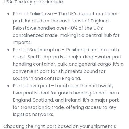
USA. The key ports include:
Port of Felixstowe – The UK’s busiest container
port, located on the east coast of England.
Felixstowe handles over 40% of the UK’s
containerized trade, making it a central hub for
imports.
Port of Southampton – Positioned on the south
coast, Southampton is a major deep-water port
handling container, bulk, and general cargo. It’s a
convenient port for shipments bound for
southern and central England.
Port of Liverpool – Located in the northwest,
Liverpool is ideal for goods heading to northern
England, Scotland, and Ireland. It’s a major port
for transatlantic trade, offering access to key
logistics networks.
Choosing the right port based on your shipment’s