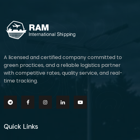
A licensed and certified company committed to
green practices, and a reliable logistics partner
with competitive rates, quality service, and real-
time tracking.
Quick Links