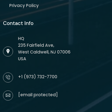
Privacy Policy
Contact Info
HQ
235 Fairfield Ave,
West Caldwell, NJ 07006
USA
+1 (973) 732-7700
[email protected]