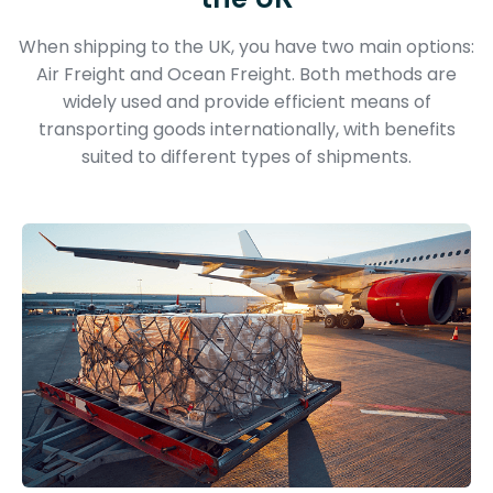
When shipping to the UK, you have two main options:
Air Freight and Ocean Freight. Both methods are
widely used and provide efficient means of
transporting goods internationally, with benefits
suited to different types of shipments.