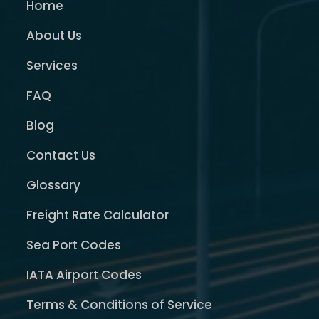
Home
About Us
Services
FAQ
Blog
Contact Us
Glossary
Freight Rate Calculator
Sea Port Codes
IATA Airport Codes
Terms & Conditions of Service