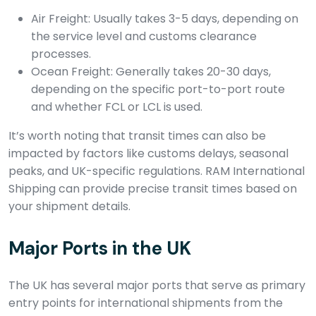
Air Freight: Usually takes 3-5 days, depending on
the service level and customs clearance
processes.
Ocean Freight: Generally takes 20-30 days,
depending on the specific port-to-port route
and whether FCL or LCL is used.
It’s worth noting that transit times can also be
impacted by factors like customs delays, seasonal
peaks, and UK-specific regulations. RAM International
Shipping can provide precise transit times based on
your shipment details.
Major Ports in the UK
The UK has several major ports that serve as primary
entry points for international shipments from the