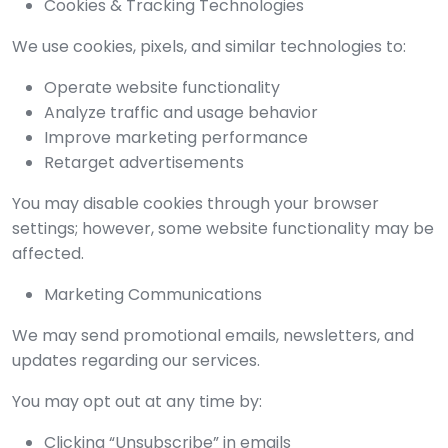
Cookies & Tracking Technologies
We use cookies, pixels, and similar technologies to:
Operate website functionality
Analyze traffic and usage behavior
Improve marketing performance
Retarget advertisements
You may disable cookies through your browser
settings; however, some website functionality may be
affected.
Marketing Communications
We may send promotional emails, newsletters, and
updates regarding our services.
You may opt out at any time by:
Clicking “Unsubscribe” in emails