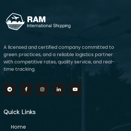
A licensed and certified company committed to
green practices, and a reliable logistics partner
with competitive rates, quality service, and real-
time tracking.
Quick Links
Home