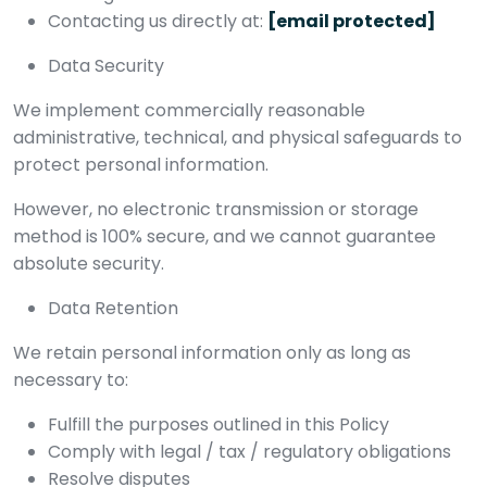
Contacting us directly at:
[email protected]
Data Security
We implement commercially reasonable
administrative, technical, and physical safeguards to
protect personal information.
However, no electronic transmission or storage
method is 100% secure, and we cannot guarantee
absolute security.
Data Retention
We retain personal information only as long as
necessary to:
Fulfill the purposes outlined in this Policy
Comply with legal / tax / regulatory obligations
Resolve disputes