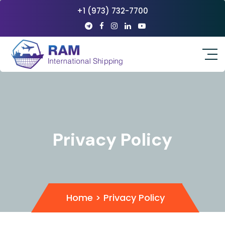
+1 (973) 732-7700
Privacy Policy
Home
>
Privacy Policy