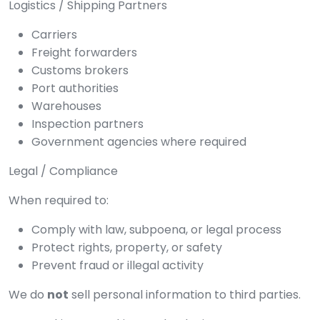
Logistics / Shipping Partners
Carriers
Freight forwarders
Customs brokers
Port authorities
Warehouses
Inspection partners
Government agencies where required
Legal / Compliance
When required to:
Comply with law, subpoena, or legal process
Protect rights, property, or safety
Prevent fraud or illegal activity
We do
not
sell personal information to third parties.