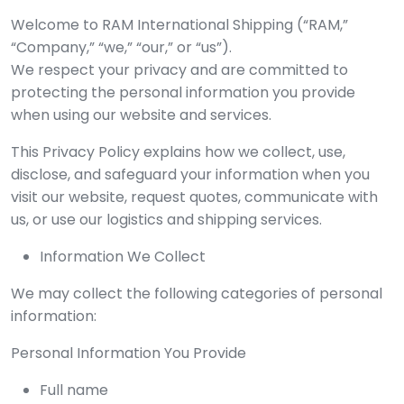
Welcome to RAM International Shipping (“RAM,”
“Company,” “we,” “our,” or “us”).
We respect your privacy and are committed to
protecting the personal information you provide
when using our website and services.
This Privacy Policy explains how we collect, use,
disclose, and safeguard your information when you
visit our website, request quotes, communicate with
us, or use our logistics and shipping services.
Information We Collect
We may collect the following categories of personal
information:
Personal Information You Provide
Full name