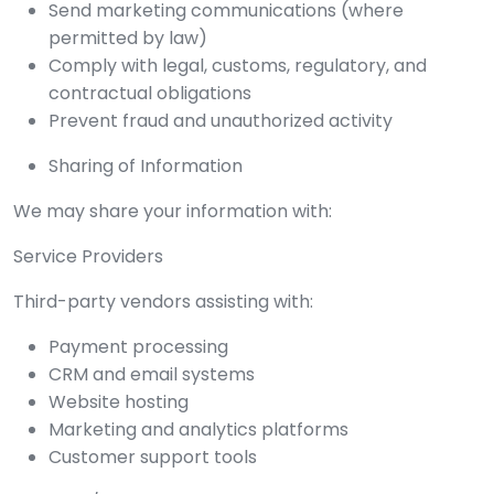
Send marketing communications (where
permitted by law)
Comply with legal, customs, regulatory, and
contractual obligations
Prevent fraud and unauthorized activity
Sharing of Information
We may share your information with:
Service Providers
Third-party vendors assisting with:
Payment processing
CRM and email systems
Website hosting
Marketing and analytics platforms
Customer support tools