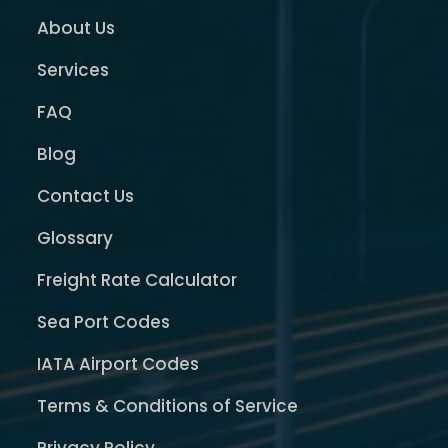
About Us
Services
FAQ
Blog
Contact Us
Glossary
Freight Rate Calculator
Sea Port Codes
IATA Airport Codes
Terms & Conditions of Service