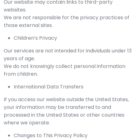
Our website may contain links to third-party
websites.
We are not responsible for the privacy practices of
those external sites.
Children’s Privacy
Our services are not intended for individuals under 13
years of age.
We do not knowingly collect personal information
from children.
International Data Transfers
If you access our website outside the United States,
your information may be transferred to and
processed in the United States or other countries
where we operate.
Changes to This Privacy Policy