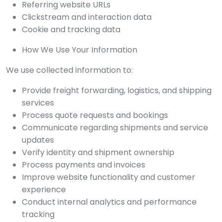
Referring website URLs
Clickstream and interaction data
Cookie and tracking data
How We Use Your Information
We use collected information to:
Provide freight forwarding, logistics, and shipping
services
Process quote requests and bookings
Communicate regarding shipments and service
updates
Verify identity and shipment ownership
Process payments and invoices
Improve website functionality and customer
experience
Conduct internal analytics and performance
tracking