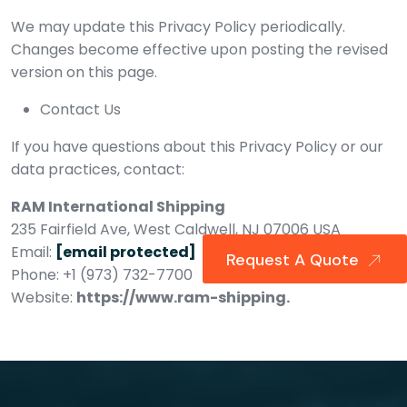
We may update this Privacy Policy periodically.
Changes become effective upon posting the revised
version on this page.
Contact Us
If you have questions about this Privacy Policy or our
data practices, contact:
RAM International Shipping
235 Fairfield Ave, West Caldwell, NJ 07006 USA
Email:
[email protected]
Request A Quote
Phone: +1 (973) 732-7700
Website:
https://www.ram-shipping.