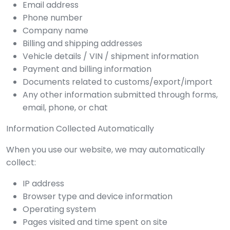
Email address
Phone number
Company name
Billing and shipping addresses
Vehicle details / VIN / shipment information
Payment and billing information
Documents related to customs/export/import
Any other information submitted through forms,
email, phone, or chat
Information Collected Automatically
When you use our website, we may automatically
collect:
IP address
Browser type and device information
Operating system
Pages visited and time spent on site