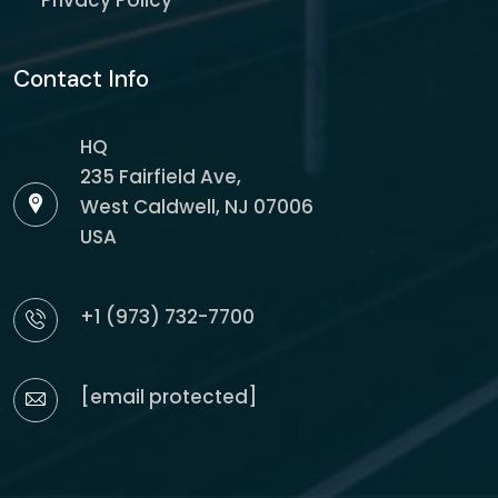
Privacy Policy
Contact Info
HQ
235 Fairfield Ave,
West Caldwell, NJ 07006
USA
+1 (973) 732-7700
[email protected]