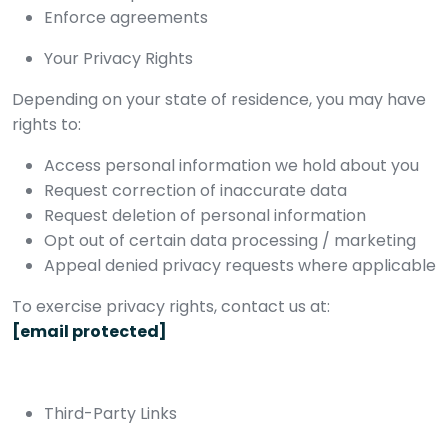
Enforce agreements
Your Privacy Rights
Depending on your state of residence, you may have
rights to:
Access personal information we hold about you
Request correction of inaccurate data
Request deletion of personal information
Opt out of certain data processing / marketing
Appeal denied privacy requests where applicable
To exercise privacy rights, contact us at:
[email protected]
Third-Party Links