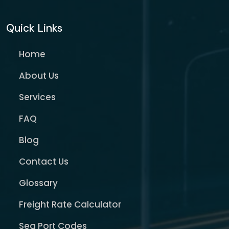
Quick Links
Home
About Us
Services
FAQ
Blog
Contact Us
Glossary
Freight Rate Calculator
Sea Port Codes