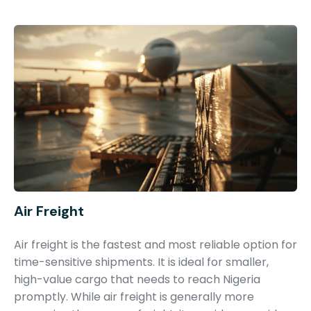
Air Freight
Air freight is the fastest and most reliable option for
time-sensitive shipments. It is ideal for smaller,
high-value cargo that needs to reach Nigeria
promptly. While air freight is generally more