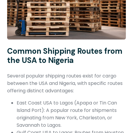
Common Shipping Routes from
the USA to Nigeria
Several popular shipping routes exist for cargo
between the USA and Nigeria, with specific routes
offering distinct advantages:
East Coast USA to Lagos (Apapa or Tin Can
Island Port): A popular route for shipments
originating from New York, Charleston, or
Savannah to Lagos.
Gulf Coast USA to Lagos: Routes from Houston