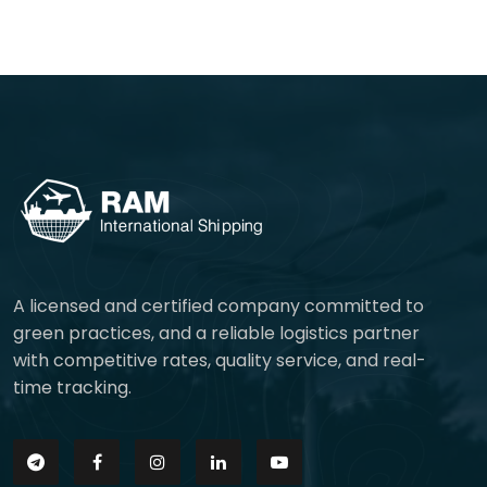
A licensed and certified company committed to
green practices, and a reliable logistics partner
with competitive rates, quality service, and real-
time tracking.