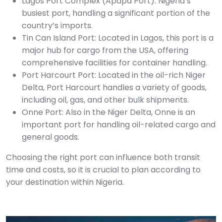
Lagos Port Complex (Apapa Port): Nigeria’s
busiest port, handling a significant portion of the
country’s imports.
Tin Can Island Port: Located in Lagos, this port is a
major hub for cargo from the USA, offering
comprehensive facilities for container handling.
Port Harcourt Port: Located in the oil-rich Niger
Delta, Port Harcourt handles a variety of goods,
including oil, gas, and other bulk shipments.
Onne Port: Also in the Niger Delta, Onne is an
important port for handling oil-related cargo and
general goods.
Choosing the right port can influence both transit
time and costs, so it is crucial to plan according to
your destination within Nigeria.