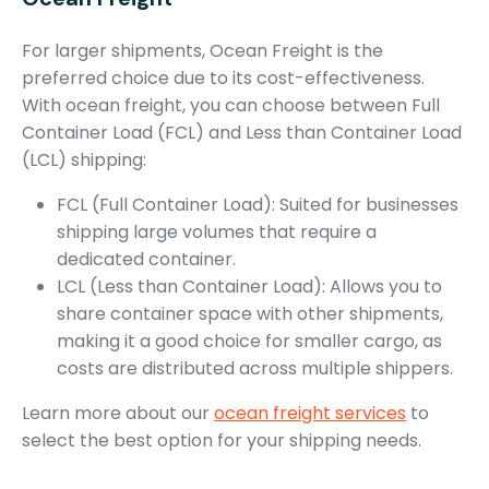
For larger shipments, Ocean Freight is the
preferred choice due to its cost-effectiveness.
With ocean freight, you can choose between Full
Container Load (FCL) and Less than Container Load
(LCL) shipping:
FCL (Full Container Load): Suited for businesses
shipping large volumes that require a
dedicated container.
LCL (Less than Container Load): Allows you to
share container space with other shipments,
making it a good choice for smaller cargo, as
costs are distributed across multiple shippers.
Learn more about our
ocean freight services
to
select the best option for your shipping needs.