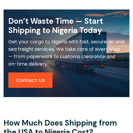
Don’t Waste Time — Start
Shipping to Nigeria Today
Get your cargo to Nigeria with fast, secure air and
sea freight services. We take care of every step
— from paperwork to customs clearance and
on-time delivery.
Contact Us
How Much Does Shipping from
the USA to Nigeria Cost?