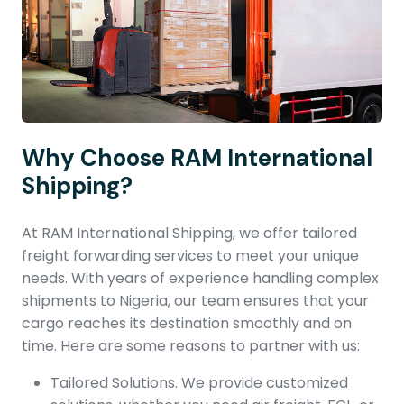
Why Choose RAM International
Shipping?
At RAM International Shipping, we offer tailored
freight forwarding services to meet your unique
needs. With years of experience handling complex
shipments to Nigeria, our team ensures that your
cargo reaches its destination smoothly and on
time. Here are some reasons to partner with us:
Tailored Solutions. We provide customized