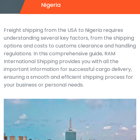
Nigeria
Freight shipping from the USA to Nigeria requires
understanding several key factors, from the shipping
options and costs to customs clearance and handling
regulations. In this comprehensive guide, RAM
International Shipping provides you with all the
important information for successful cargo delivery,
ensuring a smooth and efficient shipping process for
your business or personal needs.