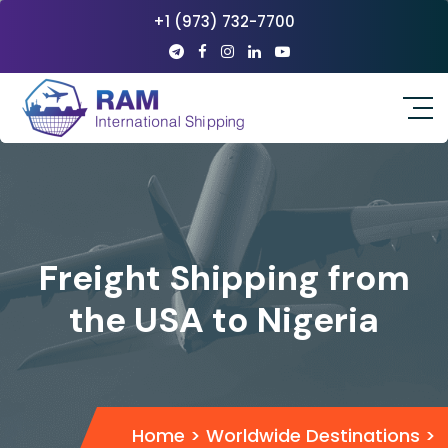
+1 (973) 732-7700
Freight Shipping from
the USA to Nigeria
Home
>
Worldwide Destinations
>