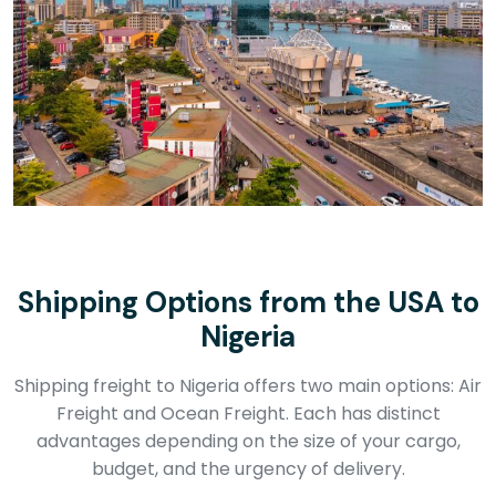
Shipping Options from the USA to
Nigeria
Shipping freight to Nigeria offers two main options: Air
Freight and Ocean Freight. Each has distinct
advantages depending on the size of your cargo,
budget, and the urgency of delivery.