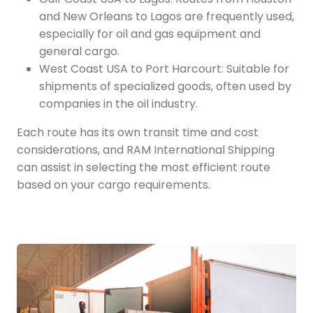
and New Orleans to Lagos are frequently used,
especially for oil and gas equipment and
general cargo.
West Coast USA to Port Harcourt: Suitable for
shipments of specialized goods, often used by
companies in the oil industry.
Each route has its own transit time and cost
considerations, and RAM International Shipping
can assist in selecting the most efficient route
based on your cargo requirements.