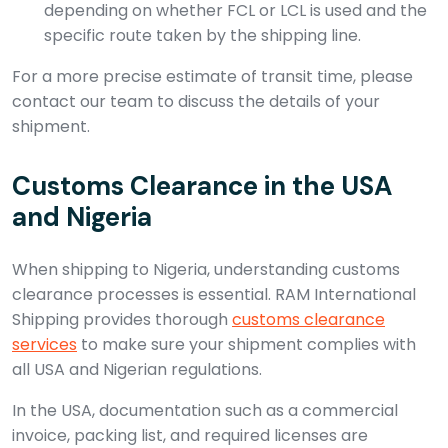
depending on whether FCL or LCL is used and the
specific route taken by the shipping line.
For a more precise estimate of transit time, please
contact our team to discuss the details of your
shipment.
Customs Clearance in the USA
and Nigeria
When shipping to Nigeria, understanding customs
clearance processes is essential. RAM International
Shipping provides thorough
customs clearance
services
to make sure your shipment complies with
all USA and Nigerian regulations.
In the USA, documentation such as a commercial
invoice, packing list, and required licenses are