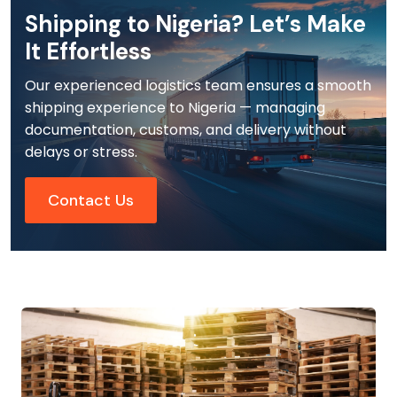
Shipping to Nigeria? Let’s Make
It Effortless
Our experienced logistics team ensures a smooth
shipping experience to Nigeria — managing
documentation, customs, and delivery without
delays or stress.
Contact Us