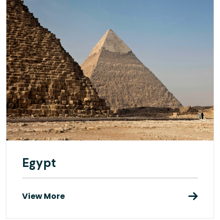
Egypt
View More