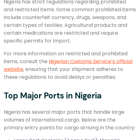
Nigeria has strict regulations regarding prohibited
and restricted items. Some common prohibited items
include counterfeit currency, drugs, weapons, and
certain types of textiles. Agricultural products and
certain medications are restricted and require
specific permits for import.
For more information on restricted and prohibited
items, consult the
Nigerian Customs Service’s official
website
, ensuring that your shipment adheres to
these regulations to avoid delays or penalties.
Top Major Ports in Nigeria
Nigeria has several major ports that handle large
volumes of international cargo. Below are the
primary entry points for cargo arriving in the country: