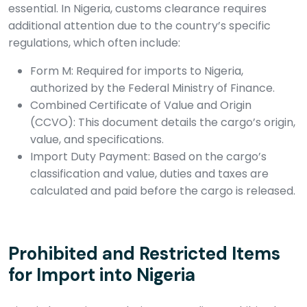
essential. In Nigeria, customs clearance requires
additional attention due to the country’s specific
regulations, which often include:
Form M: Required for imports to Nigeria,
authorized by the Federal Ministry of Finance.
Combined Certificate of Value and Origin
(CCVO): This document details the cargo’s origin,
value, and specifications.
Import Duty Payment: Based on the cargo’s
classification and value, duties and taxes are
calculated and paid before the cargo is released.
Prohibited and Restricted Items
for Import into Nigeria