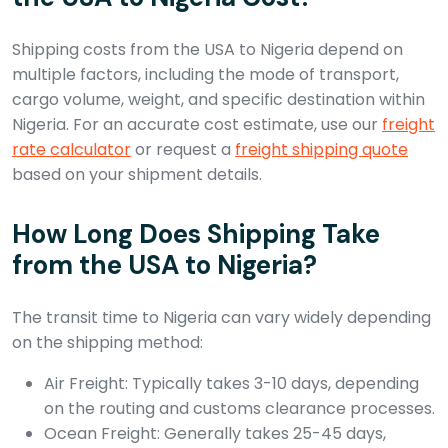
Shipping costs from the USA to Nigeria depend on
multiple factors, including the mode of transport,
cargo volume, weight, and specific destination within
Nigeria. For an accurate cost estimate, use our
freight
rate calculator
or request a
freight shipping quote
based on your shipment details.
How Long Does Shipping Take
from the USA to Nigeria?
The transit time to Nigeria can vary widely depending
on the shipping method:
Air Freight: Typically takes 3-10 days, depending
on the routing and customs clearance processes.
Ocean Freight: Generally takes 25-45 days,