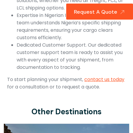
solutions, whether you need air freight, FCL, or
LCL shipping options.
Request A Quote
Expertise in Nigerian Imports. Our experienced
team understands Nigeria’s specific shipping
requirements, ensuring your cargo clears
customs efficiently.
Dedicated Customer Support. Our dedicated
customer support team is ready to assist you
with every aspect of your shipment, from
documentation to tracking.
To start planning your shipment,
contact us today
for a consultation or to request a quote.
Other Destinations