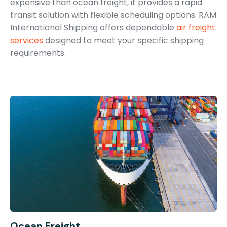
expensive than ocean freight, it provides a rapid
transit solution with flexible scheduling options. RAM
International Shipping offers dependable
air freight
services
designed to meet your specific shipping
requirements.
Ocean Freight