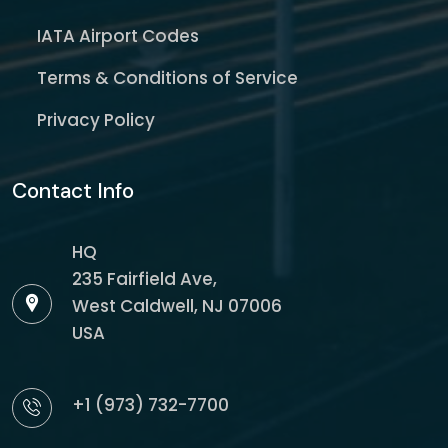
IATA Airport Codes
Terms & Conditions of Service
Privacy Policy
Contact Info
HQ
235 Fairfield Ave,
West Caldwell, NJ 07006
USA
+1 (973) 732-7700