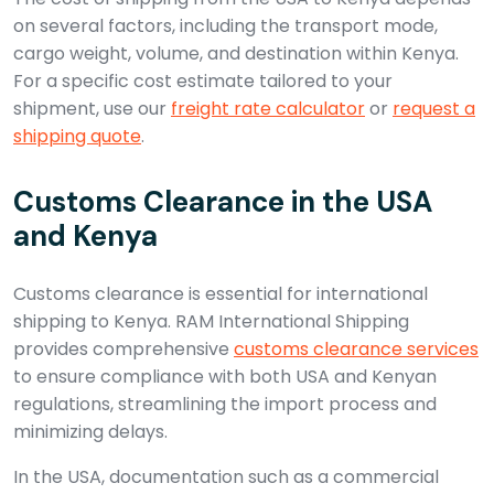
on several factors, including the transport mode,
cargo weight, volume, and destination within Kenya.
For a specific cost estimate tailored to your
shipment, use our
freight rate calculator
or
request a
shipping quote
.
Customs Clearance in the USA
and Kenya
Customs clearance is essential for international
shipping to Kenya. RAM International Shipping
provides comprehensive
customs clearance services
to ensure compliance with both USA and Kenyan
regulations, streamlining the import process and
minimizing delays.
In the USA, documentation such as a commercial