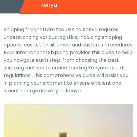
Kenya
Shipping freight from the USA to Kenya requires
understanding various logistics, including shipping
options, costs, transit times, and customs procedures.
RAM International Shipping provides this guide to help
you navigate each step, from choosing the best
shipping method to understanding Kenyan import
regulations. This comprehensive guide will assist you
in planning your shipment to ensure efficient and
smooth cargo delivery to Kenya.