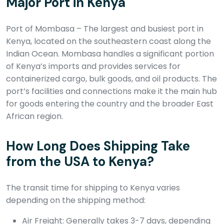
Major Port in Kenya
Port of Mombasa – The largest and busiest port in
Kenya, located on the southeastern coast along the
Indian Ocean. Mombasa handles a significant portion
of Kenya’s imports and provides services for
containerized cargo, bulk goods, and oil products. The
port’s facilities and connections make it the main hub
for goods entering the country and the broader East
African region.
How Long Does Shipping Take
from the USA to Kenya?
The transit time for shipping to Kenya varies
depending on the shipping method:
Air Freight: Generally takes 3-7 days, depending