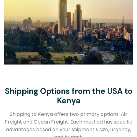
Shipping Options from the USA to
Kenya
Shipping to Kenya offers two primary options: Air
Freight and Ocean Freight. Each method has specific
advantages based on your shipment’s size, urgency,