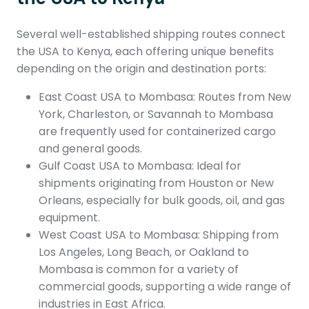
Several well-established shipping routes connect
the USA to Kenya, each offering unique benefits
depending on the origin and destination ports:
East Coast USA to Mombasa: Routes from New
York, Charleston, or Savannah to Mombasa
are frequently used for containerized cargo
and general goods.
Gulf Coast USA to Mombasa: Ideal for
shipments originating from Houston or New
Orleans, especially for bulk goods, oil, and gas
equipment.
West Coast USA to Mombasa: Shipping from
Los Angeles, Long Beach, or Oakland to
Mombasa is common for a variety of
commercial goods, supporting a wide range of
industries in East Africa.