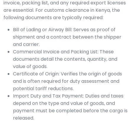
invoice, packing list, and any required export licenses
are essential. For customs clearance in Kenya, the
following documents are typically required:
Bill of Lading or Airway Bill: Serves as proof of
shipment and a contract between the shipper
and carrier.
Commercial Invoice and Packing List: These
documents detail the contents, quantity, and
value of goods.
Certificate of Origin: Verifies the origin of goods
and is often required for duty assessment and
potential tariff reductions.
Import Duty and Tax Payment: Duties and taxes
depend on the type and value of goods, and
payment must be completed before the cargo is
released.