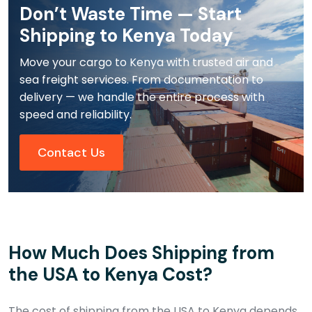
Don’t Waste Time — Start
Shipping to Kenya Today
Move your cargo to Kenya with trusted air and
sea freight services. From documentation to
delivery — we handle the entire process with
speed and reliability.
Contact Us
How Much Does Shipping from
the USA to Kenya Cost?
The cost of shipping from the USA to Kenya depends