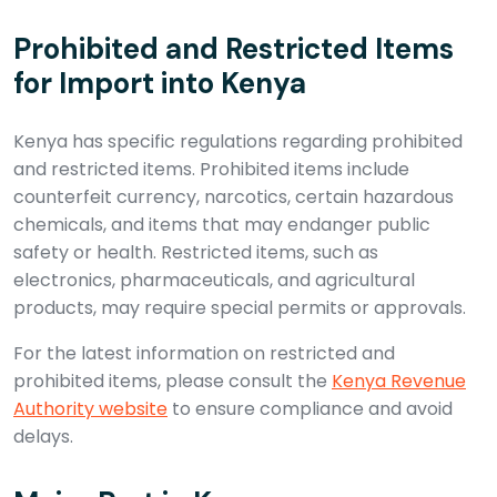
Prohibited and Restricted Items
for Import into Kenya
Kenya has specific regulations regarding prohibited
and restricted items. Prohibited items include
counterfeit currency, narcotics, certain hazardous
chemicals, and items that may endanger public
safety or health. Restricted items, such as
electronics, pharmaceuticals, and agricultural
products, may require special permits or approvals.
For the latest information on restricted and
prohibited items, please consult the
Kenya Revenue
Authority website
to ensure compliance and avoid
delays.