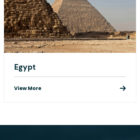
Egypt
View More