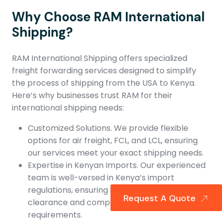
Why Choose RAM International
Shipping?
RAM International Shipping offers specialized
freight forwarding services designed to simplify
the process of shipping from the USA to Kenya.
Here’s why businesses trust RAM for their
international shipping needs:
Customized Solutions. We provide flexible
options for air freight, FCL, and LCL, ensuring
our services meet your exact shipping needs.
Expertise in Kenyan Imports. Our experienced
team is well-versed in Kenya’s import
regulations, ensuring smooth customs
Request A Quote
clearance and compliance with local
requirements.