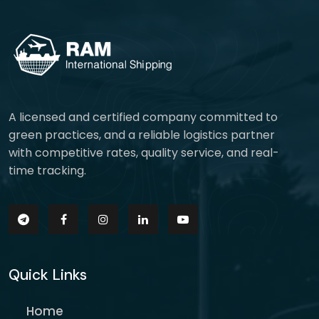
A licensed and certified company committed to
green practices, and a reliable logistics partner
with competitive rates, quality service, and real-
time tracking.
Quick Links
Home