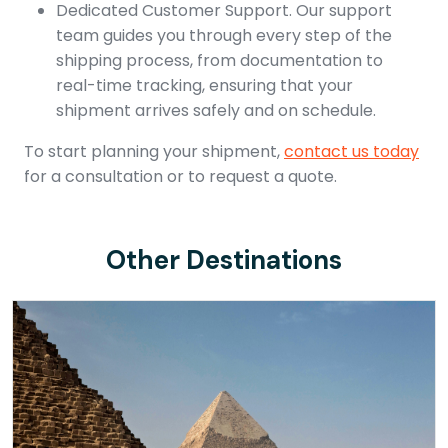
Dedicated Customer Support. Our support
team guides you through every step of the
shipping process, from documentation to
real-time tracking, ensuring that your
shipment arrives safely and on schedule.
To start planning your shipment,
contact us today
for a consultation or to request a quote.
Other Destinations