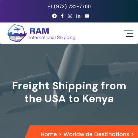
+1 (973) 732-7700
Freight Shipping from
the USA to Kenya
Home
>
Worldwide Destinations
>