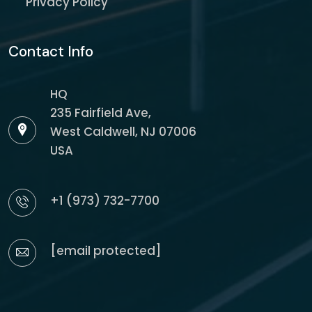
Privacy Policy
Contact Info
HQ
235 Fairfield Ave,
West Caldwell, NJ 07006
USA
+1 (973) 732-7700
[email protected]