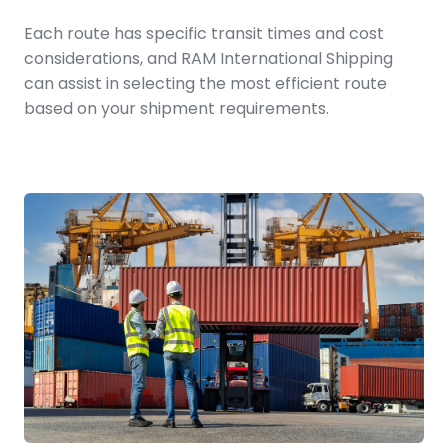
Each route has specific transit times and cost
considerations, and RAM International Shipping
can assist in selecting the most efficient route
based on your shipment requirements.