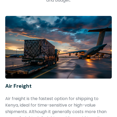
and budget.
Air Freight
Air freight is the fastest option for shipping to
Kenya, ideal for time-sensitive or high-value
shipments. Although it generally costs more than