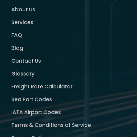
About Us
Services
FAQ
Blog
Contact Us
Glossary
Freight Rate Calculator
Sea Port Codes
IATA Airport Codes
Terms & Conditions of Service