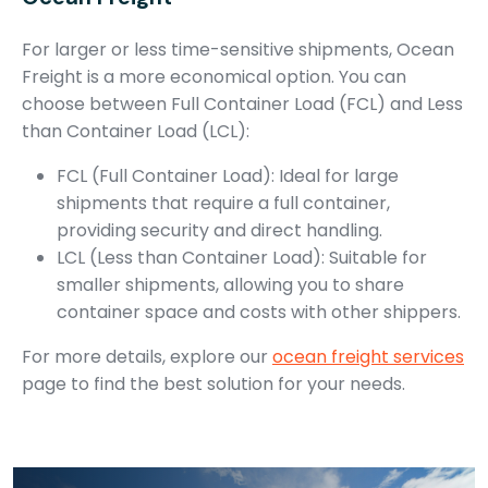
For larger or less time-sensitive shipments, Ocean
Freight is a more economical option. You can
choose between Full Container Load (FCL) and Less
than Container Load (LCL):
FCL (Full Container Load): Ideal for large
shipments that require a full container,
providing security and direct handling.
LCL (Less than Container Load): Suitable for
smaller shipments, allowing you to share
container space and costs with other shippers.
For more details, explore our
ocean freight services
page to find the best solution for your needs.