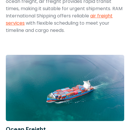
ocean freight, air freight provides rapid transit
times, making it suitable for urgent shipments. RAM
International Shipping offers reliable
air freight
services
with flexible scheduling to meet your
timeline and cargo needs.
Ocean Freight