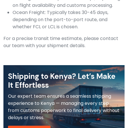
on flight availability and customs processing.
Ocean Freight: Typically takes 30-45 days,
depending on the port-to-port route, and
whether FCL or LCL is chosen.
For a precise transit time estimate, please contact
our team with your shipment details.
Shipping to Kenya? Let’s Make
It Effortless
Our expert team ensures a seamless shipping
experience to Kenya — managing every step
from customs paperwork to final delivery without
delays or stress.