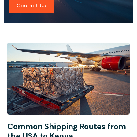
Contact Us
Common Shipping Routes from
the USA to Kenya