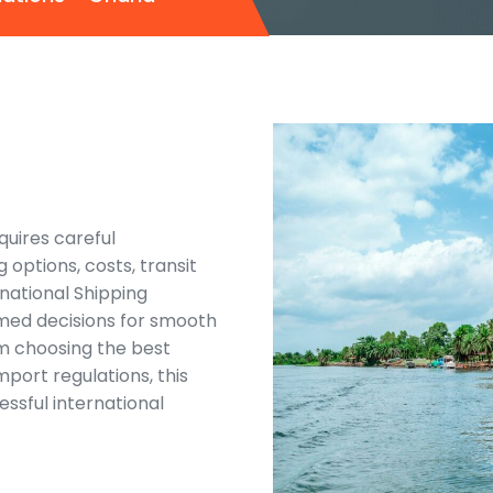
quires careful
g options, costs, transit
national Shipping
rmed decisions for smooth
om choosing the best
port regulations, this
essful international