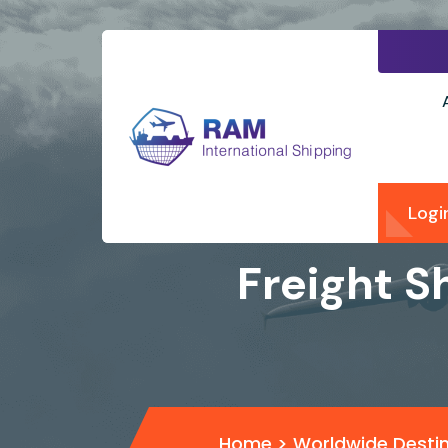
Logi
Freight S
Home
>
Worldwide Desti