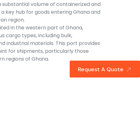
 a substantial volume of containerized and
as a key hub for goods entering Ghana and
an region.
ated in the western part of Ghana,
s cargo types, including bulk,
d industrial materials. This port provides
int for shipments, particularly those
rn regions of Ghana.
Request A Quote