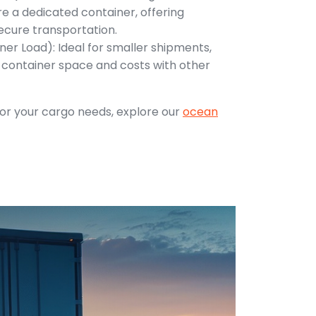
e a dedicated container, offering
ecure transportation.
ner Load): Ideal for smaller shipments,
e container space and costs with other
 for your cargo needs, explore our
ocean