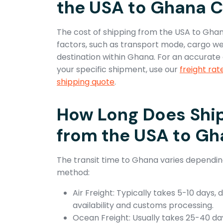
the USA to Ghana C
The cost of shipping from the USA to Gha
factors, such as transport mode, cargo wei
destination within Ghana. For an accurate 
your specific shipment, use our
freight rat
shipping quote
.
How Long Does Shi
from the USA to G
The transit time to Ghana varies dependin
method:
Air Freight: Typically takes 5-10 days, 
availability and customs processing.
Ocean Freight: Usually takes 25-40 da