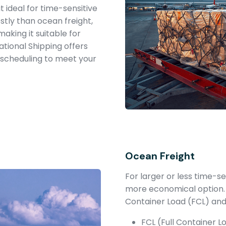
it ideal for time-sensitive
stly than ocean freight,
making it suitable for
tional Shipping offers
e scheduling to meet your
Ocean Freight
For larger or less time-s
more economical option.
Container Load (FCL) and
FCL (Full Container 