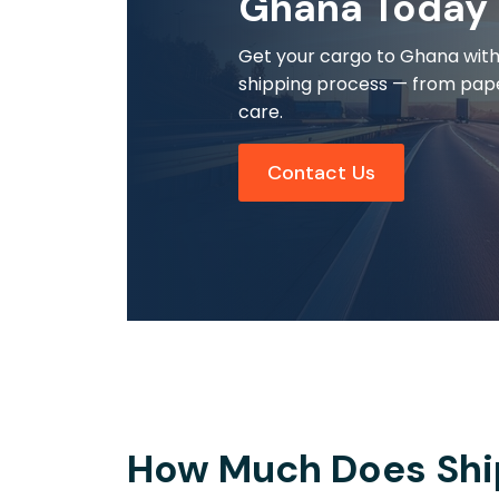
Ghana Today
Get your cargo to Ghana with r
shipping process — from pap
care.
Contact Us
How Much Does Shi