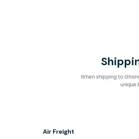
Shippi
When shipping to Ghana,
unique 
Air Freight