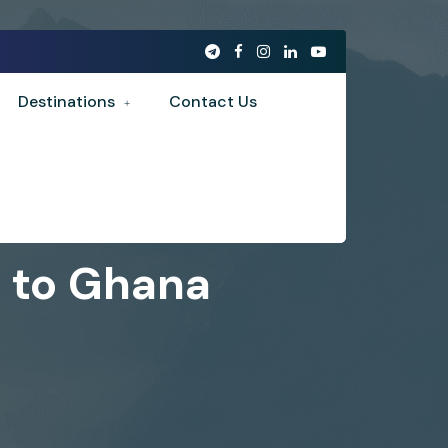
Destinations
Contact Us
A to Ghana