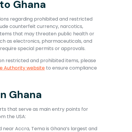
nto Ghana
ions regarding prohibited and restricted
lude counterfeit currency, narcotics,
items that may threaten public health or
uch as electronics, pharmaceuticals, and
require special permits or approvals.
on restricted and prohibited items, please
 Authority website
to ensure compliance
 in Ghana
s that serve as main entry points for
om the USA:
d near Accra, Tema is Ghana’s largest and