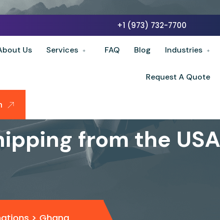
+1 (973) 732-7700
About Us
Services
FAQ
Blog
Industries
Request A Quote
n
hipping from the US
nations
>
Ghana