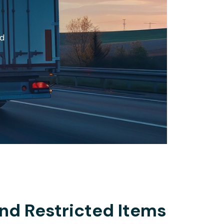
nd
nd Restricted Items