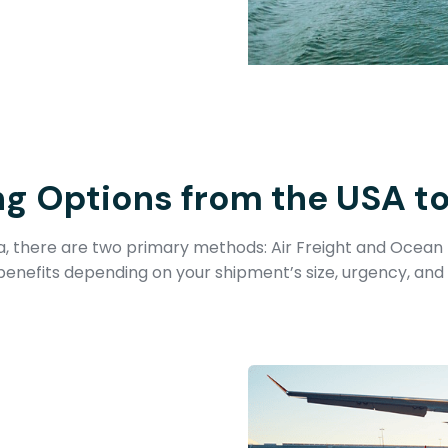
ng Options from the USA t
 there are two primary methods: Air Freight and Ocean 
benefits depending on your shipment’s size, urgency, and