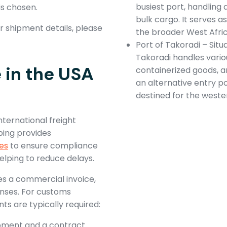
busiest port, handling
is chosen.
bulk cargo. It serves 
 shipment details, please
the broader West Afric
Port of Takoradi – Situ
Takoradi handles variou
in the USA
containerized goods, an
an alternative entry po
destined for the weste
nternational freight
ping provides
es
to ensure compliance
elping to reduce delays.
es a commercial invoice,
enses. For customs
s are typically required:
shipment and a contract