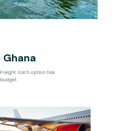
o Ghana
Freight. Each option has
 budget.