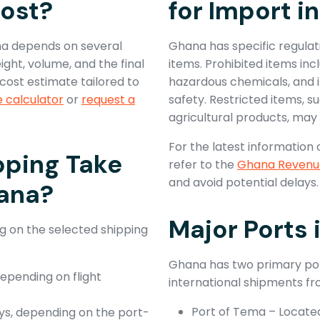
ost?
for Import i
na depends on several
Ghana has specific regulat
ght, volume, and the final
items. Prohibited items inc
cost estimate tailored to
hazardous chemicals, and 
e calculator
or
request a
safety. Restricted items, s
agricultural products, may 
For the latest information 
pping Take
refer to the
Ghana Revenue
and avoid potential delays.
hana?
Major Ports
g on the selected shipping
Ghana has two primary port
depending on flight
international shipments fr
Port of Tema – Locate
ys, depending on the port-