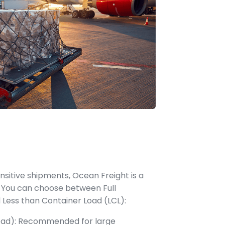
ensitive shipments, Ocean Freight is a
 You can choose between Full
 Less than Container Load (LCL):
Load): Recommended for large