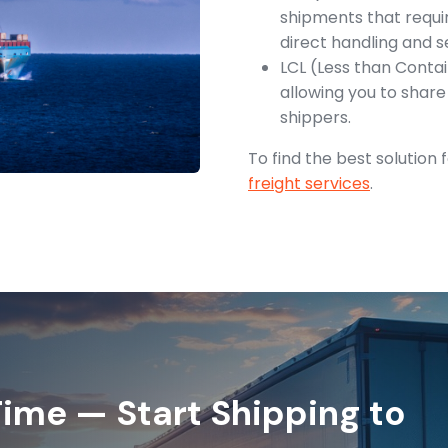
shipments that requir
direct handling and s
LCL (Less than Contai
allowing you to shar
shippers.
To find the best solution
freight services
.
ime — Start Shipping to