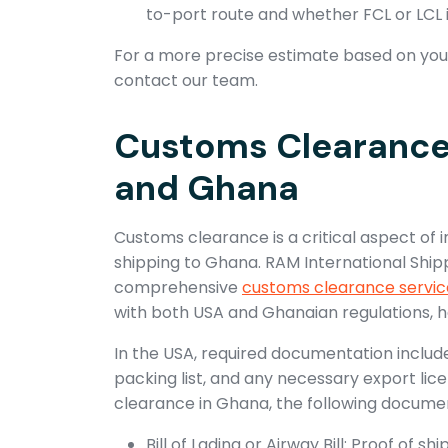
to-port route and whether FCL or LCL 
For a more precise estimate based on your
contact our team.
Customs Clearance 
and Ghana
Customs clearance is a critical aspect of i
shipping to Ghana. RAM International Ship
comprehensive
customs clearance servic
with both USA and Ghanaian regulations, h
In the USA, required documentation includ
packing list, and any necessary export lic
clearance in Ghana, the following document
Bill of Lading or Airway Bill: Proof of 