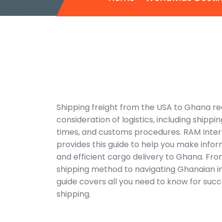
Shipping freight from the USA to Ghana re
consideration of logistics, including shippin
times, and customs procedures. RAM Inter
provides this guide to help you make info
and efficient cargo delivery to Ghana. Fr
shipping method to navigating Ghanaian im
guide covers all you need to know for succ
shipping.