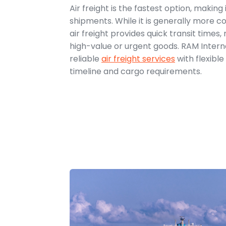
Air freight is the fastest option, making 
shipments. While it is generally more co
air freight provides quick transit times, 
high-value or urgent goods. RAM Interna
reliable
air freight services
with flexibl
timeline and cargo requirements.