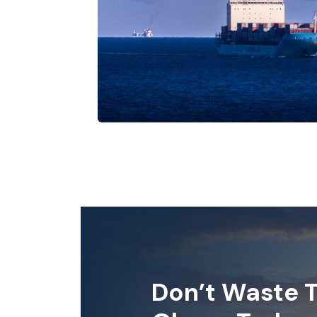
Don’t Waste T