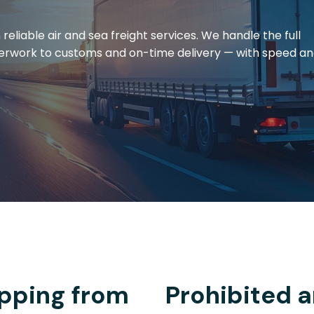
eliable air and sea freight services. We handle the full
erwork to customs and on-time delivery — with speed a
pping from
Prohibited a