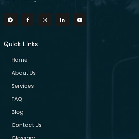
Quick Links
Home
About Us
Services
FAQ
Blog
Contact Us
Glossary