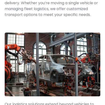
delivery. Whether you’re moving a single vehicle or
managing fleet logistics, we offer customized
transport options to meet your specific needs.
Parts and Accessories Logistics
Our logistics solutions extend beyond vehicles to