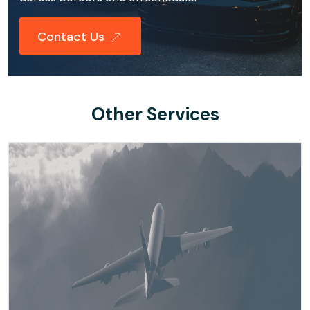
Contact Us
Other Services