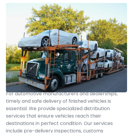
Finished Vehicle Distribution
For automotive manufacturers and dealerships,
timely and safe delivery of finished vehicles is
essential. We provide specialized distribution
services that ensure vehicles reach their
destinations in perfect condition. Our services
include pre-delivery inspections, customs