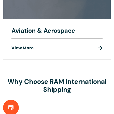
Aviation & Aerospace
View More
Why Choose RAM International
Shipping