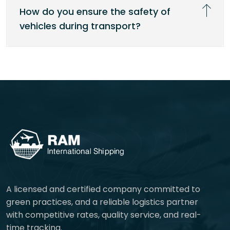
How do you ensure the safety of
vehicles during transport?
A licensed and certified company committed to
green practices, and a reliable logistics partner
with competitive rates, quality service, and real-
time tracking.