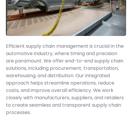
Supply Chain Management
Efficient supply chain management is crucial in the
automotive industry, where timing and precision
are paramount. We offer end-to-end supply chain
solutions, including procurement, transportation,
warehousing, and distribution. Our integrated
approach helps streamline operations, reduce
costs, and improve overall efficiency. We work
closely with manufacturers, suppliers, and retailers
to create seamless and transparent supply chain
processes.