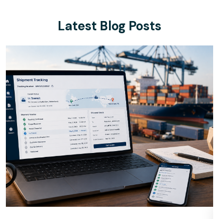
Latest Blog Posts