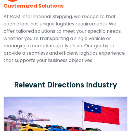
Customized Solutions
At RAM International Shipping, we recognize that
each client has unique logistics requirements. We
offer tailored solutions to meet your specific needs,
whether you’re transporting a single vehicle or
managing a complex supply chain. Our goal is to
provide a seamless and efficient logistics experience
that supports your business objectives.
Relevant Directions Industry