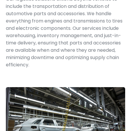
include the transportation and distribution of
automotive parts and accessories. We handle
everything from engines and transmissions to tires
and electronic components. Our services include
warehousing, inventory management, and just-in-
time delivery, ensuring that parts and accessories
are available when and where they are needed,
minimizing downtime and optimizing supply chain
efficiency.