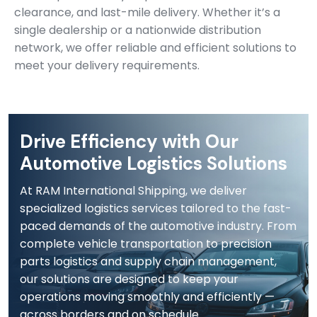
clearance, and last-mile delivery. Whether it’s a
single dealership or a nationwide distribution
network, we offer reliable and efficient solutions to
meet your delivery requirements.
Drive Efficiency with Our
Automotive Logistics Solutions
At RAM International Shipping, we deliver
specialized logistics services tailored to the fast-
paced demands of the automotive industry. From
complete vehicle transportation to precision
parts logistics and supply chain management,
our solutions are designed to keep your
operations moving smoothly and efficiently —
across borders and on schedule.