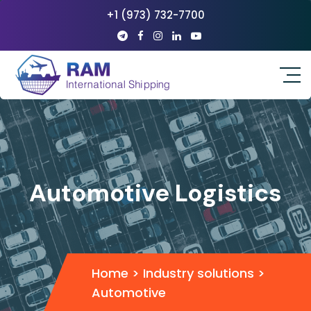
+1 (973) 732-7700
Automotive Logistics
Home
>
Industry solutions
>
Automotive