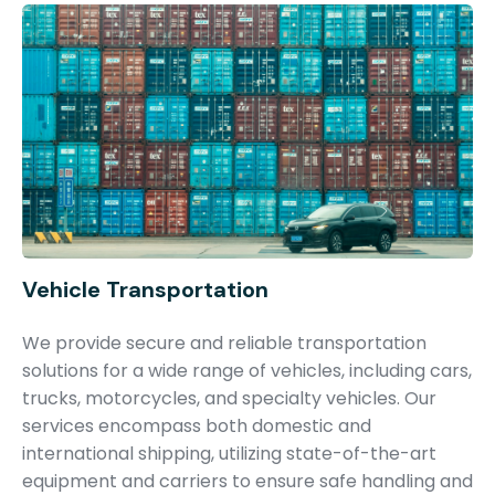
Vehicle Transportation
We provide secure and reliable transportation
solutions for a wide range of vehicles, including cars,
trucks, motorcycles, and specialty vehicles. Our
services encompass both domestic and
international shipping, utilizing state-of-the-art
equipment and carriers to ensure safe handling and