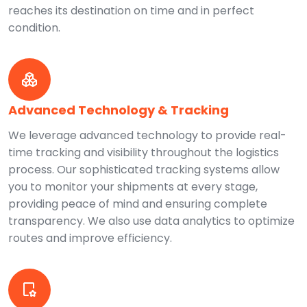
reaches its destination on time and in perfect
condition.
Advanced Technology & Tracking
We leverage advanced technology to provide real-
time tracking and visibility throughout the logistics
process. Our sophisticated tracking systems allow
you to monitor your shipments at every stage,
providing peace of mind and ensuring complete
transparency. We also use data analytics to optimize
routes and improve efficiency.