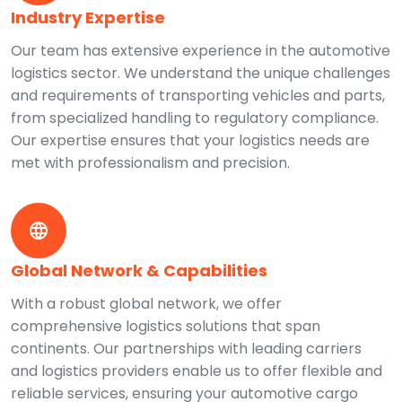
Industry Expertise
Our team has extensive experience in the automotive
logistics sector. We understand the unique challenges
and requirements of transporting vehicles and parts,
from specialized handling to regulatory compliance.
Our expertise ensures that your logistics needs are
met with professionalism and precision.
Global Network & Capabilities
With a robust global network, we offer
comprehensive logistics solutions that span
continents. Our partnerships with leading carriers
and logistics providers enable us to offer flexible and
reliable services, ensuring your automotive cargo