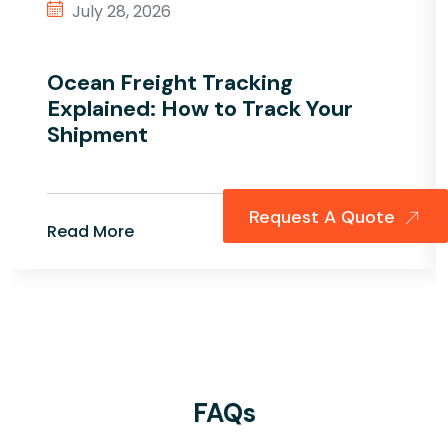
July 28, 2026
Ocean Freight Tracking
Explained: How to Track Your
Shipment
Request A Quote
Read More
FAQs