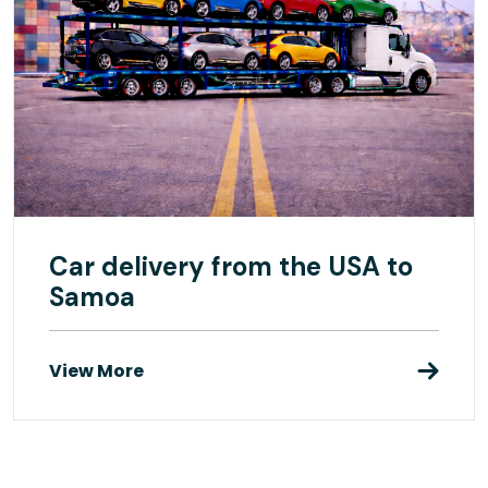
Car delivery from the USA to
Samoa
View More