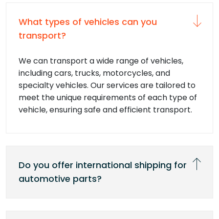
What types of vehicles can you
transport?
We can transport a wide range of vehicles,
including cars, trucks, motorcycles, and
specialty vehicles. Our services are tailored to
meet the unique requirements of each type of
vehicle, ensuring safe and efficient transport.
Do you offer international shipping for
automotive parts?