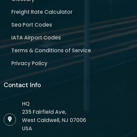
Freight Rate Calculator
Sea Port Codes
IATA Airport Codes
Terms & Conditions of Service
Privacy Policy
Contact Info
HQ
235 Fairfield Ave,
West Caldwell, NJ 07006
USA