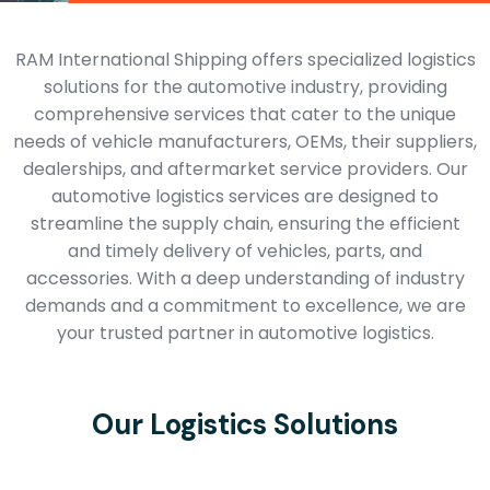
RAM International Shipping offers specialized logistics
solutions for the automotive industry, providing
comprehensive services that cater to the unique
needs of vehicle manufacturers, OEMs, their suppliers,
dealerships, and aftermarket service providers. Our
automotive logistics services are designed to
streamline the supply chain, ensuring the efficient
and timely delivery of vehicles, parts, and
accessories. With a deep understanding of industry
demands and a commitment to excellence, we are
your trusted partner in automotive logistics.
Our Logistics Solutions