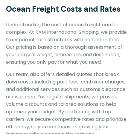
Ocean Freight Costs and Rates
Understanding the cost of ocean freight can be
complex. At RAM International Shipping, we provide
transparent rate structures with no hidden fees.
Our pricing is based on a thorough assessment of
your cargo’s weight, dimensions, and destination,
ensuring you only pay for what you need.
Our team also offers detailed quotes that break
down costs, including port fees, container charges,
and additional services such as customs clearance
or insurance. For regular shipments, we provide
volume discounts and tailored solutions to help
optimize your budget. By partnering with top
carriers, we secure competitive rates and prioritize
efficiency, so you can focus on growing your