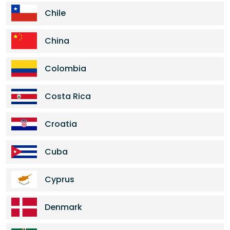
Chile
China
Colombia
Costa Rica
Croatia
Cuba
Cyprus
Denmark