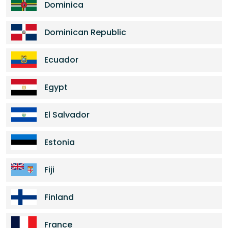
Dominica
Dominican Republic
Ecuador
Egypt
El Salvador
Estonia
Fiji
Finland
France