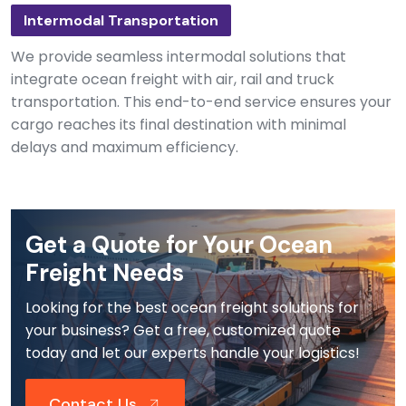
Intermodal Transportation
We provide seamless intermodal solutions that
integrate ocean freight with air, rail and truck
transportation. This end-to-end service ensures your
cargo reaches its final destination with minimal
delays and maximum efficiency.
Get a Quote for Your Ocean
Freight Needs
Looking for the best ocean freight solutions for
your business? Get a free, customized quote
today and let our experts handle your logistics!
Contact Us