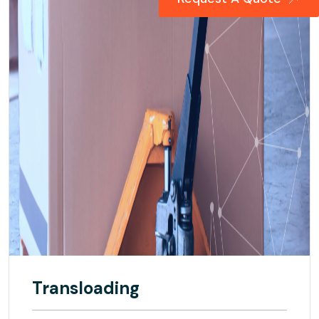
Transloading