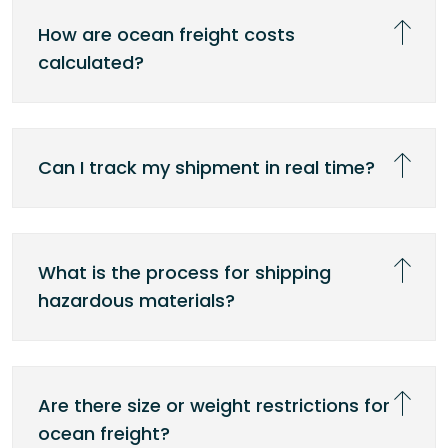
How are ocean freight costs
calculated?
Can I track my shipment in real time?
What is the process for shipping
hazardous materials?
Are there size or weight restrictions for
ocean freight?