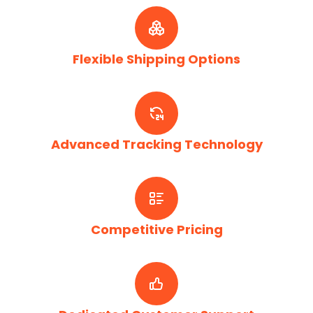
Flexible Shipping Options
Advanced Tracking Technology
Competitive Pricing