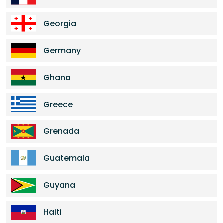
Georgia
Germany
Ghana
Greece
Grenada
Guatemala
Guyana
Haiti