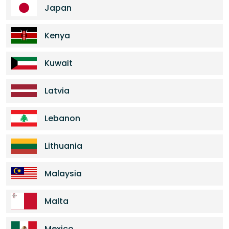
Japan
Kenya
Kuwait
Latvia
Lebanon
Lithuania
Malaysia
Malta
Mexico