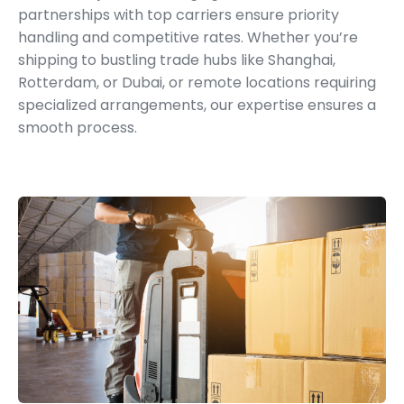
partnerships with top carriers ensure priority
handling and competitive rates. Whether you’re
shipping to bustling trade hubs like Shanghai,
Rotterdam, or Dubai, or remote locations requiring
specialized arrangements, our expertise ensures a
smooth process.