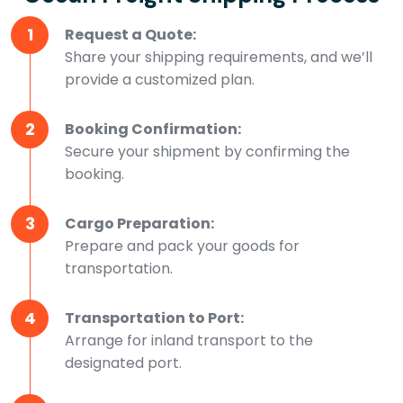
1
Request a Quote:
Share your shipping requirements, and we’ll
provide a customized plan.
2
Booking Confirmation:
Secure your shipment by confirming the
booking.
3
Cargo Preparation:
Prepare and pack your goods for
transportation.
4
Transportation to Port:
Arrange for inland transport to the
designated port.