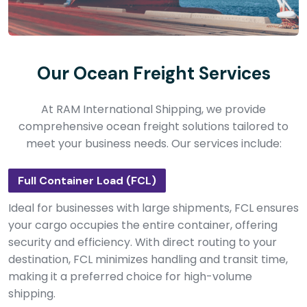
Our Ocean Freight Services
At RAM International Shipping, we provide
comprehensive ocean freight solutions tailored to
meet your business needs. Our services include:
Full Container Load (FCL)
Ideal for businesses with large shipments, FCL ensures
your cargo occupies the entire container, offering
security and efficiency. With direct routing to your
destination, FCL minimizes handling and transit time,
making it a preferred choice for high-volume
shipping.