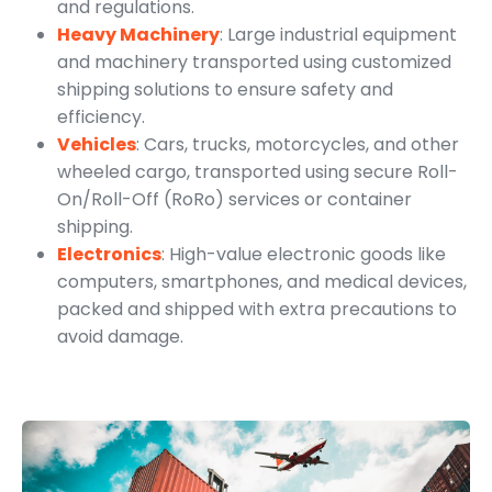
and regulations.
Heavy Machinery
: Large industrial equipment
and machinery transported using customized
shipping solutions to ensure safety and
efficiency.
Vehicles
: Cars, trucks, motorcycles, and other
wheeled cargo, transported using secure Roll-
On/Roll-Off (RoRo) services or container
shipping.
Electronics
: High-value electronic goods like
computers, smartphones, and medical devices,
packed and shipped with extra precautions to
avoid damage.