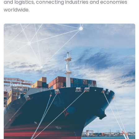
and logistics, connecting industries and economies
worldwide.