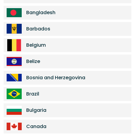
Bangladesh
Barbados
Belgium
Belize
Bosnia and Herzegovina
Brazil
Bulgaria
Canada