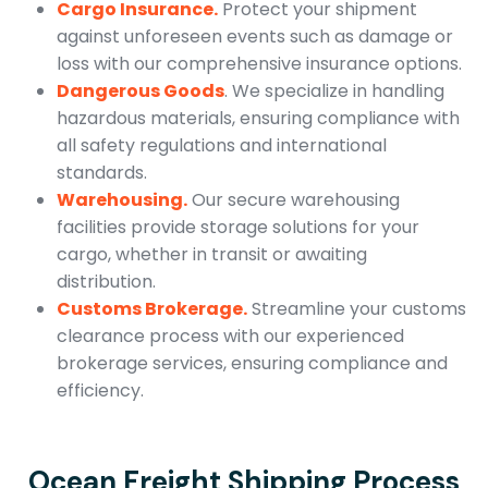
Cargo Insurance.
Protect your shipment
against unforeseen events such as damage or
loss with our comprehensive insurance options.
Dangerous Goods
. We specialize in handling
hazardous materials, ensuring compliance with
all safety regulations and international
standards.
Warehousing.
Our secure warehousing
facilities provide storage solutions for your
cargo, whether in transit or awaiting
distribution.
Customs Brokerage.
Streamline your customs
clearance process with our experienced
brokerage services, ensuring compliance and
efficiency.
Ocean Freight Shipping Process