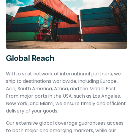
Global Reach
With a vast network of international partners, we
ship to destinations worldwide, including Europe,
Asia, South America, Africa, and the Middle East.
From major ports in the USA, such as Los Angeles,
New York, and Miami, we ensure timely and efficient
delivery of your goods.
Our extensive global coverage guarantees access
to both major and emerging markets, while our