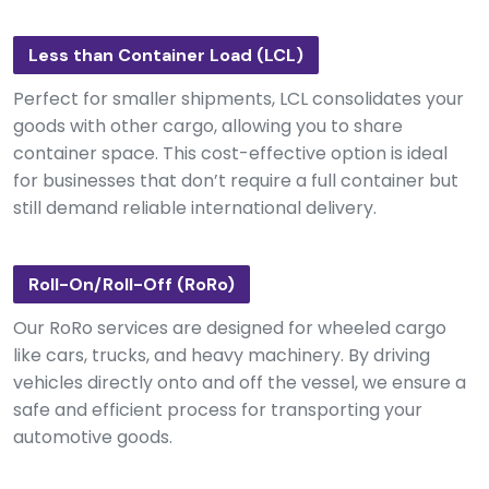
Less than Container Load (LCL)
Perfect for smaller shipments, LCL consolidates your
goods with other cargo, allowing you to share
container space. This cost-effective option is ideal
for businesses that don’t require a full container but
still demand reliable international delivery.
Roll-On/Roll-Off (RoRo)
Our RoRo services are designed for wheeled cargo
like cars, trucks, and heavy machinery. By driving
vehicles directly onto and off the vessel, we ensure a
safe and efficient process for transporting your
automotive goods.