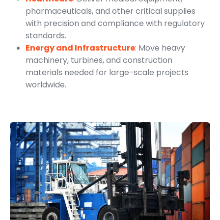
pharmaceuticals, and other critical supplies
with precision and compliance with regulatory
standards.
Energy and Infrastructure
: Move heavy
machinery, turbines, and construction
materials needed for large-scale projects
worldwide.