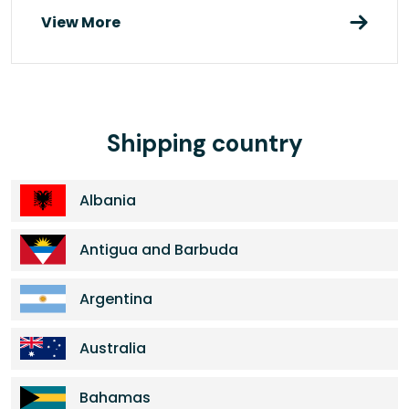
View More
Shipping country
Albania
Antigua and Barbuda
Argentina
Australia
Bahamas