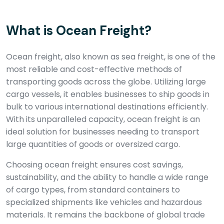
What is Ocean Freight?
Ocean freight, also known as sea freight, is one of the
most reliable and cost-effective methods of
transporting goods across the globe. Utilizing large
cargo vessels, it enables businesses to ship goods in
bulk to various international destinations efficiently.
With its unparalleled capacity, ocean freight is an
ideal solution for businesses needing to transport
large quantities of goods or oversized cargo.
Choosing ocean freight ensures cost savings,
sustainability, and the ability to handle a wide range
of cargo types, from standard containers to
specialized shipments like vehicles and hazardous
materials. It remains the backbone of global trade