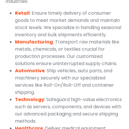
industries.
Retail
: Ensure timely delivery of consumer
goods to meet market demands and maintain
stock levels. We specialize in handling seasonal
inventory and bulk shipments efficiently.
Manufacturing
: Transport raw materials like
metals, chemicals, or textiles crucial for
production processes. Our customized
solutions ensure uninterrupted supply chains.
Automotive
: Ship vehicles, auto parts, and
machinery securely with our specialized
services like Roll-On/Roll-Off and container
shipping.
Technology
: Safeguard high-value electronics
such as servers, components, and devices with
our advanced packaging and secure shipping
methods.
Healthcare
: Deliver medical equipment,