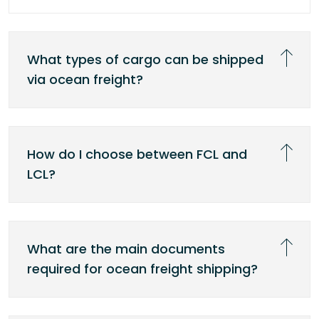
What types of cargo can be shipped
via ocean freight?
How do I choose between FCL and
LCL?
What are the main documents
required for ocean freight shipping?