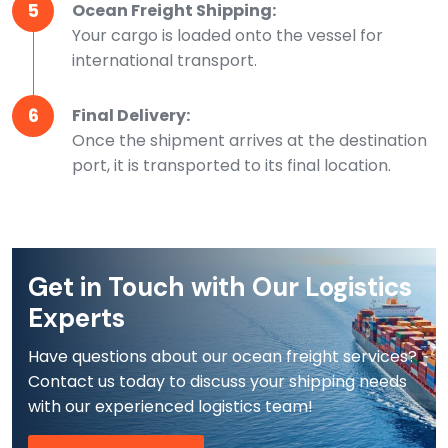
5
Ocean Freight Shipping:
Your cargo is loaded onto the vessel for
international transport.
6
Final Delivery:
Once the shipment arrives at the destination
port, it is transported to its final location.
Get in Touch with Our Logistics
Experts
Have questions about our ocean freight services?
Contact us today to discuss your shipping needs
with our experienced logistics team!