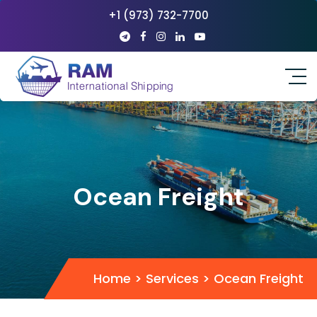
+1 (973) 732-7700
Ocean Freight
Home
>
Services
>
Ocean Freight