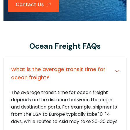
Contact Us
Ocean Freight FAQs
What is the average transit time for
ocean freight?
The average transit time for ocean freight
depends on the distance between the origin
and destination ports. For example, shipments
from the USA to Europe typically take 10-14
days, while routes to Asia may take 20-30 days.