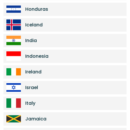
Honduras
Iceland
India
Indonesia
Ireland
Israel
Italy
Jamaica