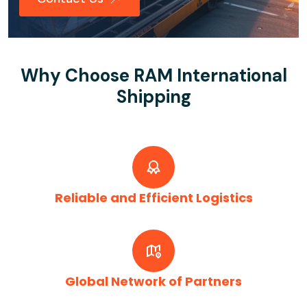
Why Choose RAM International
Shipping
Reliable and Efficient Logistics
Global Network of Partners