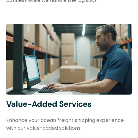
business while we handle the logistics.
Value-Added Services
Enhance your ocean freight shipping experience
with our value-added solutions: