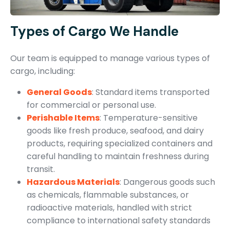
Types of Cargo We Handle
Our team is equipped to manage various types of
cargo, including:
General Goods
: Standard items transported
for commercial or personal use.
Perishable Items
: Temperature-sensitive
goods like fresh produce, seafood, and dairy
products, requiring specialized containers and
careful handling to maintain freshness during
transit.
Hazardous Materials
: Dangerous goods such
as chemicals, flammable substances, or
radioactive materials, handled with strict
compliance to international safety standards