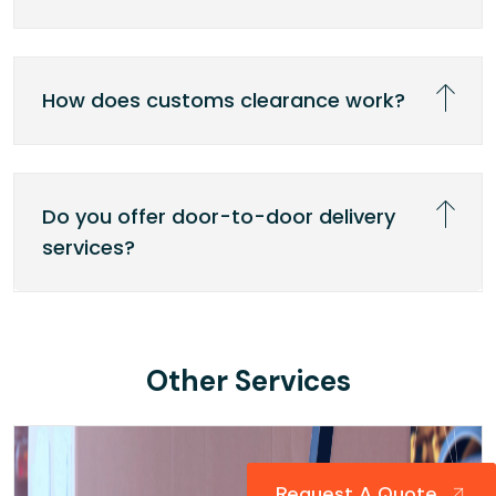
How does customs clearance work?
Do you offer door-to-door delivery
services?
Other Services
Request A Quote