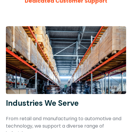
Dedicated Customer Support
Industries We Serve
From retail and manufacturing to automotive and
technology, we support a diverse range of