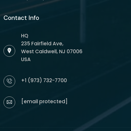
Contact Info
HQ
235 Fairfield Ave,
West Caldwell, NJ 07006
USA
+1 (973) 732-7700
[email protected]