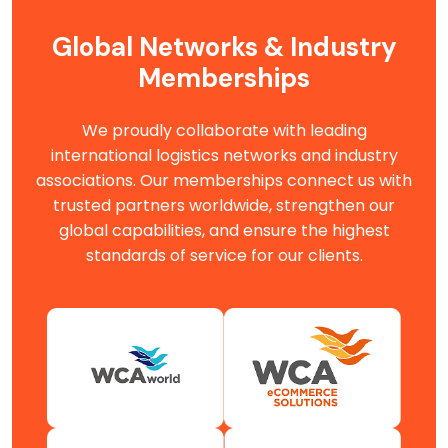
Global Networks & Industry
Memberships
We proudly collaborate with leading
international logistics networks and industry
associations. Our memberships connect us with
trusted partners worldwide, strengthen our
global capabilities, and ensure the highest
standards of service for our clients.