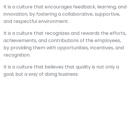
It is a culture that encourages feedback, learning, and
innovation, by fostering a collaborative, supportive,
and respectful environment.
It is a culture that recognizes and rewards the efforts,
achievements, and contributions of the employees,
by providing them with opportunities, incentives, and
recognition.
It is a culture that believes that quality is not only a
goal, but a way of doing business.