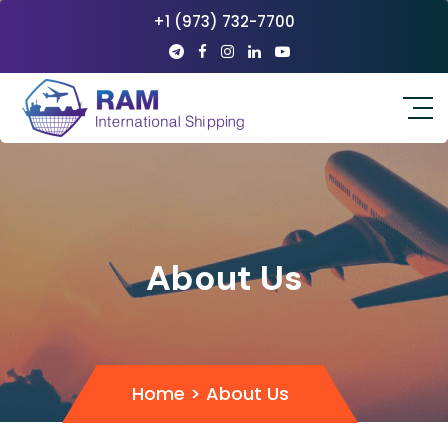
+1 (973) 732-7700
About Us
Home
>
About Us