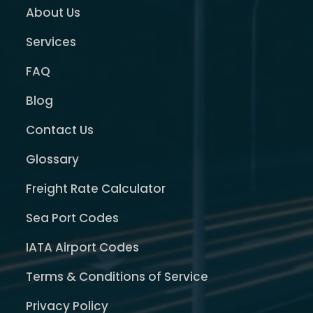
About Us
Services
FAQ
Blog
Contact Us
Glossary
Freight Rate Calculator
Sea Port Codes
IATA Airport Codes
Terms & Conditions of Service
Privacy Policy