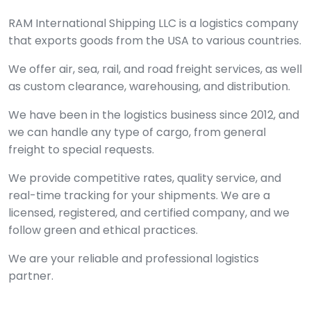
RAM International Shipping LLC is a logistics company
that exports goods from the USA to various countries.
We offer air, sea, rail, and road freight services, as well
as custom clearance, warehousing, and distribution.
We have been in the logistics business since 2012, and
we can handle any type of cargo, from general
freight to special requests.
We provide competitive rates, quality service, and
real-time tracking for your shipments. We are a
licensed, registered, and certified company, and we
follow green and ethical practices.
We are your reliable and professional logistics
partner.