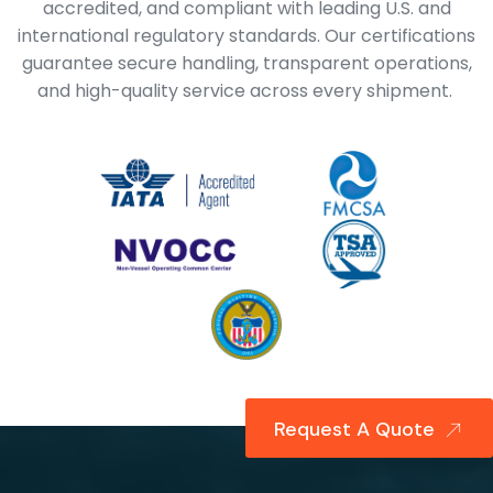
accredited, and compliant with leading U.S. and
international regulatory standards. Our certifications
guarantee secure handling, transparent operations,
and high-quality service across every shipment.
Request A Quote