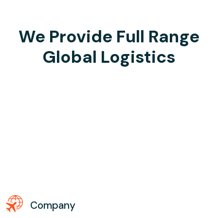
We Provide Full Range
Global Logistics
Company