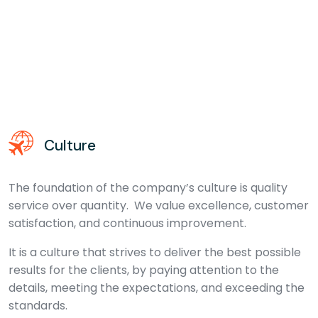
Culture
The foundation of the company’s culture is quality
service over quantity. We value excellence, customer
satisfaction, and continuous improvement.
It is a culture that strives to deliver the best possible
results for the clients, by paying attention to the
details, meeting the expectations, and exceeding the
standards.