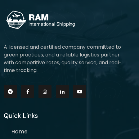
A licensed and certified company committed to
green practices, and a reliable logistics partner
with competitive rates, quality service, and real-
time tracking.
Quick Links
Home