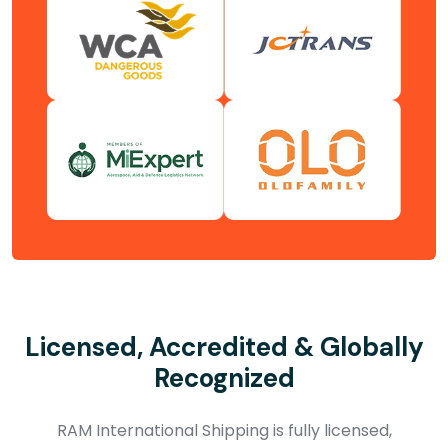
Licensed, Accredited & Globally
Recognized
RAM International Shipping is fully licensed,