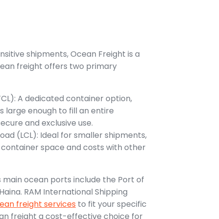
ensitive shipments, Ocean Freight is a
ean freight offers two primary
FCL): A dedicated container option,
 large enough to fill an entire
secure and exclusive use.
oad (LCL): Ideal for smaller shipments,
e container space and costs with other
 main ocean ports include the Port of
Haina. RAM International Shipping
ean freight services
to fit your specific
n freight a cost-effective choice for