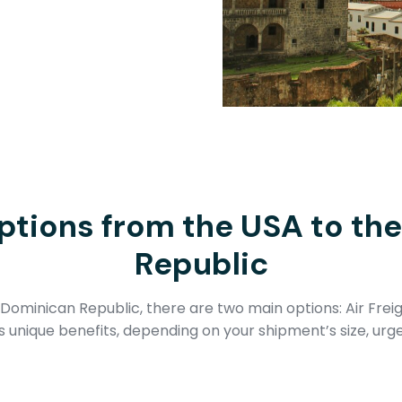
ptions from the USA to th
Republic
Dominican Republic, there are two main options: Air Frei
unique benefits, depending on your shipment’s size, urg