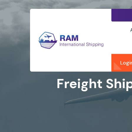
Logi
Freight Shi