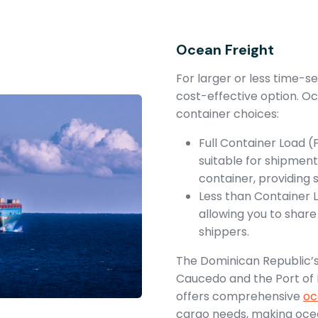
Ocean Freight
For larger or less time-s
cost-effective option. Oc
container choices:
Full Container Load (
suitable for shipments
container, providing 
Less than Container L
allowing you to shar
shippers.
The Dominican Republic’s
Caucedo and the Port of 
offers comprehensive
oc
cargo needs, making ocea