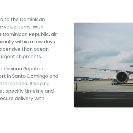
hod to the Dominican
gh-value items. With
e Dominican Republic, air
usually within a few days.
 expensive than ocean
r urgent shipments.
 Dominican Republic
port in Santo Domingo and
International Shipping
t specific timeline and
secure delivery with