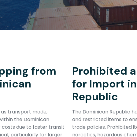
pping from
Prohibited a
inican
for Import i
Republic
h as transport mode,
The Dominican Republic has
within the Dominican
and restricted items to en
r costs due to faster transit
trade policies. Prohibited 
al, particularly for larger
narcotics, hazardous chem