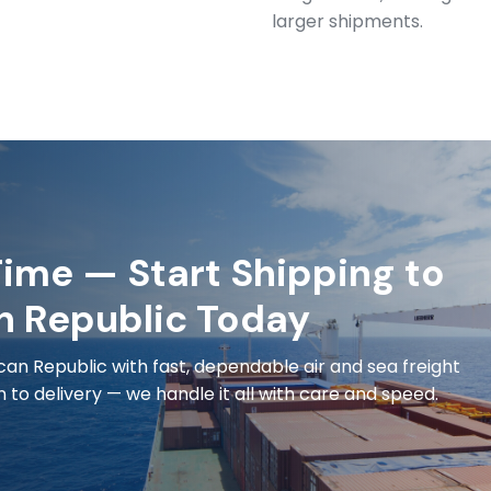
larger shipments.
ime — Start Shipping to
n Republic Today
an Republic with fast, dependable air and sea freight
to delivery — we handle it all with care and speed.