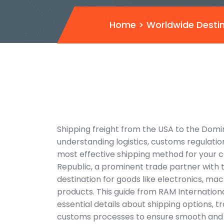
Home
>
Worldwide Desti
Shipping freight from the USA to the Domi
understanding logistics, customs regulatio
most effective shipping method for your 
Republic, a prominent trade partner with t
destination for goods like electronics, m
products. This guide from RAM Internation
essential details about shipping options, tr
customs processes to ensure smooth and e