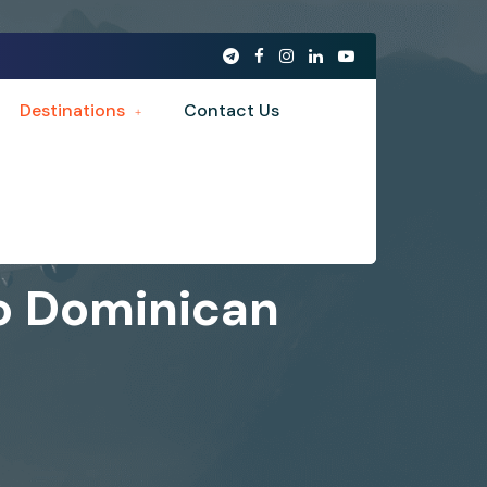
Destinations
Contact Us
to Dominican