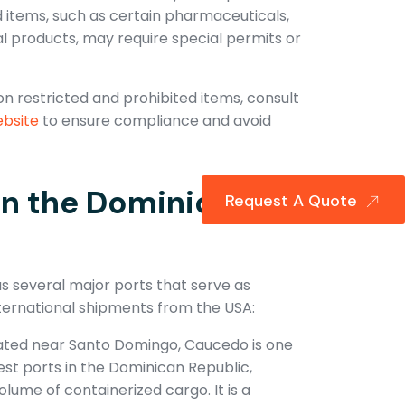
d items, such as certain pharmaceuticals,
al products, may require special permits or
on restricted and prohibited items, consult
bsite
to ensure compliance and avoid
in the Dominican
Request A Quote
 several major ports that serve as
nternational shipments from the USA:
ated near Santo Domingo, Caucedo is one
est ports in the Dominican Republic,
olume of containerized cargo. It is a