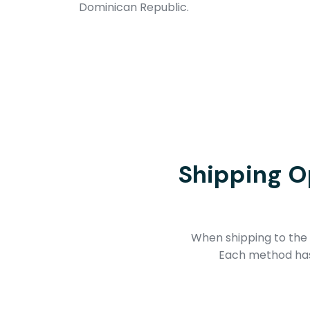
Dominican Republic.
Shipping O
When shipping to the 
Each method has 