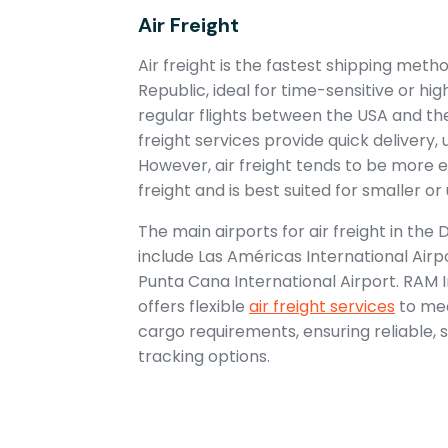
Air Freight
Air freight is the fastest shipping met
Republic, ideal for time-sensitive or hi
regular flights between the USA and th
freight services provide quick delivery, 
However, air freight tends to be more
freight and is best suited for smaller o
The main airports for air freight in the
include Las Américas International Air
Punta Cana International Airport. RAM 
offers flexible
air freight services
to mee
cargo requirements, ensuring reliable, 
tracking options.