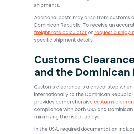
shipments.
Additional costs may arise from customs du
Dominican Republic. To receive an accurat
freight rate calculator
or
request a shippi
specific shipment details.
Customs Clearance 
and the Dominican 
Customs clearance is a critical step when
internationally to the Dominican Republic.
provides comprehensive
customs clearan
compliance with both USA and Dominican R
minimizing the risk of delays.
In the USA, required documentation includ