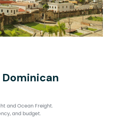
e Dominican
ght and Ocean Freight.
ency, and budget.