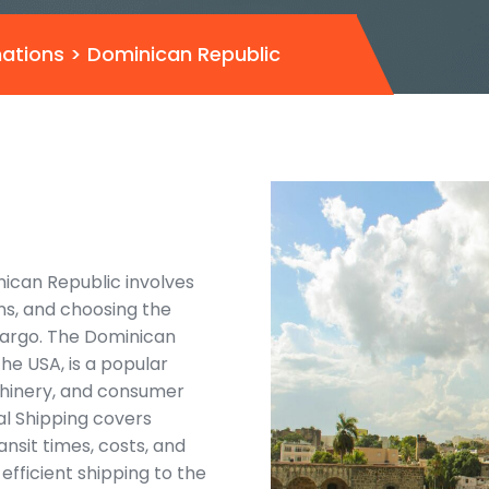
nations
>
Dominican Republic
nican Republic involves
ns, and choosing the
cargo. The Dominican
he USA, is a popular
achinery, and consumer
al Shipping covers
ansit times, costs, and
fficient shipping to the