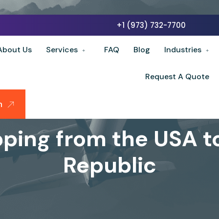
+1 (973) 732-7700
About Us
Services
FAQ
Blog
Industries
Request A Quote
n
pping from the USA 
Republic