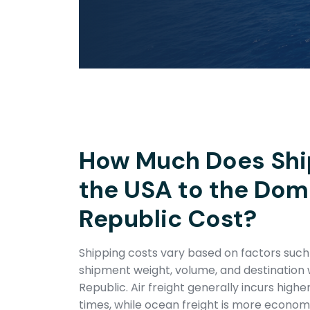
How Much Does Shi
the USA to the Dom
Republic Cost?
Shipping costs vary based on factors suc
shipment weight, volume, and destination 
Republic. Air freight generally incurs highe
times, while ocean freight is more economic