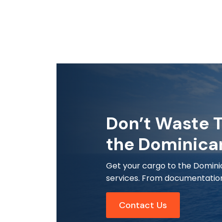
Don’t Waste T
the Dominica
Get your cargo to the Dominic
services. From documentation 
Contact Us