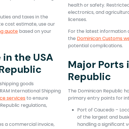
health or safety. Restricte
electronics, and agricultur
ties and taxes in the
licenses.
e cost estimate, use our
ng quote
based on your
For the latest information 
the
Dominican Customs we
potential complications.
in the USA
Major Ports 
Republic
Republic
 shipping goods
 RAM International Shipping
The Dominican Republic has
ce services
to ensure
primary entry points for i
epublic regulations,
Port of Caucedo – Loc
of the largest and busi
es a commercial invoice,
handling a significant v