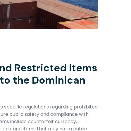
nd Restricted Items
nto the Dominican
 specific regulations regarding prohibited
sure public safety and compliance with
items include counterfeit currency,
icals, and items that may harm public