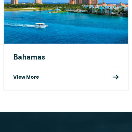
Bahamas
View More