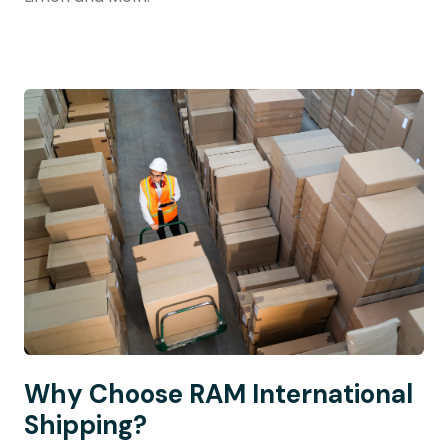
Why Choose RAM International
Shipping?