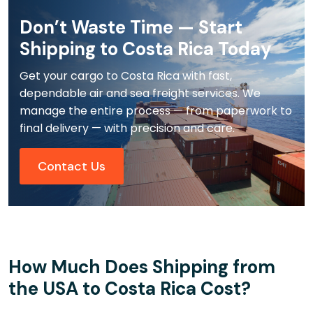
Don’t Waste Time — Start
Shipping to Costa Rica Today
Get your cargo to Costa Rica with fast,
dependable air and sea freight services. We
manage the entire process — from paperwork to
final delivery — with precision and care.
Contact Us
How Much Does Shipping from
the USA to Costa Rica Cost?