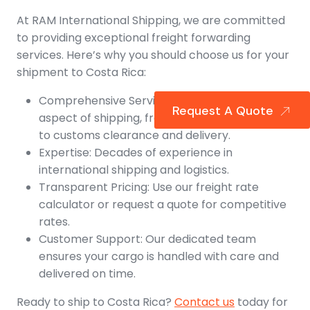
At RAM International Shipping, we are committed
to providing exceptional freight forwarding
services. Here’s why you should choose us for your
shipment to Costa Rica:
Comprehensive Services: We handle every
Request A Quote
aspect of shipping, from air and ocean freight
to customs clearance and delivery.
Expertise: Decades of experience in
international shipping and logistics.
Transparent Pricing: Use our freight rate
calculator or request a quote for competitive
rates.
Customer Support: Our dedicated team
ensures your cargo is handled with care and
delivered on time.
Ready to ship to Costa Rica?
Contact us
today for