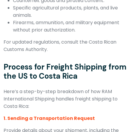
Counterfeit goods and pirated content.
Specific agricultural products, plants, and live
animals.
Firearms, ammunition, and military equipment
without prior authorization.
For updated regulations, consult the Costa Rican
Customs Authority.
Process for Freight Shipping from
the US to Costa Rica
Here’s a step-by-step breakdown of how RAM
International Shipping handles freight shipping to
Costa Rica:
1. Sending a Transportation Request
Provide details about your shipment, including the