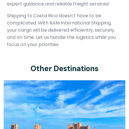
expert guidance and reliable freight services!
Shipping to Costa Rica doesn’t have to be
complicated. With RAM International Shipping,
your cargo will be delivered efficiently, securely,
and on time. Let us handle the logistics while you
focus on your priorities.
Other Destinations