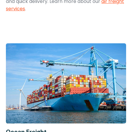
and quick delivery. Learn more about our
air freight
services
.
Ocean Freight