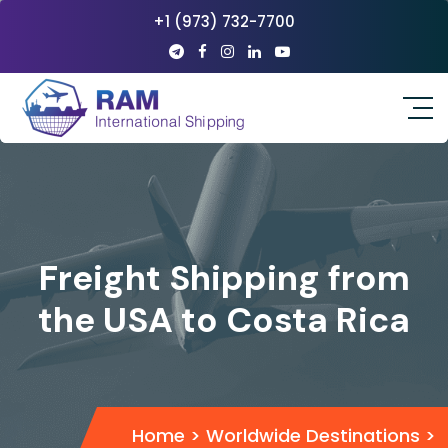
+1 (973) 732-7700
Freight Shipping from
the USA to Costa Rica
Home
>
Worldwide Destinations
>