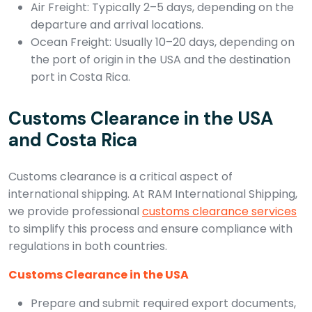
Air Freight: Typically 2–5 days, depending on the
departure and arrival locations.
Ocean Freight: Usually 10–20 days, depending on
the port of origin in the USA and the destination
port in Costa Rica.
Customs Clearance in the USA
and Costa Rica
Customs clearance is a critical aspect of
international shipping. At RAM International Shipping,
we provide professional
customs clearance services
to simplify this process and ensure compliance with
regulations in both countries.
Customs Clearance in the USA
Prepare and submit required export documents,