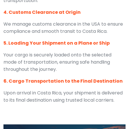
transportation.
4. Customs Clearance at Origin
We manage customs clearance in the USA to ensure
compliance and smooth transit to Costa Rica.
5. Loading Your Shipment on a Plane or Ship
Your cargo is securely loaded onto the selected
mode of transportation, ensuring safe handling
throughout the journey.
6. Cargo Transportation to the Final Destination
Upon arrival in Costa Rica, your shipment is delivered
to its final destination using trusted local carriers.