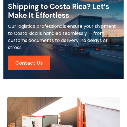
Shipping to Costa Rica? Let’s
Make It Effortless
Our logistics professionals ensure your shipment
to Costa Rica is handled seamlessly — from
customs documents to delivery, no delays or
stress.
Contact Us