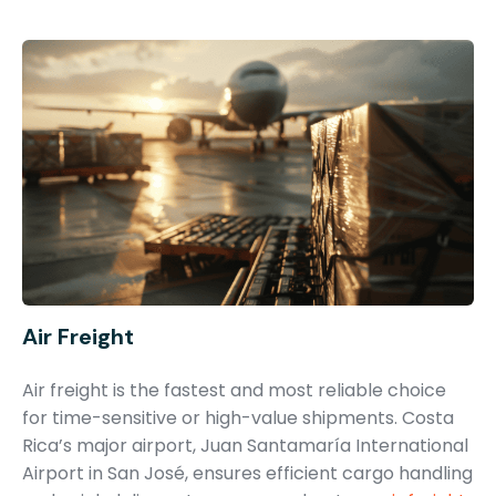
Air Freight
Air freight is the fastest and most reliable choice
for time-sensitive or high-value shipments. Costa
Rica’s major airport, Juan Santamaría International
Airport in San José, ensures efficient cargo handling