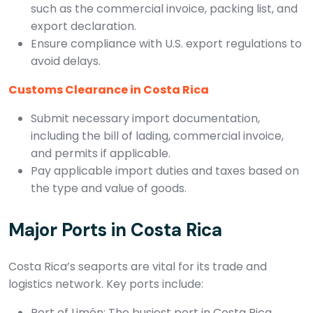
such as the commercial invoice, packing list, and
export declaration.
Ensure compliance with U.S. export regulations to
avoid delays.
Customs Clearance in Costa Rica
Submit necessary import documentation,
including the bill of lading, commercial invoice,
and permits if applicable.
Pay applicable import duties and taxes based on
the type and value of goods.
Major Ports in Costa Rica
Costa Rica’s seaports are vital for its trade and
logistics network. Key ports include:
Port of Limón: The busiest port in Costa Rica,