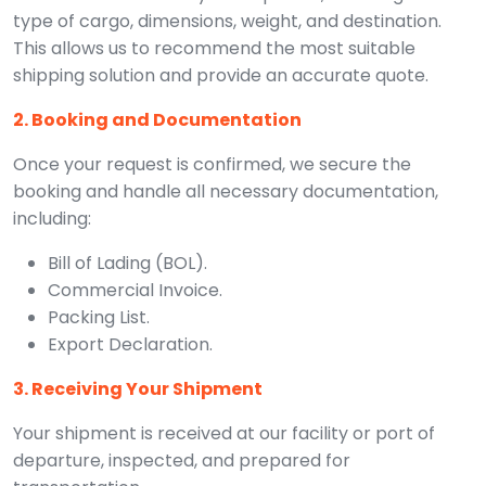
type of cargo, dimensions, weight, and destination.
This allows us to recommend the most suitable
shipping solution and provide an accurate quote.
2. Booking and Documentation
Once your request is confirmed, we secure the
booking and handle all necessary documentation,
including:
Bill of Lading (BOL).
Commercial Invoice.
Packing List.
Export Declaration.
3. Receiving Your Shipment
Your shipment is received at our facility or port of
departure, inspected, and prepared for