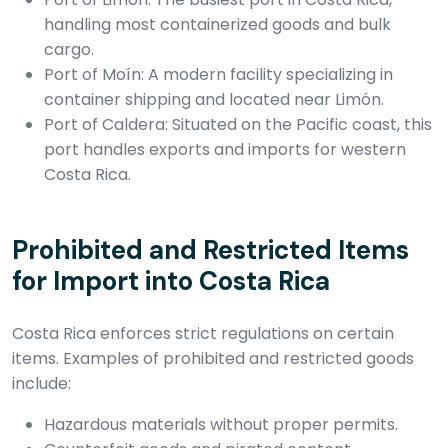
handling most containerized goods and bulk
cargo.
Port of Moín: A modern facility specializing in
container shipping and located near Limón.
Port of Caldera: Situated on the Pacific coast, this
port handles exports and imports for western
Costa Rica.
Prohibited and Restricted Items
for Import into Costa Rica
Costa Rica enforces strict regulations on certain
items. Examples of prohibited and restricted goods
include:
Hazardous materials without proper permits.