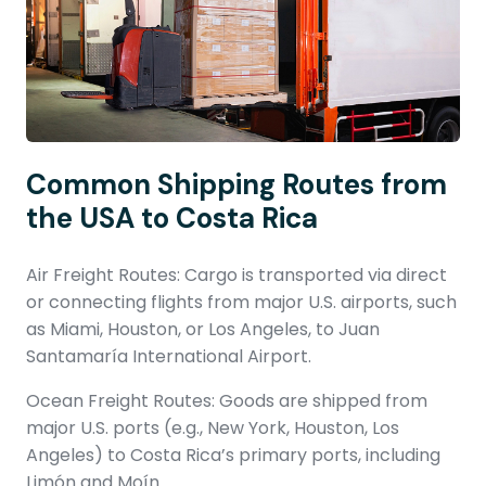
Common Shipping Routes from
the USA to Costa Rica
Air Freight Routes: Cargo is transported via direct
or connecting flights from major U.S. airports, such
as Miami, Houston, or Los Angeles, to Juan
Santamaría International Airport.
Ocean Freight Routes: Goods are shipped from
major U.S. ports (e.g., New York, Houston, Los
Angeles) to Costa Rica’s primary ports, including
Limón and Moín.