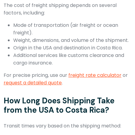
The cost of freight shipping depends on several
factors, including:
Mode of transportation (air freight or ocean
freight).
Weight, dimensions, and volume of the shipment.
Origin in the USA and destination in Costa Rica.
Additional services like customs clearance and
cargo insurance.
For precise pricing, use our
freight rate calculator
or
request a detailed quote
.
How Long Does Shipping Take
from the USA to Costa Rica?
Transit times vary based on the shipping method: