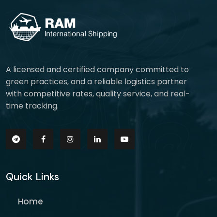
A licensed and certified company committed to
green practices, and a reliable logistics partner
with competitive rates, quality service, and real-
time tracking.
Quick Links
Home