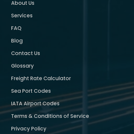
About Us
Services
FAQ
Blog
Contact Us
Glossary
Freight Rate Calculator
Sea Port Codes
IATA Airport Codes
Terms & Conditions of Service
Privacy Policy