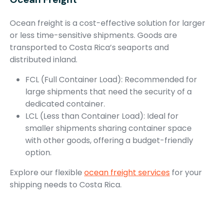
Ocean freight is a cost-effective solution for larger
or less time-sensitive shipments. Goods are
transported to Costa Rica’s seaports and
distributed inland.
FCL (Full Container Load): Recommended for
large shipments that need the security of a
dedicated container.
LCL (Less than Container Load): Ideal for
smaller shipments sharing container space
with other goods, offering a budget-friendly
option.
Explore our flexible
ocean freight services
for your
shipping needs to Costa Rica.