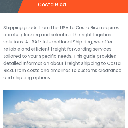
Costa Rica
Shipping goods from the USA to Costa Rica requires
careful planning and selecting the right logistics
solutions. At RAM International Shipping, we offer
reliable and efficient freight forwarding services
tailored to your specific needs. This guide provides
detailed information about freight shipping to Costa
Rica, from costs and timelines to customs clearance
and shipping options.