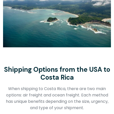
Shipping Options from the USA to
Costa Rica
When shipping to Costa Rica, there are two main
options: air freight and ocean freight. Each method
has unique benefits depending on the size, urgency,
and type of your shipment.