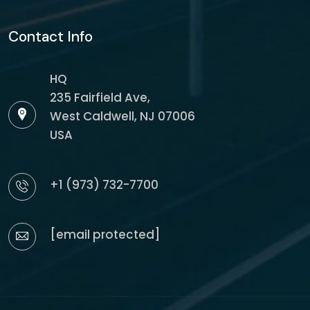
Contact Info
HQ
235 Fairfield Ave,
West Caldwell, NJ 07006
USA
+1 (973) 732-7700
[email protected]