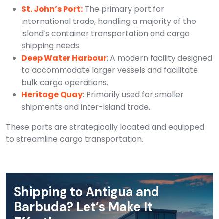
St. John’s Port:
The primary port for
international trade, handling a majority of the
island’s container transportation and cargo
shipping needs.
Deep Water Harbour
: A modern facility designed
to accommodate larger vessels and facilitate
bulk cargo operations.
Heritage Quay
: Primarily used for smaller
shipments and inter-island trade.
These ports are strategically located and equipped
to streamline cargo transportation.
Shipping to Antigua and
Barbuda? Let’s Make It