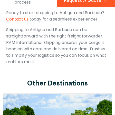
Request A Quote
process.
Ready to start shipping to Antigua and Barbuda?
Contact us
today for a seamless experience!
Shipping to Antigua and Barbuda can be
straightforward with the right freight forwarder.
RAM International Shipping ensures your cargo is
handled with care and delivered on time. Trust us
to simplify your logistics so you can focus on what
matters most.
Other Destinations