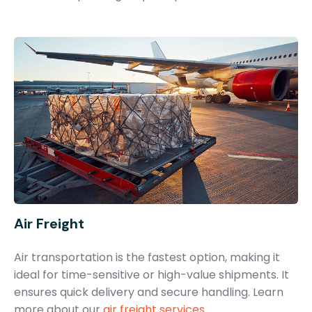
Air Freight
Air transportation is the fastest option, making it
ideal for time-sensitive or high-value shipments. It
ensures quick delivery and secure handling. Learn
more about our
air freight services
.