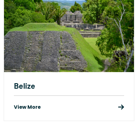
Belize
View More