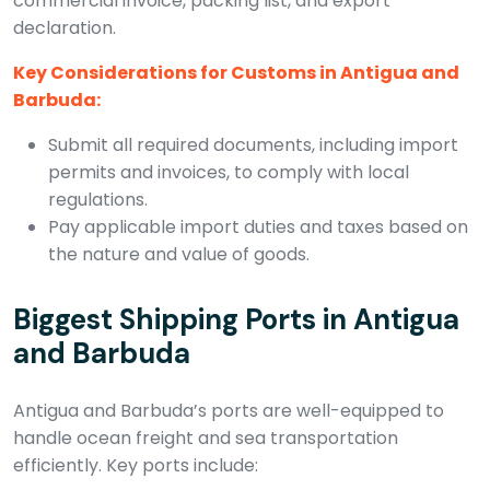
commercial invoice, packing list, and export
declaration.
Key Considerations for Customs in Antigua and
Barbuda:
Submit all required documents, including import
permits and invoices, to comply with local
regulations.
Pay applicable import duties and taxes based on
the nature and value of goods.
Biggest Shipping Ports in Antigua
and Barbuda
Antigua and Barbuda’s ports are well-equipped to
handle ocean freight and sea transportation
efficiently. Key ports include: