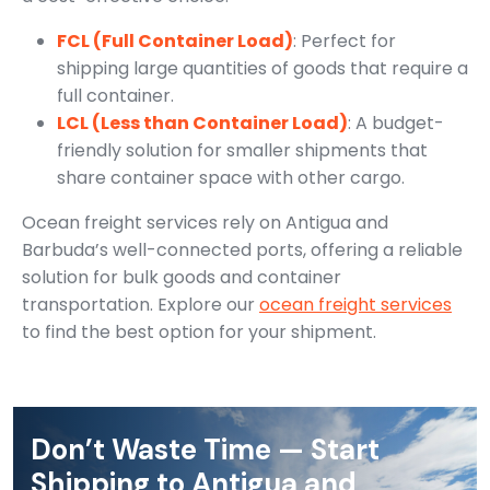
FCL (Full Container Load)
: Perfect for
shipping large quantities of goods that require a
full container.
LCL (Less than Container Load)
: A budget-
friendly solution for smaller shipments that
share container space with other cargo.
Ocean freight services rely on Antigua and
Barbuda’s well-connected ports, offering a reliable
solution for bulk goods and container
transportation. Explore our
ocean freight services
to find the best option for your shipment.
Don’t Waste Time — Start
Shipping to Antigua and