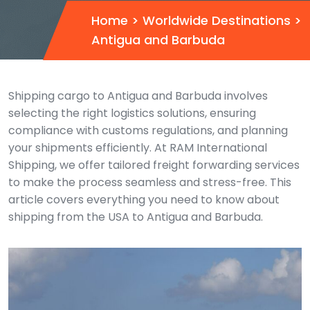
Home
>
Worldwide Destinations
>
Antigua and Barbuda
Shipping cargo to Antigua and Barbuda involves
selecting the right logistics solutions, ensuring
compliance with customs regulations, and planning
your shipments efficiently. At RAM International
Shipping, we offer tailored freight forwarding services
to make the process seamless and stress-free. This
article covers everything you need to know about
shipping from the USA to Antigua and Barbuda.