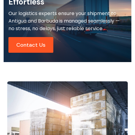
Effortless
Our logistics experts ensure your shipment to
Antigua and Barbuda is managed seamlessly —
no stress, no delays, just reliable service.
Contact Us