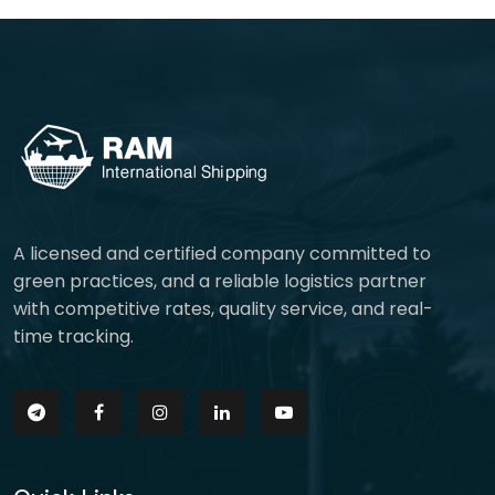
A licensed and certified company committed to
green practices, and a reliable logistics partner
with competitive rates, quality service, and real-
time tracking.