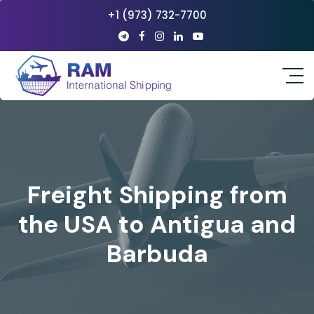
+1 (973) 732-7700
Freight Shipping from
the USA to Antigua and
Barbuda