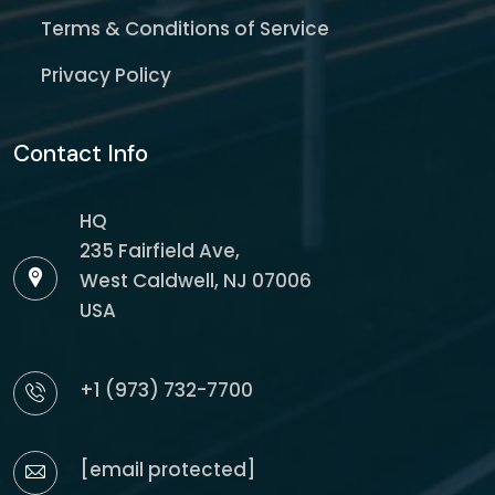
Terms & Conditions of Service
Privacy Policy
Contact Info
HQ
235 Fairfield Ave,
West Caldwell, NJ 07006
USA
+1 (973) 732-7700
[email protected]