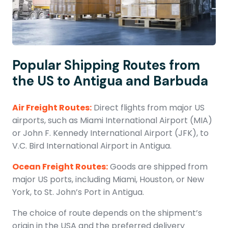
Popular Shipping Routes from
the US to Antigua and Barbuda
Air Freight Routes:
Direct flights from major US
airports, such as Miami International Airport (MIA)
or John F. Kennedy International Airport (JFK), to
V.C. Bird International Airport in Antigua.
Ocean Freight Routes:
Goods are shipped from
major US ports, including Miami, Houston, or New
York, to St. John’s Port in Antigua.
The choice of route depends on the shipment’s
origin in the USA and the preferred delivery