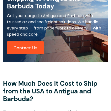
Barbuda Today
Get your cargo to Antigua and Barbuda with
trusted air and sea freight solutions. We handle
every step — from paperwork to delivery — with
speed and care.
Contact Us
How Much Does It Cost to Ship
from the USA to Antigua and
Barbuda?