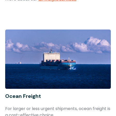
Ocean Freight
For larger or less urgent shipments, ocean freight is
a cost-effective choice.