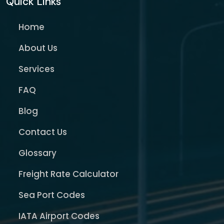
Quick Links
Home
About Us
Services
FAQ
Blog
Contact Us
Glossary
Freight Rate Calculator
Sea Port Codes
IATA Airport Codes