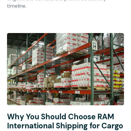
timeline.
Why You Should Choose RAM
International Shipping for Cargo