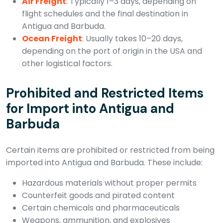
Air Freight
: Typically 1–3 days, depending on
flight schedules and the final destination in
Antigua and Barbuda.
Ocean Freight
: Usually takes 10–20 days,
depending on the port of origin in the USA and
other logistical factors.
Prohibited and Restricted Items
for Import into Antigua and
Barbuda
Certain items are prohibited or restricted from being
imported into Antigua and Barbuda. These include:
Hazardous materials without proper permits
Counterfeit goods and pirated content
Certain chemicals and pharmaceuticals
Weapons, ammunition, and explosives