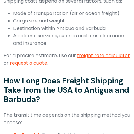
Shipping costs depend on several factors, such as:
Mode of transportation (air or ocean freight)
Cargo size and weight
Destination within Antigua and Barbuda
Additional services, such as customs clearance
and insurance
For a precise estimate, use our
freight rate calculator
or
request a quote
.
How Long Does Freight Shipping
Take from the USA to Antigua and
Barbuda?
The transit time depends on the shipping method you
choose: