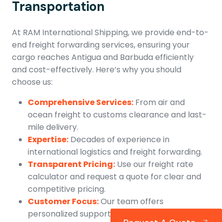
Transportation
At RAM International Shipping, we provide end-to-
end freight forwarding services, ensuring your
cargo reaches Antigua and Barbuda efficiently
and cost-effectively. Here’s why you should
choose us:
Comprehensive Services:
From air and
ocean freight to customs clearance and last-
mile delivery.
Expertise:
Decades of experience in
international logistics and freight forwarding.
Transparent Pricing:
Use our freight rate
calculator and request a quote for clear and
competitive pricing.
Customer Focus:
Our team offers
personalized support throughout the shipping