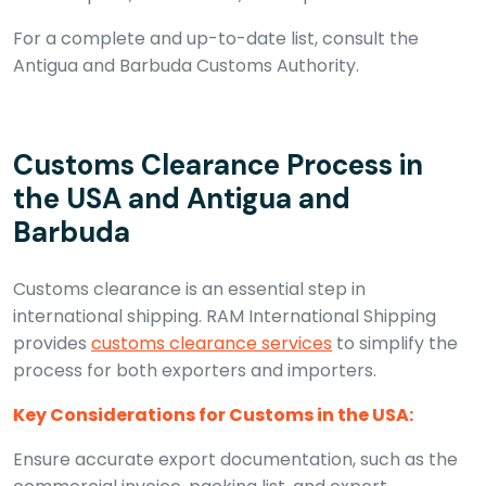
For a complete and up-to-date list, consult the
Antigua and Barbuda Customs Authority.
Customs Clearance Process in
the USA and Antigua and
Barbuda
Customs clearance is an essential step in
international shipping. RAM International Shipping
provides
customs clearance services
to simplify the
process for both exporters and importers.
Key Considerations for Customs in the USA:
Ensure accurate export documentation, such as the