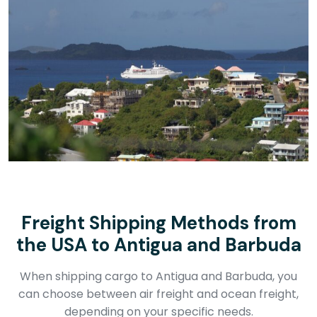
Freight Shipping Methods from
the USA to Antigua and Barbuda
When shipping cargo to Antigua and Barbuda, you
can choose between air freight and ocean freight,
depending on your specific needs.