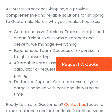
At RAM International Shipping, we provide
comprehensive and reliable solutions for shipping
to Guatemala. Here’s why you should choose us:
Comprehensive Services: From air freight and
ocean freight to customs clearance and
delivery, we manage everything.
Experienced Team: Decades of expertise in
freight forwarding.
Affordable Rates: Use our freight rate
Request A Quote
calculator or request a quote for competitive
pricing.
Dedicated Support: Our team ensures your
cargo is handled with care and delivered on
time.
Ready to ship to Guatemala?
Contact us
today for
expert guidance and dependable freight services.