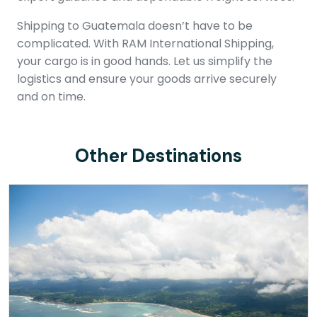
Shipping to Guatemala doesn’t have to be
complicated. With RAM International Shipping,
your cargo is in good hands. Let us simplify the
logistics and ensure your goods arrive securely
and on time.
Other Destinations