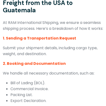
Freight from the USA to
Guatemala
At RAM International Shipping, we ensure a seamless
shipping process. Here’s a breakdown of how it works:
1. Sending a Transportation Request
Submit your shipment details, including cargo type,
weight, and destination.
2. Booking and Documentation
We handle all necessary documentation, such as:
Bill of Lading (BOL).
Commercial Invoice.
Packing List.
Export Declaration.