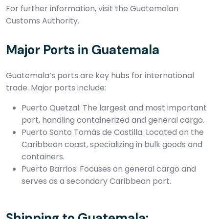
For further information, visit the Guatemalan
Customs Authority.
Major Ports in Guatemala
Guatemala’s ports are key hubs for international
trade. Major ports include:
Puerto Quetzal: The largest and most important
port, handling containerized and general cargo.
Puerto Santo Tomás de Castilla: Located on the
Caribbean coast, specializing in bulk goods and
containers.
Puerto Barrios: Focuses on general cargo and
serves as a secondary Caribbean port.
Shipping to Guatemala: