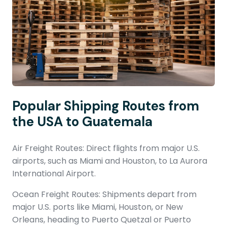
Popular Shipping Routes from
the USA to Guatemala
Air Freight Routes: Direct flights from major U.S.
airports, such as Miami and Houston, to La Aurora
International Airport.
Ocean Freight Routes: Shipments depart from
major U.S. ports like Miami, Houston, or New
Orleans, heading to Puerto Quetzal or Puerto