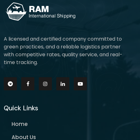
A licensed and certified company committed to
green practices, and a reliable logistics partner
with competitive rates, quality service, and real-
time tracking.
Quick Links
Home
About Us