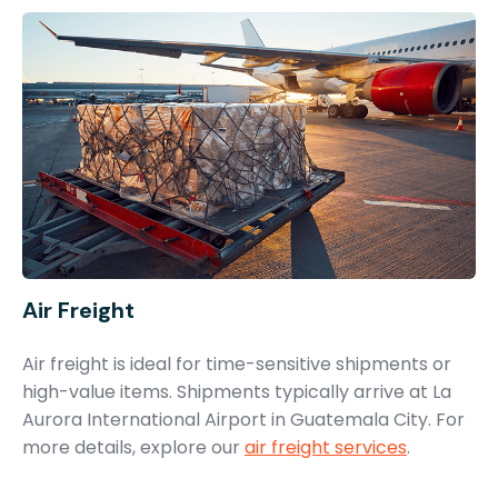
Air Freight
Air freight is ideal for time-sensitive shipments or
high-value items. Shipments typically arrive at La
Aurora International Airport in Guatemala City. For
more details, explore our
air freight services
.