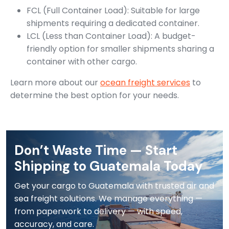
FCL (Full Container Load): Suitable for large
shipments requiring a dedicated container.
LCL (Less than Container Load): A budget-
friendly option for smaller shipments sharing a
container with other cargo.
Learn more about our
ocean freight services
to
determine the best option for your needs.
Don’t Waste Time — Start
Shipping to Guatemala Today
Get your cargo to Guatemala with trusted air and
sea freight solutions. We manage everything —
from paperwork to delivery — with speed,
accuracy, and care.