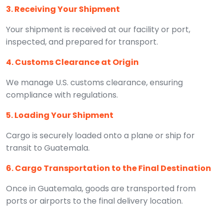
3. Receiving Your Shipment
Your shipment is received at our facility or port,
inspected, and prepared for transport.
4. Customs Clearance at Origin
We manage U.S. customs clearance, ensuring
compliance with regulations.
5. Loading Your Shipment
Cargo is securely loaded onto a plane or ship for
transit to Guatemala.
6. Cargo Transportation to the Final Destination
Once in Guatemala, goods are transported from
ports or airports to the final delivery location.