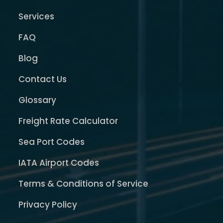
Services
FAQ
Blog
Contact Us
Glossary
Freight Rate Calculator
Sea Port Codes
IATA Airport Codes
Terms & Conditions of Service
Privacy Policy