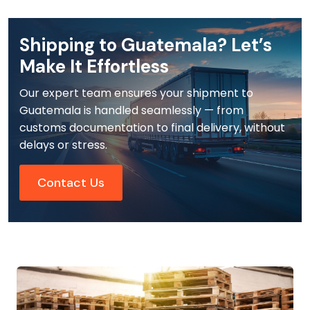
Shipping to Guatemala? Let’s
Make It Effortless
Our expert team ensures your shipment to
Guatemala is handled seamlessly — from
customs documentation to final delivery, without
delays or stress.
Contact Us