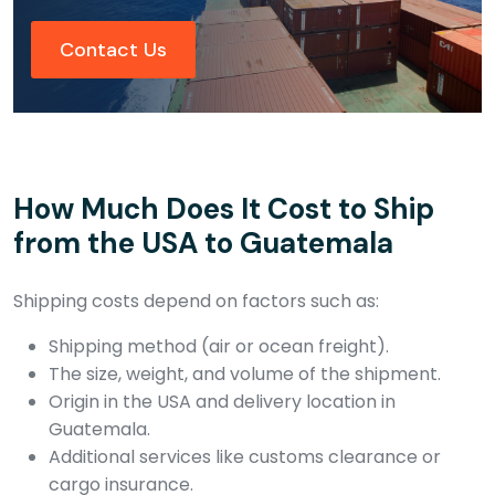
Contact Us
How Much Does It Cost to Ship
from the USA to Guatemala
Shipping costs depend on factors such as:
Shipping method (air or ocean freight).
The size, weight, and volume of the shipment.
Origin in the USA and delivery location in
Guatemala.
Additional services like customs clearance or
cargo insurance.