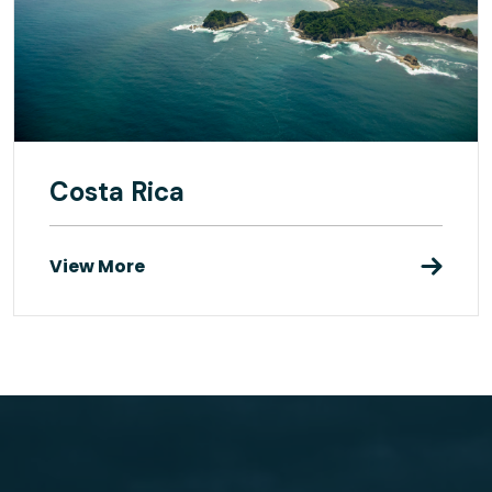
Costa Rica
View More