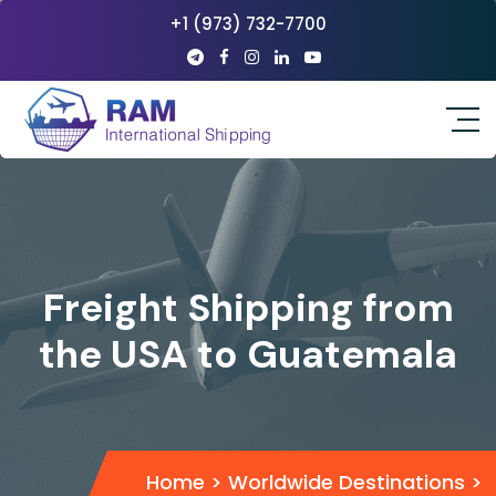
+1 (973) 732-7700
Freight Shipping from
the USA to Guatemala
Home
>
Worldwide Destinations
>