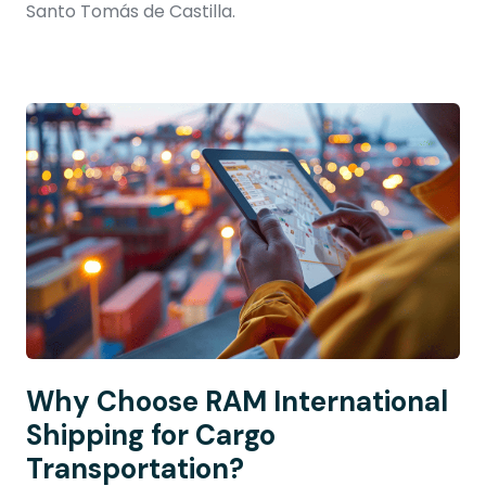
Santo Tomás de Castilla.
Why Choose RAM International
Shipping for Cargo
Transportation?