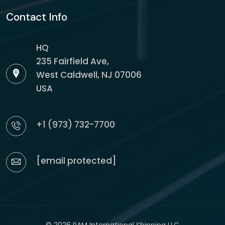
Contact Info
HQ
235 Fairfield Ave,
West Caldwell, NJ 07006
USA
+1 (973) 732-7700
[email protected]