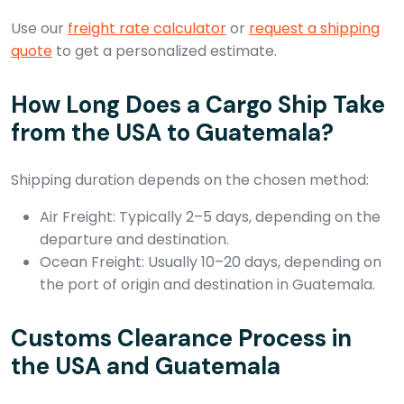
Use our
freight rate calculator
or
request a shipping
quote
to get a personalized estimate.
How Long Does a Cargo Ship Take
from the USA to Guatemala?
Shipping duration depends on the chosen method:
Air Freight: Typically 2–5 days, depending on the
departure and destination.
Ocean Freight: Usually 10–20 days, depending on
the port of origin and destination in Guatemala.
Customs Clearance Process in
the USA and Guatemala