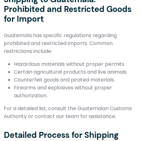
Prohibited and Restricted Goods
for Import
Guatemala has specific regulations regarding
prohibited and restricted imports. Common
restrictions include:
Hazardous materials without proper permits.
Certain agricultural products and live animals.
Counterfeit goods and pirated materials.
Firearms and explosives without proper
authorization.
For a detailed list, consult the Guatemalan Customs
Authority or contact our team for assistance.
Detailed Process for Shipping