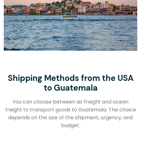
Shipping Methods from the USA
to Guatemala
You can choose between air freight and ocean
freight to transport goods to Guatemala. The choice
depends on the size of the shipment, urgency, and
budget.