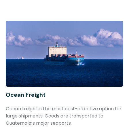
Ocean Freight
Ocean freight is the most cost-effective option for
large shipments. Goods are transported to
Guatemala’s major seaports.