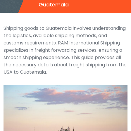
Guatemala
Shipping goods to Guatemala involves understanding
the logistics, available shipping methods, and
customs requirements. RAM International Shipping
specializes in freight forwarding services, ensuring a
smooth shipping experience. This guide provides all
the necessary details about freight shipping from the
USA to Guatemala.