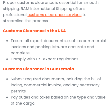
Proper customs clearance is essential for smooth
shipping. RAM International Shipping offers
professional
customs clearance services
to
streamline this process.
Customs Clearance in the USA
Ensure all export documents, such as commercial
invoices and packing lists, are accurate and
complete.
Comply with U.S. export regulations.
Customs Clearance in Guatemala
Submit required documents, including the bill of
lading, commercial invoice, and any necessary
permits.
Pay duties and taxes based on the type and value
of the cargo.