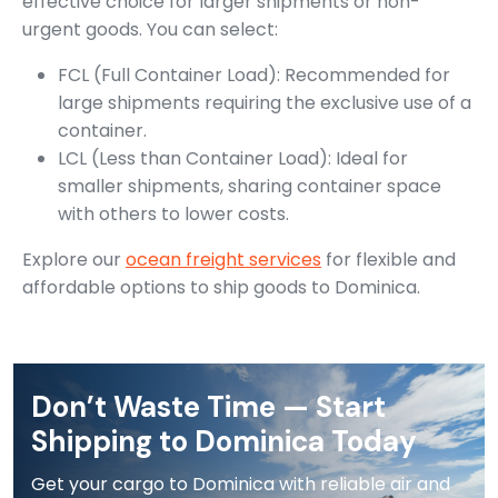
effective choice for larger shipments or non-
urgent goods. You can select:
FCL (Full Container Load): Recommended for
large shipments requiring the exclusive use of a
container.
LCL (Less than Container Load): Ideal for
smaller shipments, sharing container space
with others to lower costs.
Explore our
ocean freight services
for flexible and
affordable options to ship goods to Dominica.
Don’t Waste Time — Start
Shipping to Dominica Today
Get your cargo to Dominica with reliable air and