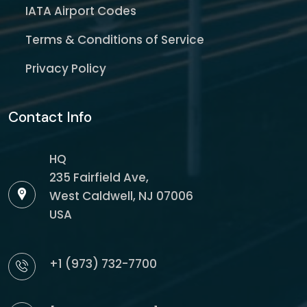
IATA Airport Codes
Terms & Conditions of Service
Privacy Policy
Contact Info
HQ
235 Fairfield Ave,
West Caldwell, NJ 07006
USA
+1 (973) 732-7700