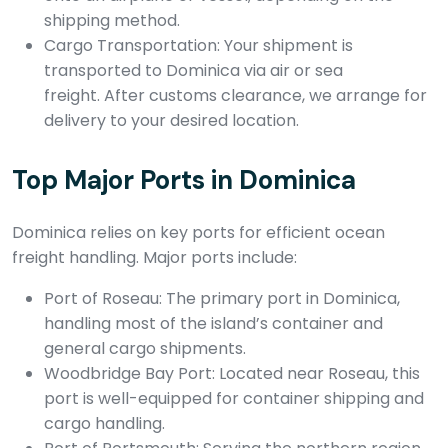
shipping method.
Cargo Transportation: Your shipment is
transported to Dominica via air or sea
freight. After customs clearance, we arrange for
delivery to your desired location.
Top Major Ports in Dominica
Dominica relies on key ports for efficient ocean
freight handling. Major ports include:
Port of Roseau: The primary port in Dominica,
handling most of the island’s container and
general cargo shipments.
Woodbridge Bay Port: Located near Roseau, this
port is well-equipped for container shipping and
cargo handling.