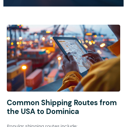
Common Shipping Routes from
the USA to Dominica
Popular shipping routes include: