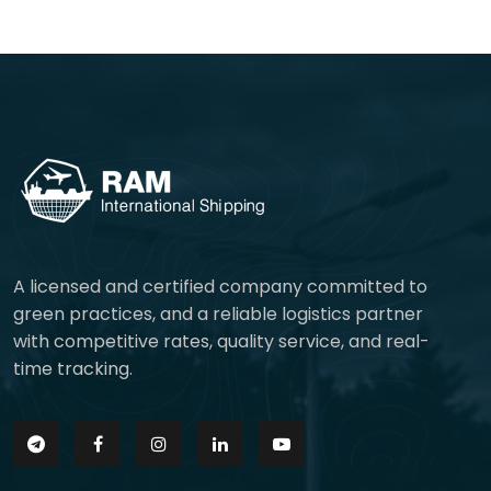
A licensed and certified company committed to
green practices, and a reliable logistics partner
with competitive rates, quality service, and real-
time tracking.