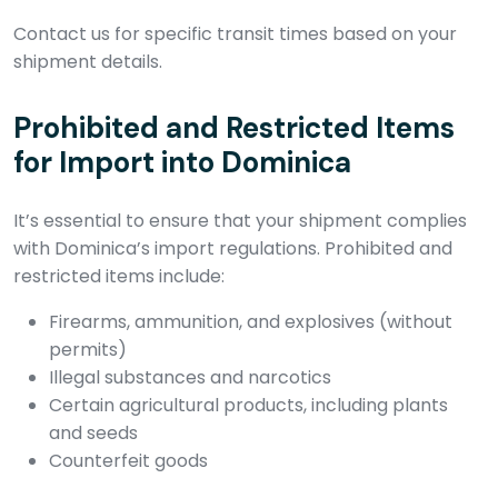
Contact us for specific transit times based on your
shipment details.
Prohibited and Restricted Items
for Import into Dominica
It’s essential to ensure that your shipment complies
with Dominica’s import regulations. Prohibited and
restricted items include:
Firearms, ammunition, and explosives (without
permits)
Illegal substances and narcotics
Certain agricultural products, including plants
and seeds
Counterfeit goods