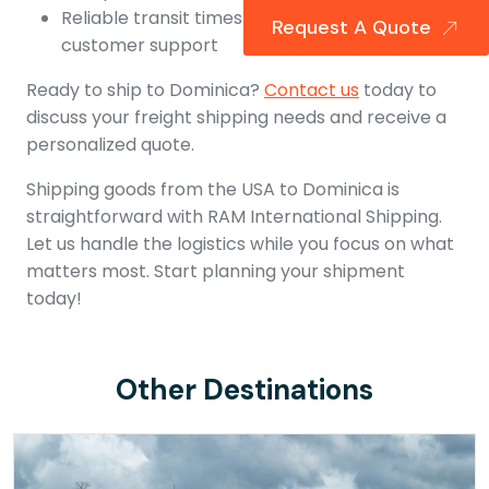
Reliable transit times and world-class
Request A Quote
customer support
Ready to ship to Dominica?
Contact us
today to
discuss your freight shipping needs and receive a
personalized quote.
Shipping goods from the USA to Dominica is
straightforward with RAM International Shipping.
Let us handle the logistics while you focus on what
matters most. Start planning your shipment
today!
Other Destinations