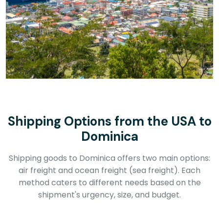
Shipping Options from the USA to
Dominica
Shipping goods to Dominica offers two main options:
air freight and ocean freight (sea freight). Each
method caters to different needs based on the
shipment's urgency, size, and budget.