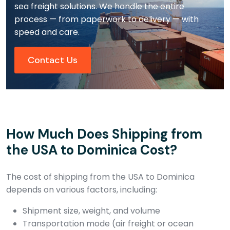
sea freight solutions. We handle the entire
process — from paperwork to delivery — with
speed and care.
Contact Us
How Much Does Shipping from
the USA to Dominica Cost?
The cost of shipping from the USA to Dominica
depends on various factors, including:
Shipment size, weight, and volume
Transportation mode (air freight or ocean