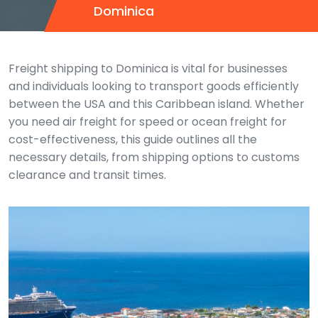
Dominica
Freight shipping to Dominica is vital for businesses
and individuals looking to transport goods efficiently
between the USA and this Caribbean island. Whether
you need air freight for speed or ocean freight for
cost-effectiveness, this guide outlines all the
necessary details, from shipping options to customs
clearance and transit times.