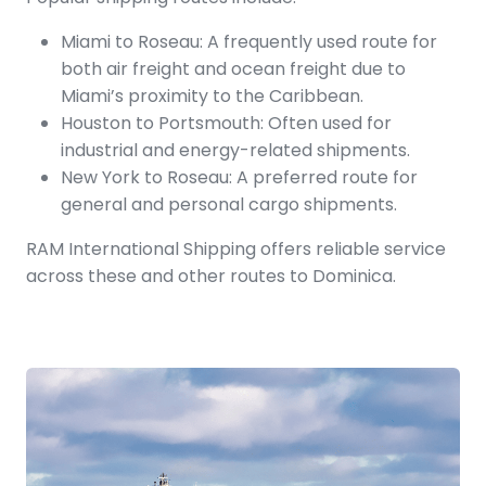
Miami to Roseau: A frequently used route for
both air freight and ocean freight due to
Miami’s proximity to the Caribbean.
Houston to Portsmouth: Often used for
industrial and energy-related shipments.
New York to Roseau: A preferred route for
general and personal cargo shipments.
RAM International Shipping offers reliable service
across these and other routes to Dominica.