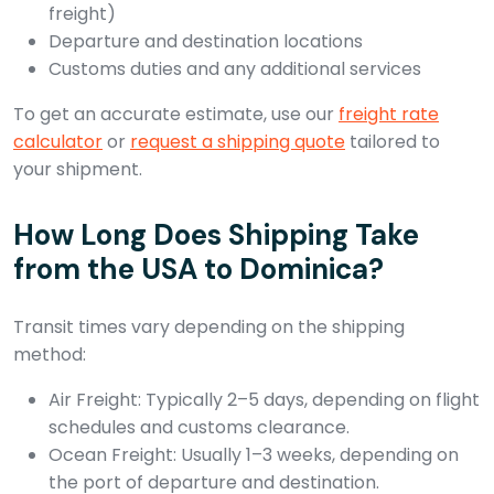
freight)
Departure and destination locations
Customs duties and any additional services
To get an accurate estimate, use our
freight rate
calculator
or
request a shipping quote
tailored to
your shipment.
How Long Does Shipping Take
from the USA to Dominica?
Transit times vary depending on the shipping
method:
Air Freight: Typically 2–5 days, depending on flight
schedules and customs clearance.
Ocean Freight: Usually 1–3 weeks, depending on
the port of departure and destination.