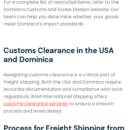
For a complete list of restricted items, refer to the
Dominica Customs and Excise Division website. Our
team can help you determine whether your goods
meet Dominica’s import standards.
Customs Clearance in the USA
and Dominica
Navigating customs clearance is a critical part of
freight shipping. Both the USA and Dominica require
accurate documentation and compliance with local
regulations. RAM International Shipping offers
customs clearance services
to ensure a smooth
process and avoid delays.
Process for Freight Shipping from