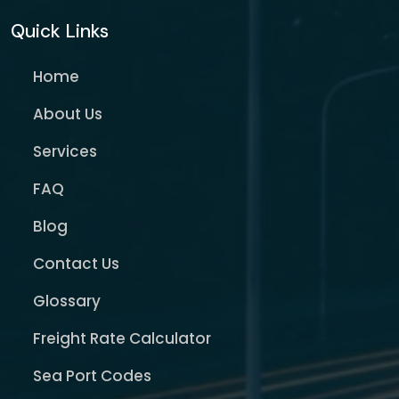
Quick Links
Home
About Us
Services
FAQ
Blog
Contact Us
Glossary
Freight Rate Calculator
Sea Port Codes