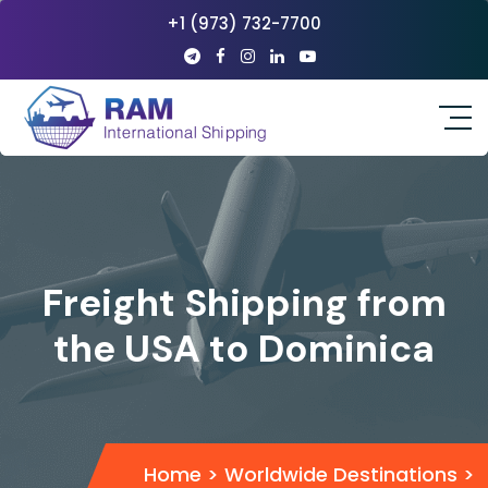
+1 (973) 732-7700
Freight Shipping from
the USA to Dominica
Home
>
Worldwide Destinations
>