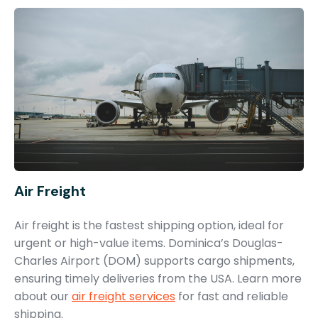
Air Freight
Air freight is the fastest shipping option, ideal for
urgent or high-value items. Dominica’s Douglas-
Charles Airport (DOM) supports cargo shipments,
ensuring timely deliveries from the USA. Learn more
about our
air freight services
for fast and reliable
shipping.