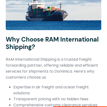
Why Choose RAM International
Shipping?
RAM International Shipping is a trusted freight
forwarding partner, offering reliable and efficient
services for shipments to Dominica. Here’s why
customers choose us:
Expertise in air freight and ocean freight
solutions
Transparent pricing with no hidden fees
Comprehensive customs clearance services