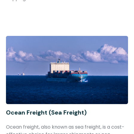
Ocean Freight (Sea Freight)
Ocean freight, also known as sea freight, is a cost-