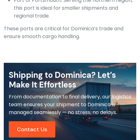
Port of Portsmouth: Serving the northern region,
this port is ideal for smaller shipments and
regional trade.
These ports are critical for Dominica’s trade and
ensure smooth cargo handling.
Shipping to Dominica? Let’s
Make It Effortless
From documentation to final delivery, our logistics
team ensures your shipment to Dominica is
managed seamlessly — no stress, no delays.
Contact Us