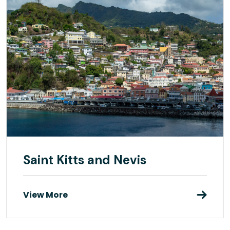
Saint Kitts and Nevis
View More