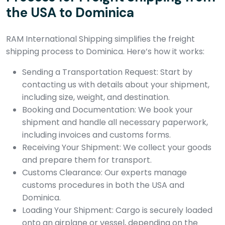
the USA to Dominica
RAM International Shipping simplifies the freight
shipping process to Dominica. Here’s how it works:
Sending a Transportation Request: Start by
contacting us with details about your shipment,
including size, weight, and destination.
Booking and Documentation: We book your
shipment and handle all necessary paperwork,
including invoices and customs forms.
Receiving Your Shipment: We collect your goods
and prepare them for transport.
Customs Clearance: Our experts manage
customs procedures in both the USA and
Dominica.
Loading Your Shipment: Cargo is securely loaded
onto an airplane or vessel, depending on the