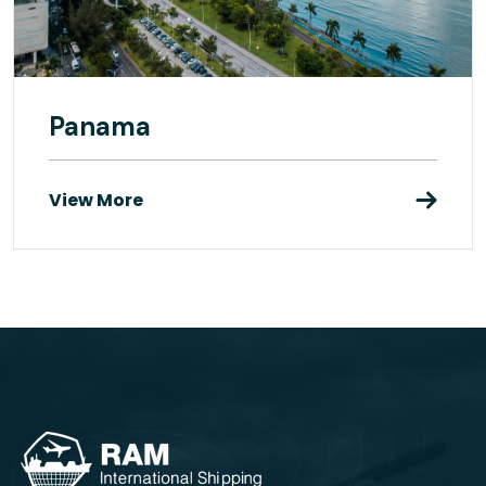
Panama
View More