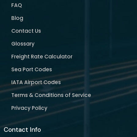
FAQ
Blog
Contact Us
Glossary
Freight Rate Calculator
Sea Port Codes
IATA Airport Codes
Terms & Conditions of Service
Privacy Policy
Contact Info