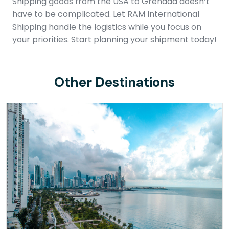
Shipping goods from the USA to Grenada doesn’t
have to be complicated. Let RAM International
Shipping handle the logistics while you focus on
your priorities. Start planning your shipment today!
Other Destinations