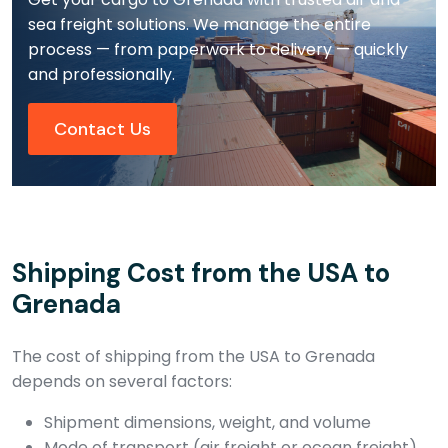
sea freight solutions. We manage the entire
process — from paperwork to delivery — quickly
and professionally.
Contact Us
Shipping Cost from the USA to
Grenada
The cost of shipping from the USA to Grenada
depends on several factors:
Shipment dimensions, weight, and volume
Mode of transport (air freight or ocean freight)