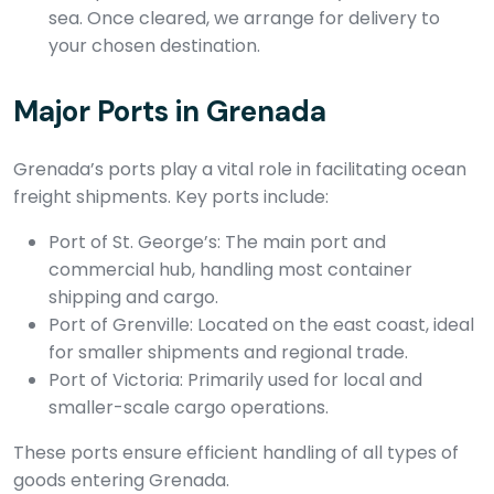
sea. Once cleared, we arrange for delivery to
your chosen destination.
Major Ports in Grenada
Grenada’s ports play a vital role in facilitating ocean
freight shipments. Key ports include:
Port of St. George’s: The main port and
commercial hub, handling most container
shipping and cargo.
Port of Grenville: Located on the east coast, ideal
for smaller shipments and regional trade.
Port of Victoria: Primarily used for local and
smaller-scale cargo operations.
These ports ensure efficient handling of all types of
goods entering Grenada.