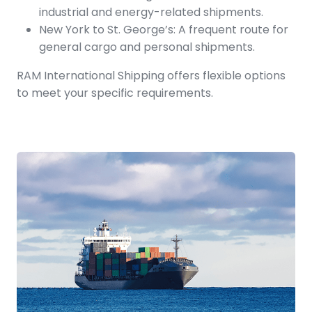
industrial and energy-related shipments.
New York to St. George’s: A frequent route for
general cargo and personal shipments.
RAM International Shipping offers flexible options
to meet your specific requirements.