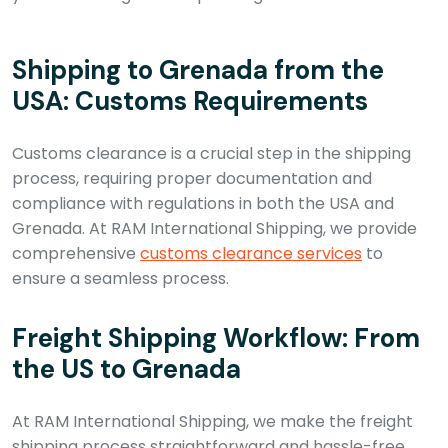
Shipping to Grenada from the
USA: Customs Requirements
Customs clearance is a crucial step in the shipping
process, requiring proper documentation and
compliance with regulations in both the USA and
Grenada. At RAM International Shipping, we provide
comprehensive
customs clearance services
to
ensure a seamless process.
Freight Shipping Workflow: From
the US to Grenada
At RAM International Shipping, we make the freight
shipping process straightforward and hassle-free.