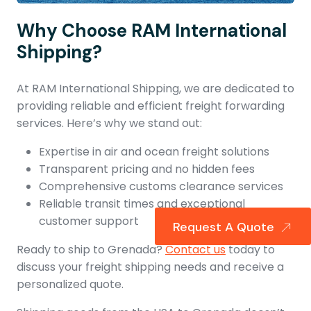
Why Choose RAM International
Shipping?
At RAM International Shipping, we are dedicated to
providing reliable and efficient freight forwarding
services. Here’s why we stand out:
Expertise in air and ocean freight solutions
Transparent pricing and no hidden fees
Comprehensive customs clearance services
Reliable transit times and exceptional
customer support
Request A Quote
Ready to ship to Grenada?
Contact us
today to
discuss your freight shipping needs and receive a
personalized quote.