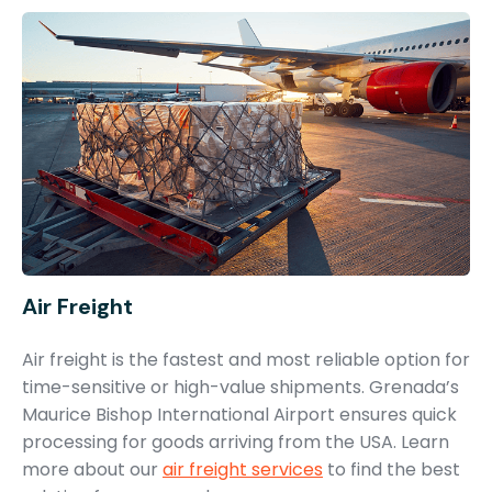
Air Freight
Air freight is the fastest and most reliable option for
time-sensitive or high-value shipments. Grenada’s
Maurice Bishop International Airport ensures quick
processing for goods arriving from the USA. Learn
more about our
air freight services
to find the best