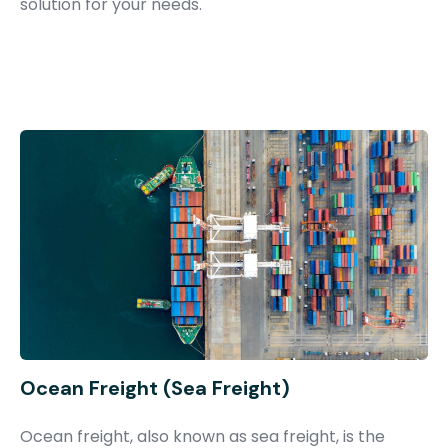
solution for your needs.
Ocean Freight (Sea Freight)
Ocean freight, also known as sea freight, is the