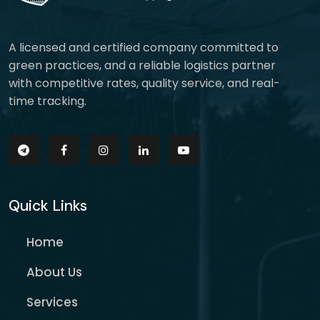
A licensed and certified company committed to
green practices, and a reliable logistics partner
with competitive rates, quality service, and real-
time tracking.
Quick Links
Home
About Us
Services