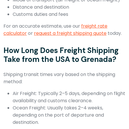
Distance and destination
Customs duties and fees
For an accurate estimate, use our
freight rate
calculator
or
request a freight shipping quote
today.
How Long Does Freight Shipping
Take from the USA to Grenada?
Shipping transit times vary based on the shipping
method:
Air Freight: Typically 2–5 days, depending on flight
availability and customs clearance.
Ocean Freight: Usually takes 2–4 weeks,
depending on the port of departure and
destination.