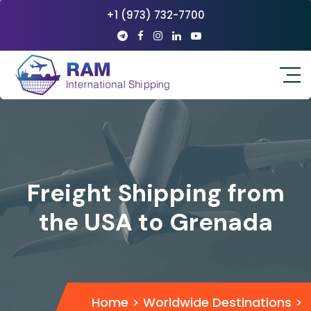
+1 (973) 732-7700
Freight Shipping from
the USA to Grenada
Home
>
Worldwide Destinations
>