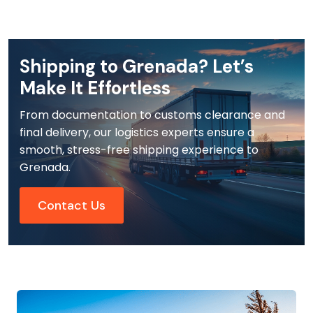
Shipping to Grenada? Let’s
Make It Effortless
From documentation to customs clearance and
final delivery, our logistics experts ensure a
smooth, stress-free shipping experience to
Grenada.
Contact Us