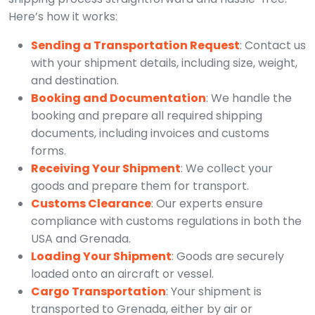
Here’s how it works:
Sending a Transportation Request
: Contact us
with your shipment details, including size, weight,
and destination.
Booking and Documentation
: We handle the
booking and prepare all required shipping
documents, including invoices and customs
forms.
Receiving Your Shipment
: We collect your
goods and prepare them for transport.
Customs Clearance
: Our experts ensure
compliance with customs regulations in both the
USA and Grenada.
Loading Your Shipment
: Goods are securely
loaded onto an aircraft or vessel.
Cargo Transportation
: Your shipment is
transported to Grenada, either by air or