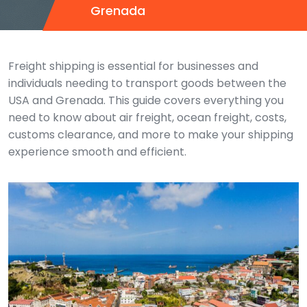
Grenada
Freight shipping is essential for businesses and
individuals needing to transport goods between the
USA and Grenada. This guide covers everything you
need to know about air freight, ocean freight, costs,
customs clearance, and more to make your shipping
experience smooth and efficient.