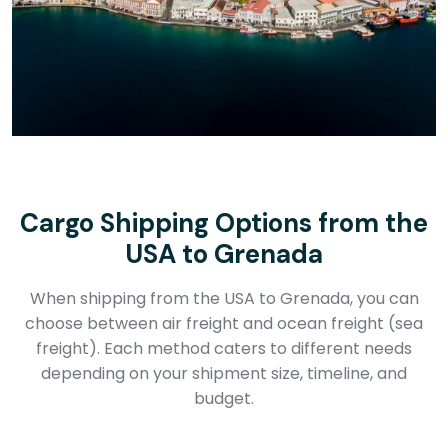
Cargo Shipping Options from the
USA to Grenada
When shipping from the USA to Grenada, you can
choose between air freight and ocean freight (sea
freight). Each method caters to different needs
depending on your shipment size, timeline, and
budget.