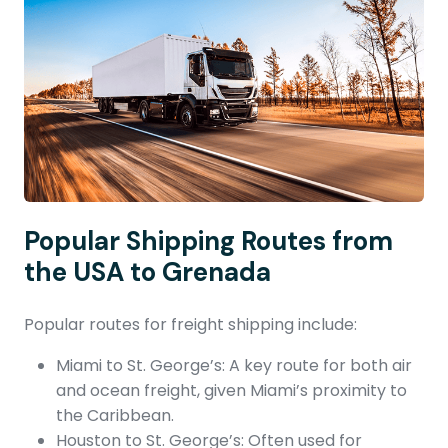
Popular Shipping Routes from
the USA to Grenada
Popular routes for freight shipping include:
Miami to St. George’s: A key route for both air
and ocean freight, given Miami’s proximity to
the Caribbean.
Houston to St. George’s: Often used for