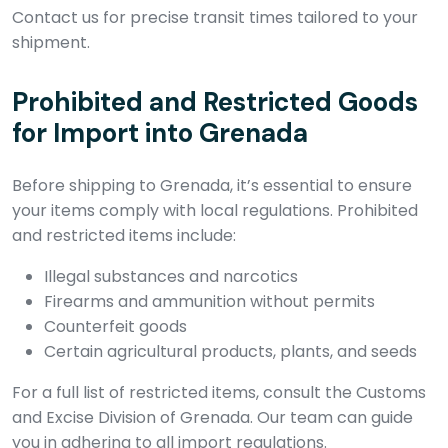
Contact us for precise transit times tailored to your
shipment.
Prohibited and Restricted Goods
for Import into Grenada
Before shipping to Grenada, it’s essential to ensure
your items comply with local regulations. Prohibited
and restricted items include:
Illegal substances and narcotics
Firearms and ammunition without permits
Counterfeit goods
Certain agricultural products, plants, and seeds
For a full list of restricted items, consult the Customs
and Excise Division of Grenada. Our team can guide
you in adhering to all import regulations.