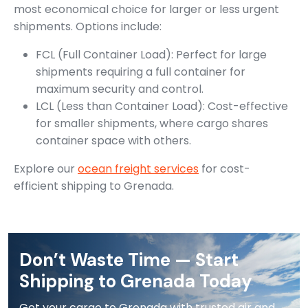
most economical choice for larger or less urgent
shipments. Options include:
FCL (Full Container Load): Perfect for large
shipments requiring a full container for
maximum security and control.
LCL (Less than Container Load): Cost-effective
for smaller shipments, where cargo shares
container space with others.
Explore our
ocean freight services
for cost-
efficient shipping to Grenada.
Don’t Waste Time — Start
Shipping to Grenada Today
Get your cargo to Grenada with trusted air and