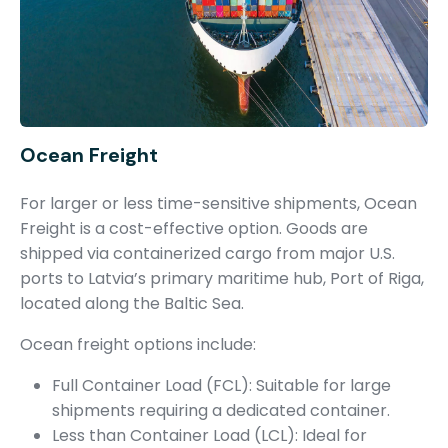
Ocean Freight
For larger or less time-sensitive shipments, Ocean
Freight is a cost-effective option. Goods are
shipped via containerized cargo from major U.S.
ports to Latvia’s primary maritime hub, Port of Riga,
located along the Baltic Sea.
Ocean freight options include:
Full Container Load (FCL): Suitable for large
shipments requiring a dedicated container.
Less than Container Load (LCL): Ideal for