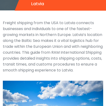
Latvia
Freight shipping from the USA to Latvia connects
businesses and individuals to one of the fastest-
growing markets in Northern Europe. Latvia’s location
along the Baltic Sea makes it a vital logistics hub for
trade within the European Union and with neighboring
countries. This guide from RAM International Shipping
provides detailed insights into shipping options, costs,
transit times, and customs procedures to ensure a
smooth shipping experience to Latvia.