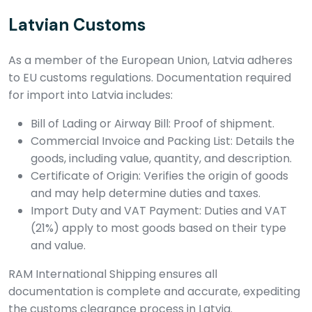
Latvian Customs
As a member of the European Union, Latvia adheres
to EU customs regulations. Documentation required
for import into Latvia includes:
Bill of Lading or Airway Bill: Proof of shipment.
Commercial Invoice and Packing List: Details the
goods, including value, quantity, and description.
Certificate of Origin: Verifies the origin of goods
and may help determine duties and taxes.
Import Duty and VAT Payment: Duties and VAT
(21%) apply to most goods based on their type
and value.
RAM International Shipping ensures all
documentation is complete and accurate, expediting
the customs clearance process in Latvia.