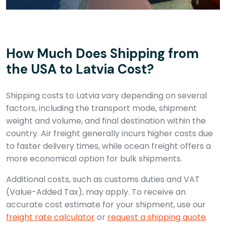
How Much Does Shipping from
the USA to Latvia Cost?
Shipping costs to Latvia vary depending on several
factors, including the transport mode, shipment
weight and volume, and final destination within the
country. Air freight generally incurs higher costs due
to faster delivery times, while ocean freight offers a
more economical option for bulk shipments.
Additional costs, such as customs duties and VAT
(Value-Added Tax), may apply. To receive an
accurate cost estimate for your shipment, use our
freight rate calculator
or
request a shipping quote
.