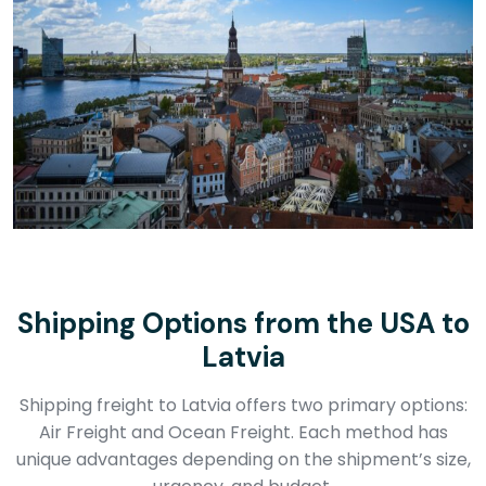
Shipping Options from the USA to
Latvia
Shipping freight to Latvia offers two primary options:
Air Freight and Ocean Freight. Each method has
unique advantages depending on the shipment’s size,