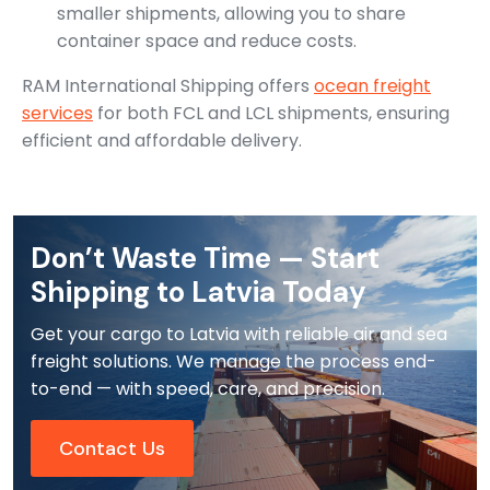
smaller shipments, allowing you to share
container space and reduce costs.
RAM International Shipping offers
ocean freight
services
for both FCL and LCL shipments, ensuring
efficient and affordable delivery.
Don’t Waste Time — Start
Shipping to Latvia Today
Get your cargo to Latvia with reliable air and sea
freight solutions. We manage the process end-
to-end — with speed, care, and precision.
Contact Us