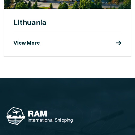
Lithuania
View More