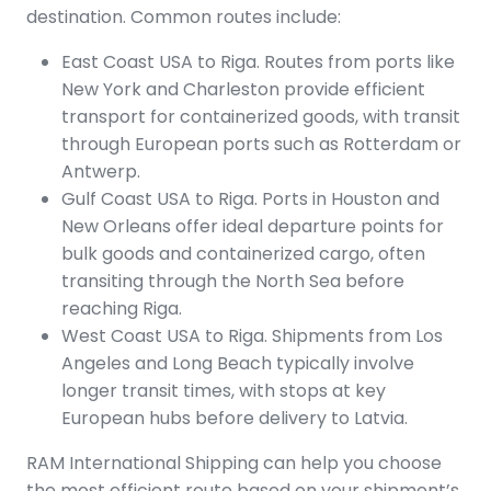
destination. Common routes include:
East Coast USA to Riga. Routes from ports like
New York and Charleston provide efficient
transport for containerized goods, with transit
through European ports such as Rotterdam or
Antwerp.
Gulf Coast USA to Riga. Ports in Houston and
New Orleans offer ideal departure points for
bulk goods and containerized cargo, often
transiting through the North Sea before
reaching Riga.
West Coast USA to Riga. Shipments from Los
Angeles and Long Beach typically involve
longer transit times, with stops at key
European hubs before delivery to Latvia.
RAM International Shipping can help you choose
the most efficient route based on your shipment’s