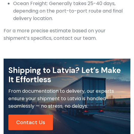
Ocean Freight: Generally takes 25-40 days,
depending on the port-to-port route and final
delivery location.
For a more precise estimate based on your
shipment’s specifics, contact our team.
Shipping to Latvia? Let’s Make
It Effortless
From documentation to delivery, our experts
ensure your shipment to Latvia is handled
seamlessly — no stress, no delays.
Contact Us