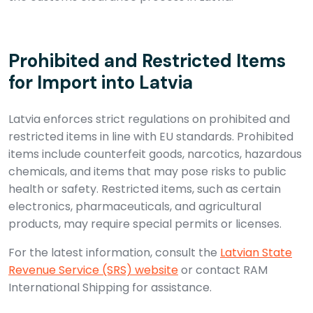
Prohibited and Restricted Items
for Import into Latvia
Latvia enforces strict regulations on prohibited and
restricted items in line with EU standards. Prohibited
items include counterfeit goods, narcotics, hazardous
chemicals, and items that may pose risks to public
health or safety. Restricted items, such as certain
electronics, pharmaceuticals, and agricultural
products, may require special permits or licenses.
For the latest information, consult the
Latvian State
Revenue Service (SRS) website
or contact RAM
International Shipping for assistance.