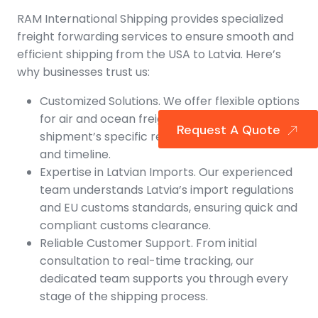
RAM International Shipping provides specialized
freight forwarding services to ensure smooth and
efficient shipping from the USA to Latvia. Here’s
why businesses trust us:
Customized Solutions. We offer flexible options
for air and ocean freight, tailored to your
Request A Quote
shipment’s specific requirements for budget
and timeline.
Expertise in Latvian Imports. Our experienced
team understands Latvia’s import regulations
and EU customs standards, ensuring quick and
compliant customs clearance.
Reliable Customer Support. From initial
consultation to real-time tracking, our
dedicated team supports you through every
stage of the shipping process.