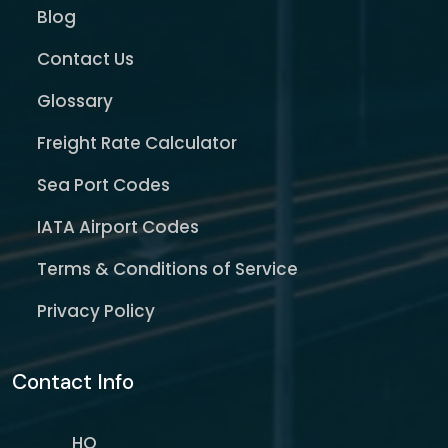
Blog
Contact Us
Glossary
Freight Rate Calculator
Sea Port Codes
IATA Airport Codes
Terms & Conditions of Service
Privacy Policy
Contact Info
HQ