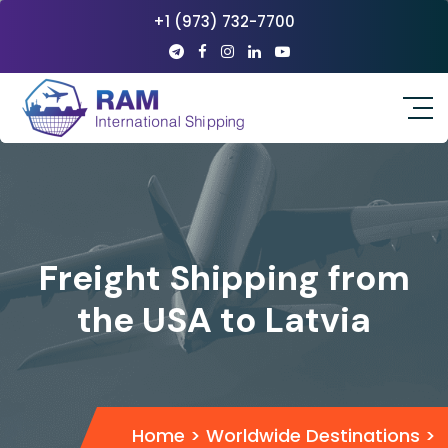
+1 (973) 732-7700
Freight Shipping from
the USA to Latvia
Home
>
Worldwide Destinations
>