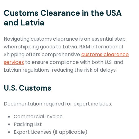
Customs Clearance in the USA
and Latvia
Navigating customs clearance is an essential step
when shipping goods to Latvia. RAM International
Shipping offers comprehensive
customs clearance
services
to ensure compliance with both U.S. and
Latvian regulations, reducing the risk of delays.
U.S. Customs
Documentation required for export includes:
Commercial Invoice
Packing List
Export Licenses (if applicable)