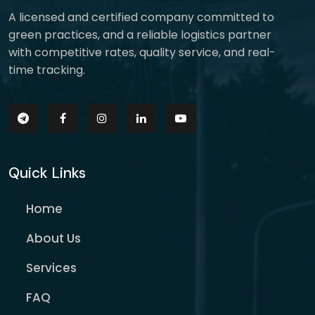
A licensed and certified company committed to
green practices, and a reliable logistics partner
with competitive rates, quality service, and real-
time tracking.
Quick Links
Home
About Us
Services
FAQ