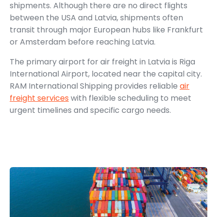
shipments. Although there are no direct flights
between the USA and Latvia, shipments often
transit through major European hubs like Frankfurt
or Amsterdam before reaching Latvia.
The primary airport for air freight in Latvia is Riga
International Airport, located near the capital city.
RAM International Shipping provides reliable
air
freight services
with flexible scheduling to meet
urgent timelines and specific cargo needs.