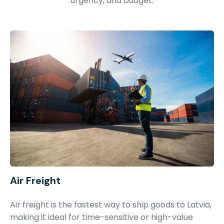
urgency, and budget.
Air Freight
Air freight is the fastest way to ship goods to Latvia,
making it ideal for time-sensitive or high-value