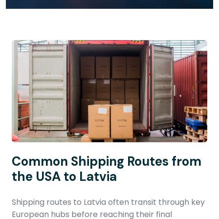
Common Shipping Routes from
the USA to Latvia
Shipping routes to Latvia often transit through key
European hubs before reaching their final