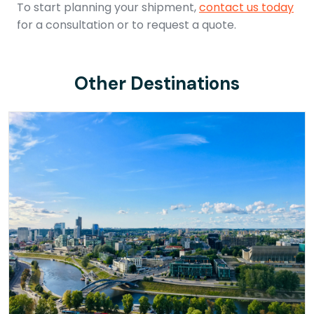
To start planning your shipment,
contact us today
for a consultation or to request a quote.
Other Destinations