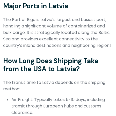
Major Ports in Latvia
The Port of Riga is Latvia’s largest and busiest port,
handling a significant volume of containerized and
bulk cargo. It is strategically located along the Baltic
Sea and provides excellent connectivity to the
country’s inland destinations and neighboring regions.
How Long Does Shipping Take
from the USA to Latvia?
The transit time to Latvia depends on the shipping
method:
Air Freight: Typically takes 5-10 days, including
transit through European hubs and customs
clearance.