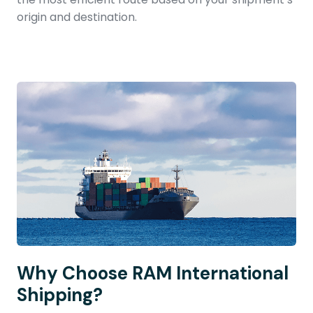
origin and destination.
Why Choose RAM International
Shipping?