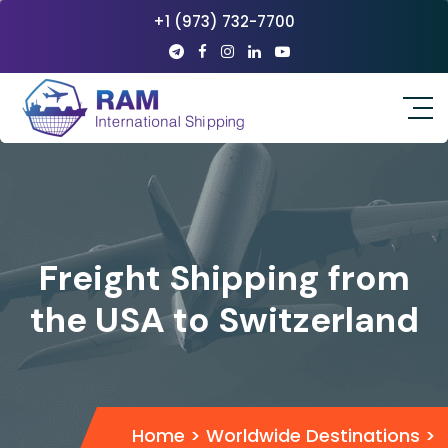
+1 (973) 732-7700
Freight Shipping from
the USA to Switzerland
Home
>
Worldwide Destinations
>