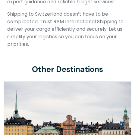
expert guidance and reliable freight services!
Shipping to Switzerland doesn’t have to be
complicated. Trust RAM International Shipping to
deliver your cargo efficiently and securely. Let us
simplify your logistics so you can focus on your
priorities.
Other Destinations