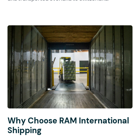
Why Choose RAM International
Shipping