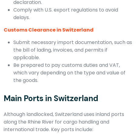
declaration.
Comply with U.S. export regulations to avoid
delays.
Customs Clearance in Switzerland
Submit necessary import documentation, such as
the bill of lading, invoices, and permits if
applicable.
Be prepared to pay customs duties and VAT,
which vary depending on the type and value of
the goods.
Main Ports in Switzerland
Although landlocked, Switzerland uses inland ports
along the Rhine River for cargo handling and
international trade. Key ports include: