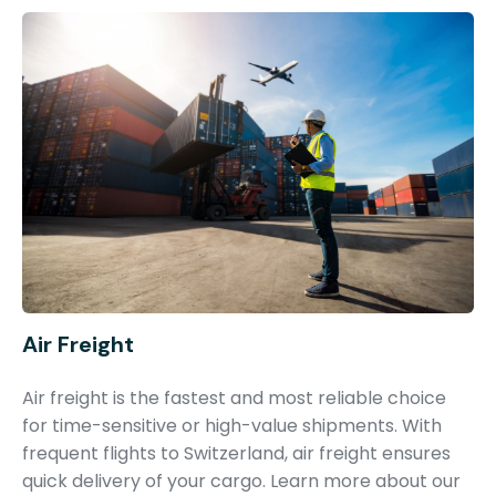
Air Freight
Air freight is the fastest and most reliable choice
for time-sensitive or high-value shipments. With
frequent flights to Switzerland, air freight ensures
quick delivery of your cargo. Learn more about our