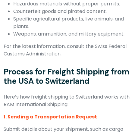
Hazardous materials without proper permits.
Counterfeit goods and pirated content.
Specific agricultural products, live animals, and
plants.
Weapons, ammunition, and military equipment.
For the latest information, consult the Swiss Federal
Customs Administration.
Process for Freight Shipping from
the USA to Switzerland
Here’s how freight shipping to Switzerland works with
RAM International Shipping:
1. Sending a Transportation Request
Submit details about your shipment, such as cargo