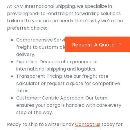
At RAM International Shipping, we specialize in
providing end-to-end freight forwarding solutions
tailored to your unique needs. Here’s why we’re the
preferred choice:
Comprehensive Services: From air and ocean
Request A Quote
freight to customs clearance and final
delivery.
Expertise: Decades of experience in
international shipping and logistics.
Transparent Pricing: Use our freight rate
calculator or request a quote for competitive
rates.
Customer-Centric Approach: Our team
ensures your cargo is handled with care every
step of the way.
Ready to ship to Switzerland?
Contact us
today for