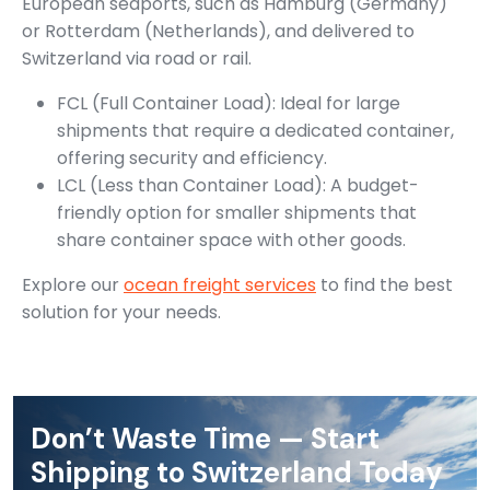
European seaports, such as Hamburg (Germany)
or Rotterdam (Netherlands), and delivered to
Switzerland via road or rail.
FCL (Full Container Load): Ideal for large
shipments that require a dedicated container,
offering security and efficiency.
LCL (Less than Container Load): A budget-
friendly option for smaller shipments that
share container space with other goods.
Explore our
ocean freight services
to find the best
solution for your needs.
Don’t Waste Time — Start
Shipping to Switzerland Today