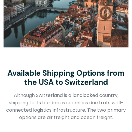
Available Shipping Options from
the USA to Switzerland
Although Switzerland is a landlocked country,
shipping to its borders is seamless due to its well-
connected logistics infrastructure. The two primary
options are air freight and ocean freight.