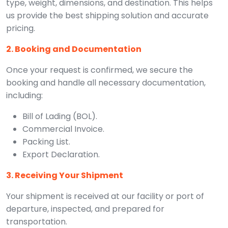
type, weight, dimensions, and destination. This helps
us provide the best shipping solution and accurate
pricing.
2. Booking and Documentation
Once your request is confirmed, we secure the
booking and handle all necessary documentation,
including:
Bill of Lading (BOL).
Commercial Invoice.
Packing List.
Export Declaration.
3. Receiving Your Shipment
Your shipment is received at our facility or port of
departure, inspected, and prepared for
transportation.