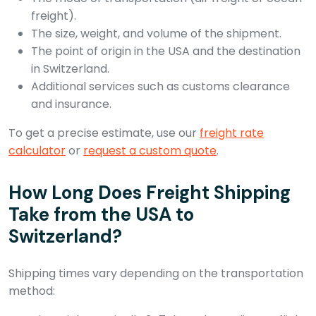
freight).
The size, weight, and volume of the shipment.
The point of origin in the USA and the destination
in Switzerland.
Additional services such as customs clearance
and insurance.
To get a precise estimate, use our
freight rate
calculator
or
request a custom quote
.
How Long Does Freight Shipping
Take from the USA to
Switzerland?
Shipping times vary depending on the transportation
method: