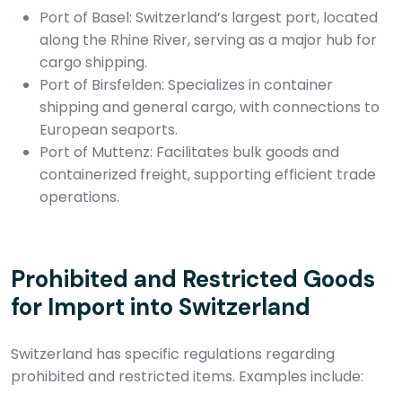
Port of Basel: Switzerland’s largest port, located
along the Rhine River, serving as a major hub for
cargo shipping.
Port of Birsfelden: Specializes in container
shipping and general cargo, with connections to
European seaports.
Port of Muttenz: Facilitates bulk goods and
containerized freight, supporting efficient trade
operations.
Prohibited and Restricted Goods
for Import into Switzerland
Switzerland has specific regulations regarding
prohibited and restricted items. Examples include: