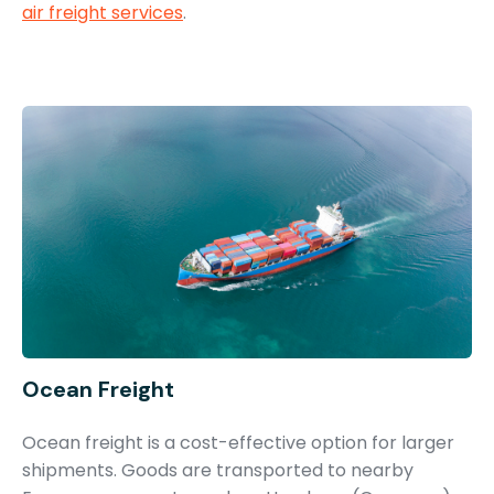
air freight services
.
Ocean Freight
Ocean freight is a cost-effective option for larger
shipments. Goods are transported to nearby