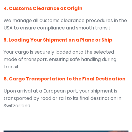
4. Customs Clearance at Origin
We manage all customs clearance procedures in the
USA to ensure compliance and smooth transit.
5. Loading Your Shipment on a Plane or Ship
Your cargo is securely loaded onto the selected
mode of transport, ensuring safe handling during
transit.
6. Cargo Transportation to the Final Destination
Upon arrival at a European port, your shipment is
transported by road or rail to its final destination in
Switzerland.