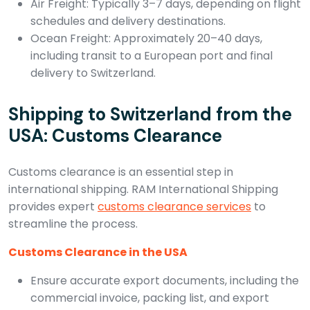
Air Freight: Typically 3–7 days, depending on flight
schedules and delivery destinations.
Ocean Freight: Approximately 20–40 days,
including transit to a European port and final
delivery to Switzerland.
Shipping to Switzerland from the
USA: Customs Clearance
Customs clearance is an essential step in
international shipping. RAM International Shipping
provides expert
customs clearance services
to
streamline the process.
Customs Clearance in the USA
Ensure accurate export documents, including the
commercial invoice, packing list, and export