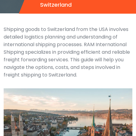
Switzerland
Shipping goods to Switzerland from the USA involves
detailed logistics planning and understanding of
international shipping processes. RAM International
Shipping specializes in providing efficient and reliable
freight forwarding services. This guide will help you
navigate the options, costs, and steps involved in
freight shipping to Switzerland.