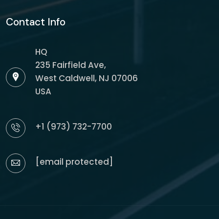
Contact Info
HQ
235 Fairfield Ave,
West Caldwell, NJ 07006
USA
+1 (973) 732-7700
[email protected]