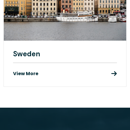
Sweden
View More