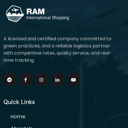
A licensed and certified company committed to
green practices, and a reliable logistics partner
with competitive rates, quality service, and real-
time tracking.
Quick Links
Home