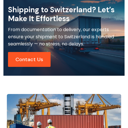
Shipping to Switzerland? Let’s
Make It Effortless
From documentation to delivery, our experts
ensure your shipment to Switzerland is handled
seamlessly — no stress, no delays.
Contact Us