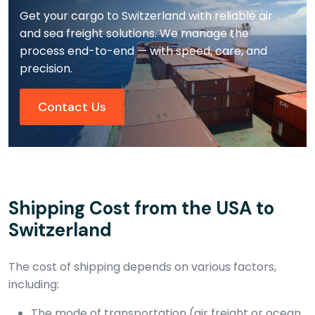
Get your cargo to Switzerland with reliable air
and sea freight solutions. We manage the
process end-to-end — with speed, care, and
precision.
Contact Us
Shipping Cost from the USA to
Switzerland
The cost of shipping depends on various factors,
including:
The mode of transportation (air freight or ocean