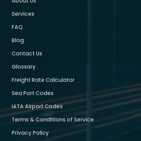
About Us
Services
FAQ
Blog
Contact Us
Glossary
Freight Rate Calculator
Sea Port Codes
IATA Airport Codes
Terms & Conditions of Service
Privacy Policy