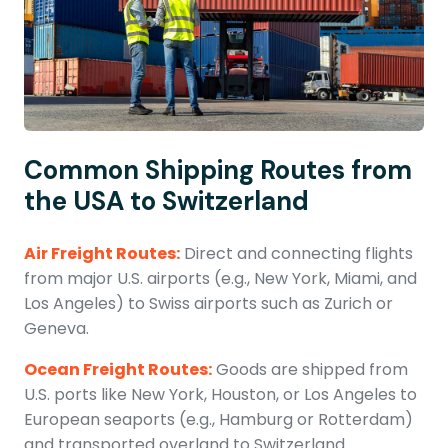
Common Shipping Routes from
the USA to Switzerland
Air Freight Routes:
Direct and connecting flights
from major U.S. airports (e.g., New York, Miami, and
Los Angeles) to Swiss airports such as Zurich or
Geneva.
Ocean Freight Routes:
Goods are shipped from
U.S. ports like New York, Houston, or Los Angeles to
European seaports (e.g., Hamburg or Rotterdam)
and transported overland to Switzerland.