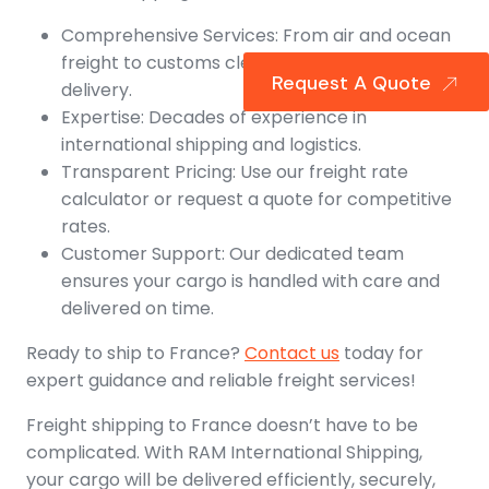
Comprehensive Services: From air and ocean
freight to customs clearance and final
Request A Quote
delivery.
Expertise: Decades of experience in
international shipping and logistics.
Transparent Pricing: Use our freight rate
calculator or request a quote for competitive
rates.
Customer Support: Our dedicated team
ensures your cargo is handled with care and
delivered on time.
Ready to ship to France?
Contact us
today for
expert guidance and reliable freight services!
Freight shipping to France doesn’t have to be
complicated. With RAM International Shipping,
your cargo will be delivered efficiently, securely,