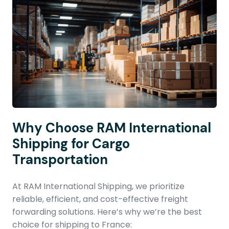
Why Choose RAM International
Shipping for Cargo
Transportation
At RAM International Shipping, we prioritize
reliable, efficient, and cost-effective freight
forwarding solutions. Here’s why we’re the best
choice for shipping to France: