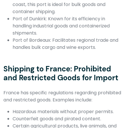
coast, this port is ideal for bulk goods and
container shipping.
Port of Dunkirk: Known for its efficiency in
handling industrial goods and containerized
shipments.
Port of Bordeaux: Facilitates regional trade and
handles bulk cargo and wine exports.
Shipping to France: Prohibited
and Restricted Goods for Import
France has specific regulations regarding prohibited
and restricted goods. Examples include:
Hazardous materials without proper permits.
Counterfeit goods and pirated content.
Certain agricultural products, live animals, and