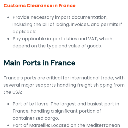
Customs Clearance in France
Provide necessary import documentation,
including the bill of lading, invoices, and permits if
applicable.
Pay applicable import duties and VAT, which
depend on the type and value of goods.
Main Ports in France
France’s ports are critical for international trade, with
several major seaports handling freight shipping from
the USA:
Port of Le Havre: The largest and busiest port in
France, handling a significant portion of
containerized cargo.
Port of Marseille: Located on the Mediterranean