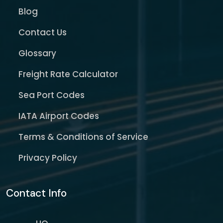
Blog
Contact Us
Glossary
Freight Rate Calculator
Sea Port Codes
IATA Airport Codes
Terms & Conditions of Service
Privacy Policy
Contact Info