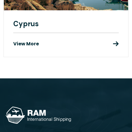
Cyprus
View More