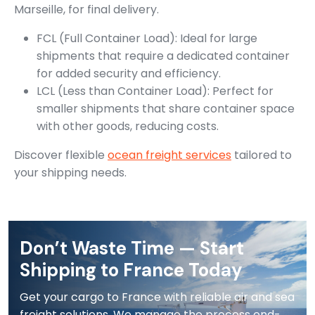
Marseille, for final delivery.
FCL (Full Container Load): Ideal for large
shipments that require a dedicated container
for added security and efficiency.
LCL (Less than Container Load): Perfect for
smaller shipments that share container space
with other goods, reducing costs.
Discover flexible
ocean freight services
tailored to
your shipping needs.
Don’t Waste Time — Start
Shipping to France Today
Get your cargo to France with reliable air and sea
freight solutions. We manage the process end-