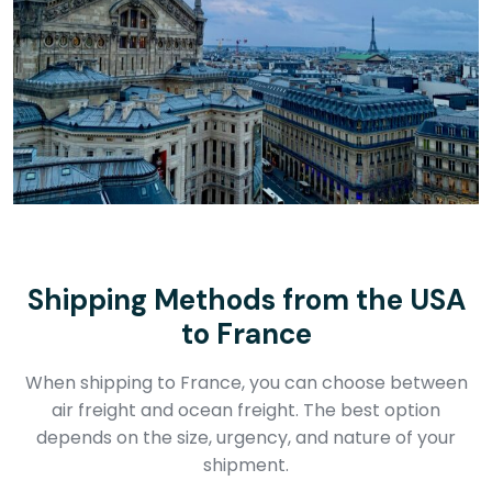
Shipping Methods from the USA
to France
When shipping to France, you can choose between
air freight and ocean freight. The best option
depends on the size, urgency, and nature of your
shipment.