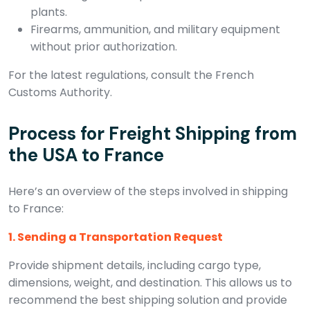
plants.
Firearms, ammunition, and military equipment
without prior authorization.
For the latest regulations, consult the French
Customs Authority.
Process for Freight Shipping from
the USA to France
Here’s an overview of the steps involved in shipping
to France:
1. Sending a Transportation Request
Provide shipment details, including cargo type,
dimensions, weight, and destination. This allows us to
recommend the best shipping solution and provide