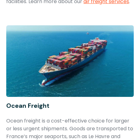
facilities. Learn more about our
air freight services
.
Ocean Freight
Ocean freight is a cost-effective choice for larger
or less urgent shipments. Goods are transported to
France’s major seaports, such as Le Havre and