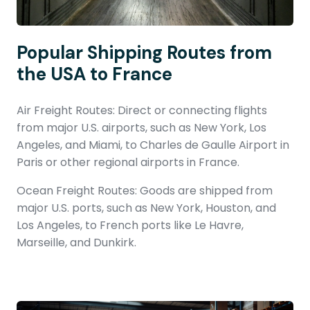
Popular Shipping Routes from
the USA to France
Air Freight Routes: Direct or connecting flights
from major U.S. airports, such as New York, Los
Angeles, and Miami, to Charles de Gaulle Airport in
Paris or other regional airports in France.
Ocean Freight Routes: Goods are shipped from
major U.S. ports, such as New York, Houston, and
Los Angeles, to French ports like Le Havre,
Marseille, and Dunkirk.