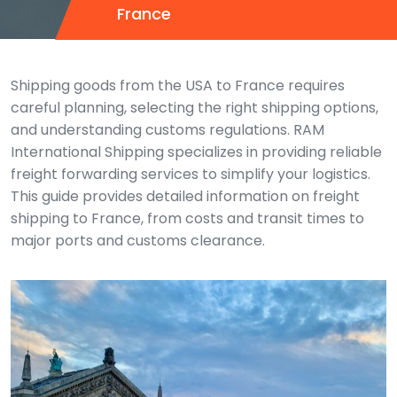
France
Shipping goods from the USA to France requires
careful planning, selecting the right shipping options,
and understanding customs regulations. RAM
International Shipping specializes in providing reliable
freight forwarding services to simplify your logistics.
This guide provides detailed information on freight
shipping to France, from costs and transit times to
major ports and customs clearance.