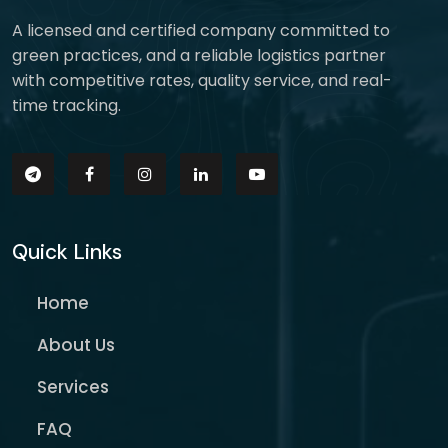
A licensed and certified company committed to
green practices, and a reliable logistics partner
with competitive rates, quality service, and real-
time tracking.
Quick Links
Home
About Us
Services
FAQ