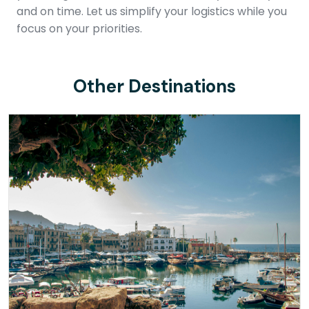
and on time. Let us simplify your logistics while you
focus on your priorities.
Other Destinations