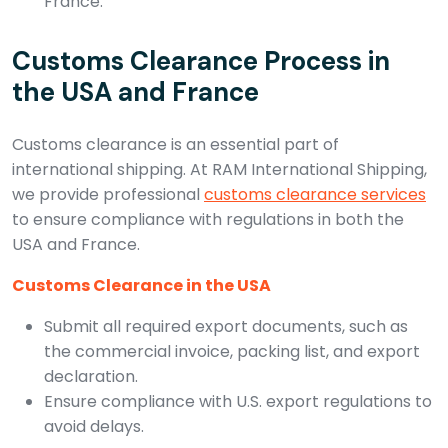
France.
Customs Clearance Process in
the USA and France
Customs clearance is an essential part of
international shipping. At RAM International Shipping,
we provide professional
customs clearance services
to ensure compliance with regulations in both the
USA and France.
Customs Clearance in the USA
Submit all required export documents, such as
the commercial invoice, packing list, and export
declaration.
Ensure compliance with U.S. export regulations to
avoid delays.