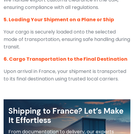
ensuring compliance with all regulations.
5. Loading Your Shipment on a Plane or Ship
Your cargo is securely loaded onto the selected
mode of transportation, ensuring safe handling during
transit.
6. Cargo Transportation to the Final Destination
Upon arrival in France, your shipment is transported
to its final destination using trusted local carriers.
Shipping to France? Let’s Make
It Effortless
From documentation to delivery, our experts