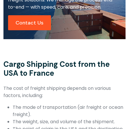
to-end — with speed, care, and precision.
Contact Us
Cargo Shipping Cost from the
USA to France
The cost of freight shipping depends on various
factors, including:
The mode of transportation (air freight or ocean
freight).
The weight, size, and volume of the shipment.
The point of origin in the USA and the destination