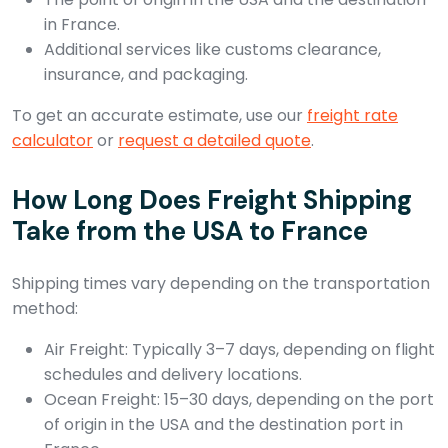
in France.
Additional services like customs clearance,
insurance, and packaging.
To get an accurate estimate, use our
freight rate
calculator
or
request a detailed quote
.
How Long Does Freight Shipping
Take from the USA to France
Shipping times vary depending on the transportation
method:
Air Freight: Typically 3–7 days, depending on flight
schedules and delivery locations.
Ocean Freight: 15–30 days, depending on the port
of origin in the USA and the destination port in