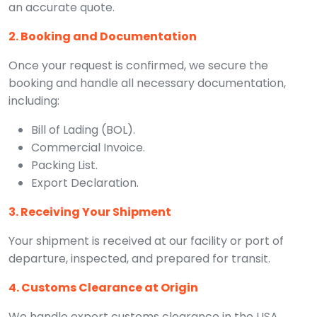
an accurate quote.
2. Booking and Documentation
Once your request is confirmed, we secure the
booking and handle all necessary documentation,
including:
Bill of Lading (BOL).
Commercial Invoice.
Packing List.
Export Declaration.
3. Receiving Your Shipment
Your shipment is received at our facility or port of
departure, inspected, and prepared for transit.
4. Customs Clearance at Origin
We handle export customs clearance in the USA,