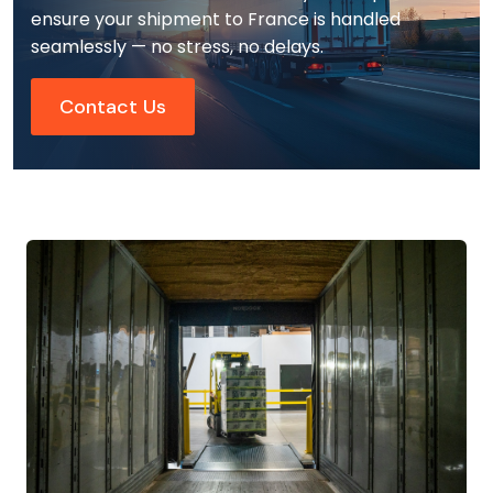
ensure your shipment to France is handled
seamlessly — no stress, no delays.
Contact Us