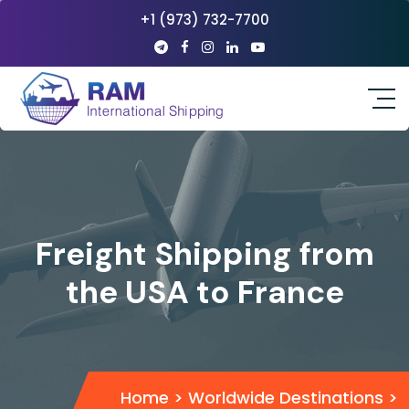
+1 (973) 732-7700
Freight Shipping from
the USA to France
Home
>
Worldwide Destinations
>