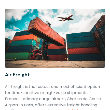
Air Freight
Air freight is the fastest and most efficient option
for time-sensitive or high-value shipments.
France’s primary cargo airport, Charles de Gaulle
Airport in Paris, offers extensive freight handling