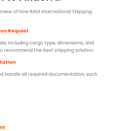
rview of how RAM International Shipping
tion Request
ls, including cargo type, dimensions, and
 to recommend the best shipping solution.
tation
d handle all required documentation, such
ent