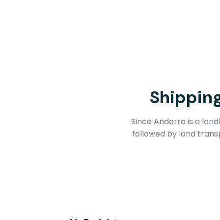
Shippin
Since Andorra is a lan
followed by land trans