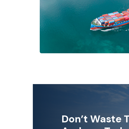
Don’t Waste T