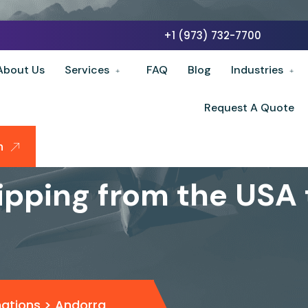
+1 (973) 732-7700
About Us
Services
FAQ
Blog
Industries
Request A Quote
n
ipping from the USA
nations
>
Andorra