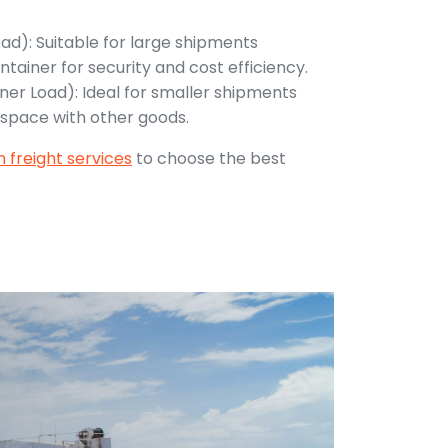
oad): Suitable for large shipments
ntainer for security and cost efficiency.
ner Load): Ideal for smaller shipments
 space with other goods.
 freight services
to choose the best