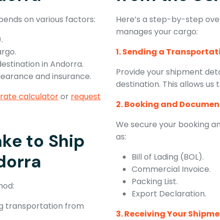
pends on various factors:
Here’s a step-by-step ove
manages your cargo:
.
argo.
1. Sending a Transporta
destination in Andorra.
Provide your shipment detai
clearance and insurance.
destination. This allows us
 rate calculator
or
request
2. Booking and Documen
We secure your booking an
ke to Ship
as:
dorra
Bill of Lading (BOL).
Commercial Invoice.
Packing List.
hod:
Export Declaration.
ing transportation from
3. Receiving Your Shipm