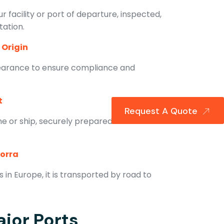
r facility or port of departure, inspected,
tation.
 Origin
earance to ensure compliance and
t
Request A Quote
ne or ship, securely prepared for
dorra
in Europe, it is transported by road to
jor Ports