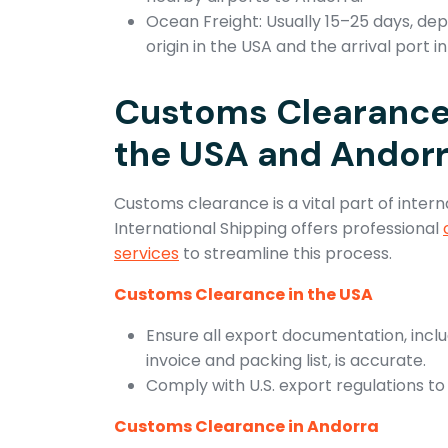
Ocean Freight: Usually 15–25 days, de
origin in the USA and the arrival port i
Customs Clearance
the USA and Andor
Customs clearance is a vital part of intern
International Shipping offers professional
services
to streamline this process.
Customs Clearance in the USA
Ensure all export documentation, incl
invoice and packing list, is accurate.
Comply with U.S. export regulations to
Customs Clearance in Andorra