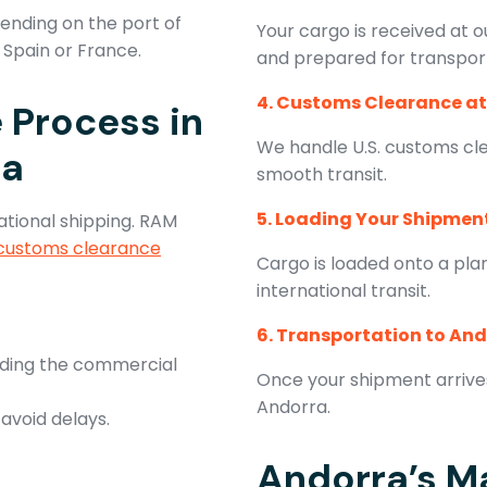
pending on the port of
Your cargo is received at ou
n Spain or France.
and prepared for transpor
4. Customs Clearance at
 Process in
We handle U.S. customs cl
ra
smooth transit.
5. Loading Your Shipmen
ational shipping. RAM
customs clearance
Cargo is loaded onto a pla
international transit.
6. Transportation to An
uding the commercial
Once your shipment arrives 
Andorra.
 avoid delays.
Andorra’s Ma