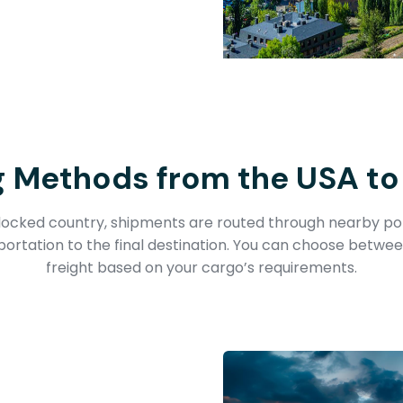
g Methods from the USA to
dlocked country, shipments are routed through nearby por
portation to the final destination. You can choose betwee
freight based on your cargo’s requirements.