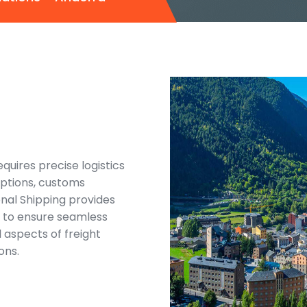
uires precise logistics
options, customs
onal Shipping provides
d to ensure seamless
l aspects of freight
ons.