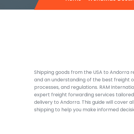
Shipping goods from the USA to Andorra req
and an understanding of the best freight 
processes, and regulations. RAM Internati
expert freight forwarding services tailore
delivery to Andorra. This guide will cover al
shipping to help you make informed decisi