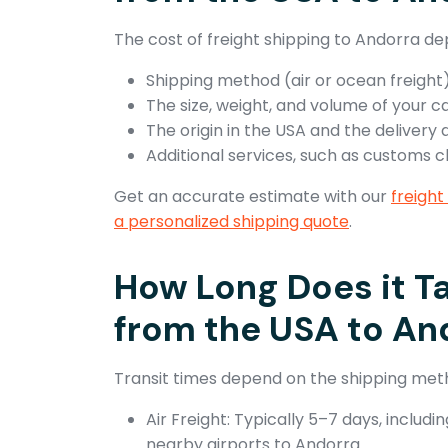
The cost of freight shipping to Andorra de
Shipping method (air or ocean freight)
The size, weight, and volume of your c
The origin in the USA and the delivery 
Additional services, such as customs 
Get an accurate estimate with our
freight
a personalized shipping quote
.
How Long Does it Ta
from the USA to An
Transit times depend on the shipping met
Air Freight: Typically 5–7 days, includ
nearby airports to Andorra.