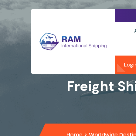
Logi
Freight Sh
Home
>
Worldwide Desti