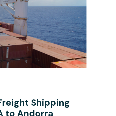
Freight Shipping
A to Andorra