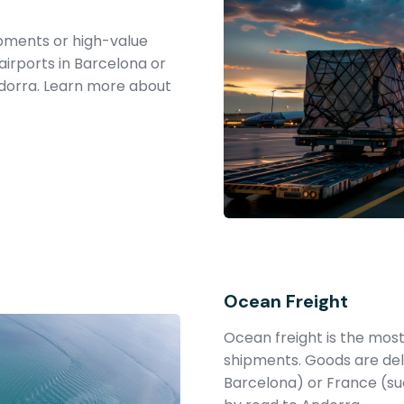
hipments or high-value
airports in Barcelona or
ndorra. Learn more about
Ocean Freight
Ocean freight is the most
shipments. Goods are deli
Barcelona) or France (su