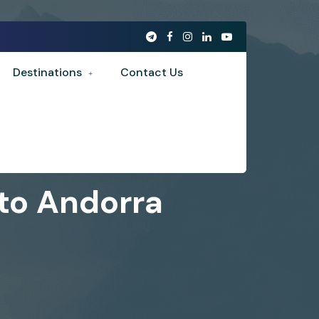
Destinations
Contact Us
 to Andorra