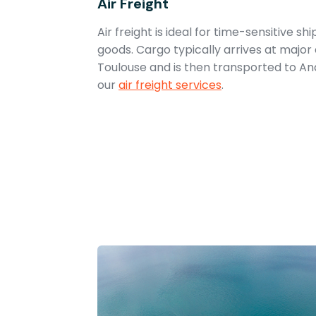
Air Freight
Air freight is ideal for time-sensitive s
goods. Cargo typically arrives at major 
Toulouse and is then transported to A
our
air freight services
.