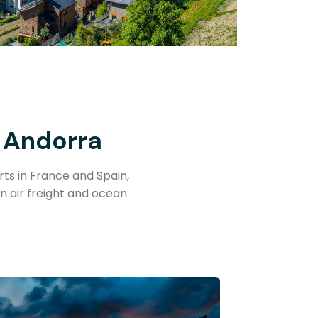
 Andorra
ts in France and Spain,
n air freight and ocean