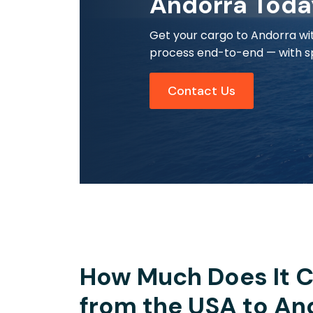
Andorra Toda
Get your cargo to Andorra wit
process end-to-end — with sp
Contact Us
How Much Does It C
from the USA to An