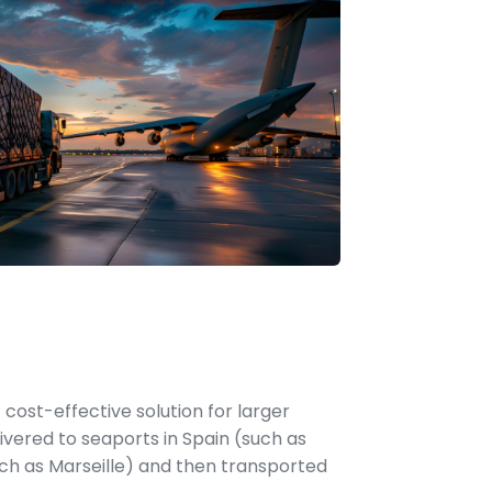
 cost-effective solution for larger
vered to seaports in Spain (such as
ch as Marseille) and then transported