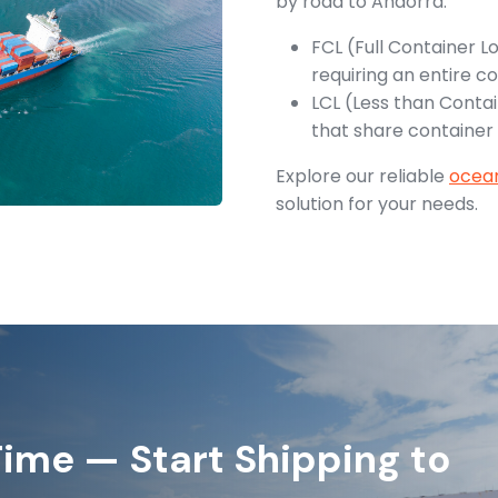
by road to Andorra.
FCL (Full Container L
requiring an entire co
LCL (Less than Contai
that share container
Explore our reliable
ocean
solution for your needs.
ime — Start Shipping to