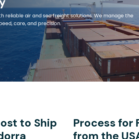
y
h reliable air and sea freight solutions. We manage the
eed, care, and precision.
ost to Ship
Process for 
dorra
from the US