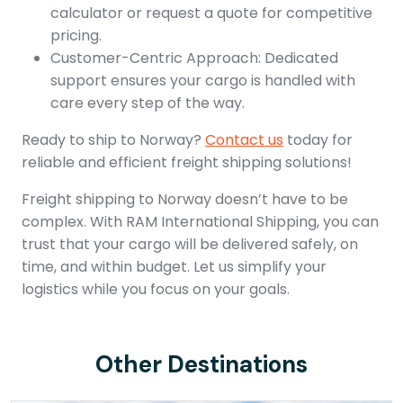
calculator or request a quote for competitive
pricing.
Customer-Centric Approach: Dedicated
support ensures your cargo is handled with
care every step of the way.
Ready to ship to Norway?
Contact us
today for
reliable and efficient freight shipping solutions!
Freight shipping to Norway doesn’t have to be
complex. With RAM International Shipping, you can
trust that your cargo will be delivered safely, on
time, and within budget. Let us simplify your
logistics while you focus on your goals.
Other Destinations