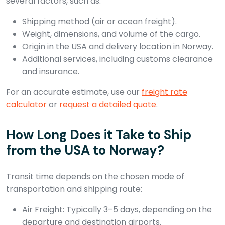
several factors, such as:
Shipping method (air or ocean freight).
Weight, dimensions, and volume of the cargo.
Origin in the USA and delivery location in Norway.
Additional services, including customs clearance
and insurance.
For an accurate estimate, use our
freight rate
calculator
or
request a detailed quote
.
How Long Does it Take to Ship
from the USA to Norway?
Transit time depends on the chosen mode of
transportation and shipping route:
Air Freight: Typically 3–5 days, depending on the
departure and destination airports.