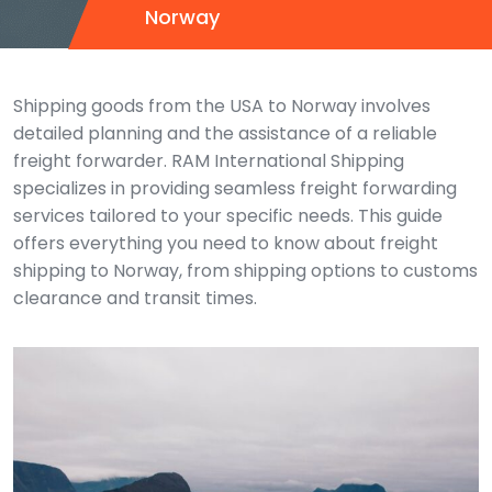
Norway
Shipping goods from the USA to Norway involves
detailed planning and the assistance of a reliable
freight forwarder. RAM International Shipping
specializes in providing seamless freight forwarding
services tailored to your specific needs. This guide
offers everything you need to know about freight
shipping to Norway, from shipping options to customs
clearance and transit times.