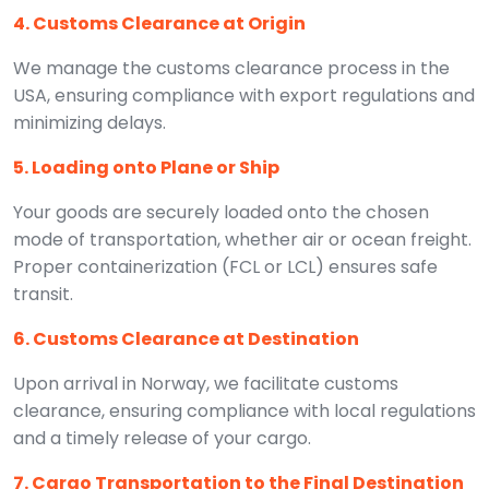
4. Customs Clearance at Origin
We manage the customs clearance process in the
USA, ensuring compliance with export regulations and
minimizing delays.
5. Loading onto Plane or Ship
Your goods are securely loaded onto the chosen
mode of transportation, whether air or ocean freight.
Proper containerization (FCL or LCL) ensures safe
transit.
6. Customs Clearance at Destination
Upon arrival in Norway, we facilitate customs
clearance, ensuring compliance with local regulations
and a timely release of your cargo.
7. Cargo Transportation to the Final Destination