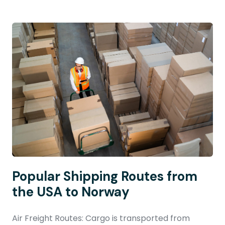
Popular Shipping Routes from
the USA to Norway
Air Freight Routes: Cargo is transported from