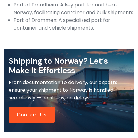
Port of Trondheim: A key port for northern
Norway, facilitating container and bulk shipments.
Port of Drammen: A specialized port for
container and vehicle shipments.
Shipping to Norway? Let’s
Make It Effortless
From documentation to delivery, our experts
ensure your shipment to Norway is handled
seamlessly — no stress, no delays.
Contact Us