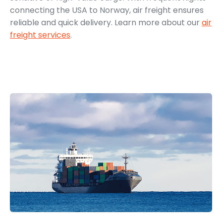
connecting the USA to Norway, air freight ensures
reliable and quick delivery. Learn more about our
air
freight services
.