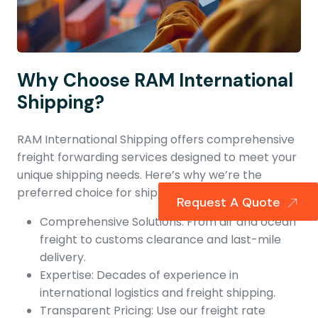
Why Choose RAM International
Shipping?
RAM International Shipping offers comprehensive
freight forwarding services designed to meet your
unique shipping needs. Here’s why we’re the
preferred choice for shipping to Norway:
Request A Quote
Comprehensive Solutions: From air and ocean
freight to customs clearance and last-mile
delivery.
Expertise: Decades of experience in
international logistics and freight shipping.
Transparent Pricing: Use our freight rate