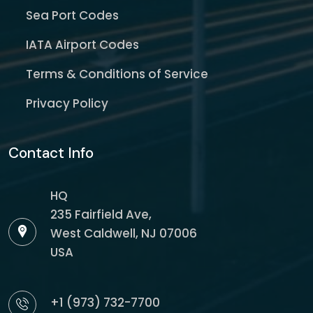
Sea Port Codes
IATA Airport Codes
Terms & Conditions of Service
Privacy Policy
Contact Info
HQ
235 Fairfield Ave,
West Caldwell, NJ 07006
USA
+1 (973) 732-7700