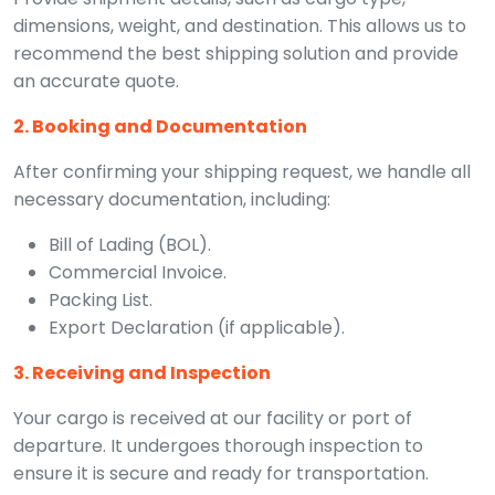
dimensions, weight, and destination. This allows us to
recommend the best shipping solution and provide
an accurate quote.
2. Booking and Documentation
After confirming your shipping request, we handle all
necessary documentation, including:
Bill of Lading (BOL).
Commercial Invoice.
Packing List.
Export Declaration (if applicable).
3. Receiving and Inspection
Your cargo is received at our facility or port of
departure. It undergoes thorough inspection to
ensure it is secure and ready for transportation.