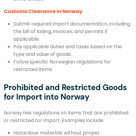
Customs Clearance in Norway
Submit required import documentation, including
the bill of lading, invoices, and permits if
applicable.
Pay applicable duties and taxes based on the
type and value of goods.
Follow specific Norwegian regulations for
restricted items.
Prohibited and Restricted Goods
for Import into Norway
Norway has regulations on items that are prohibited
or restricted for import. Examples include:
Hazardous materials without proper