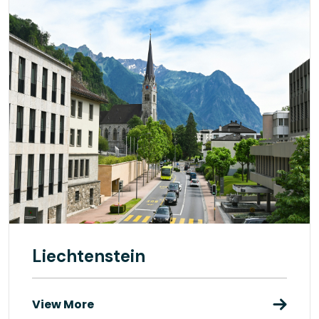
Liechtenstein
View More