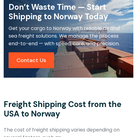
Don’t Waste Time — Start
Shipping to Norway Today
Get your cargo to Norway with reliable air and
sea freight solutions. We manage the process
end-to-end — with speed, care, and precision.
Contact Us
Freight Shipping Cost from the
USA to Norway
The cost of freight shipping varies depending on