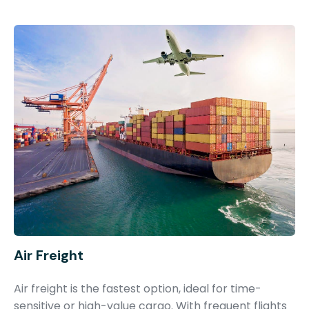
Air Freight
Air freight is the fastest option, ideal for time-
sensitive or high-value cargo. With frequent flights