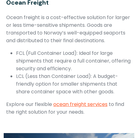
Ocean Freight
Ocean freight is a cost-effective solution for larger
or less time-sensitive shipments. Goods are
transported to Norway’s well-equipped seaports
and distributed to their final destinations.
FCL (Full Container Load): Ideal for large
shipments that require a full container, offering
security and efficiency.
LCL (Less than Container Load): A budget-
friendly option for smaller shipments that
share container space with other goods.
Explore our flexible
ocean freight services
to find
the right solution for your needs.