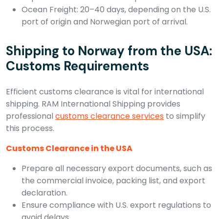
Ocean Freight: 20–40 days, depending on the U.S.
port of origin and Norwegian port of arrival.
Shipping to Norway from the USA:
Customs Requirements
Efficient customs clearance is vital for international
shipping. RAM International Shipping provides
professional
customs clearance services
to simplify
this process.
Customs Clearance in the USA
Prepare all necessary export documents, such as
the commercial invoice, packing list, and export
declaration.
Ensure compliance with U.S. export regulations to
avoid delays.