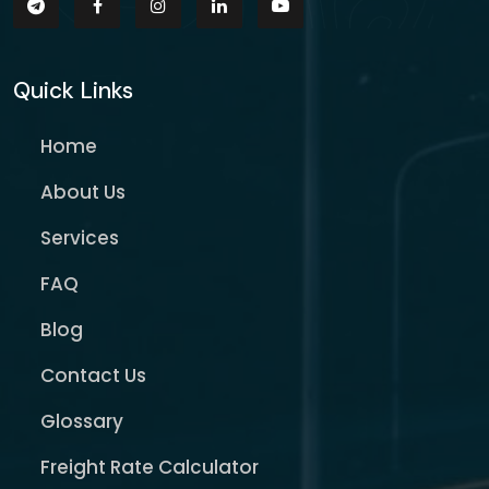
Quick Links
Home
About Us
Services
FAQ
Blog
Contact Us
Glossary
Freight Rate Calculator