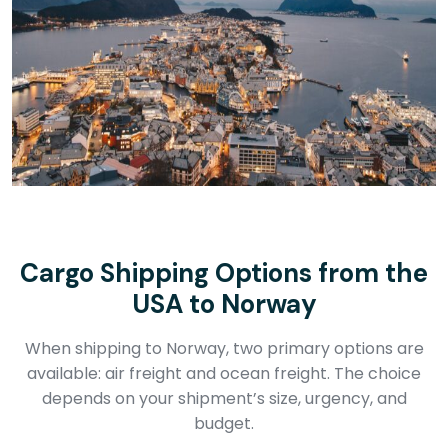
Cargo Shipping Options from the
USA to Norway
When shipping to Norway, two primary options are
available: air freight and ocean freight. The choice
depends on your shipment’s size, urgency, and
budget.