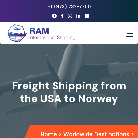
+1 (973) 732-7700
Freight Shipping from
the USA to Norway
Home
>
Worldwide Destinations
>