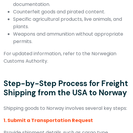
documentation.
Counterfeit goods and pirated content.
Specific agricultural products, live animals, and
plants.
Weapons and ammunition without appropriate
permits.
For updated information, refer to the Norwegian
Customs Authority.
Step-by-Step Process for Freight
Shipping from the USA to Norway
Shipping goods to Norway involves several key steps:
1. Submit a Transportation Request
Provide shipment details, such as cargo type,