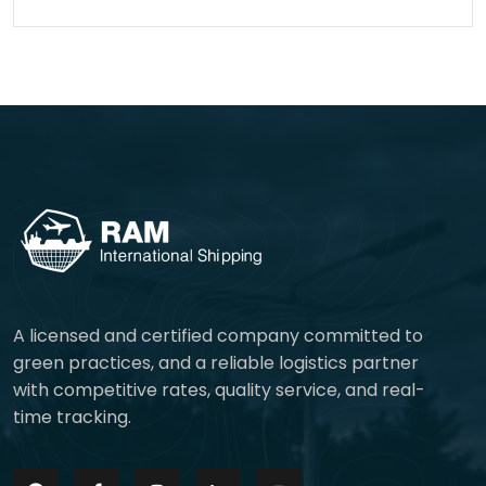
A licensed and certified company committed to
green practices, and a reliable logistics partner
with competitive rates, quality service, and real-
time tracking.