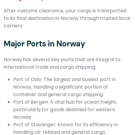
After customs clearance, your cargo is transported
to its final destination in Norway through trusted local
carriers.
Major Ports in Norway
Norway has several key ports that are integral to
international trade and cargo shipping:
Port of Oslo: The largest and busiest port in
Norway, handling a significant portion of
container and general cargo shipping.
Port of Bergen: A vital hub for ocean freight,
particularly for goods destined for western
Norway.
Port of Stavanger: Known for its efficiency in
handling oil-related and general cargo.