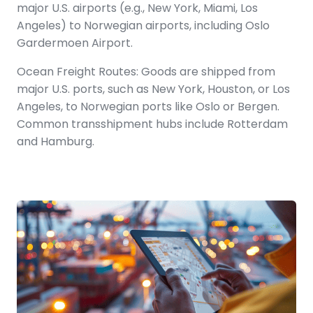
major U.S. airports (e.g., New York, Miami, Los
Angeles) to Norwegian airports, including Oslo
Gardermoen Airport.
Ocean Freight Routes: Goods are shipped from
major U.S. ports, such as New York, Houston, or Los
Angeles, to Norwegian ports like Oslo or Bergen.
Common transshipment hubs include Rotterdam
and Hamburg.