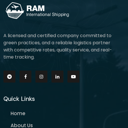
A licensed and certified company committed to
green practices, and a reliable logistics partner
with competitive rates, quality service, and real-
time tracking.
Quick Links
Home
About Us