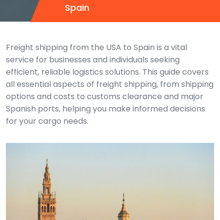
Spain
Freight shipping from the USA to Spain is a vital
service for businesses and individuals seeking
efficient, reliable logistics solutions. This guide covers
all essential aspects of freight shipping, from shipping
options and costs to customs clearance and major
Spanish ports, helping you make informed decisions
for your cargo needs.