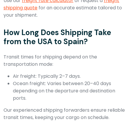
Use our
freight rate calculator
or request a
freight
shipping quote
for an accurate estimate tailored to
your shipment.
How Long Does Shipping Take
from the USA to Spain?
Transit times for shipping depend on the
transportation mode:
Air freight: Typically 2–7 days.
Ocean freight: Varies between 20–40 days
depending on the departure and destination
ports.
Our experienced shipping forwarders ensure reliable
transit times, keeping your cargo on schedule.