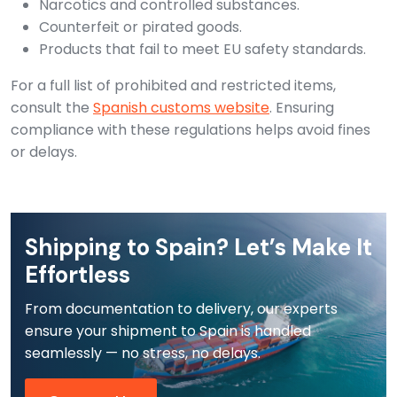
Narcotics and controlled substances.
Counterfeit or pirated goods.
Products that fail to meet EU safety standards.
For a full list of prohibited and restricted items,
consult the
Spanish customs website
. Ensuring
compliance with these regulations helps avoid fines
or delays.
Shipping to Spain? Let’s Make It
Effortless
From documentation to delivery, our experts
ensure your shipment to Spain is handled
seamlessly — no stress, no delays.