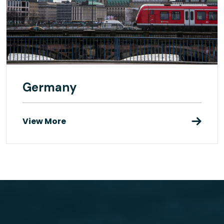
Germany
View More