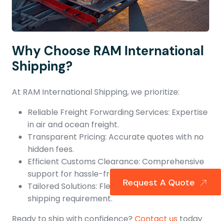
Why Choose RAM International
Shipping?
At RAM International Shipping, we prioritize:
Reliable Freight Forwarding Services: Expertise
in air and ocean freight.
Transparent Pricing: Accurate quotes with no
hidden fees.
Efficient Customs Clearance: Comprehensive
support for hassle-free shipments.
Request A Quote
Tailored Solutions: Flexible options to suit every
shipping requirement.
Ready to ship with confidence?
Contact us
today