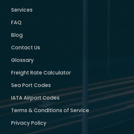
Services
FAQ
Blog
Contact Us
Glossary
Freight Rate Calculator
Sea Port Codes
IATA Airport Codes
Terms & Conditions of Service
Privacy Policy