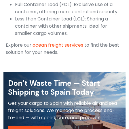
Full Container Load (FCL): Exclusive use of a
container, offering more control and security.
Less than Container Load (LCL): Sharing a
container with other shipments, ideal for
smaller cargo volumes.
Explore our
ocean freight services
to find the best
solution for your needs.
Don’t Waste Time — Start
Shipping to Spain Today
Get your cargo to Spain with reliable air and sea
freight solutions. We manage the process end-
to-end — with speed, care, and precision.