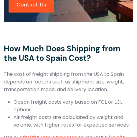
Contact Us
How Much Does Shipping from
the USA to Spain Cost?
The cost of freight shipping from the USA to Spain
depends on factors such as shipment size, weight,
transportation mode, and delivery location.
Ocean freight costs vary based on FCL or LCL
options.
Air freight costs are calculated by weight and
volume, with higher rates for expedited services.