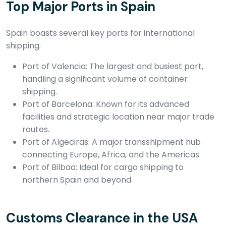
Top Major Ports in Spain
Spain boasts several key ports for international
shipping:
Port of Valencia: The largest and busiest port,
handling a significant volume of container
shipping.
Port of Barcelona: Known for its advanced
facilities and strategic location near major trade
routes.
Port of Algeciras: A major transshipment hub
connecting Europe, Africa, and the Americas.
Port of Bilbao: Ideal for cargo shipping to
northern Spain and beyond.
Customs Clearance in the USA