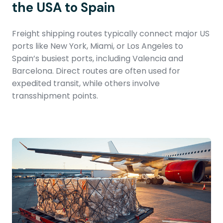
the USA to Spain
Freight shipping routes typically connect major US
ports like New York, Miami, or Los Angeles to
Spain’s busiest ports, including Valencia and
Barcelona. Direct routes are often used for
expedited transit, while others involve
transshipment points.