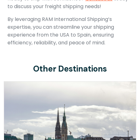
to discuss your freight shipping needs!
By leveraging RAM International Shipping’s
expertise, you can streamline your shipping
experience from the USA to Spain, ensuring
efficiency, reliability, and peace of mind.
Other Destinations