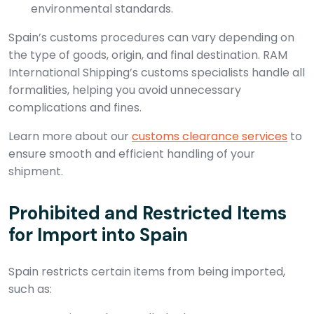
environmental standards.
Spain’s customs procedures can vary depending on
the type of goods, origin, and final destination. RAM
International Shipping’s customs specialists handle all
formalities, helping you avoid unnecessary
complications and fines.
Learn more about our
customs clearance services
to
ensure smooth and efficient handling of your
shipment.
Prohibited and Restricted Items
for Import into Spain
Spain restricts certain items from being imported,
such as: