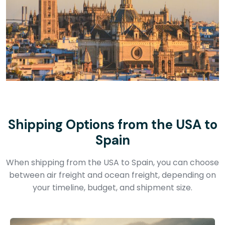
Shipping Options from the USA to
Spain
When shipping from the USA to Spain, you can choose
between air freight and ocean freight, depending on
your timeline, budget, and shipment size.