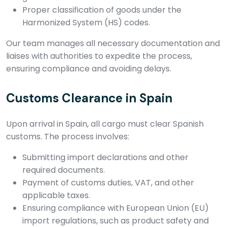
Proper classification of goods under the
Harmonized System (HS) codes.
Our team manages all necessary documentation and
liaises with authorities to expedite the process,
ensuring compliance and avoiding delays.
Customs Clearance in Spain
Upon arrival in Spain, all cargo must clear Spanish
customs. The process involves:
Submitting import declarations and other
required documents.
Payment of customs duties, VAT, and other
applicable taxes.
Ensuring compliance with European Union (EU)
import regulations, such as product safety and