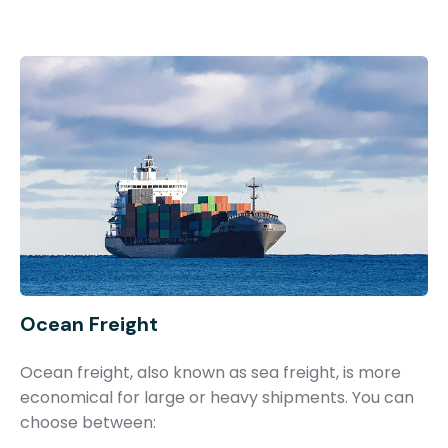
Ocean Freight
Ocean freight, also known as sea freight, is more
economical for large or heavy shipments. You can
choose between: