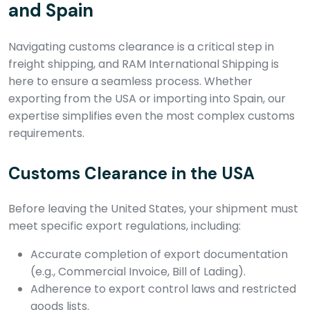
and Spain
Navigating customs clearance is a critical step in
freight shipping, and RAM International Shipping is
here to ensure a seamless process. Whether
exporting from the USA or importing into Spain, our
expertise simplifies even the most complex customs
requirements.
Customs Clearance in the USA
Before leaving the United States, your shipment must
meet specific export regulations, including:
Accurate completion of export documentation
(e.g., Commercial Invoice, Bill of Lading).
Adherence to export control laws and restricted
goods lists.