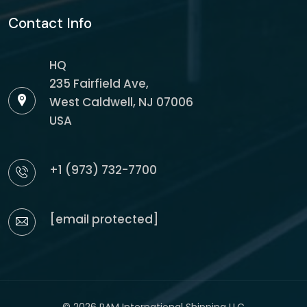
Contact Info
HQ
235 Fairfield Ave,
West Caldwell, NJ 07006
USA
+1 (973) 732-7700
[email protected]