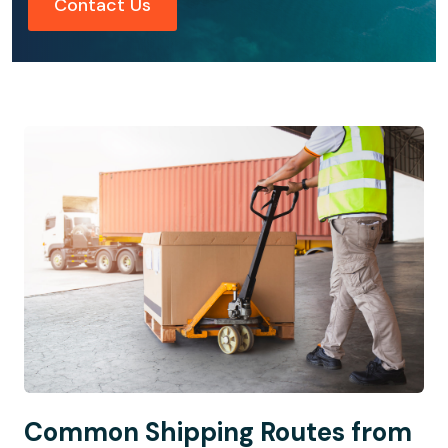
Contact Us
Common Shipping Routes from