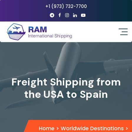
+1 (973) 732-7700
Freight Shipping from
the USA to Spain
Home
>
Worldwide Destinations
>