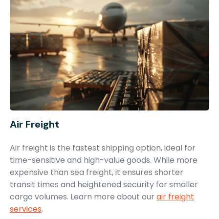
Air Freight
Air freight is the fastest shipping option, ideal for
time-sensitive and high-value goods. While more
expensive than sea freight, it ensures shorter
transit times and heightened security for smaller
cargo volumes. Learn more about our
air freight
services
.