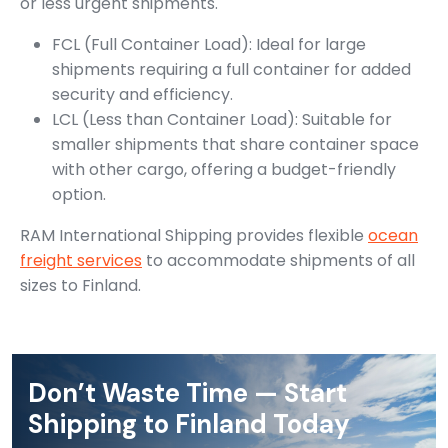
or less urgent shipments.
FCL (Full Container Load): Ideal for large
shipments requiring a full container for added
security and efficiency.
LCL (Less than Container Load): Suitable for
smaller shipments that share container space
with other cargo, offering a budget-friendly
option.
RAM International Shipping provides flexible
ocean
freight services
to accommodate shipments of all
sizes to Finland.
Don’t Waste Time — Start
Shipping to Finland Today