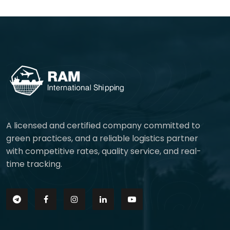
A licensed and certified company committed to
green practices, and a reliable logistics partner
with competitive rates, quality service, and real-
time tracking.