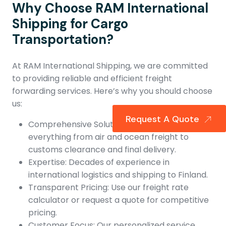
Why Choose RAM International
Shipping for Cargo
Transportation?
At RAM International Shipping, we are committed
to providing reliable and efficient freight
forwarding services. Here’s why you should choose
us:
Request A Quote
Comprehensive Solutions: We handle
everything from air and ocean freight to
customs clearance and final delivery.
Expertise: Decades of experience in
international logistics and shipping to Finland.
Transparent Pricing: Use our freight rate
calculator or request a quote for competitive
pricing.
Customer Focus: Our personalized service