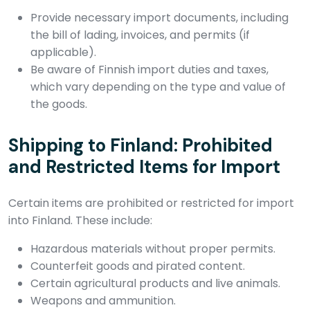
Provide necessary import documents, including
the bill of lading, invoices, and permits (if
applicable).
Be aware of Finnish import duties and taxes,
which vary depending on the type and value of
the goods.
Shipping to Finland: Prohibited
and Restricted Items for Import
Certain items are prohibited or restricted for import
into Finland. These include:
Hazardous materials without proper permits.
Counterfeit goods and pirated content.
Certain agricultural products and live animals.
Weapons and ammunition.