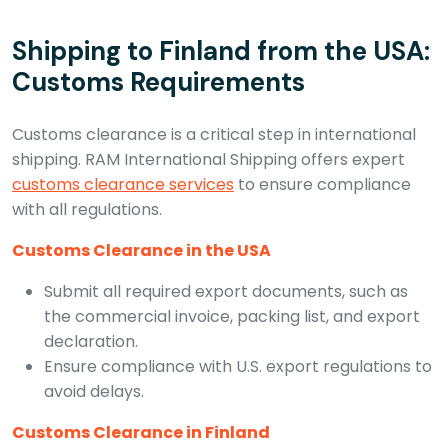
Shipping to Finland from the USA:
Customs Requirements
Customs clearance is a critical step in international
shipping. RAM International Shipping offers expert
customs clearance services
to ensure compliance
with all regulations.
Customs Clearance in the USA
Submit all required export documents, such as
the commercial invoice, packing list, and export
declaration.
Ensure compliance with U.S. export regulations to
avoid delays.
Customs Clearance in Finland