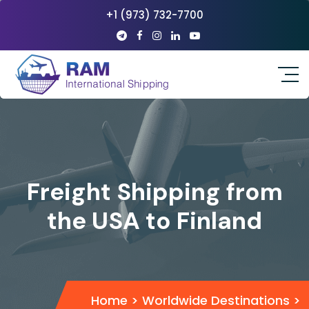
+1 (973) 732-7700
Freight Shipping from
the USA to Finland
Home
>
Worldwide Destinations
>