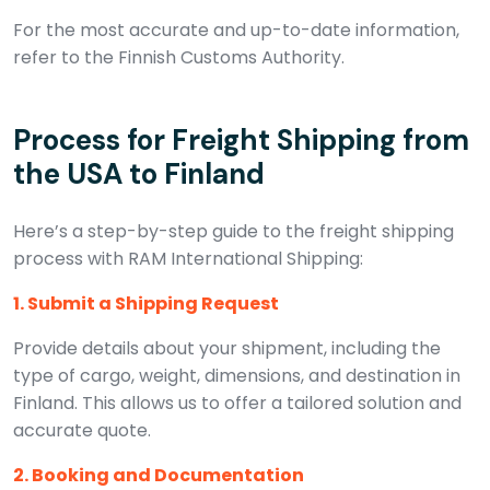
For the most accurate and up-to-date information,
refer to the Finnish Customs Authority.
Process for Freight Shipping from
the USA to Finland
Here’s a step-by-step guide to the freight shipping
process with RAM International Shipping:
1. Submit a Shipping Request
Provide details about your shipment, including the
type of cargo, weight, dimensions, and destination in
Finland. This allows us to offer a tailored solution and
accurate quote.
2. Booking and Documentation