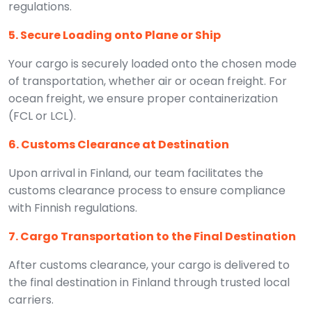
regulations.
5. Secure Loading onto Plane or Ship
Your cargo is securely loaded onto the chosen mode
of transportation, whether air or ocean freight. For
ocean freight, we ensure proper containerization
(FCL or LCL).
6. Customs Clearance at Destination
Upon arrival in Finland, our team facilitates the
customs clearance process to ensure compliance
with Finnish regulations.
7. Cargo Transportation to the Final Destination
After customs clearance, your cargo is delivered to
the final destination in Finland through trusted local
carriers.