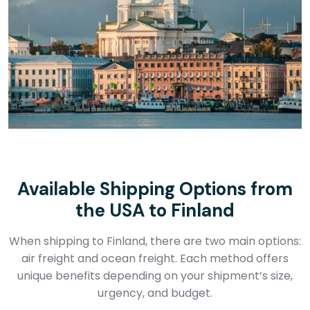
Available Shipping Options from
the USA to Finland
When shipping to Finland, there are two main options:
air freight and ocean freight. Each method offers
unique benefits depending on your shipment’s size,
urgency, and budget.