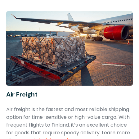
Air Freight
Air freight is the fastest and most reliable shipping
option for time-sensitive or high-value cargo. With
frequent flights to Finland, it’s an excellent choice
for goods that require speedy delivery. Learn more