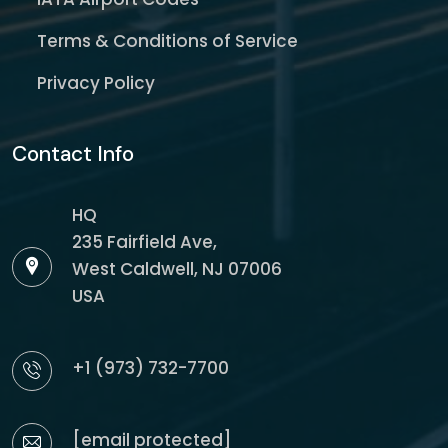
Terms & Conditions of Service
Privacy Policy
Contact Info
HQ
235 Fairfield Ave,
West Caldwell, NJ 07006
USA
+1 (973) 732-7700
[email protected]