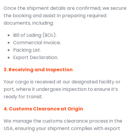
Once the shipment details are confirmed, we secure
the booking and assist in preparing required
documents, including:
Bill of Lading (BOL).
Commercial Invoice.
Packing List.
Export Declaration.
3. Receiving and Inspection
Your cargo is received at our designated facility or
port, where it undergoes inspection to ensure it’s
ready for transit.
4. Customs Clearance at Origin
We manage the customs clearance process in the
USA, ensuring your shipment complies with export