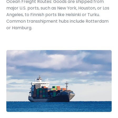
Ocean Freight Routes: Goods are shipped from
major U.S. ports, such as New York, Houston, or Los
Angeles, to Finnish ports like Helsinki or Turku.
Common transshipment hubs include Rotterdam
or Hamburg.