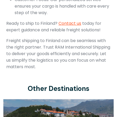
ensures your cargo is handled with care every
step of the way.
Ready to ship to Finland?
Contact us
today for
expert guidance and reliable freight solutions!
Freight shipping to Finland can be seamless with
the right partner. Trust RAM International Shipping
to deliver your goods efficiently and securely. Let
us simplify the logistics so you can focus on what
matters most.
Other Destinations