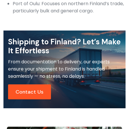
Port of Oulu: Focuses on northern Finland’s trade,
particularly bulk and general cargo.
Shipping to Finland? Let’s Make
It Effortless
From documentation to delivery, our experts
ensure your shipment to Finland is handled
seamlessly — no stress, no delays.
Contact Us