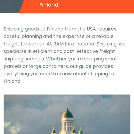
Finland
Shipping goods to Finland from the USA requires
careful planning and the expertise of a reliable
freight forwarder. At RAM International Shipping, we
specialize in efficient and cost-effective freight
shipping services. Whether you’re shipping small
parcels or large containers, our guide provides
everything you need to know about shipping to
Finland.