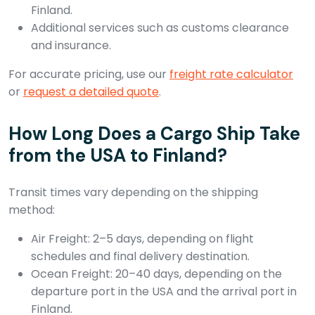
Finland.
Additional services such as customs clearance
and insurance.
For accurate pricing, use our
freight rate calculator
or
request a detailed quote
.
How Long Does a Cargo Ship Take
from the USA to Finland?
Transit times vary depending on the shipping
method:
Air Freight: 2–5 days, depending on flight
schedules and final delivery destination.
Ocean Freight: 20–40 days, depending on the
departure port in the USA and the arrival port in
Finland.