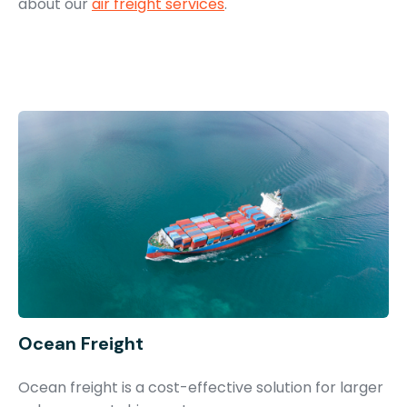
about our
air freight services
.
Ocean Freight
Ocean freight is a cost-effective solution for larger