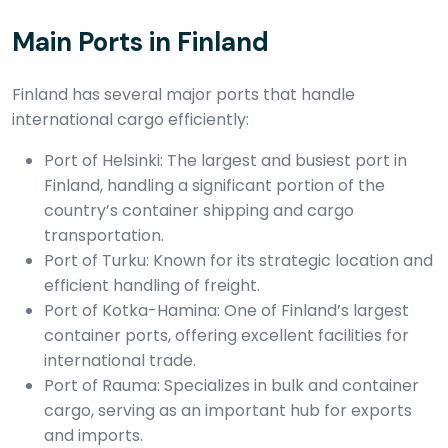
Main Ports in Finland
Finland has several major ports that handle
international cargo efficiently:
Port of Helsinki: The largest and busiest port in
Finland, handling a significant portion of the
country’s container shipping and cargo
transportation.
Port of Turku: Known for its strategic location and
efficient handling of freight.
Port of Kotka-Hamina: One of Finland’s largest
container ports, offering excellent facilities for
international trade.
Port of Rauma: Specializes in bulk and container
cargo, serving as an important hub for exports
and imports.