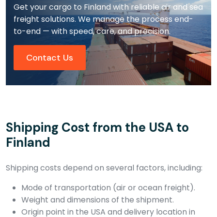
Get your cargo to Finland with reliable air and sea
freight solutions. We manage the process end-
to-end — with speed, care, and precision.
Contact Us
Shipping Cost from the USA to
Finland
Shipping costs depend on several factors, including:
Mode of transportation (air or ocean freight).
Weight and dimensions of the shipment.
Origin point in the USA and delivery location in