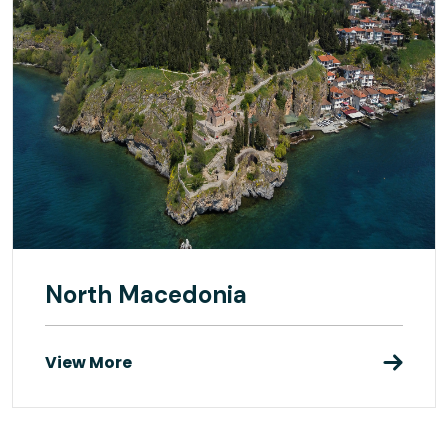
North Macedonia
View More