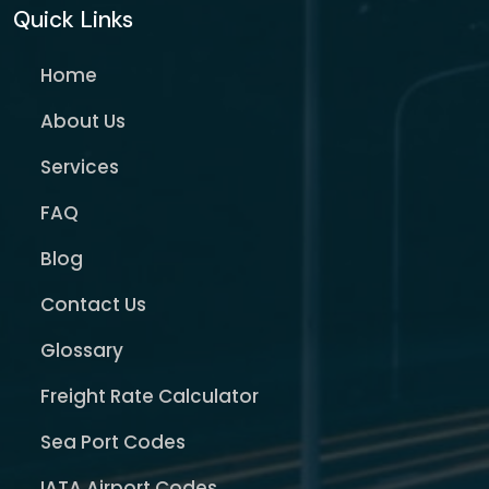
Quick Links
Home
About Us
Services
FAQ
Blog
Contact Us
Glossary
Freight Rate Calculator
Sea Port Codes
IATA Airport Codes