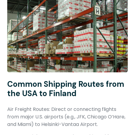
Common Shipping Routes from
the USA to Finland
Air Freight Routes: Direct or connecting flights
from major U.S. airports (e.g., JFK, Chicago O’Hare,
and Miami) to Helsinki-Vantaa Airport.