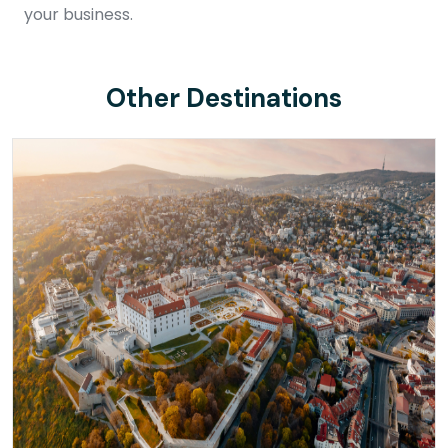
your business.
Other Destinations