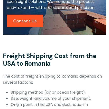
sea freight solutions. We manage the process
end-to-end — with speed, care, and precision.
Contact Us
Freight Shipping Cost from the
USA to Romania
The cost of freight shipping to Romania depends on
several factors:
Shipping method (air or ocean freight).
Size, weight, and volume of your shipment.
Origin point in the USA and destination in