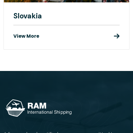
Slovakia
View More