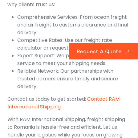
why clients trust us:
Comprehensive Services: From ocean freight
and air freight to customs clearance and final
delivery.
Competitive Rates: Use our freight rate
calculator or request a shipping quote.
Request A Quote
Expert Support: We provide personalized
service to meet your shipping needs.
Reliable Network: Our partnerships with
trusted carriers ensure timely and secure
delivery.
Contact us today to get started:
Contact RAM
International Shipping
.
With RAM International Shipping, freight shipping
to Romania is hassle-free and efficient. Let us
handle your logistics while you focus on growing