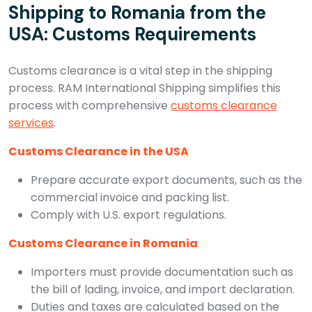
Shipping to Romania from the
USA: Customs Requirements
Customs clearance is a vital step in the shipping
process. RAM International Shipping simplifies this
process with comprehensive
customs clearance
services
.
Customs Clearance in the USA
Prepare accurate export documents, such as the
commercial invoice and packing list.
Comply with U.S. export regulations.
Customs Clearance in Romania
Importers must provide documentation such as
the bill of lading, invoice, and import declaration.
Duties and taxes are calculated based on the