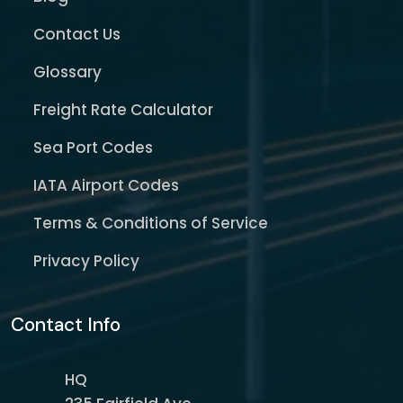
Contact Us
Glossary
Freight Rate Calculator
Sea Port Codes
IATA Airport Codes
Terms & Conditions of Service
Privacy Policy
Contact Info
HQ