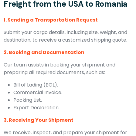
Freight from the USA to Romania
1. Sending a Transportation Request
Submit your cargo details, including size, weight, and
destination, to receive a customized shipping quote.
2. Booking and Documentation
Our team assists in booking your shipment and
preparing all required documents, such as:
Bill of Lading (BOL).
Commercial Invoice.
Packing List.
Export Declaration.
3. Receiving Your Shipment
We receive, inspect, and prepare your shipment for