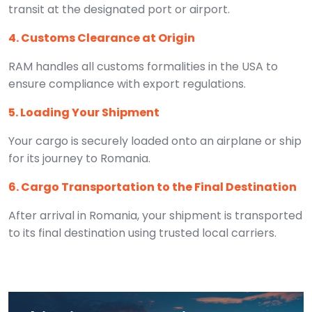
transit at the designated port or airport.
4. Customs Clearance at Origin
RAM handles all customs formalities in the USA to
ensure compliance with export regulations.
5. Loading Your Shipment
Your cargo is securely loaded onto an airplane or ship
for its journey to Romania.
6. Cargo Transportation to the Final Destination
After arrival in Romania, your shipment is transported
to its final destination using trusted local carriers.