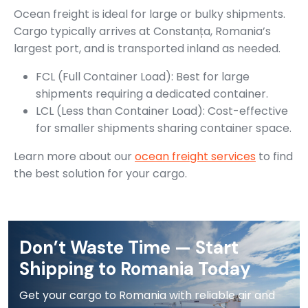
Ocean freight is ideal for large or bulky shipments.
Cargo typically arrives at Constanța, Romania’s
largest port, and is transported inland as needed.
FCL (Full Container Load): Best for large
shipments requiring a dedicated container.
LCL (Less than Container Load): Cost-effective
for smaller shipments sharing container space.
Learn more about our
ocean freight services
to find
the best solution for your cargo.
Don’t Waste Time — Start
Shipping to Romania Today
Get your cargo to Romania with reliable air and