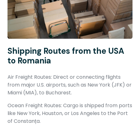
Shipping Routes from the USA
to Romania
Air Freight Routes: Direct or connecting flights
from major U.S. airports, such as New York (JFK) or
Miami (MIA), to Bucharest.
Ocean Freight Routes: Cargo is shipped from ports
like New York, Houston, or Los Angeles to the Port
of Constanța.