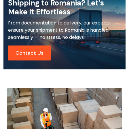
Shipping to Romania? Let’s
Make It Effortless
From documentation to delivery, our experts
ensure your shipment to Romania is handled
seamlessly — no stress, no delays.
Contact Us