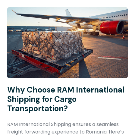
Why Choose RAM International
Shipping for Cargo
Transportation?
RAM International Shipping ensures a seamless
freight forwarding experience to Romania. Here’s