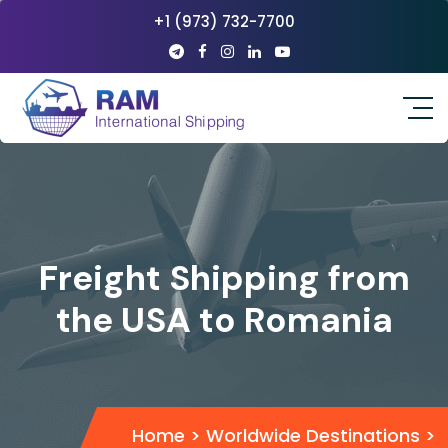
+1 (973) 732-7700
Freight Shipping from
the USA to Romania
Home
>
Worldwide Destinations
>