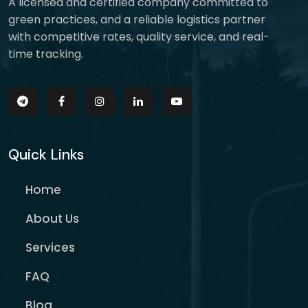
A licensed and certified company committed to
green practices, and a reliable logistics partner
with competitive rates, quality service, and real-
time tracking.
Quick Links
Home
About Us
Services
FAQ
Blog