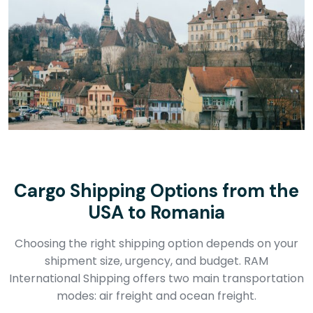
Cargo Shipping Options from the
USA to Romania
Choosing the right shipping option depends on your
shipment size, urgency, and budget. RAM
International Shipping offers two main transportation
modes: air freight and ocean freight.