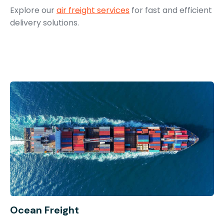
Explore our
air freight services
for fast and efficient
delivery solutions.
Ocean Freight