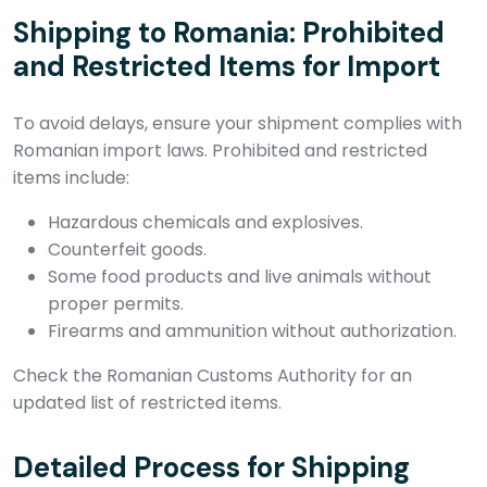
Shipping to Romania: Prohibited
and Restricted Items for Import
To avoid delays, ensure your shipment complies with
Romanian import laws. Prohibited and restricted
items include:
Hazardous chemicals and explosives.
Counterfeit goods.
Some food products and live animals without
proper permits.
Firearms and ammunition without authorization.
Check the Romanian Customs Authority for an
updated list of restricted items.
Detailed Process for Shipping