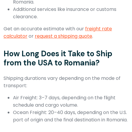
Romania.
Additional services like insurance or customs
clearance.
Get an accurate estimate with our
freight rate
calculator
or
request a shipping quote
.
How Long Does it Take to Ship
from the USA to Romania?
Shipping durations vary depending on the mode of
transport:
Air Freight: 3–7 days, depending on the flight
schedule and cargo volume.
Ocean Freight: 20–40 days, depending on the U.S.
port of origin and the final destination in Romania.