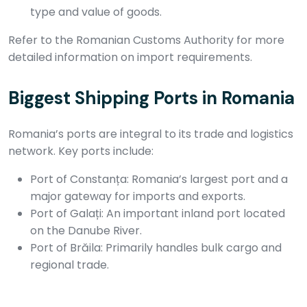
type and value of goods.
Refer to the Romanian Customs Authority for more
detailed information on import requirements.
Biggest Shipping Ports in Romania
Romania’s ports are integral to its trade and logistics
network. Key ports include:
Port of Constanța: Romania’s largest port and a
major gateway for imports and exports.
Port of Galați: An important inland port located
on the Danube River.
Port of Brăila: Primarily handles bulk cargo and
regional trade.