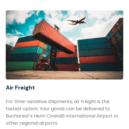
Air Freight
For time-sensitive shipments, air freight is the
fastest option. Your goods can be delivered to
Bucharest’s Henri Coandă International Airport or
other regional airports.