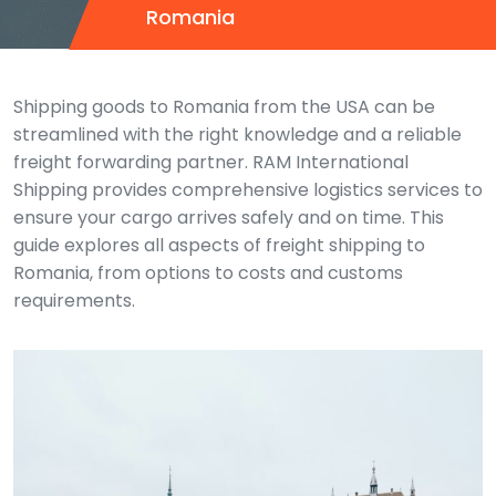
Romania
Shipping goods to Romania from the USA can be
streamlined with the right knowledge and a reliable
freight forwarding partner. RAM International
Shipping provides comprehensive logistics services to
ensure your cargo arrives safely and on time. This
guide explores all aspects of freight shipping to
Romania, from options to costs and customs
requirements.