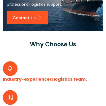
professional logistics support.
Contact Us
Why Choose Us
Industry-experienced logistics team.