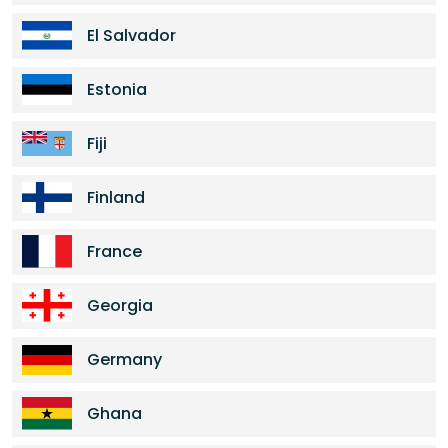
El Salvador
Estonia
Fiji
Finland
France
Georgia
Germany
Ghana