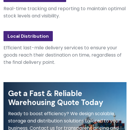
Real-time tracking and reporting to maintain optimal
stock levels and visibility.
Local Distribution
Efficient last-mile delivery services to ensure your
goods reach their destination on time, regardless of
the final delivery point.
Get a Fast & Reliable
Warehousing Quote Today
Ready to boost efficiency? We design scalable
storage and distribution solutions tailored to your
business. Contact us for transparent pricing and