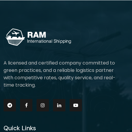
A licensed and certified company committed to
green practices, and a reliable logistics partner
with competitive rates, quality service, and real-
time tracking.
Quick Links