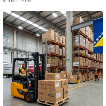
and hassle-free.