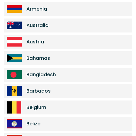
Armenia
Australia
Austria
Bahamas
Bangladesh
Barbados
Belgium
Belize