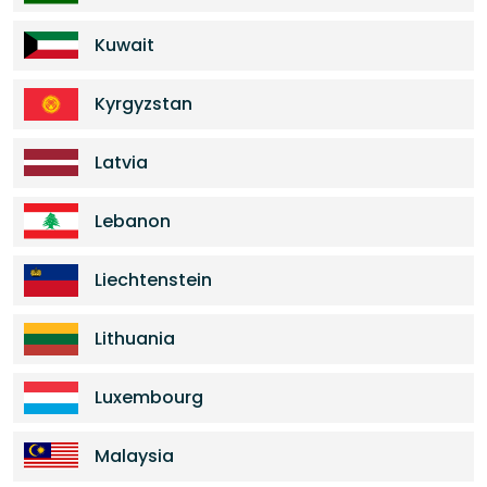
Kuwait
Kyrgyzstan
Latvia
Lebanon
Liechtenstein
Lithuania
Luxembourg
Malaysia