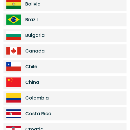
Bolivia
Brazil
Bulgaria
Canada
Chile
China
Colombia
Costa Rica
Croatia