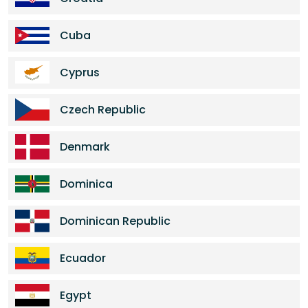
Cuba
Cyprus
Czech Republic
Denmark
Dominica
Dominican Republic
Ecuador
Egypt