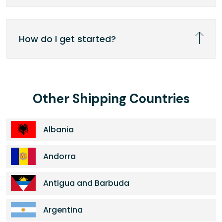
How do I get started?
Other Shipping Countries
Albania
Andorra
Antigua and Barbuda
Argentina