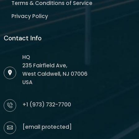
Terms & Conditions of Service
Privacy Policy
Contact Info
HQ
235 Fairfield Ave,
West Caldwell, NJ 07006
USA
+1 (973) 732-7700
[email protected]