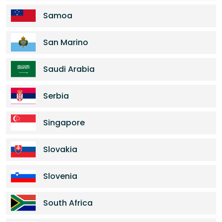
Samoa
San Marino
Saudi Arabia
Serbia
Singapore
Slovakia
Slovenia
South Africa