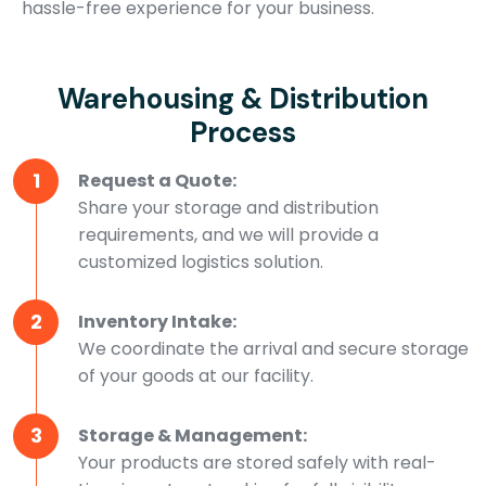
hassle-free experience for your business.
Warehousing & Distribution
Process
1
Request a Quote:
Share your storage and distribution
requirements, and we will provide a
customized logistics solution.
2
Inventory Intake:
We coordinate the arrival and secure storage
of your goods at our facility.
3
Storage & Management:
Your products are stored safely with real-