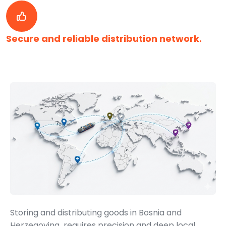
Secure and reliable distribution network.
Storing and distributing goods in Bosnia and
Herzegovina requires precision and deep local