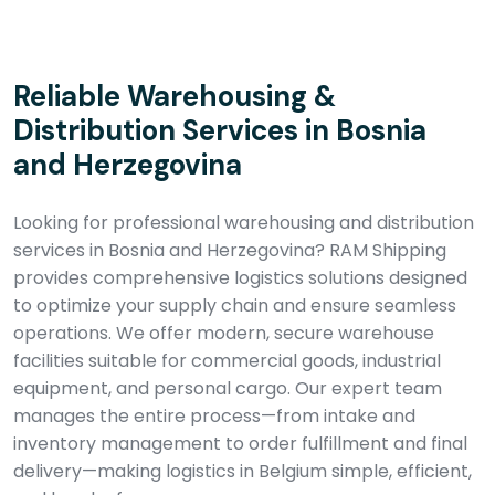
Reliable Warehousing &
Distribution Services in Bosnia
and Herzegovina
Looking for professional warehousing and distribution
services in Bosnia and Herzegovina? RAM Shipping
provides comprehensive logistics solutions designed
to optimize your supply chain and ensure seamless
operations. We offer modern, secure warehouse
facilities suitable for commercial goods, industrial
equipment, and personal cargo. Our expert team
manages the entire process—from intake and
inventory management to order fulfillment and final
delivery—making logistics in Belgium simple, efficient,