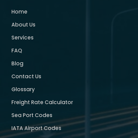
Home
About Us
Services
FAQ
Blog
Contact Us
Glossary
Freight Rate Calculator
Sea Port Codes
IATA Airport Codes