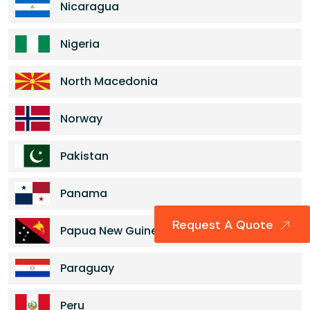
Nicaragua
Nigeria
North Macedonia
Norway
Pakistan
Panama
Request A Quote
Papua New Guinea
Paraguay
Peru