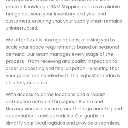
market knowledge. RAM Shipping acts as a reliable
bridge between your inventory and your end
customers, ensuring that your supply chain remains
uninterrupted.
We offer flexible storage options, allowing you to
scale your space requirements based on seasonal
demand. Our team manages every stage of the
process—from receiving and quality inspection to
order processing and final dispatch—ensuring that
your goods are handled with the highest standards
of safety and care.
With access to prime locations and a robust
distribution network throughout Bosnia and
Herzegovina, we ensure smooth cargo handling and
dependable transit schedules. Our goal is to
simplify your local logistics and provide a seamless,