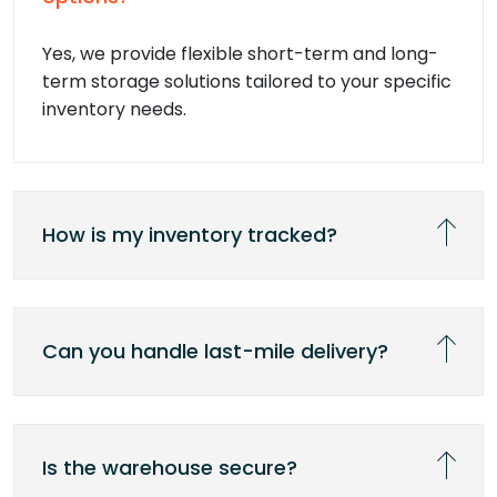
Yes, we provide flexible short-term and long-
term storage solutions tailored to your specific
inventory needs.
How is my inventory tracked?
Can you handle last-mile delivery?
Is the warehouse secure?