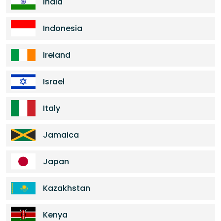
India
Indonesia
Ireland
Israel
Italy
Jamaica
Japan
Kazakhstan
Kenya