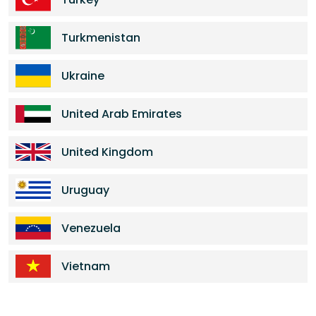
Turkmenistan
Ukraine
United Arab Emirates
United Kingdom
Uruguay
Venezuela
Vietnam