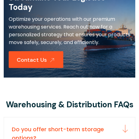
Today
Optimize your operations with our premium
warehousing services. Reach out now for a
personalized strategy that ensures your products
move safely, securely, and efficiently.
Contact Us
Warehousing & Distribution FAQs
Do you offer short-term storage
options?