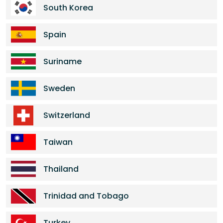
South Korea
Spain
Suriname
Sweden
Switzerland
Taiwan
Thailand
Trinidad and Tobago
Turkey