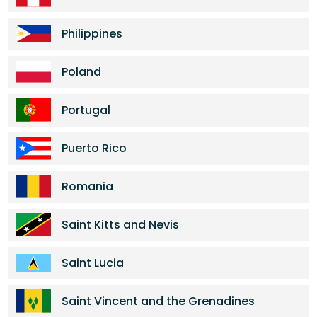
Philippines
Poland
Portugal
Puerto Rico
Romania
Saint Kitts and Nevis
Saint Lucia
Saint Vincent and the Grenadines