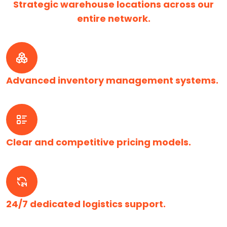
Strategic warehouse locations across our
entire network.
Advanced inventory management systems.
Clear and competitive pricing models.
24/7 dedicated logistics support.