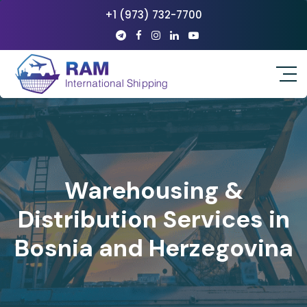
+1 (973) 732-7700
Warehousing &
Distribution Services in
Bosnia and Herzegovina