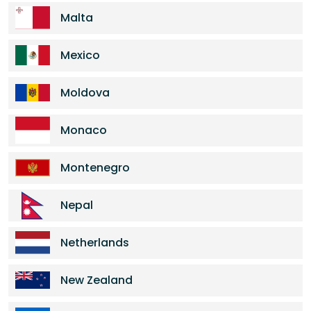
Malta
Mexico
Moldova
Monaco
Montenegro
Nepal
Netherlands
New Zealand