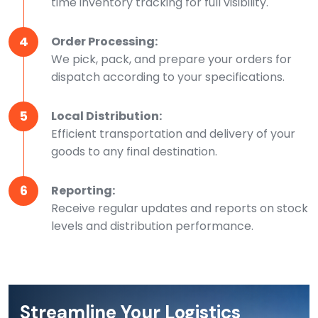
time inventory tracking for full visibility.
4
Order Processing:
We pick, pack, and prepare your orders for
dispatch according to your specifications.
5
Local Distribution:
Efficient transportation and delivery of your
goods to any final destination.
6
Reporting:
Receive regular updates and reports on stock
levels and distribution performance.
Streamline Your Logistics