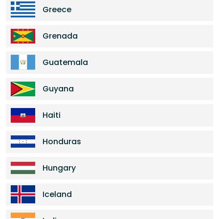
Greece
Grenada
Guatemala
Guyana
Haiti
Honduras
Hungary
Iceland