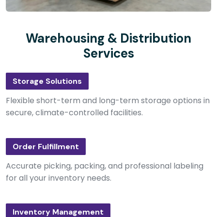
Warehousing & Distribution
Services
Storage Solutions
Flexible short-term and long-term storage options in
secure, climate-controlled facilities.
Order Fulfillment
Accurate picking, packing, and professional labeling
for all your inventory needs.
Inventory Management