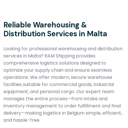
Reliable Warehousing &
Distribution Services in Malta
Looking for professional warehousing and distribution
services in Malta? RAM Shipping provides
comprehensive logistics solutions designed to
optimize your supply chain and ensure seamless
operations. We offer modern, secure warehouse
facilities suitable for commercial goods, industrial
equipment, and personal cargo. Our expert team
manages the entire process—from intake and
inventory management to order fulfillment and final
delivery—making logistics in Belgium simple, efficient,
and hassle-free.