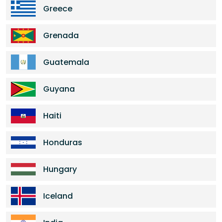
Greece
Grenada
Guatemala
Guyana
Haiti
Honduras
Hungary
Iceland