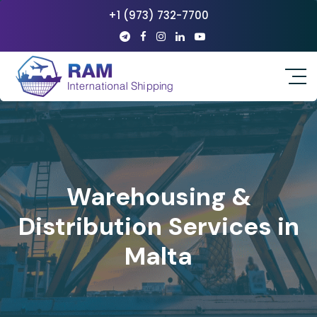
+1 (973) 732-7700
Warehousing &
Distribution Services in
Malta