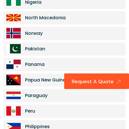
Nigeria
North Macedonia
Norway
Pakistan
Panama
Papua New Guinea
Request A Quote
Paraguay
Peru
Philippines