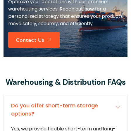
Optimize your operations with our premium
warehousing services. Reach out now for a
personalized strategy that ensures your products
move safely, securely, and efficiently.
Contact Us
Warehousing & Distribution FAQs
Do you offer short-term storage
options?
Yes, we provide flexible short-term and long-