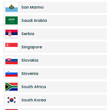
San Marino
Saudi Arabia
Serbia
Singapore
Slovakia
Slovenia
South Africa
South Korea