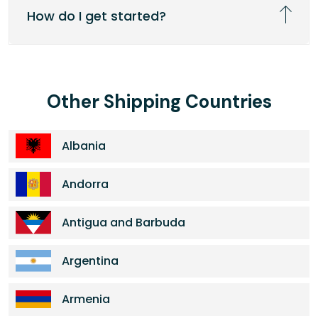
How do I get started?
Other Shipping Countries
Albania
Andorra
Antigua and Barbuda
Argentina
Armenia