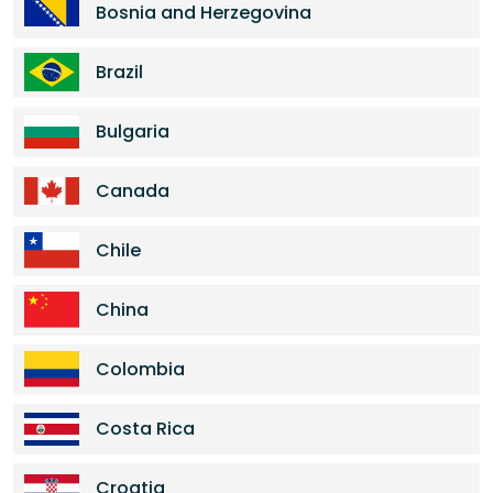
Bosnia and Herzegovina
Brazil
Bulgaria
Canada
Chile
China
Colombia
Costa Rica
Croatia