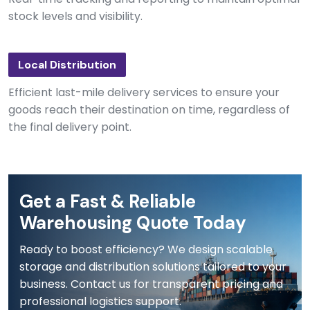
stock levels and visibility.
Local Distribution
Efficient last-mile delivery services to ensure your
goods reach their destination on time, regardless of
the final delivery point.
Get a Fast & Reliable
Warehousing Quote Today
Ready to boost efficiency? We design scalable
storage and distribution solutions tailored to your
business. Contact us for transparent pricing and
professional logistics support.