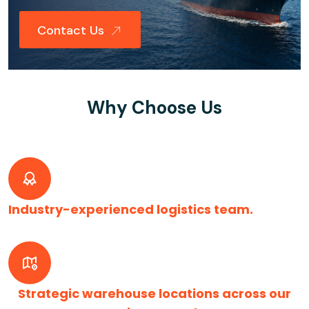
Contact Us
Why Choose Us
Industry-experienced logistics team.
Strategic warehouse locations across our