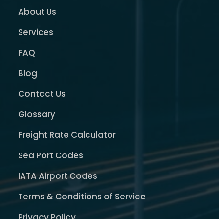
About Us
Services
FAQ
Blog
Contact Us
Glossary
Freight Rate Calculator
Sea Port Codes
IATA Airport Codes
Terms & Conditions of Service
Privacy Policy