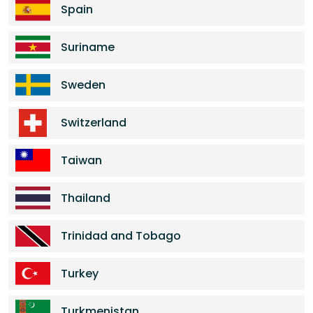
Spain
Suriname
Sweden
Switzerland
Taiwan
Thailand
Trinidad and Tobago
Turkey
Turkmenistan