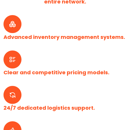
entire network.
Advanced inventory management systems.
Clear and competitive pricing models.
24/7 dedicated logistics support.