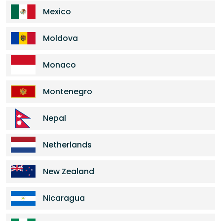
Mexico
Moldova
Monaco
Montenegro
Nepal
Netherlands
New Zealand
Nicaragua