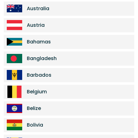
Australia
Austria
Bahamas
Bangladesh
Barbados
Belgium
Belize
Bolivia