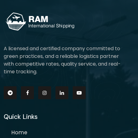
A licensed and certified company committed to
green practices, and a reliable logistics partner
with competitive rates, quality service, and real-
time tracking.
Quick Links
Home