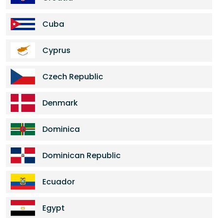
Cuba
Cyprus
Czech Republic
Denmark
Dominica
Dominican Republic
Ecuador
Egypt