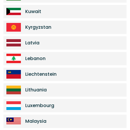
Kuwait
Kyrgyzstan
Latvia
Lebanon
Liechtenstein
Lithuania
Luxembourg
Malaysia