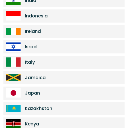
India
Indonesia
Ireland
Israel
Italy
Jamaica
Japan
Kazakhstan
Kenya