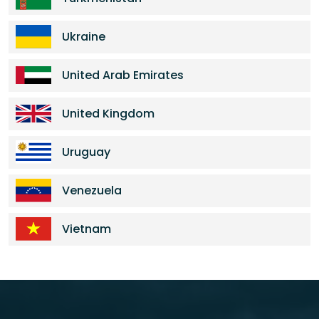
Ukraine
United Arab Emirates
United Kingdom
Uruguay
Venezuela
Vietnam