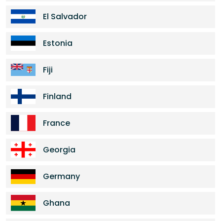
El Salvador
Estonia
Fiji
Finland
France
Georgia
Germany
Ghana