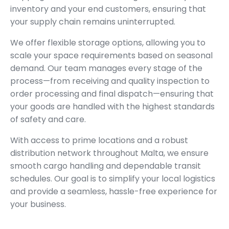
inventory and your end customers, ensuring that
your supply chain remains uninterrupted.
We offer flexible storage options, allowing you to
scale your space requirements based on seasonal
demand. Our team manages every stage of the
process—from receiving and quality inspection to
order processing and final dispatch—ensuring that
your goods are handled with the highest standards
of safety and care.
With access to prime locations and a robust
distribution network throughout Malta, we ensure
smooth cargo handling and dependable transit
schedules. Our goal is to simplify your local logistics
and provide a seamless, hassle-free experience for
your business.