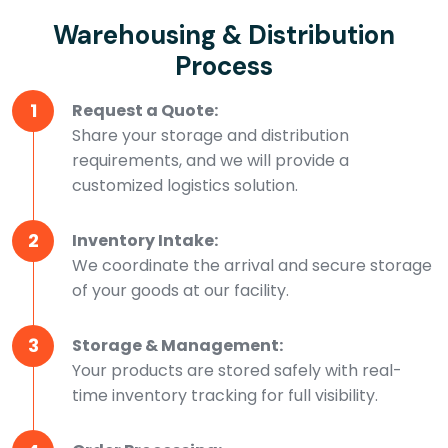
Warehousing & Distribution
Process
1
Request a Quote:
Share your storage and distribution
requirements, and we will provide a
customized logistics solution.
2
Inventory Intake:
We coordinate the arrival and secure storage
of your goods at our facility.
3
Storage & Management:
Your products are stored safely with real-
time inventory tracking for full visibility.