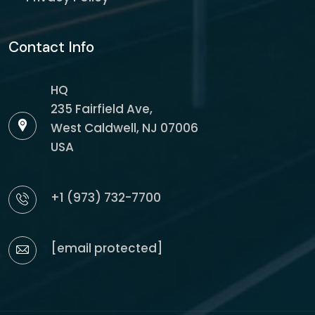
Contact Info
HQ
235 Fairfield Ave,
West Caldwell, NJ 07006
USA
+1 (973) 732-7700
[email protected]