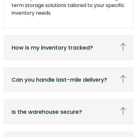
term storage solutions tailored to your specific
inventory needs.
How is my inventory tracked?
Can you handle last-mile delivery?
Is the warehouse secure?