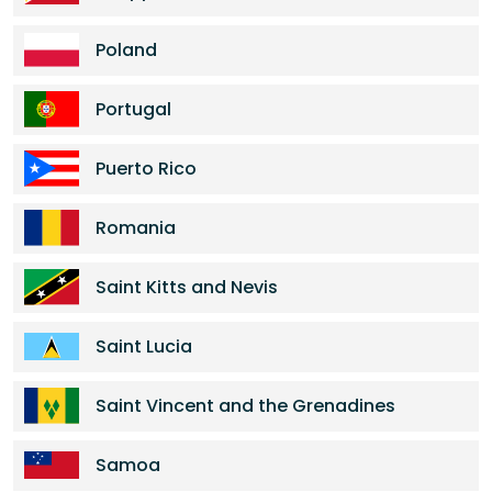
Poland
Portugal
Puerto Rico
Romania
Saint Kitts and Nevis
Saint Lucia
Saint Vincent and the Grenadines
Samoa