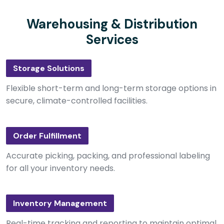
Warehousing & Distribution
Services
Storage Solutions
Flexible short-term and long-term storage options in
secure, climate-controlled facilities.
Order Fulfillment
Accurate picking, packing, and professional labeling
for all your inventory needs.
Inventory Management
Real-time tracking and reporting to maintain optimal