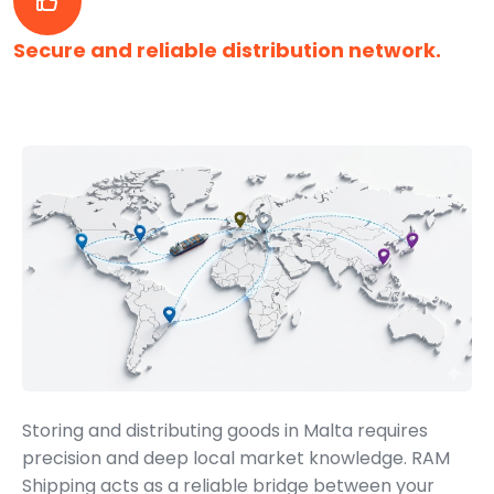
Secure and reliable distribution network.
Storing and distributing goods in Malta requires
precision and deep local market knowledge. RAM
Shipping acts as a reliable bridge between your