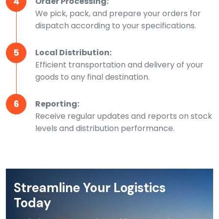
4
Order Processing:
We pick, pack, and prepare your orders for
dispatch according to your specifications.
5
Local Distribution:
Efficient transportation and delivery of your
goods to any final destination.
6
Reporting:
Receive regular updates and reports on stock
levels and distribution performance.
Streamline Your Logistics
Today