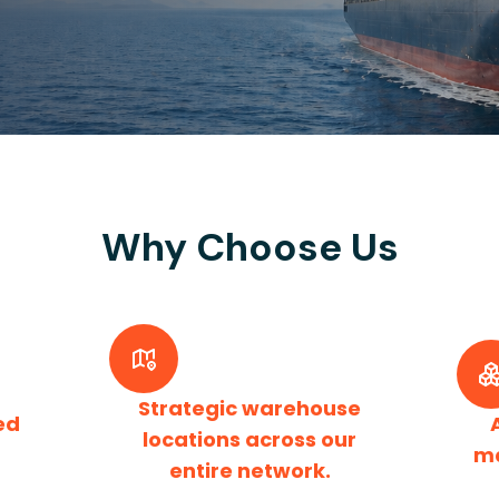
Why Choose Us
Strategic warehouse
ed
locations across our
m
entire network.