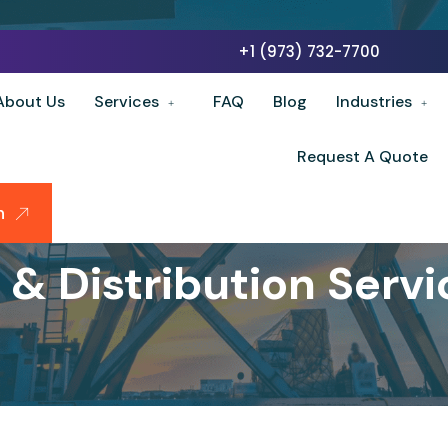
+1 (973) 732-7700
About Us
Services
FAQ
Blog
Industries
Request A Quote
n
& Distribution Servic