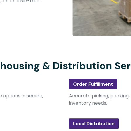
t, and hassle-free.
housing & Distribution Ser
Order Fulfillment
 options in secure,
Accurate picking, packing, 
inventory needs.
Local Distribution