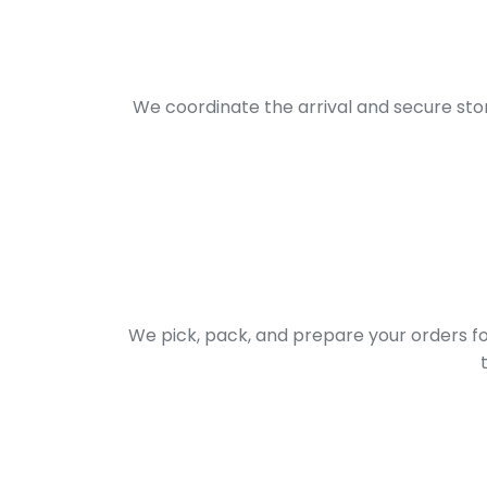
We coordinate the arrival and secure sto
We pick, pack, and prepare your orders f