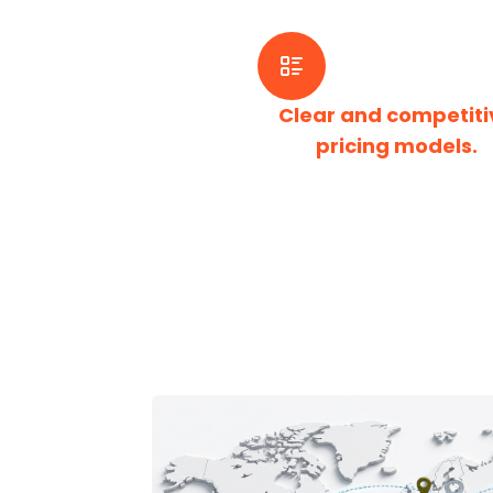
Clear and competiti
pricing models.