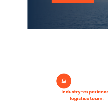
Industry-experienc
logistics team.