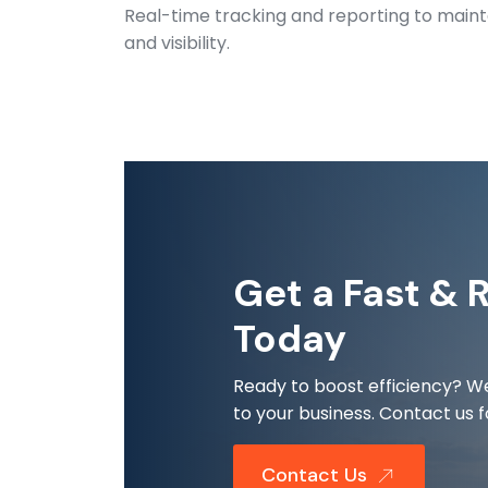
Real-time tracking and reporting to maint
and visibility.
Get a Fast & 
Today
Ready to boost efficiency? We
to your business. Contact us f
Contact Us