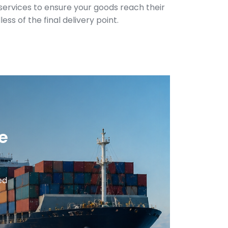
y services to ensure your goods reach their
ess of the final delivery point.
e
ed