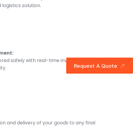
logistics solution.
ment:
ored safely with real-time inventory
Request A Quote
ity.
ion and delivery of your goods to any final