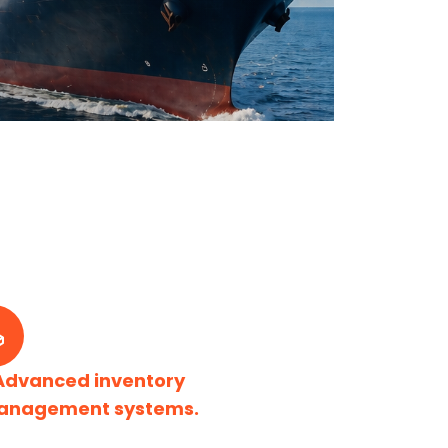
Advanced inventory
anagement systems.