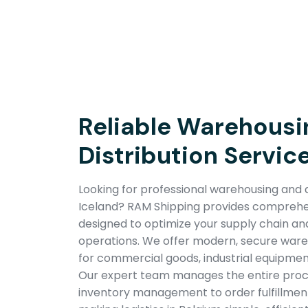
Reliable Warehousi
Distribution Service
Looking for professional warehousing and di
Iceland? RAM Shipping provides comprehens
designed to optimize your supply chain a
operations. We offer modern, secure wareho
for commercial goods, industrial equipmen
Our expert team manages the entire pro
inventory management to order fulfillment