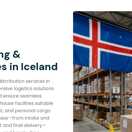
ng &
s in Iceland
stribution services in
ive logistics solutions
nd ensure seamless
use facilities suitable
t, and personal cargo.
cess—from intake and
 and final delivery—