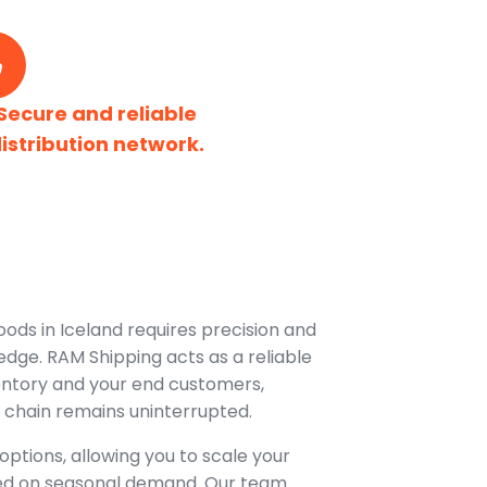
Secure and reliable
istribution network.
oods in Iceland requires precision and
dge. RAM Shipping acts as a reliable
entory and your end customers,
 chain remains uninterrupted.
options, allowing you to scale your
ed on seasonal demand. Our team