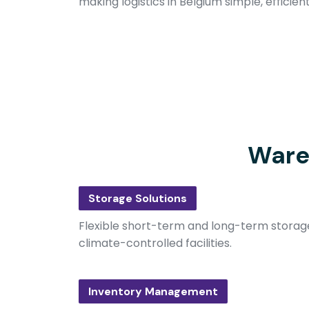
making logistics in Belgium simple, efficien
Ware
Storage Solutions
Flexible short-term and long-term storage
climate-controlled facilities.
Inventory Management