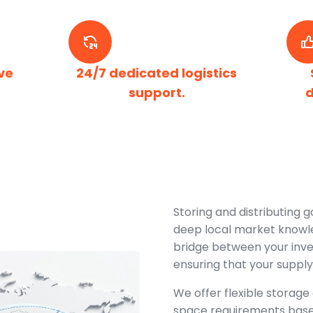
ve
24/7 dedicated logistics
support.
d
Storing and distributing g
deep local market knowle
bridge between your inv
ensuring that your supply
We offer flexible storage 
space requirements bas