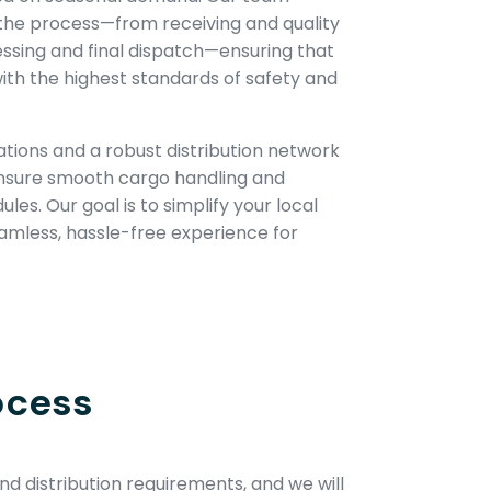
the process—from receiving and quality
essing and final dispatch—ensuring that
ith the highest standards of safety and
tions and a robust distribution network
ensure smooth cargo handling and
es. Our goal is to simplify your local
eamless, hassle-free experience for
ocess
d distribution requirements, and we will