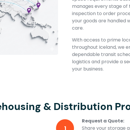
manages every stage of 
inspection to order proc
your goods are handled w
care.
With access to prime loca
throughout Iceland, we 
dependable transit schedul
logistics and provide a s
your business.
housing & Distribution Pr
Request a Quote:
1
Share your storage an