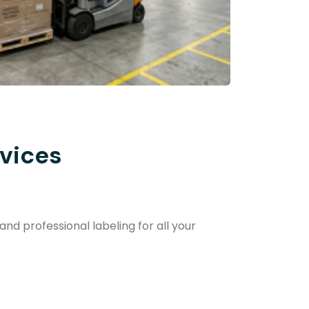
vices
and professional labeling for all your