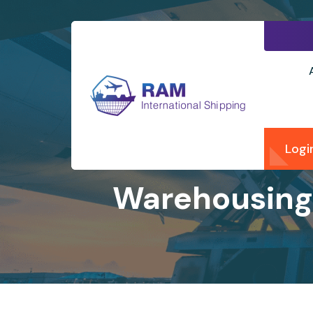
Logi
Warehousing 