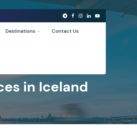
Destinations
Contact Us
es in Iceland