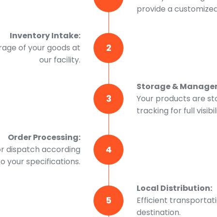
provide a customized 
Inventory Intake:
2
rage of your goods at
our facility.
Storage & Manage
3
Your products are st
tracking for full visibil
Order Processing:
4
or dispatch according
to your specifications.
Local Distribution:
5
Efficient transportat
destination.