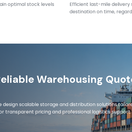
ain optimal stock levels
Efficient last-mile deliver
destination on time, regardl
Reliable Warehousing Quot
 design scalable storage and distribution solutions tailor
or transparent pricing and professional logistics support.