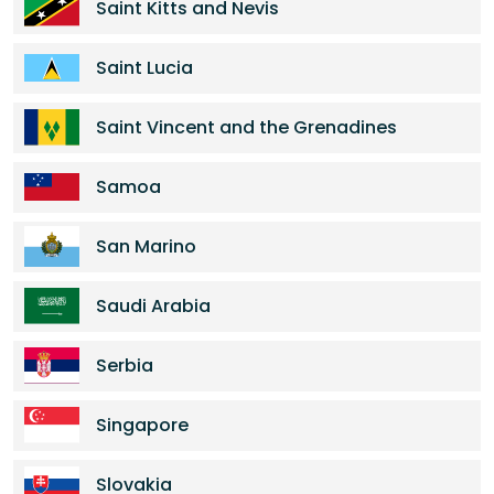
Saint Kitts and Nevis
Saint Lucia
Saint Vincent and the Grenadines
Samoa
San Marino
Saudi Arabia
Serbia
Singapore
Slovakia