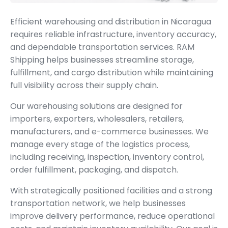
Efficient warehousing and distribution in Nicaragua
requires reliable infrastructure, inventory accuracy,
and dependable transportation services. RAM
Shipping helps businesses streamline storage,
fulfillment, and cargo distribution while maintaining
full visibility across their supply chain.
Our warehousing solutions are designed for
importers, exporters, wholesalers, retailers,
manufacturers, and e-commerce businesses. We
manage every stage of the logistics process,
including receiving, inspection, inventory control,
order fulfillment, packaging, and dispatch.
With strategically positioned facilities and a strong
transportation network, we help businesses
improve delivery performance, reduce operational