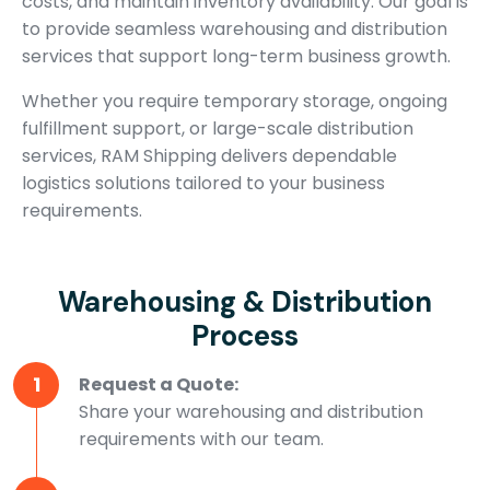
costs, and maintain inventory availability. Our goal is
to provide seamless warehousing and distribution
services that support long-term business growth.
Whether you require temporary storage, ongoing
fulfillment support, or large-scale distribution
services, RAM Shipping delivers dependable
logistics solutions tailored to your business
requirements.
Warehousing & Distribution
Process
1
Request a Quote:
Share your warehousing and distribution
requirements with our team.