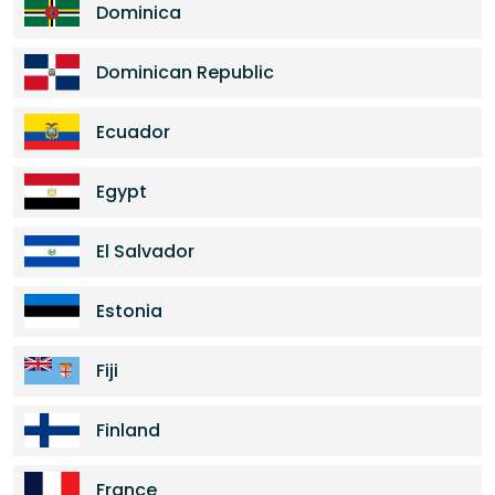
Dominica
Dominican Republic
Ecuador
Egypt
El Salvador
Estonia
Fiji
Finland
France