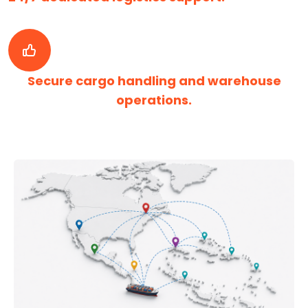
Secure cargo handling and warehouse
operations.