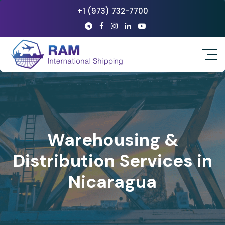
+1 (973) 732-7700
Warehousing &
Distribution Services in
Nicaragua