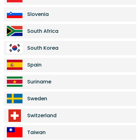
Slovenia
South Africa
South Korea
Spain
Suriname
Sweden
Switzerland
Taiwan