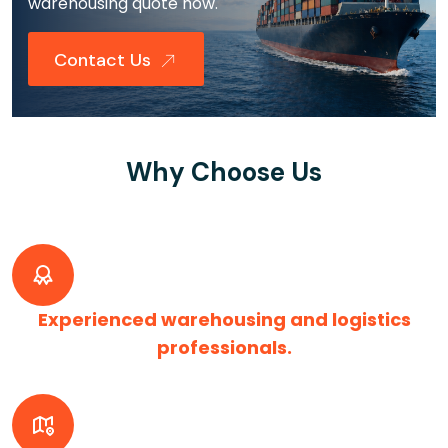
warehousing quote now.
Contact Us
Why Choose Us
Experienced warehousing and logistics
professionals.