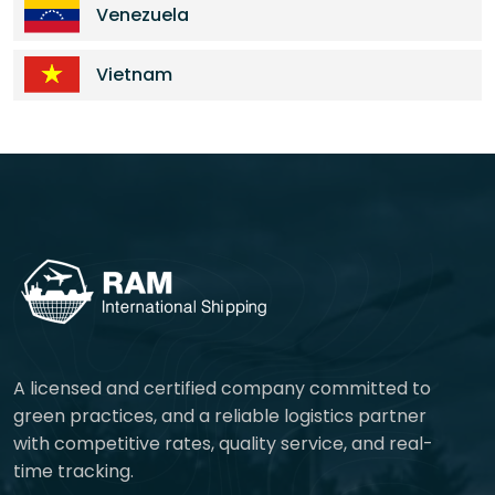
Venezuela
Vietnam
A licensed and certified company committed to
green practices, and a reliable logistics partner
with competitive rates, quality service, and real-
time tracking.