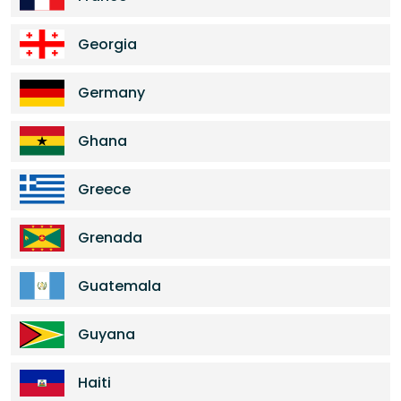
Georgia
Germany
Ghana
Greece
Grenada
Guatemala
Guyana
Haiti