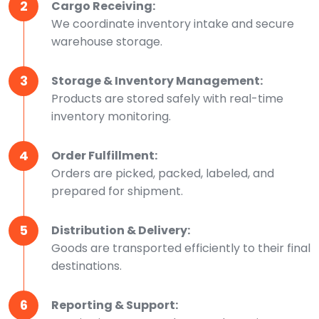
2
Cargo Receiving:
We coordinate inventory intake and secure
warehouse storage.
3
Storage & Inventory Management:
Products are stored safely with real-time
inventory monitoring.
4
Order Fulfillment:
Orders are picked, packed, labeled, and
prepared for shipment.
5
Distribution & Delivery:
Goods are transported efficiently to their final
destinations.
6
Reporting & Support: