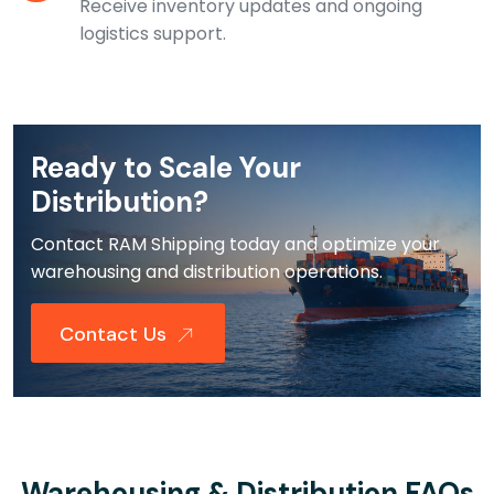
Receive inventory updates and ongoing
logistics support.
Ready to Scale Your
Distribution?
Contact RAM Shipping today and optimize your
warehousing and distribution operations.
Contact Us
Warehousing & Distribution FAQs