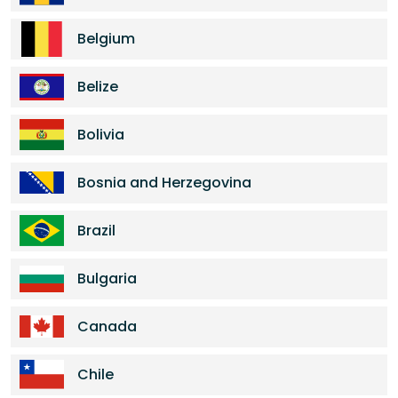
Belgium
Belize
Bolivia
Bosnia and Herzegovina
Brazil
Bulgaria
Canada
Chile