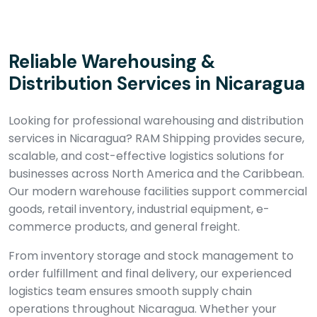
Reliable Warehousing &
Distribution Services in Nicaragua
Looking for professional warehousing and distribution
services in Nicaragua? RAM Shipping provides secure,
scalable, and cost-effective logistics solutions for
businesses across North America and the Caribbean.
Our modern warehouse facilities support commercial
goods, retail inventory, industrial equipment, e-
commerce products, and general freight.
From inventory storage and stock management to
order fulfillment and final delivery, our experienced
logistics team ensures smooth supply chain
operations throughout Nicaragua. Whether your