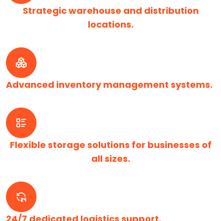
Strategic warehouse and distribution
locations.
Advanced inventory management systems.
Flexible storage solutions for businesses of
all sizes.
24/7 dedicated logistics support.