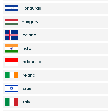
Honduras
Hungary
Iceland
India
Indonesia
Ireland
Israel
Italy