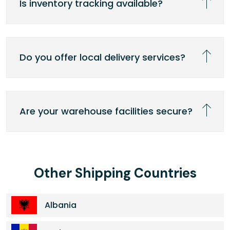
Is inventory tracking available?
Do you offer local delivery services?
Are your warehouse facilities secure?
Other Shipping Countries
Albania