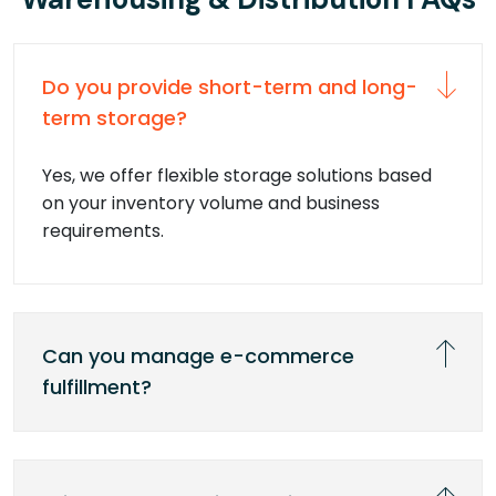
Do you provide short-term and long-
term storage?
Yes, we offer flexible storage solutions based
on your inventory volume and business
requirements.
Can you manage e-commerce
fulfillment?