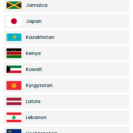
Jamaica
Japan
Kazakhstan
Kenya
Kuwait
Kyrgyzstan
Latvia
Lebanon