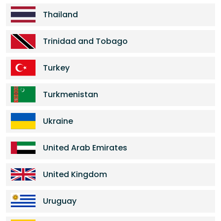
Thailand
Trinidad and Tobago
Turkey
Turkmenistan
Ukraine
United Arab Emirates
United Kingdom
Uruguay