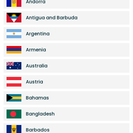
Andorra
Antigua and Barbuda
Argentina
Armenia
Australia
Austria
Bahamas
Bangladesh
Barbados