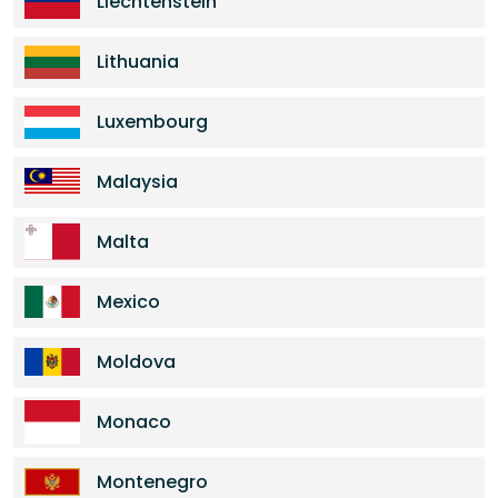
Liechtenstein
Lithuania
Luxembourg
Malaysia
Malta
Mexico
Moldova
Monaco
Montenegro