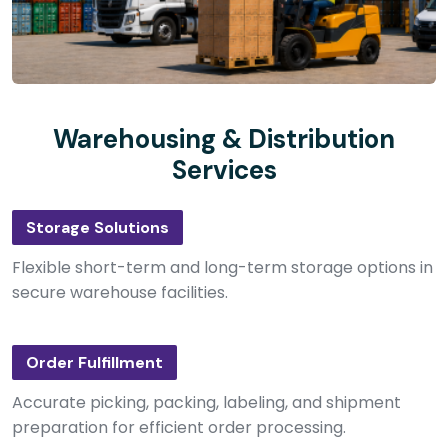
Warehousing & Distribution
Services
Storage Solutions
Flexible short-term and long-term storage options in
secure warehouse facilities.
Order Fulfillment
Accurate picking, packing, labeling, and shipment
preparation for efficient order processing.