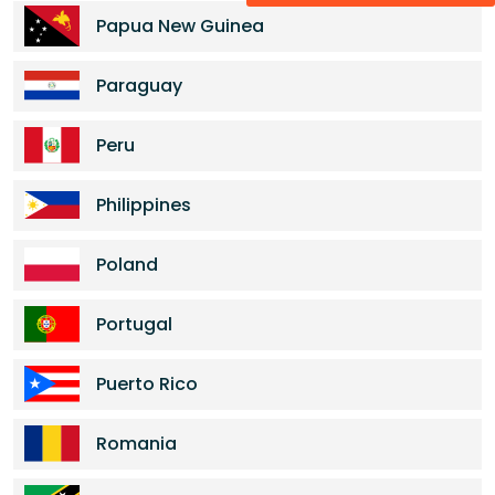
Papua New Guinea
Paraguay
Peru
Philippines
Poland
Portugal
Puerto Rico
Romania