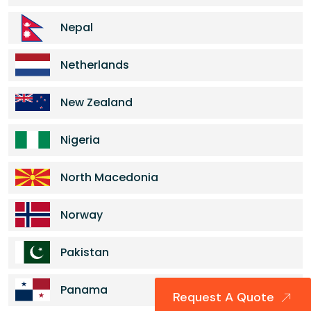
Nepal
Netherlands
New Zealand
Nigeria
North Macedonia
Norway
Pakistan
Panama
Request A Quote