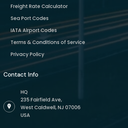
Freight Rate Calculator
Sea Port Codes
IATA Airport Codes
Terms & Conditions of Service
Privacy Policy
Contact Info
HQ
235 Fairfield Ave,
West Caldwell, NJ 07006
USA