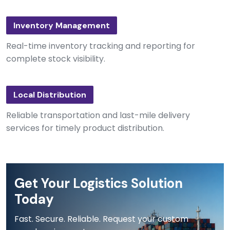
Inventory Management
Real-time inventory tracking and reporting for
complete stock visibility.
Local Distribution
Reliable transportation and last-mile delivery
services for timely product distribution.
Get Your Logistics Solution
Today
Fast. Secure. Reliable. Request your custom