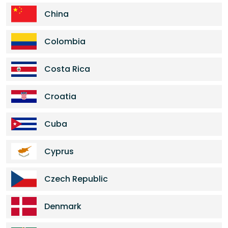
China
Colombia
Costa Rica
Croatia
Cuba
Cyprus
Czech Republic
Denmark