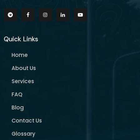
Quick Links
Home
About Us
Services
FAQ
Blog
Contact Us
Glossary