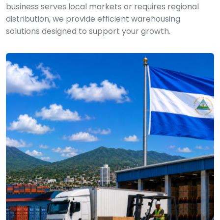
business serves local markets or requires regional
distribution, we provide efficient warehousing
solutions designed to support your growth.