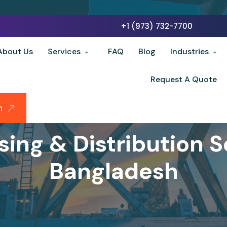
+1 (973) 732-7700
About Us
Services
FAQ
Blog
Industries
Request A Quote
n
ing & Distribution Se
Bangladesh