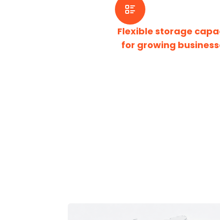
Flexible storage capa
for growing business