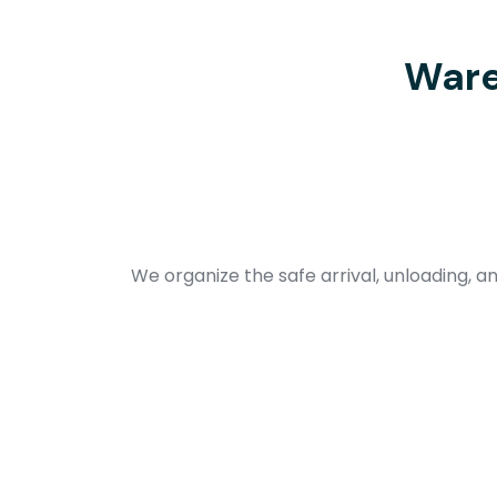
Ware
We organize the safe arrival, unloading, an