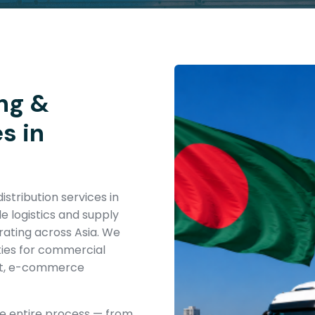
ng &
s in
stribution services in
e logistics and supply
erating across Asia. We
ties for commercial
ent, e-commerce
he entire process — from