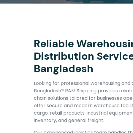
Reliable Warehousi
Distribution Service
Bangladesh
Looking for professional warehousing and di
Bangladesh? RAM Shipping provides reliabl
chain solutions tailored for businesses op
offer secure and modern warehouse facili
cargo, retail products, industrial equipm
inventory, and general freight.
Our experienced logistics team handles t