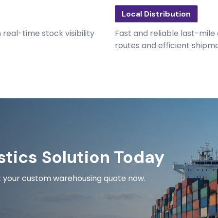
Local Distribution
eal-time stock visibility
Fast and reliable last-mile
routes and efficient shipm
stics Solution Today
est your custom warehousing quote now.