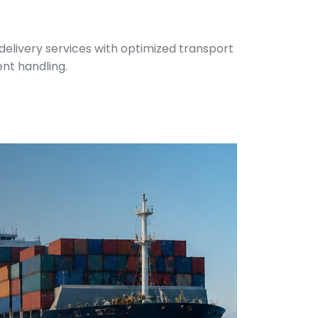
 delivery services with optimized transport
ent handling.