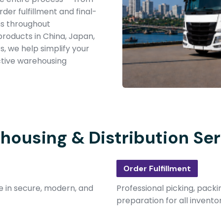
der fulfillment and final-
ns throughout
products in China, Japan,
s, we help simplify your
ective warehousing
housing & Distribution Ser
Order Fulfillment
e in secure, modern, and
Professional picking, packi
preparation for all invento