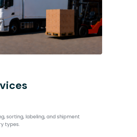
vices
ng, sorting, labeling, and shipment
ry types.