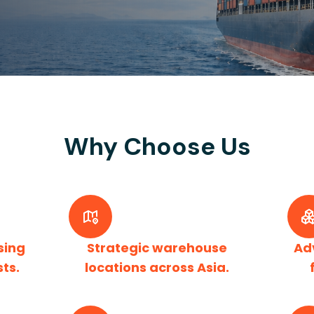
Why Choose Us
sing
Strategic warehouse
Ad
sts.
locations across Asia.