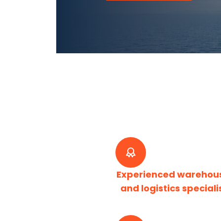
Experienced warehou
and logistics speciali