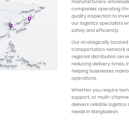
manufacturers, wholesal
companies operating thr
quality inspection to inve
our logistics specialists
safely and efficiently.
Our strategically located
transportation network a
regional distribution ser
reducing delivery times, i
helping businesses maint
operations.
Whether you require temp
support, or multi-channel
delivers reliable logistics
needs in Bangladesh.