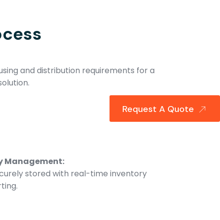
ocess
sing and distribution requirements for a
olution.
Request A Quote
ry Management:
curely stored with real-time inventory
ting.