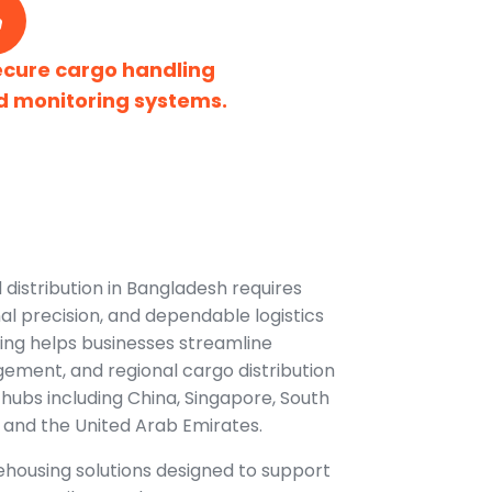
ecure cargo handling
d monitoring systems.
 distribution in Bangladesh requires
nal precision, and dependable logistics
ing helps businesses streamline
ement, and regional cargo distribution
hubs including China, Singapore, South
 and the United Arab Emirates.
housing solutions designed to support