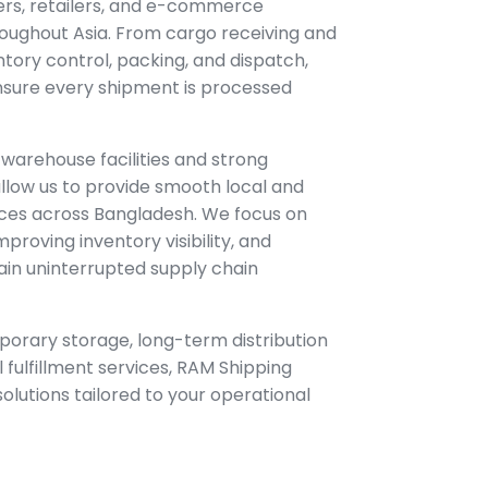
ers, retailers, and e-commerce
oughout Asia. From cargo receiving and
ntory control, packing, and dispatch,
 ensure every shipment is processed
 warehouse facilities and strong
llow us to provide smooth local and
vices across Bangladesh. We focus on
mproving inventory visibility, and
ain uninterrupted supply chain
orary storage, long-term distribution
 fulfillment services, RAM Shipping
 solutions tailored to your operational