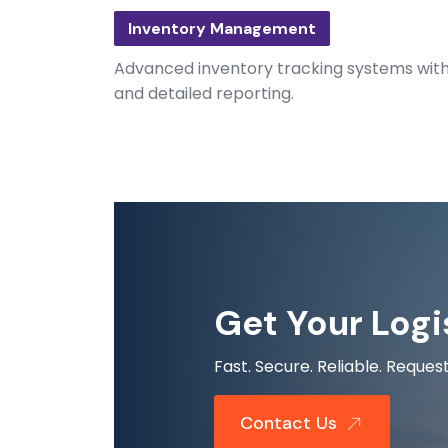
Inventory Management
Advanced inventory tracking systems with r
and detailed reporting.
Get Your Logi
Fast. Secure. Reliable. Requ
Contact Us