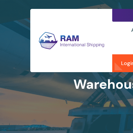
Logi
Warehous