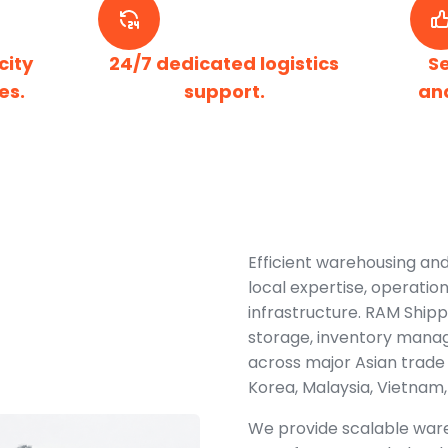
city
24/7 dedicated logistics
S
es.
support.
an
Efficient warehousing and
local expertise, operatio
infrastructure. RAM Shipp
storage, inventory manag
across major Asian trade 
Korea, Malaysia, Vietnam,
We provide scalable ware