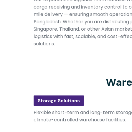
cargo receiving and inventory control to or
mile delivery — ensuring smooth operatio
Bangladesh. Whether you are distributing 
Singapore, Thailand, or other Asian market
logistics with fast, scalable, and cost-eff
solutions.
Ware
Storage Solutions
Flexible short-term and long-term storag
climate-controlled warehouse facilities.