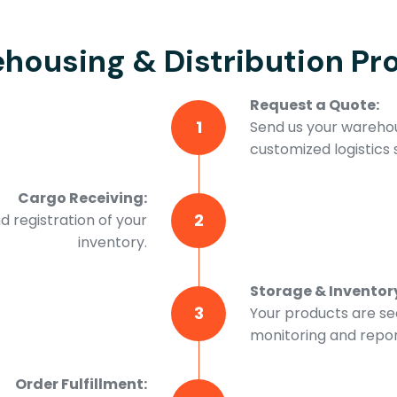
housing & Distribution Pr
Request a Quote:
1
Send us your warehou
customized logistics s
Cargo Receiving:
2
d registration of your
inventory.
Storage & Invento
3
Your products are se
monitoring and repor
Order Fulfillment: