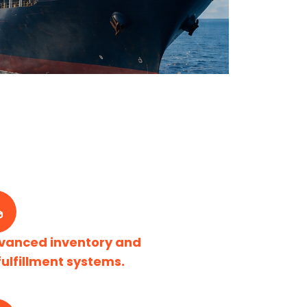
vanced inventory and
fulfillment systems.