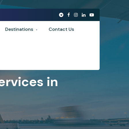
Destinations
Contact Us
rvices in