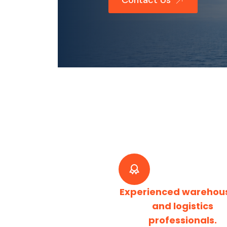
Contact Us
Experienced warehou
and logistics
professionals.