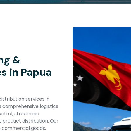
ng &
es in Papua
stribution services in
 comprehensive logistics
ntrol, streamline
t product distribution. Our
e commercial goods,