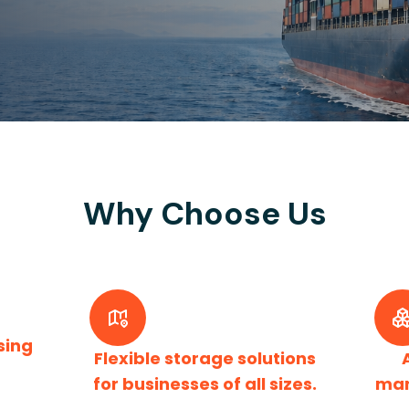
Why Choose Us
sing
Flexible storage solutions
for businesses of all sizes.
man