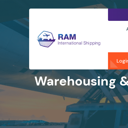
Logi
Warehousing & 