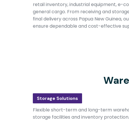
retail inventory, industrial equipment, e
general cargo. From receiving and storage 
final delivery across Papua New Guinea, our 
ensure dependable and cost-effective sup
Ware
Storage Solutions
Flexible short-term and long-term wareho
storage facilities and inventory protection