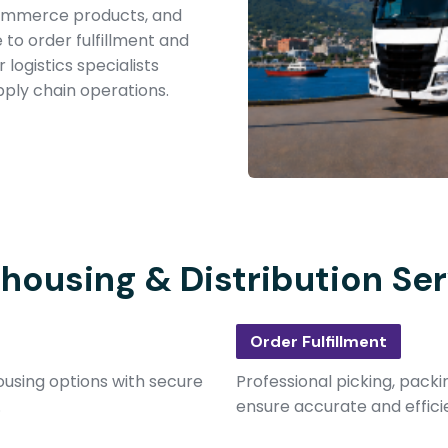
-commerce products, and
to order fulfillment and
logistics specialists
ply chain operations.
housing & Distribution Ser
Order Fulfillment
using options with secure
Professional picking, packi
.
ensure accurate and effici