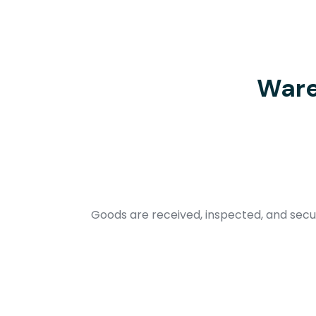
Ware
Goods are received, inspected, and secur