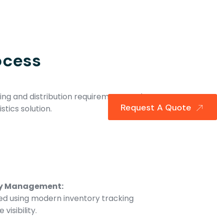
ocess
ng and distribution requirements and
Request A Quote
stics solution.
ry Management:
d using modern inventory tracking
visibility.