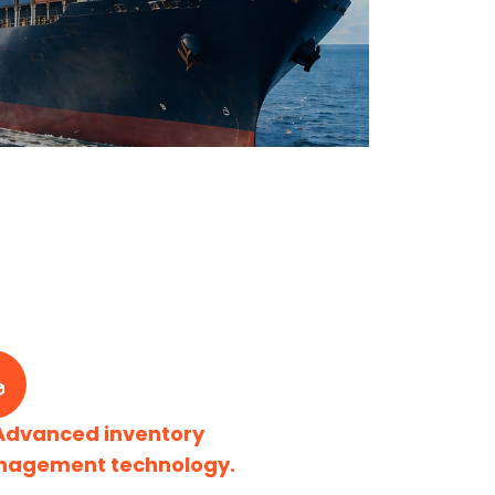
Advanced inventory
agement technology.