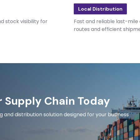
Local Distribution
 stock visibility for
Fast and reliable last-mile
routes and efficient shipm
r Supply Chain Today
and distribution solution designed for your business