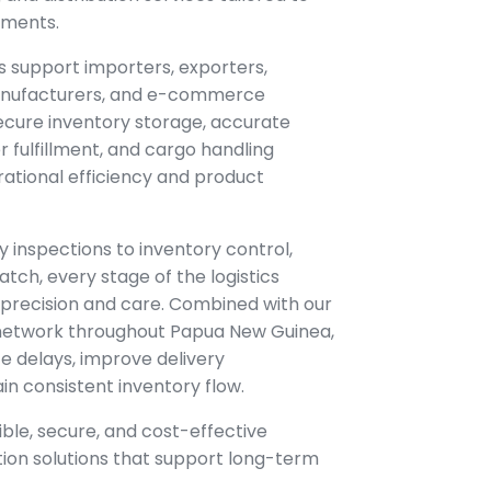
ements.
s support importers, exporters,
 manufacturers, and e-commerce
ecure inventory storage, accurate
fulfillment, and cargo handling
ational efficiency and product
y inspections to inventory control,
atch, every stage of the logistics
precision and care. Combined with our
 network throughout Papua New Guinea,
e delays, improve delivery
n consistent inventory flow.
xible, secure, and cost-effective
tion solutions that support long-term