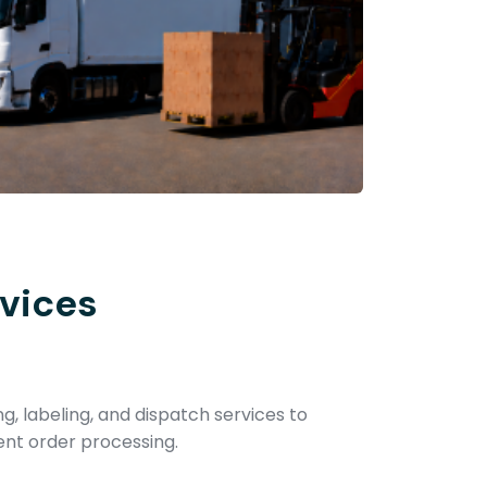
vices
ng, labeling, and dispatch services to
ent order processing.