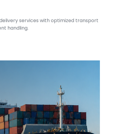
 delivery services with optimized transport
ent handling.