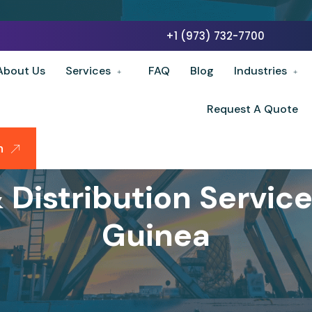
+1 (973) 732-7700
About Us
Services
FAQ
Blog
Industries
Request A Quote
n
Distribution Servic
Guinea