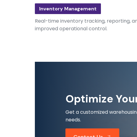
Inventory Management
Real-time inventory tracking, reporting, and
improved operational control.
Optimize You
Get a customized warehousing 
needs.