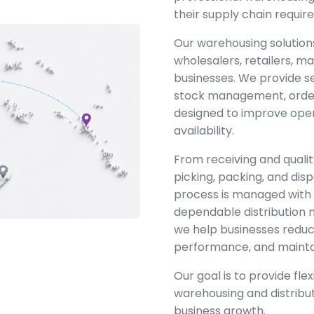
their supply chain requir
Our warehousing solution
wholesalers, retailers,
businesses. We provide s
stock management, order 
designed to improve oper
availability.
From receiving and qualit
picking, packing, and disp
process is managed with 
dependable distribution
we help businesses reduc
performance, and maintai
Our goal is to provide fle
warehousing and distribu
business growth.