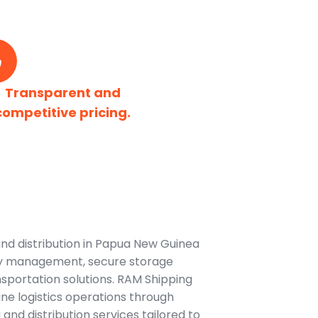
Transparent and
competitive pricing.
nd distribution in Papua New Guinea
ory management, secure storage
ransportation solutions. RAM Shipping
ne logistics operations through
and distribution services tailored to