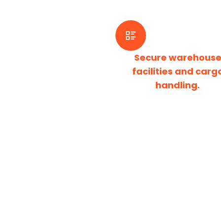
Secure warehous
facilities and carg
handling.