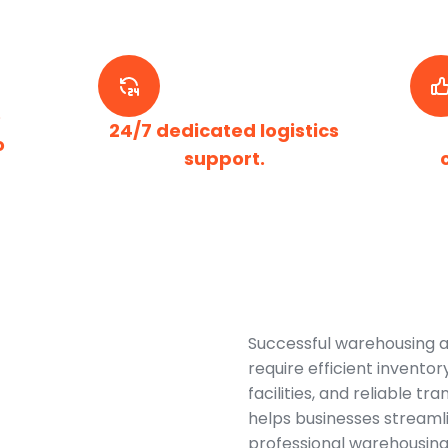
e
24/7 dedicated logistics
o
support.
Successful warehousing a
require efficient invent
facilities, and reliable t
helps businesses streamli
professional warehousing 