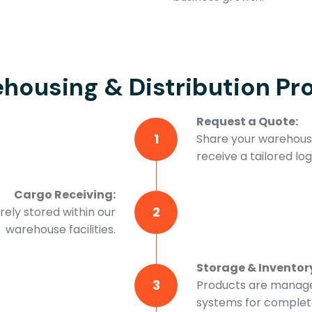
housing & Distribution Pr
Request a Quote:
1
Share your warehousi
receive a tailored logi
Cargo Receiving:
2
ely stored within our
warehouse facilities.
Storage & Invento
3
Products are manage
systems for complete 