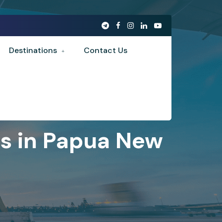
Destinations
Contact Us
es in Papua New