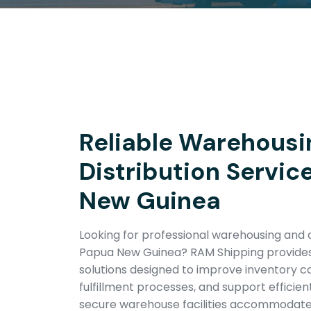
Reliable Warehousi
Distribution Servic
New Guinea
Looking for professional warehousing and di
Papua New Guinea? RAM Shipping provides
solutions designed to improve inventory co
fulfillment processes, and support efficien
secure warehouse facilities accommodat