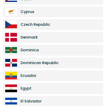
Cyprus
Czech Republic
Denmark
Dominica
Dominican Republic
Ecuador
Egypt
El Salvador