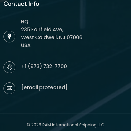
Contact Info
HQ
235 Fairfield Ave,
West Caldwell, NJ 07006
USA
+1 (973) 732-7700
[email protected]
© 2026 RAM International Shipping LLC