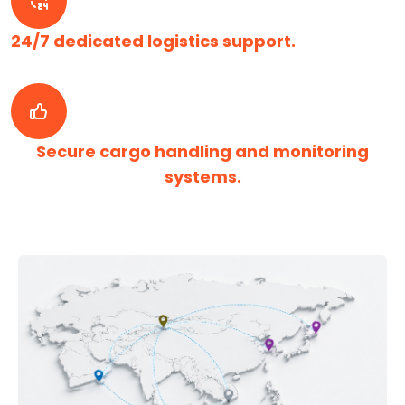
24/7 dedicated logistics support.
Secure cargo handling and monitoring
systems.