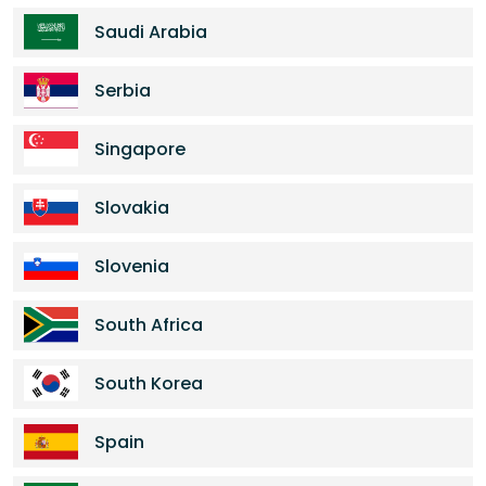
Saudi Arabia
Serbia
Singapore
Slovakia
Slovenia
South Africa
South Korea
Spain