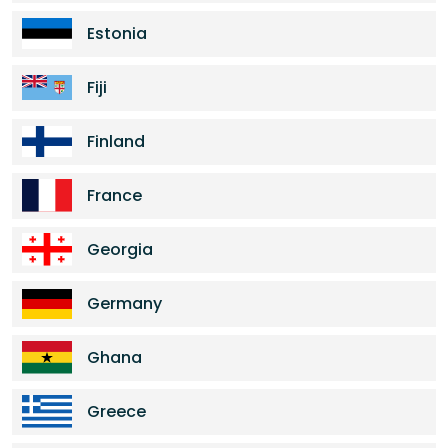
Estonia
Fiji
Finland
France
Georgia
Germany
Ghana
Greece