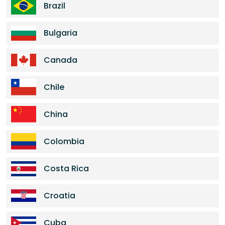
Brazil
Bulgaria
Canada
Chile
China
Colombia
Costa Rica
Croatia
Cuba