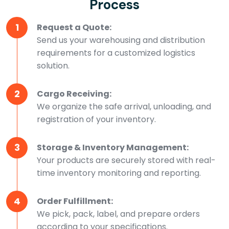
Process
1
Request a Quote:
Send us your warehousing and distribution
requirements for a customized logistics
solution.
2
Cargo Receiving:
We organize the safe arrival, unloading, and
registration of your inventory.
3
Storage & Inventory Management:
Your products are securely stored with real-
time inventory monitoring and reporting.
4
Order Fulfillment:
We pick, pack, label, and prepare orders
according to your specifications.