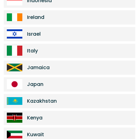
Indonesia
Ireland
Israel
Italy
Jamaica
Japan
Kazakhstan
Kenya
Kuwait