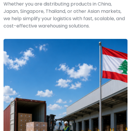
Whether you are distributing products in China,
Japan, Singapore, Thailand, or other Asian markets,
we help simplify your logistics with fast, scalable, and
cost-effective warehousing solutions.