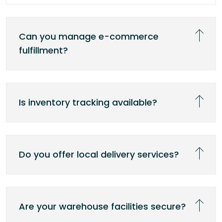
Can you manage e-commerce
fulfillment?
Is inventory tracking available?
Do you offer local delivery services?
Are your warehouse facilities secure?