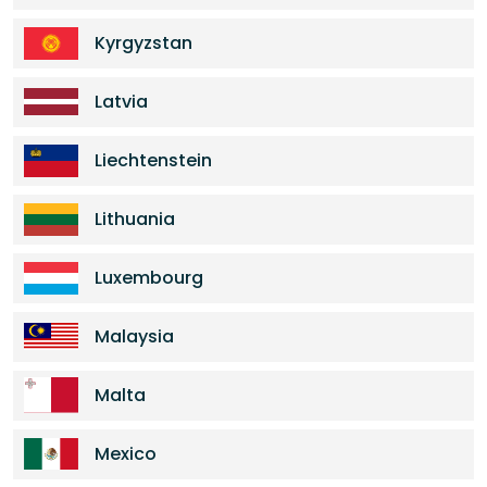
Kyrgyzstan
Latvia
Liechtenstein
Lithuania
Luxembourg
Malaysia
Malta
Mexico