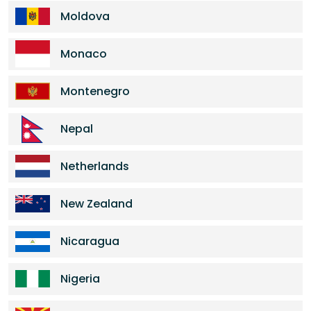
Moldova
Monaco
Montenegro
Nepal
Netherlands
New Zealand
Nicaragua
Nigeria