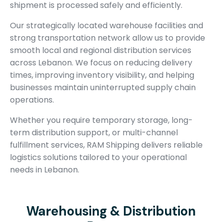
shipment is processed safely and efficiently.
Our strategically located warehouse facilities and
strong transportation network allow us to provide
smooth local and regional distribution services
across Lebanon. We focus on reducing delivery
times, improving inventory visibility, and helping
businesses maintain uninterrupted supply chain
operations.
Whether you require temporary storage, long-
term distribution support, or multi-channel
fulfillment services, RAM Shipping delivers reliable
logistics solutions tailored to your operational
needs in Lebanon.
Warehousing & Distribution