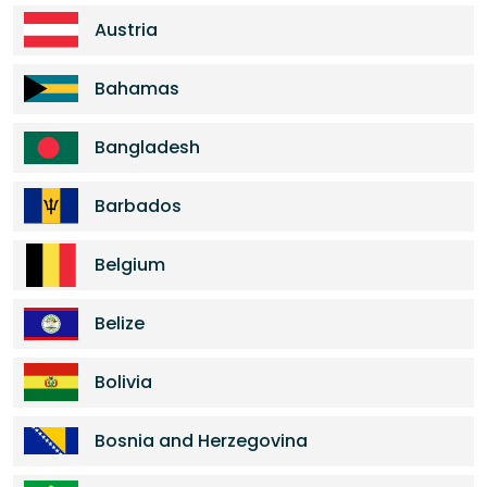
Austria
Bahamas
Bangladesh
Barbados
Belgium
Belize
Bolivia
Bosnia and Herzegovina