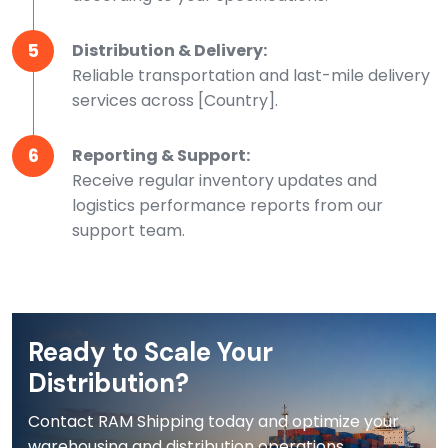
5
Distribution & Delivery:
Reliable transportation and last-mile delivery
services across [Country].
6
Reporting & Support:
Receive regular inventory updates and
logistics performance reports from our
support team.
Ready to Scale Your
Distribution?
Contact RAM Shipping today and optimize your
warehousing and distribution operations.