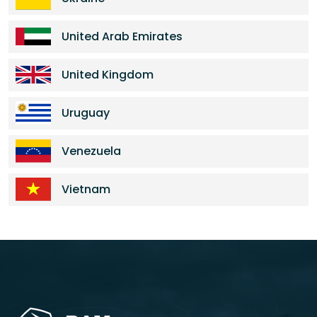
United Arab Emirates
United Kingdom
Uruguay
Venezuela
Vietnam