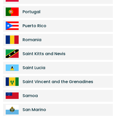
Portugal
Puerto Rico
Romania
Saint Kitts and Nevis
Saint Lucia
Saint Vincent and the Grenadines
Samoa
San Marino