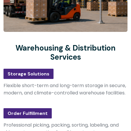
Warehousing & Distribution
Services
Storage Solutions
Flexible short-term and long-term storage in secure,
modern, and climate-controlled warehouse facilities.
Order Fulfillment
Professional picking, packing, sorting, labeling, and