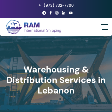
+1 (973) 732-7700
Warehousing &
Distribution Services in
Lebanon