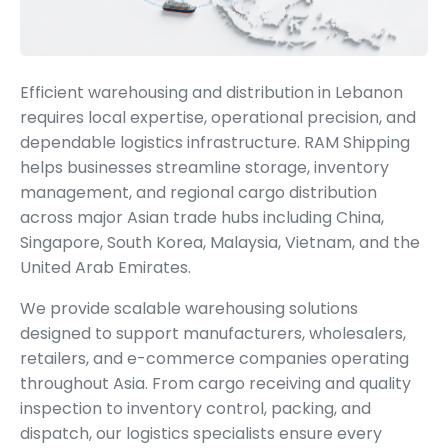
Efficient warehousing and distribution in Lebanon
requires local expertise, operational precision, and
dependable logistics infrastructure. RAM Shipping
helps businesses streamline storage, inventory
management, and regional cargo distribution
across major Asian trade hubs including China,
Singapore, South Korea, Malaysia, Vietnam, and the
United Arab Emirates.
We provide scalable warehousing solutions
designed to support manufacturers, wholesalers,
retailers, and e-commerce companies operating
throughout Asia. From cargo receiving and quality
inspection to inventory control, packing, and
dispatch, our logistics specialists ensure every