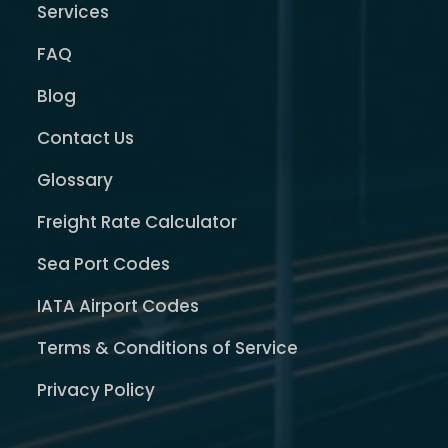
Services
FAQ
Blog
Contact Us
Glossary
Freight Rate Calculator
Sea Port Codes
IATA Airport Codes
Terms & Conditions of Service
Privacy Policy