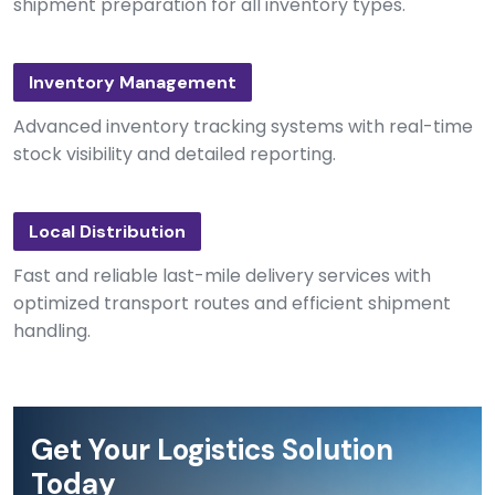
shipment preparation for all inventory types.
Inventory Management
Advanced inventory tracking systems with real-time
stock visibility and detailed reporting.
Local Distribution
Fast and reliable last-mile delivery services with
optimized transport routes and efficient shipment
handling.
Get Your Logistics Solution
Today