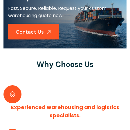
Fast. Secure. Reliable. Request your custom
warehousing quote now.
Contact Us
Why Choose Us
Experienced warehousing and logistics
specialists.