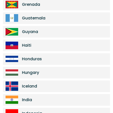
Grenada
Guatemala
Guyana
Haiti
Honduras
Hungary
Iceland
India