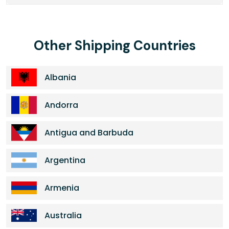
Other Shipping Countries
Albania
Andorra
Antigua and Barbuda
Argentina
Armenia
Australia