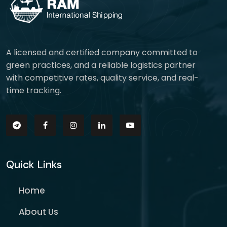
A licensed and certified company committed to
green practices, and a reliable logistics partner
with competitive rates, quality service, and real-
time tracking.
Quick Links
Home
About Us