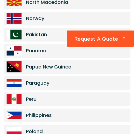
North Macedonia
Norway
Pakistan
Request A Quote
Panama
Papua New Guinea
Paraguay
Peru
Philippines
Poland