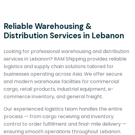
Reliable Warehousing &
Distribution Services in Lebanon
Looking for professional warehousing and distribution
services in Lebanon? RAM Shipping provides reliable
logistics and supply chain solutions tailored for
businesses operating across Asia. We offer secure
and modern warehouse facilities for commercial
cargo, retail products, industrial equipment, e-
commerce inventory, and general freight.
Our experienced logistics team handles the entire
process — from cargo receiving and inventory
control to order fulfillment and final-mile delivery —
ensuring smooth operations throughout Lebanon.