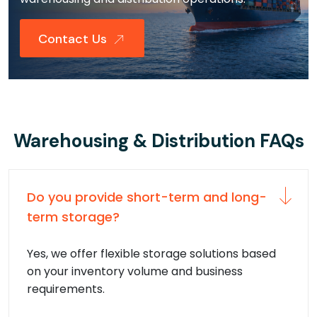
Contact Us
Warehousing & Distribution FAQs
Do you provide short-term and long-
term storage?
Yes, we offer flexible storage solutions based
on your inventory volume and business
requirements.