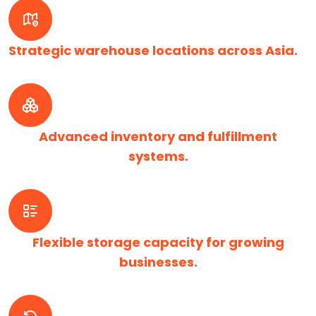
Strategic warehouse locations across Asia.
Advanced inventory and fulfillment
systems.
Flexible storage capacity for growing
businesses.