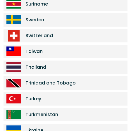
Suriname
Sweden
Switzerland
Taiwan
Thailand
Trinidad and Tobago
Turkey
Turkmenistan
Ukraine