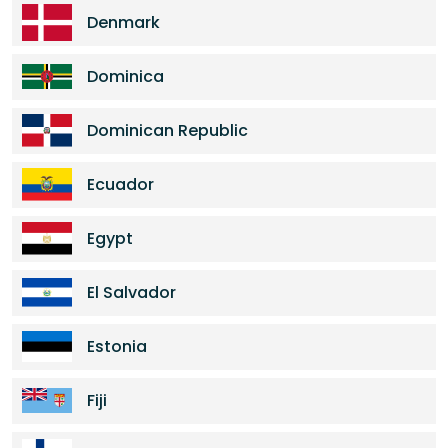
Denmark
Dominica
Dominican Republic
Ecuador
Egypt
El Salvador
Estonia
Fiji