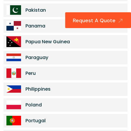
Pakistan
Request A Quote
Panama
Papua New Guinea
Paraguay
Peru
Philippines
Poland
Portugal