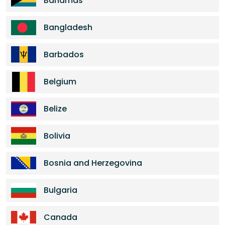
Bahamas
Bangladesh
Barbados
Belgium
Belize
Bolivia
Bosnia and Herzegovina
Bulgaria
Canada