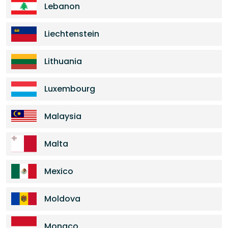
Lebanon
Liechtenstein
Lithuania
Luxembourg
Malaysia
Malta
Mexico
Moldova
Monaco