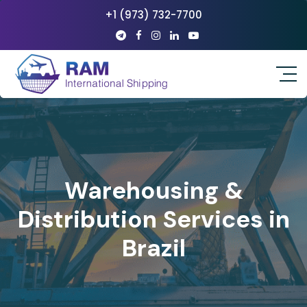
+1 (973) 732-7700
Warehousing &
Distribution Services in
Brazil