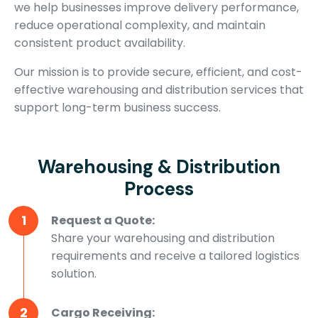
we help businesses improve delivery performance,
reduce operational complexity, and maintain
consistent product availability.
Our mission is to provide secure, efficient, and cost-
effective warehousing and distribution services that
support long-term business success.
Warehousing & Distribution
Process
1
Request a Quote:
Share your warehousing and distribution
requirements and receive a tailored logistics
solution.
2
Cargo Receiving: