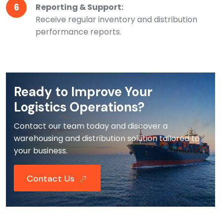
6
Reporting & Support:
Receive regular inventory and distribution
performance reports.
Ready to Improve Your
Logistics Operations?
Contact our team today and discover a
warehousing and distribution solution tailored to
your business.
Contact Us