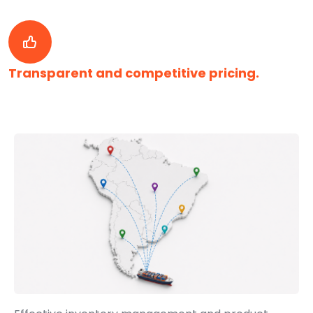
Transparent and competitive pricing.