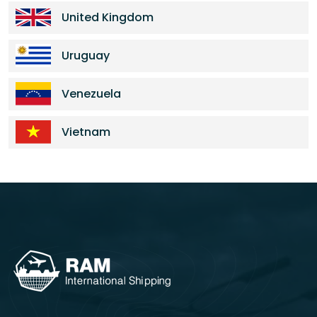
United Kingdom
Uruguay
Venezuela
Vietnam