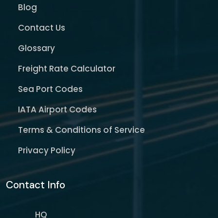
Blog
Contact Us
Glossary
Freight Rate Calculator
Sea Port Codes
IATA Airport Codes
Terms & Conditions of Service
Privacy Policy
Contact Info
HQ