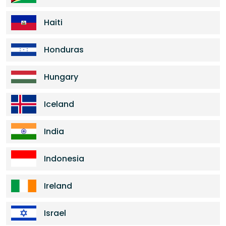
Haiti
Honduras
Hungary
Iceland
India
Indonesia
Ireland
Israel