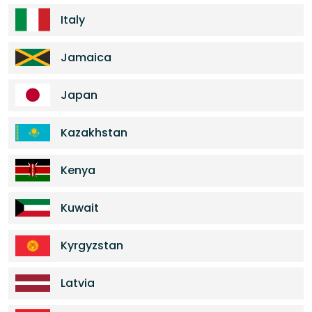
Italy
Jamaica
Japan
Kazakhstan
Kenya
Kuwait
Kyrgyzstan
Latvia