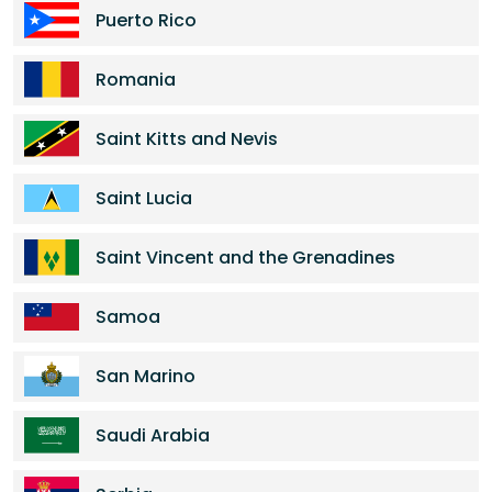
Puerto Rico
Romania
Saint Kitts and Nevis
Saint Lucia
Saint Vincent and the Grenadines
Samoa
San Marino
Saudi Arabia