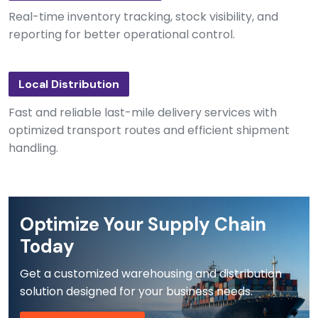
Real-time inventory tracking, stock visibility, and
reporting for better operational control.
Local Distribution
Fast and reliable last-mile delivery services with
optimized transport routes and efficient shipment
handling.
Optimize Your Supply Chain
Today
Get a customized warehousing and distribution
solution designed for your business needs.