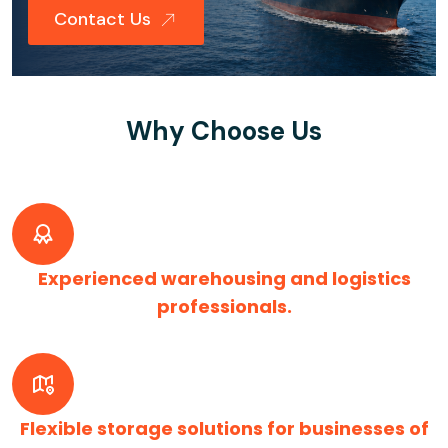
Contact Us
Why Choose Us
Experienced warehousing and logistics
professionals.
Flexible storage solutions for businesses of