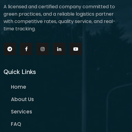
A licensed and certified company committed to
green practices, and a reliable logistics partner
with competitive rates, quality service, and real-
time tracking.
Quick Links
Home
About Us
Services
FAQ