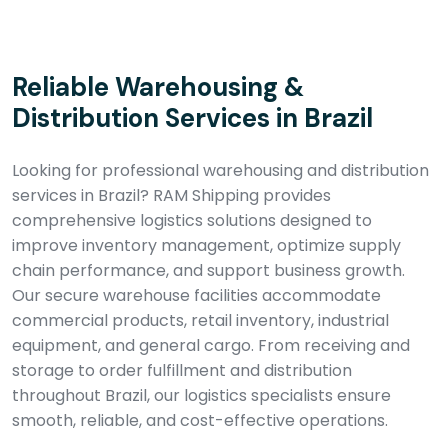
Reliable Warehousing &
Distribution Services in Brazil
Looking for professional warehousing and distribution
services in Brazil? RAM Shipping provides
comprehensive logistics solutions designed to
improve inventory management, optimize supply
chain performance, and support business growth.
Our secure warehouse facilities accommodate
commercial products, retail inventory, industrial
equipment, and general cargo. From receiving and
storage to order fulfillment and distribution
throughout Brazil, our logistics specialists ensure
smooth, reliable, and cost-effective operations.