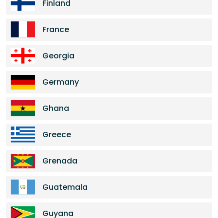
Finland
France
Georgia
Germany
Ghana
Greece
Grenada
Guatemala
Guyana