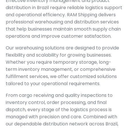
Effective inventory management and product
distribution in Brazil require reliable logistics support
and operational efficiency. RAM Shipping delivers
professional warehousing and distribution services
that help businesses maintain smooth supply chain
operations and improve customer satisfaction.
Our warehousing solutions are designed to provide
flexibility and scalability for growing businesses.
Whether you require temporary storage, long-
term inventory management, or comprehensive
fulfillment services, we offer customized solutions
tailored to your operational requirements.
From cargo receiving and quality inspections to
inventory control, order processing, and final
dispatch, every stage of the logistics process is
managed with precision and care. Combined with
our dependable distribution network across Brazil,