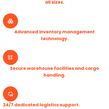
all sizes.
Advanced inventory management
technology.
Secure warehouse facilities and cargo
handling.
24/7 dedicated logistics support.