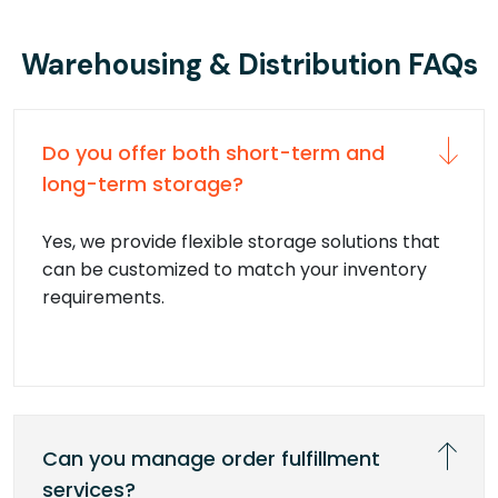
Warehousing & Distribution FAQs
Do you offer both short-term and
long-term storage?
Yes, we provide flexible storage solutions that
can be customized to match your inventory
requirements.
Can you manage order fulfillment
services?