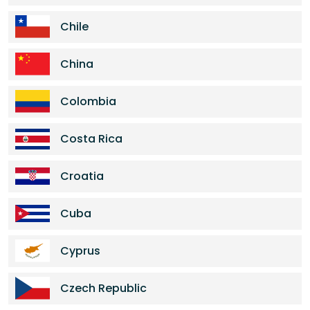
Chile
China
Colombia
Costa Rica
Croatia
Cuba
Cyprus
Czech Republic