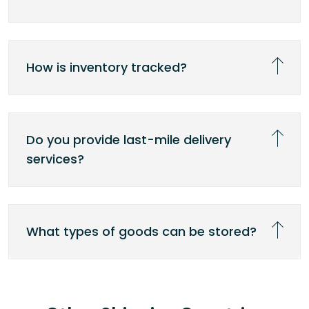
How is inventory tracked?
Do you provide last-mile delivery
services?
What types of goods can be stored?