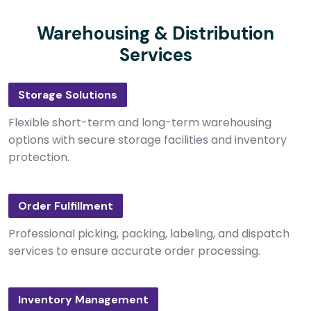
Warehousing & Distribution
Services
Storage Solutions
Flexible short-term and long-term warehousing
options with secure storage facilities and inventory
protection.
Order Fulfillment
Professional picking, packing, labeling, and dispatch
services to ensure accurate order processing.
Inventory Management