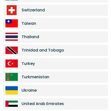
Switzerland
Taiwan
Thailand
Trinidad and Tobago
Turkey
Turkmenistan
Ukraine
United Arab Emirates