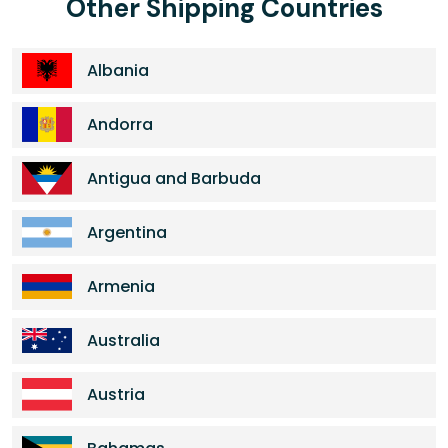
Other Shipping Countries
Albania
Andorra
Antigua and Barbuda
Argentina
Armenia
Australia
Austria