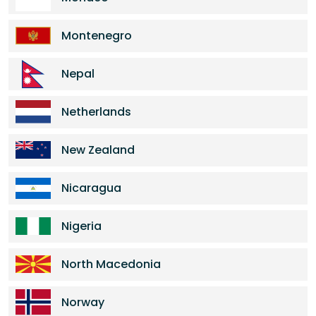
Montenegro
Nepal
Netherlands
New Zealand
Nicaragua
Nigeria
North Macedonia
Norway