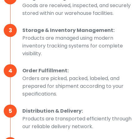
Goods are received, inspected, and securely
stored within our warehouse facilities.
3
Storage & Inventory Management:
Products are managed using modern
inventory tracking systems for complete
visibility.
4
Order Fulfillment:
Orders are picked, packed, labeled, and
prepared for shipment according to your
specifications.
5
Distribution & Delivery:
Products are transported efficiently through
our reliable delivery network.