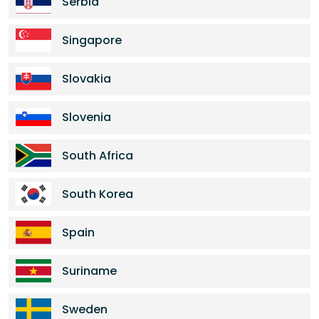
Serbia
Singapore
Slovakia
Slovenia
South Africa
South Korea
Spain
Suriname
Sweden