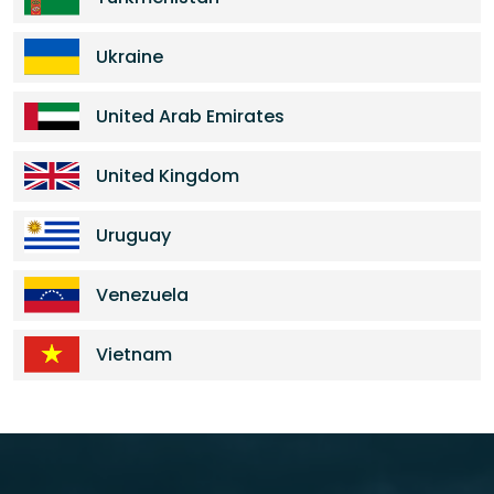
Ukraine
United Arab Emirates
United Kingdom
Uruguay
Venezuela
Vietnam