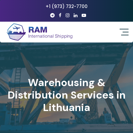
+1 (973) 732-7700
Warehousing &
Distribution Services in
Lithuania