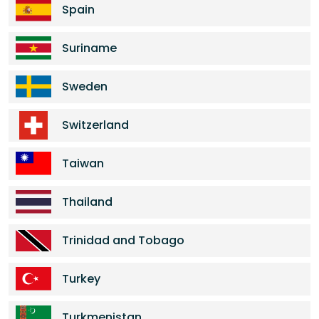
Spain
Suriname
Sweden
Switzerland
Taiwan
Thailand
Trinidad and Tobago
Turkey
Turkmenistan