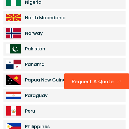
Nigeria
North Macedonia
Norway
Pakistan
Panama
Papua New Guinea
Request A Quote
Paraguay
Peru
Philippines