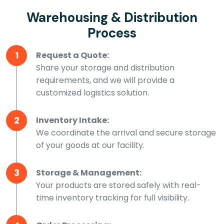
Warehousing & Distribution
Process
1
Request a Quote:
Share your storage and distribution
requirements, and we will provide a
customized logistics solution.
2
Inventory Intake:
We coordinate the arrival and secure storage
of your goods at our facility.
3
Storage & Management:
Your products are stored safely with real-
time inventory tracking for full visibility.