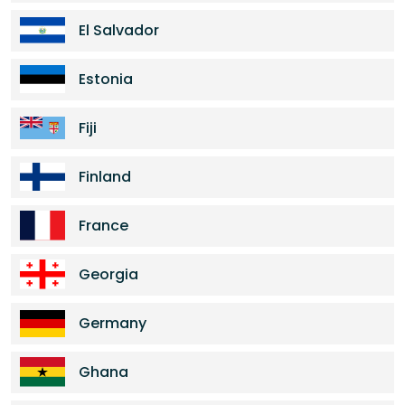
El Salvador
Estonia
Fiji
Finland
France
Georgia
Germany
Ghana