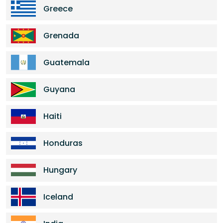
Greece
Grenada
Guatemala
Guyana
Haiti
Honduras
Hungary
Iceland