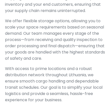
inventory and your end customers, ensuring that
your supply chain remains uninterrupted.
We offer flexible storage options, allowing you to
scale your space requirements based on seasonal
demand. Our team manages every stage of the
process—from receiving and quality inspection to
order processing and final dispatch—ensuring that
your goods are handled with the highest standards
of safety and care.
With access to prime locations and a robust
distribution network throughout Lithuania, we
ensure smooth cargo handling and dependable
transit schedules. Our goal is to simplify your local
logistics and provide a seamless, hassle-free
experience for your business.