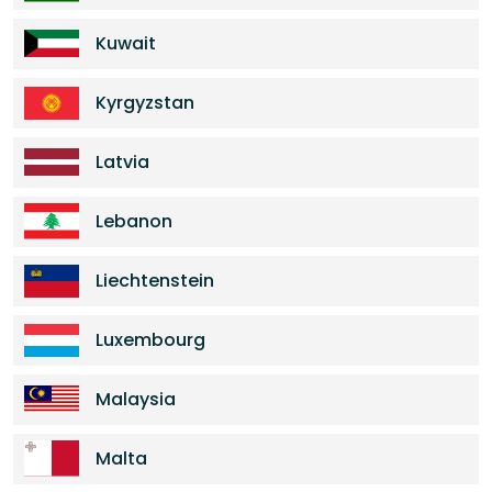
Kuwait
Kyrgyzstan
Latvia
Lebanon
Liechtenstein
Luxembourg
Malaysia
Malta