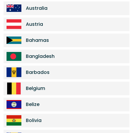
Australia
Austria
Bahamas
Bangladesh
Barbados
Belgium
Belize
Bolivia