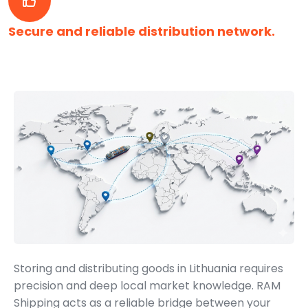
Secure and reliable distribution network.
Storing and distributing goods in Lithuania requires
precision and deep local market knowledge. RAM
Shipping acts as a reliable bridge between your