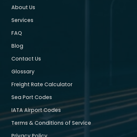
About Us
Services
FAQ
Blog
Contact Us
Glossary
Freight Rate Calculator
Sea Port Codes
IATA Airport Codes
Terms & Conditions of Service
Privacy Policy