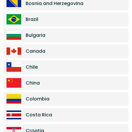
Bosnia and Herzegovina
Brazil
Bulgaria
Canada
Chile
China
Colombia
Costa Rica
Croatia