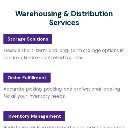
Warehousing & Distribution
Services
Storage Solutions
Flexible short-term and long-term storage options in
secure, climate-controlled facilities.
Order Fulfillment
Accurate picking, packing, and professional labeling
for all your inventory needs.
Inventory Management
Real-time tracking and reporting to maintain optimal