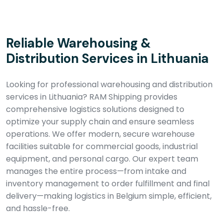
Reliable Warehousing &
Distribution Services in Lithuania
Looking for professional warehousing and distribution
services in Lithuania? RAM Shipping provides
comprehensive logistics solutions designed to
optimize your supply chain and ensure seamless
operations. We offer modern, secure warehouse
facilities suitable for commercial goods, industrial
equipment, and personal cargo. Our expert team
manages the entire process—from intake and
inventory management to order fulfillment and final
delivery—making logistics in Belgium simple, efficient,
and hassle-free.