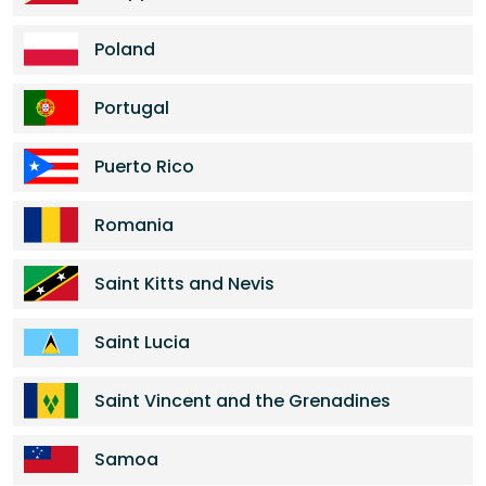
Poland
Portugal
Puerto Rico
Romania
Saint Kitts and Nevis
Saint Lucia
Saint Vincent and the Grenadines
Samoa