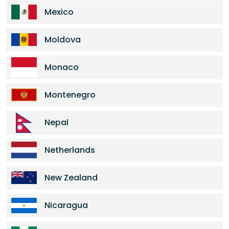
Mexico
Moldova
Monaco
Montenegro
Nepal
Netherlands
New Zealand
Nicaragua