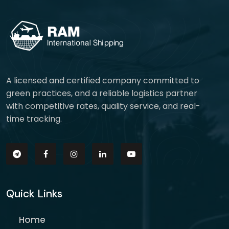
A licensed and certified company committed to
green practices, and a reliable logistics partner
with competitive rates, quality service, and real-
time tracking.
Quick Links
Home