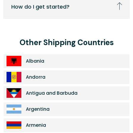
How do I get started?
Other Shipping Countries
Albania
Andorra
Antigua and Barbuda
Argentina
Armenia