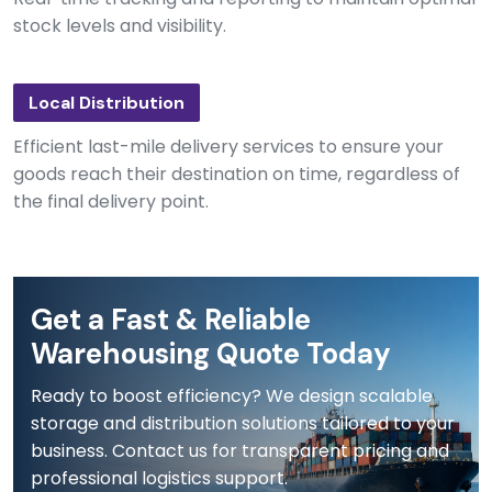
stock levels and visibility.
Local Distribution
Efficient last-mile delivery services to ensure your
goods reach their destination on time, regardless of
the final delivery point.
Get a Fast & Reliable
Warehousing Quote Today
Ready to boost efficiency? We design scalable
storage and distribution solutions tailored to your
business. Contact us for transparent pricing and
professional logistics support.