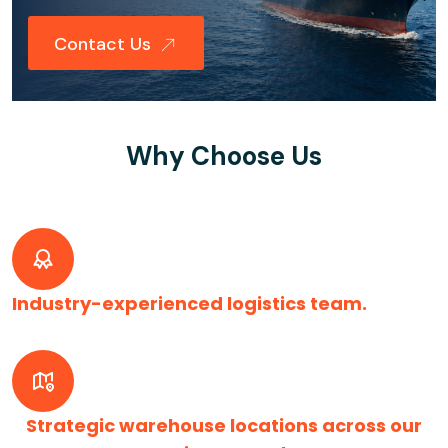
Contact Us
Why Choose Us
Industry-experienced logistics team.
Strategic warehouse locations across our