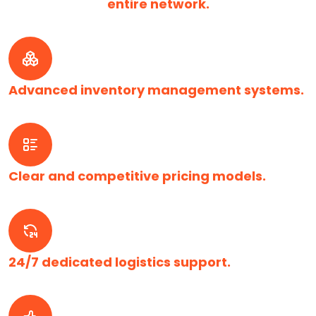
entire network.
Advanced inventory management systems.
Clear and competitive pricing models.
24/7 dedicated logistics support.