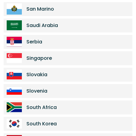
San Marino
Saudi Arabia
Serbia
Singapore
Slovakia
Slovenia
South Africa
South Korea