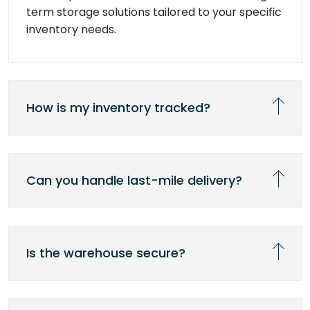
term storage solutions tailored to your specific
inventory needs.
How is my inventory tracked?
Can you handle last-mile delivery?
Is the warehouse secure?