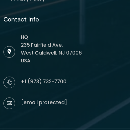
Contact Info
HQ
235 Fairfield Ave,
West Caldwell, NJ 07006
USA
+1 (973) 732-7700
[email protected]