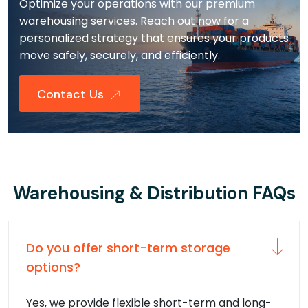
Optimize your operations with our premium
warehousing services. Reach out now for a
personalized strategy that ensures your products
move safely, securely, and efficiently.
Contact Us
Warehousing & Distribution FAQs
Do you offer short-term storage
options?
Yes, we provide flexible short-term and long-