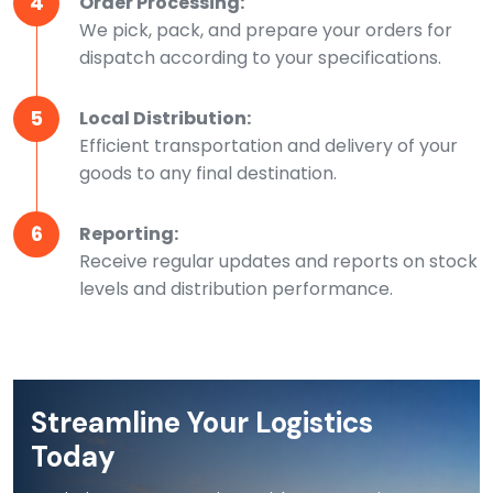
4
Order Processing:
We pick, pack, and prepare your orders for
dispatch according to your specifications.
5
Local Distribution:
Efficient transportation and delivery of your
goods to any final destination.
6
Reporting:
Receive regular updates and reports on stock
levels and distribution performance.
Streamline Your Logistics
Today