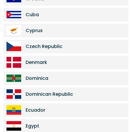
Cuba
Cyprus
Czech Republic
Denmark
Dominica
Dominican Republic
Ecuador
Egypt