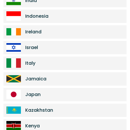
India
Indonesia
Ireland
Israel
Italy
Jamaica
Japan
Kazakhstan
Kenya