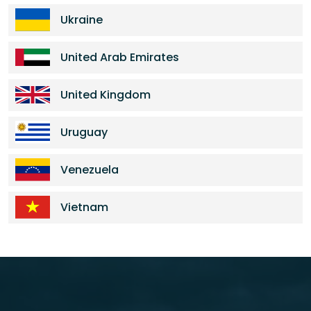
Ukraine
United Arab Emirates
United Kingdom
Uruguay
Venezuela
Vietnam