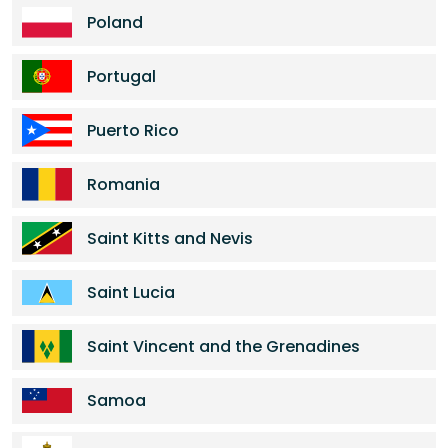
Poland
Portugal
Puerto Rico
Romania
Saint Kitts and Nevis
Saint Lucia
Saint Vincent and the Grenadines
Samoa