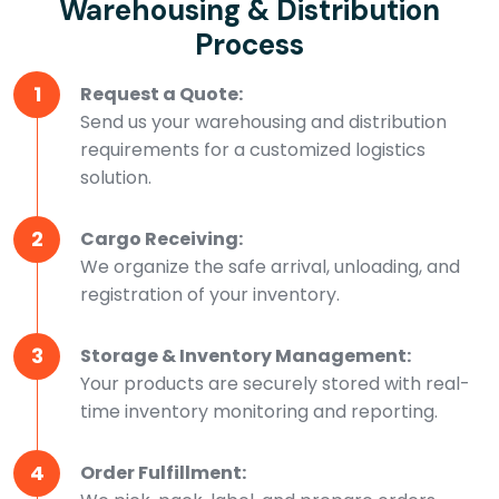
Warehousing & Distribution
Process
1
Request a Quote:
Send us your warehousing and distribution
requirements for a customized logistics
solution.
2
Cargo Receiving:
We organize the safe arrival, unloading, and
registration of your inventory.
3
Storage & Inventory Management:
Your products are securely stored with real-
time inventory monitoring and reporting.
4
Order Fulfillment: