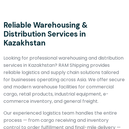
Reliable Warehousing &
Distribution Services in
Kazakhstan
Looking for professional warehousing and distribution
services in Kazakhstan? RAM Shipping provides
reliable logistics and supply chain solutions tailored
for businesses operating across Asia. We offer secure
and modern warehouse facilities for commercial
cargo, retail products, industrial equipment, e-
commerce inventory, and general freight.
Our experienced logistics team handles the entire
process — from cargo receiving and inventory
control to order fulfillment and final-mile delivery —