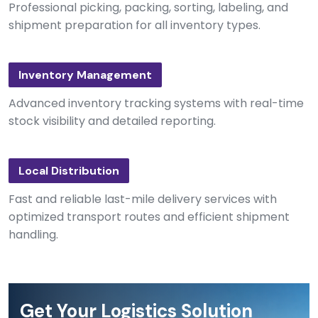
Professional picking, packing, sorting, labeling, and
shipment preparation for all inventory types.
Inventory Management
Advanced inventory tracking systems with real-time
stock visibility and detailed reporting.
Local Distribution
Fast and reliable last-mile delivery services with
optimized transport routes and efficient shipment
handling.
Get Your Logistics Solution