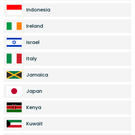
Indonesia
Ireland
Israel
Italy
Jamaica
Japan
Kenya
Kuwait