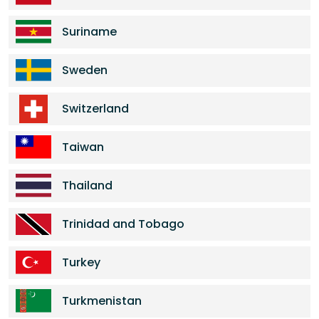
Suriname
Sweden
Switzerland
Taiwan
Thailand
Trinidad and Tobago
Turkey
Turkmenistan