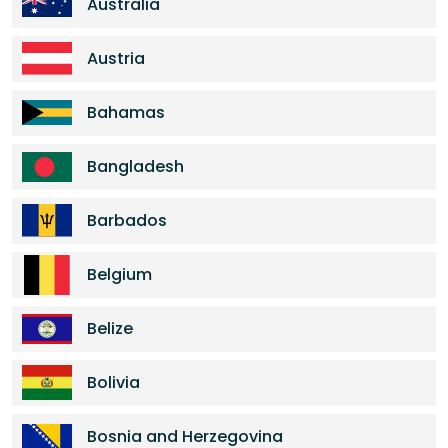
Australia
Austria
Bahamas
Bangladesh
Barbados
Belgium
Belize
Bolivia
Bosnia and Herzegovina