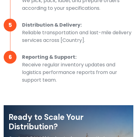
We pick, pack, label, and prepare orders
according to your specifications.
5
Distribution & Delivery:
Reliable transportation and last-mile delivery
services across [Country].
6
Reporting & Support:
Receive regular inventory updates and
logistics performance reports from our
support team.
Ready to Scale Your
Distribution?