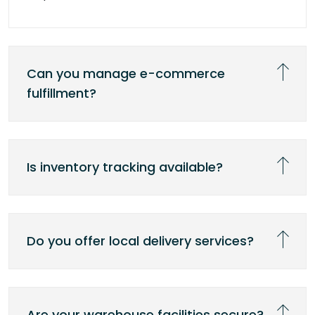
Can you manage e-commerce
fulfillment?
Is inventory tracking available?
Do you offer local delivery services?
Are your warehouse facilities secure?