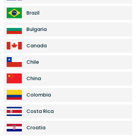
Brazil
Bulgaria
Canada
Chile
China
Colombia
Costa Rica
Croatia