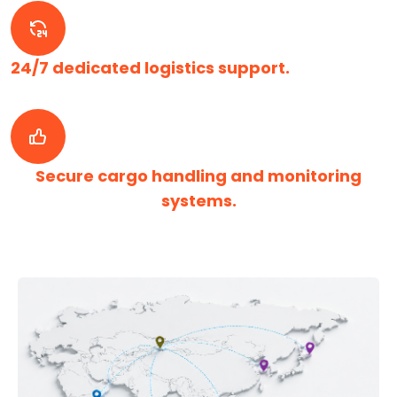
24/7 dedicated logistics support.
Secure cargo handling and monitoring
systems.