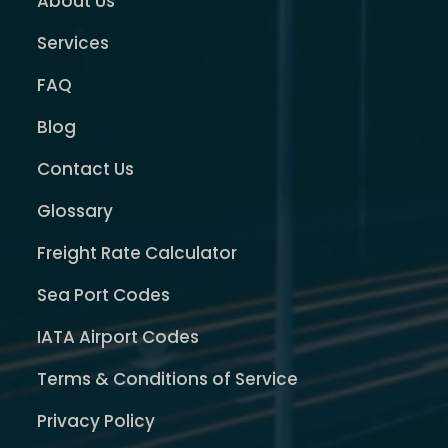
About Us
Services
FAQ
Blog
Contact Us
Glossary
Freight Rate Calculator
Sea Port Codes
IATA Airport Codes
Terms & Conditions of Service
Privacy Policy