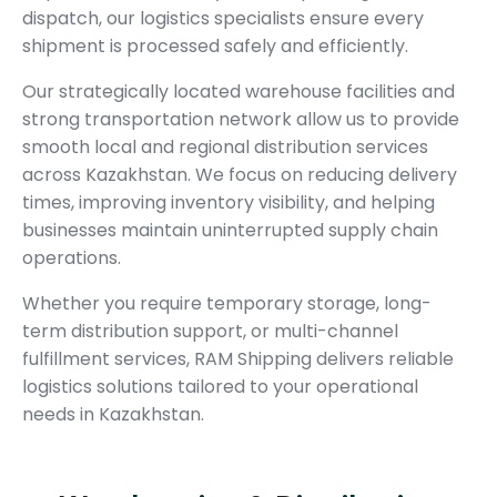
dispatch, our logistics specialists ensure every
shipment is processed safely and efficiently.
Our strategically located warehouse facilities and
strong transportation network allow us to provide
smooth local and regional distribution services
across Kazakhstan. We focus on reducing delivery
times, improving inventory visibility, and helping
businesses maintain uninterrupted supply chain
operations.
Whether you require temporary storage, long-
term distribution support, or multi-channel
fulfillment services, RAM Shipping delivers reliable
logistics solutions tailored to your operational
needs in Kazakhstan.