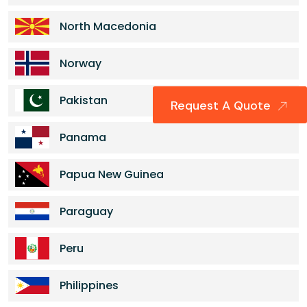
North Macedonia
Norway
Pakistan
Request A Quote
Panama
Papua New Guinea
Paraguay
Peru
Philippines