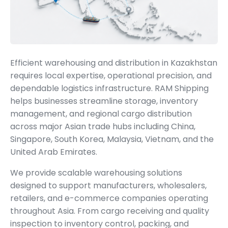
Efficient warehousing and distribution in Kazakhstan
requires local expertise, operational precision, and
dependable logistics infrastructure. RAM Shipping
helps businesses streamline storage, inventory
management, and regional cargo distribution
across major Asian trade hubs including China,
Singapore, South Korea, Malaysia, Vietnam, and the
United Arab Emirates.
We provide scalable warehousing solutions
designed to support manufacturers, wholesalers,
retailers, and e-commerce companies operating
throughout Asia. From cargo receiving and quality
inspection to inventory control, packing, and