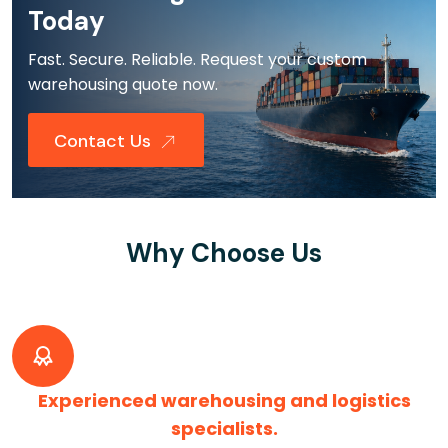
Today
Fast. Secure. Reliable. Request your custom
warehousing quote now.
Contact Us
Why Choose Us
Experienced warehousing and logistics
specialists.