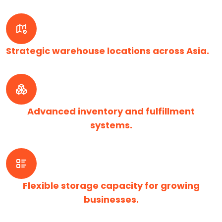
Strategic warehouse locations across Asia.
Advanced inventory and fulfillment
systems.
Flexible storage capacity for growing
businesses.