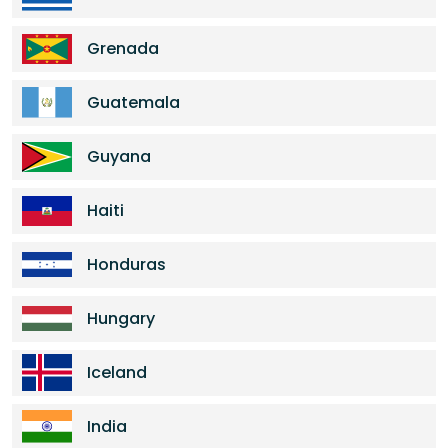
Grenada
Guatemala
Guyana
Haiti
Honduras
Hungary
Iceland
India