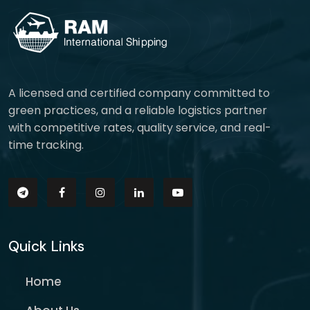
A licensed and certified company committed to
green practices, and a reliable logistics partner
with competitive rates, quality service, and real-
time tracking.
Quick Links
Home