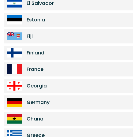
El Salvador
Estonia
Fiji
Finland
France
Georgia
Germany
Ghana
Greece