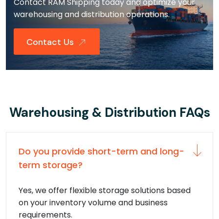
Contact RAM Shipping today and optimize your
warehousing and distribution operations.
Contact Us
Warehousing & Distribution FAQs
Do you provide short-term and long-
term storage?
Yes, we offer flexible storage solutions based
on your inventory volume and business
requirements.