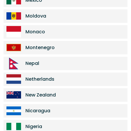
Mexico
Moldova
Monaco
Montenegro
Nepal
Netherlands
New Zealand
Nicaragua
Nigeria