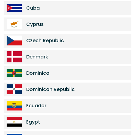
Cuba
Cyprus
Czech Republic
Denmark
Dominica
Dominican Republic
Ecuador
Egypt