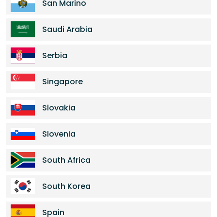
San Marino
Saudi Arabia
Serbia
Singapore
Slovakia
Slovenia
South Africa
South Korea
Spain