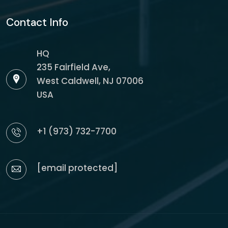
Contact Info
HQ
235 Fairfield Ave,
West Caldwell, NJ 07006
USA
+1 (973) 732-7700
[email protected]