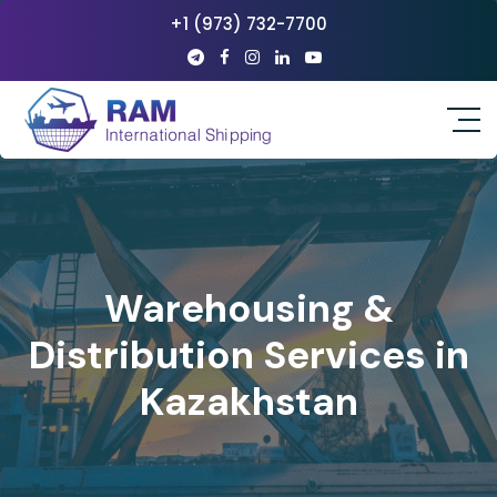
+1 (973) 732-7700
Warehousing &
Distribution Services in
Kazakhstan