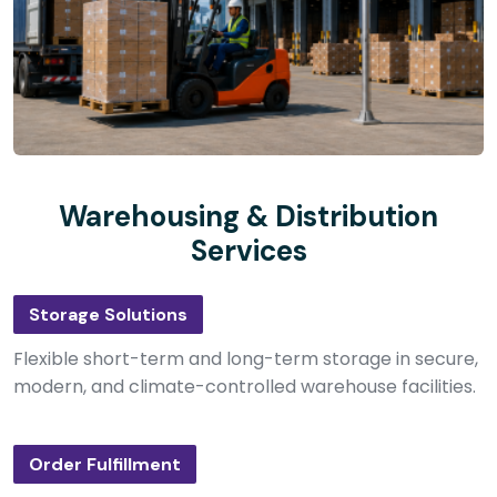
Warehousing & Distribution
Services
Storage Solutions
Flexible short-term and long-term storage in secure,
modern, and climate-controlled warehouse facilities.
Order Fulfillment