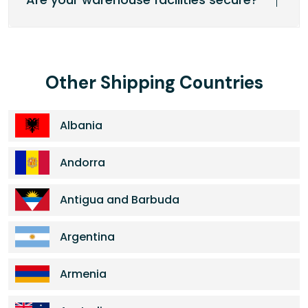
Other Shipping Countries
Albania
Andorra
Antigua and Barbuda
Argentina
Armenia