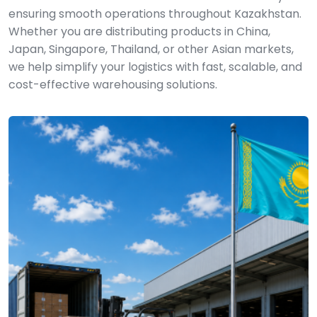
ensuring smooth operations throughout Kazakhstan.
Whether you are distributing products in China,
Japan, Singapore, Thailand, or other Asian markets,
we help simplify your logistics with fast, scalable, and
cost-effective warehousing solutions.