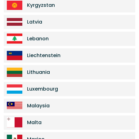
Kyrgyzstan
Latvia
Lebanon
Liechtenstein
Lithuania
Luxembourg
Malaysia
Malta