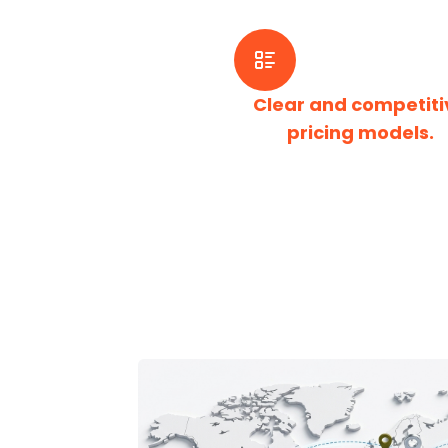
Clear and competiti
pricing models.