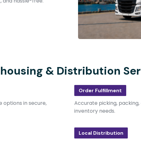
t, and hassle-free.
housing & Distribution Ser
Order Fulfillment
 options in secure,
Accurate picking, packing, 
inventory needs.
Local Distribution