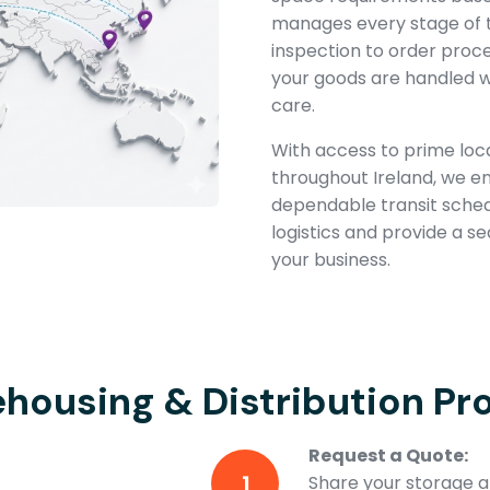
manages every stage of 
inspection to order proc
your goods are handled w
care.
With access to prime loca
throughout Ireland, we e
dependable transit schedul
logistics and provide a s
your business.
housing & Distribution Pr
Request a Quote:
1
Share your storage an