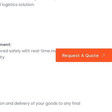
logistics solution.
ment:
ored safely with real-time inventory
Request A Quote
ity.
ion and delivery of your goods to any final