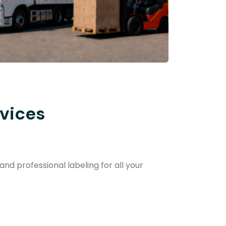
vices
and professional labeling for all your