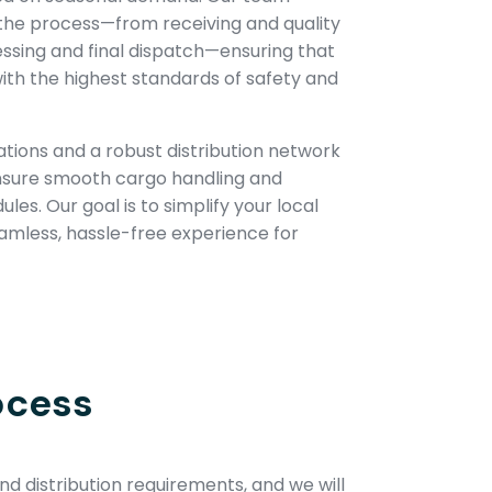
the process—from receiving and quality
essing and final dispatch—ensuring that
ith the highest standards of safety and
tions and a robust distribution network
nsure smooth cargo handling and
es. Our goal is to simplify your local
eamless, hassle-free experience for
ocess
d distribution requirements, and we will