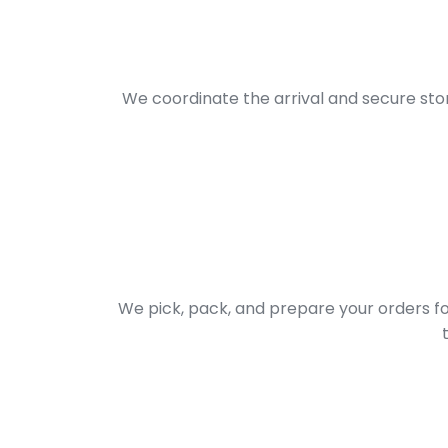
We coordinate the arrival and secure sto
We pick, pack, and prepare your orders f