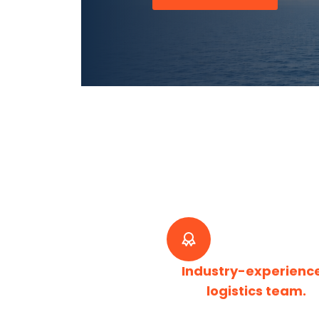
Industry-experienc
logistics team.