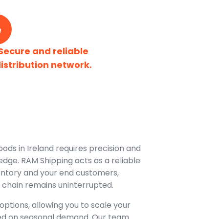
Secure and reliable
istribution network.
oods in Ireland requires precision and
dge. RAM Shipping acts as a reliable
entory and your end customers,
 chain remains uninterrupted.
options, allowing you to scale your
ed on seasonal demand. Our team