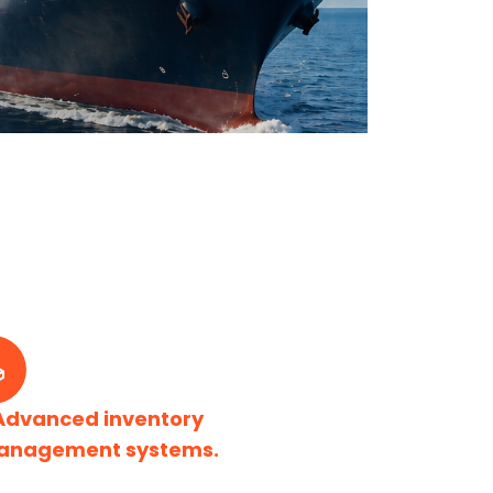
Advanced inventory
anagement systems.