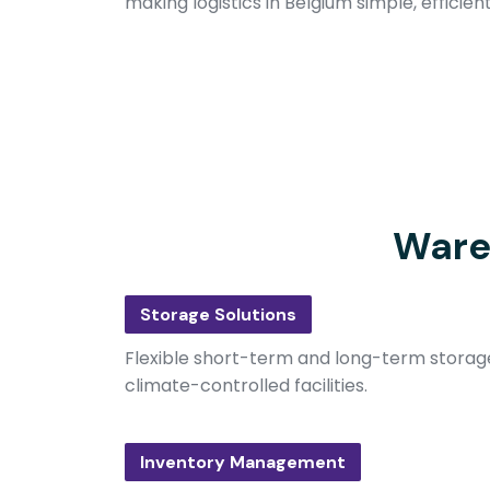
making logistics in Belgium simple, efficien
Ware
Storage Solutions
Flexible short-term and long-term storage
climate-controlled facilities.
Inventory Management