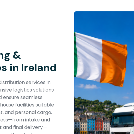
ng &
s in Ireland
stribution services in
ive logistics solutions
nd ensure seamless
use facilities suitable
t, and personal cargo.
cess—from intake and
 and final delivery—