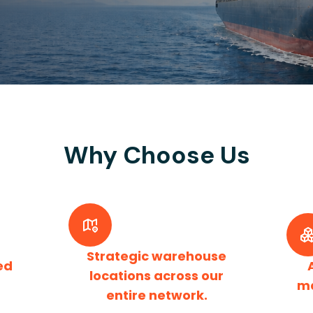
Why Choose Us
Strategic warehouse
ed
locations across our
m
entire network.