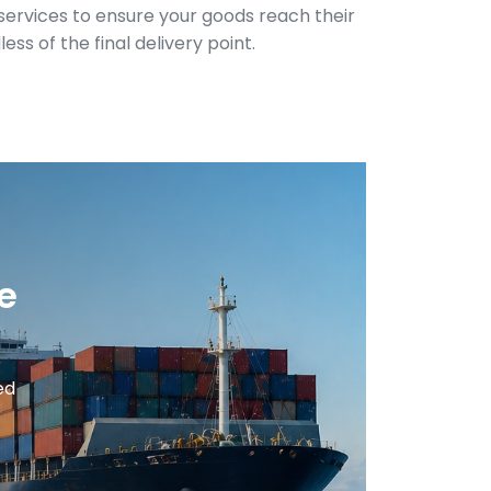
y services to ensure your goods reach their
ess of the final delivery point.
e
ed