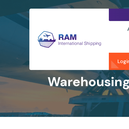
Logi
Warehousing 