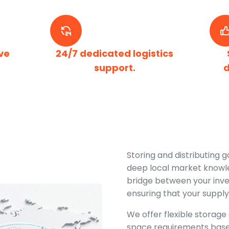
ve
24/7 dedicated logistics
support.
d
Storing and distributing g
deep local market knowle
bridge between your inv
ensuring that your supply
We offer flexible storage 
space requirements bas