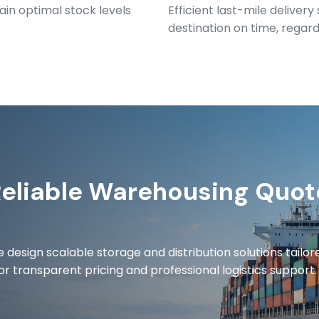
ain optimal stock levels
Efficient last-mile deliver
destination on time, regardl
Reliable Warehousing Quot
 design scalable storage and distribution solutions tailor
or transparent pricing and professional logistics support.