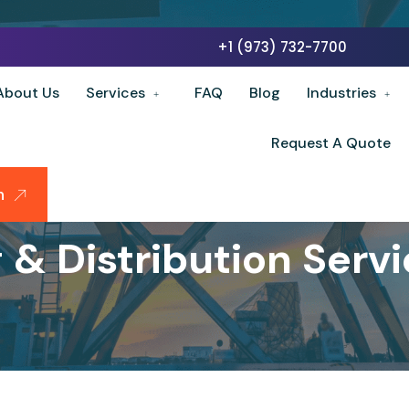
+1 (973) 732-7700
About Us
Services
FAQ
Blog
Industries
Request A Quote
n
& Distribution Servic