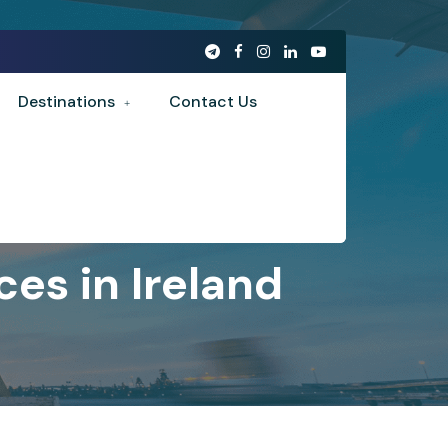
Destinations
Contact Us
es in Ireland