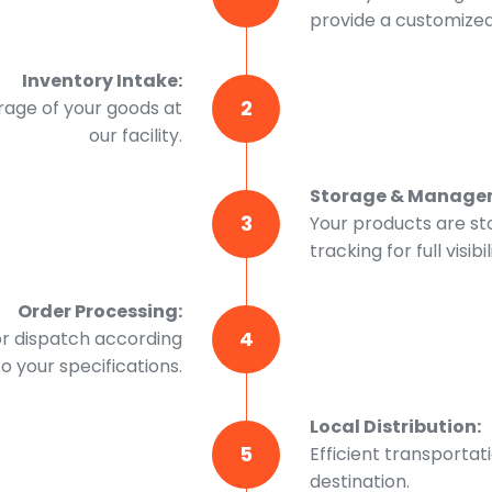
provide a customized 
Inventory Intake:
2
rage of your goods at
our facility.
Storage & Manage
3
Your products are st
tracking for full visibil
Order Processing:
4
or dispatch according
to your specifications.
Local Distribution:
5
Efficient transportat
destination.