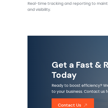
Real-time tracking and reporting to maint
and visibility.
Get a Fast & 
Today
Ready to boost efficiency? We
to your business. Contact us f
Contact Us