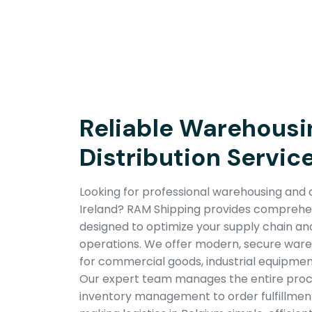
Reliable Warehousi
Distribution Service
Looking for professional warehousing and di
Ireland? RAM Shipping provides comprehens
designed to optimize your supply chain a
operations. We offer modern, secure wareho
for commercial goods, industrial equipmen
Our expert team manages the entire pro
inventory management to order fulfillment