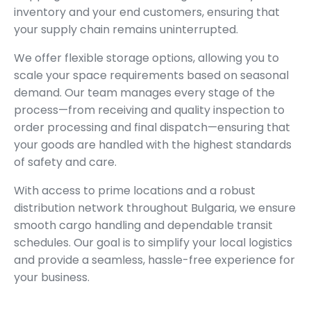
inventory and your end customers, ensuring that
your supply chain remains uninterrupted.
We offer flexible storage options, allowing you to
scale your space requirements based on seasonal
demand. Our team manages every stage of the
process—from receiving and quality inspection to
order processing and final dispatch—ensuring that
your goods are handled with the highest standards
of safety and care.
With access to prime locations and a robust
distribution network throughout Bulgaria, we ensure
smooth cargo handling and dependable transit
schedules. Our goal is to simplify your local logistics
and provide a seamless, hassle-free experience for
your business.