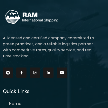
A licensed and certified company committed to
green practices, and a reliable logistics partner
with competitive rates, quality service, and real-
time tracking.
Quick Links
Home