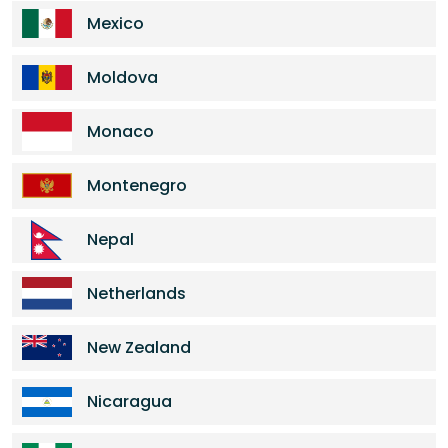
Mexico
Moldova
Monaco
Montenegro
Nepal
Netherlands
New Zealand
Nicaragua