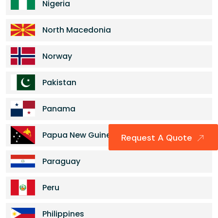
Nigeria
North Macedonia
Norway
Pakistan
Panama
Papua New Guinea
Request A Quote
Paraguay
Peru
Philippines