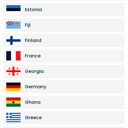
Estonia
Fiji
Finland
France
Georgia
Germany
Ghana
Greece