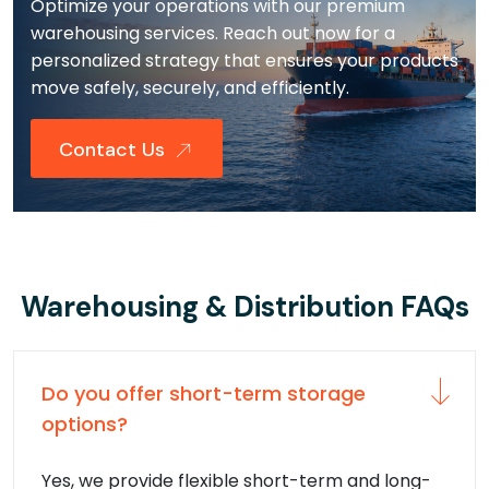
Optimize your operations with our premium
warehousing services. Reach out now for a
personalized strategy that ensures your products
move safely, securely, and efficiently.
Contact Us
Warehousing & Distribution FAQs
Do you offer short-term storage
options?
Yes, we provide flexible short-term and long-