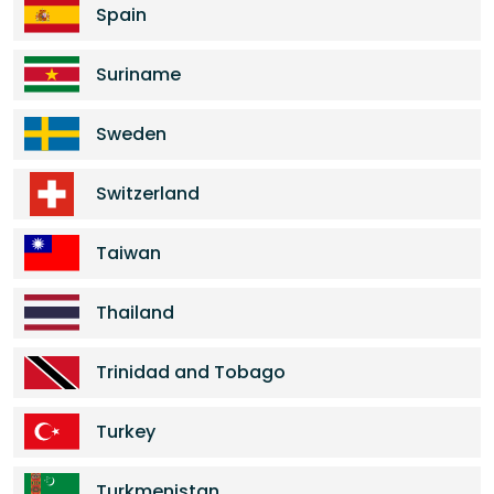
Spain
Suriname
Sweden
Switzerland
Taiwan
Thailand
Trinidad and Tobago
Turkey
Turkmenistan