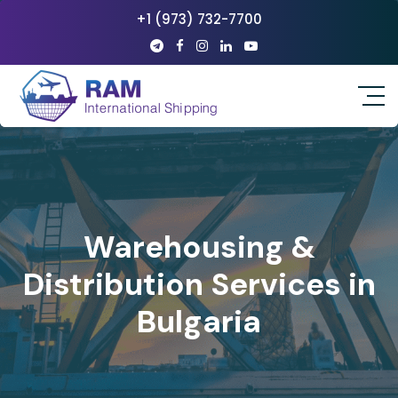
+1 (973) 732-7700
Warehousing &
Distribution Services in
Bulgaria