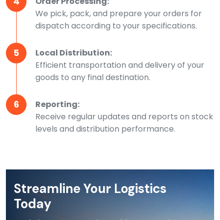
4
Order Processing:
We pick, pack, and prepare your orders for
dispatch according to your specifications.
5
Local Distribution:
Efficient transportation and delivery of your
goods to any final destination.
6
Reporting:
Receive regular updates and reports on stock
levels and distribution performance.
Streamline Your Logistics
Today