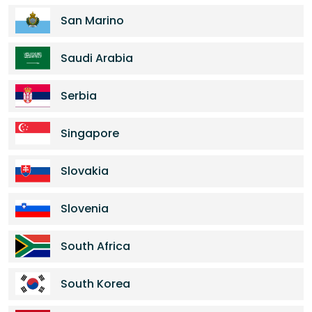
San Marino
Saudi Arabia
Serbia
Singapore
Slovakia
Slovenia
South Africa
South Korea