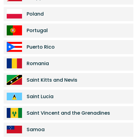
Poland
Portugal
Puerto Rico
Romania
Saint Kitts and Nevis
Saint Lucia
Saint Vincent and the Grenadines
Samoa