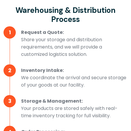
Warehousing & Distribution
Process
1
Request a Quote:
Share your storage and distribution
requirements, and we will provide a
customized logistics solution.
2
Inventory Intake:
We coordinate the arrival and secure storage
of your goods at our facility.
3
Storage & Management:
Your products are stored safely with real-
time inventory tracking for full visibility.