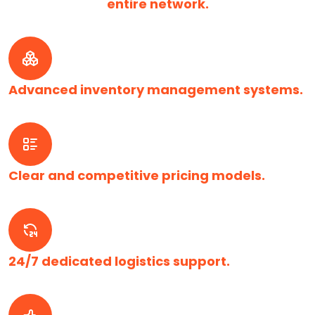
entire network.
Advanced inventory management systems.
Clear and competitive pricing models.
24/7 dedicated logistics support.