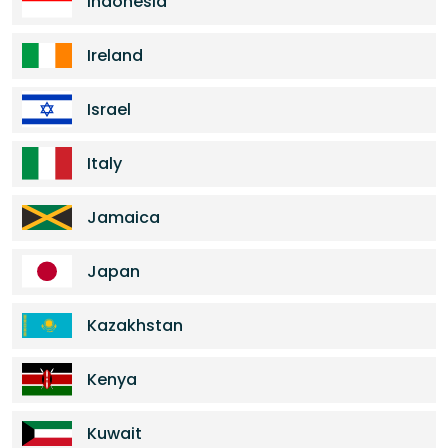
Indonesia
Ireland
Israel
Italy
Jamaica
Japan
Kazakhstan
Kenya
Kuwait