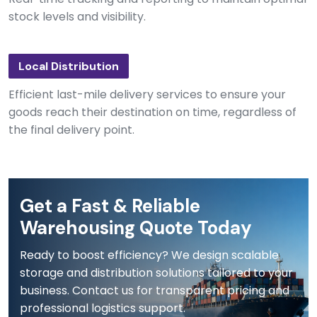
stock levels and visibility.
Local Distribution
Efficient last-mile delivery services to ensure your
goods reach their destination on time, regardless of
the final delivery point.
Get a Fast & Reliable
Warehousing Quote Today
Ready to boost efficiency? We design scalable
storage and distribution solutions tailored to your
business. Contact us for transparent pricing and
professional logistics support.