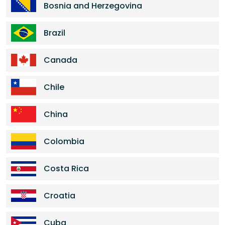
Bosnia and Herzegovina
Brazil
Canada
Chile
China
Colombia
Costa Rica
Croatia
Cuba