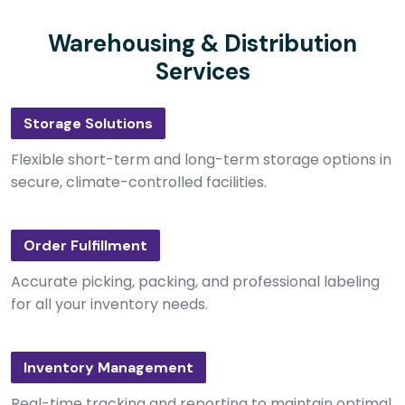
Warehousing & Distribution
Services
Storage Solutions
Flexible short-term and long-term storage options in
secure, climate-controlled facilities.
Order Fulfillment
Accurate picking, packing, and professional labeling
for all your inventory needs.
Inventory Management
Real-time tracking and reporting to maintain optimal