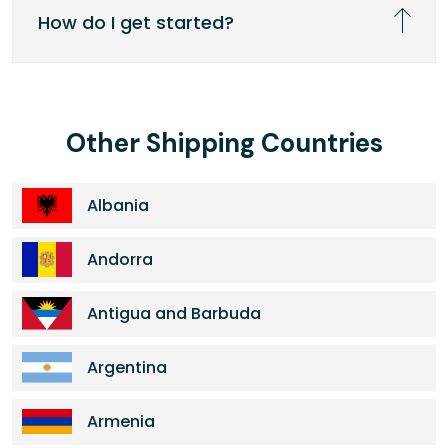
How do I get started?
Other Shipping Countries
Albania
Andorra
Antigua and Barbuda
Argentina
Armenia