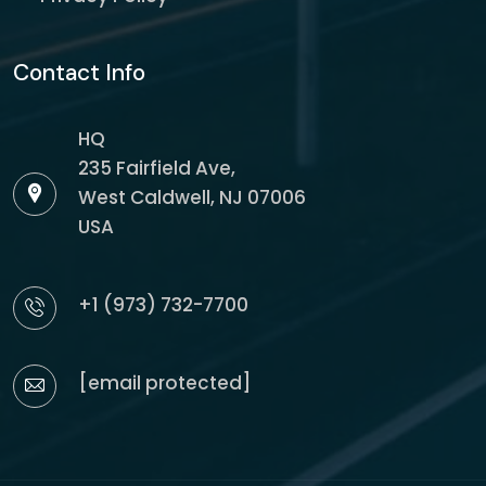
Contact Info
HQ
235 Fairfield Ave,
West Caldwell, NJ 07006
USA
+1 (973) 732-7700
[email protected]