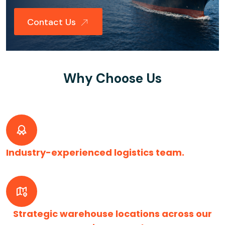
Contact Us
Why Choose Us
Industry-experienced logistics team.
Strategic warehouse locations across our