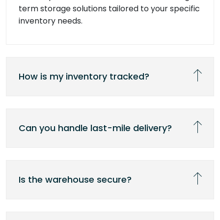
term storage solutions tailored to your specific
inventory needs.
How is my inventory tracked?
Can you handle last-mile delivery?
Is the warehouse secure?