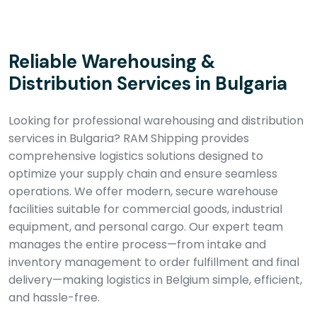
Reliable Warehousing &
Distribution Services in Bulgaria
Looking for professional warehousing and distribution
services in Bulgaria? RAM Shipping provides
comprehensive logistics solutions designed to
optimize your supply chain and ensure seamless
operations. We offer modern, secure warehouse
facilities suitable for commercial goods, industrial
equipment, and personal cargo. Our expert team
manages the entire process—from intake and
inventory management to order fulfillment and final
delivery—making logistics in Belgium simple, efficient,
and hassle-free.