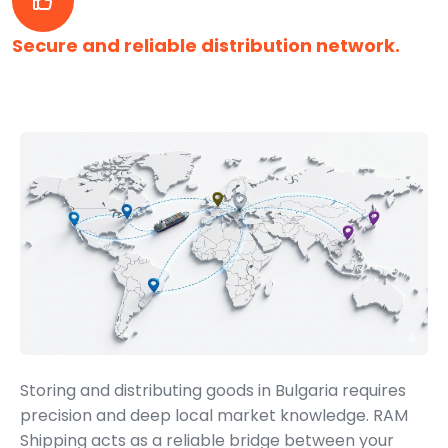
Secure and reliable distribution network.
Storing and distributing goods in Bulgaria requires
precision and deep local market knowledge. RAM
Shipping acts as a reliable bridge between your