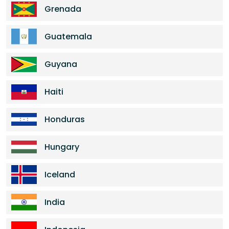
Grenada
Guatemala
Guyana
Haiti
Honduras
Hungary
Iceland
India