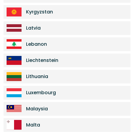
Kyrgyzstan
Latvia
Lebanon
Liechtenstein
Lithuania
Luxembourg
Malaysia
Malta