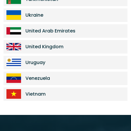
Ukraine
United Arab Emirates
United Kingdom
Uruguay
Venezuela
Vietnam