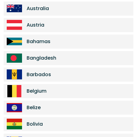
Australia
Austria
Bahamas
Bangladesh
Barbados
Belgium
Belize
Bolivia