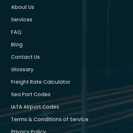
About Us
Services
FAQ
Blog
Contact Us
Glossary
Freight Rate Calculator
Sea Port Codes
IATA Airport Codes
Terms & Conditions of Service
Privacy Policy