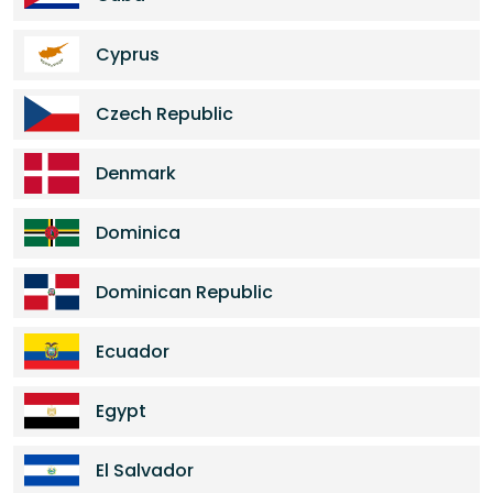
Cyprus
Czech Republic
Denmark
Dominica
Dominican Republic
Ecuador
Egypt
El Salvador