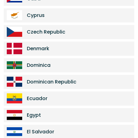
Cyprus
Czech Republic
Denmark
Dominica
Dominican Republic
Ecuador
Egypt
El Salvador