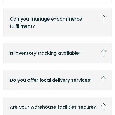
Can you manage e-commerce
fulfillment?
Is inventory tracking available?
Do you offer local delivery services?
Are your warehouse facilities secure?