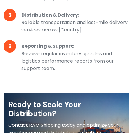
5
Distribution & Delivery:
Reliable transportation and last-mile delivery
services across [Country].
6
Reporting & Support:
Receive regular inventory updates and
logistics performance reports from our
support team.
Ready to Scale Your
Distribution?
Contact RAM Shipping today and optimize your
warehousing and distribution operations.