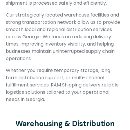
shipment is processed safely and efficiently.
Our strategically located warehouse facilities and
strong transportation network allow us to provide
smooth local and regional distribution services
across Georgia. We focus on reducing delivery
times, improving inventory visibility, and helping
businesses maintain uninterrupted supply chain
operations.
Whether you require temporary storage, long-
term distribution support, or multi-channel
fulfillment services, RAM Shipping delivers reliable
logistics solutions tailored to your operational
needs in Georgia.
Warehousing & Distribution