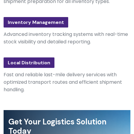
shipment preparation for all inventory types.
Inventory Management
Advanced inventory tracking systems with real-time
stock visibility and detailed reporting.
Local Distribution
Fast and reliable last-mile delivery services with
optimized transport routes and efficient shipment
handling.
Get Your Logistics Solution
Today