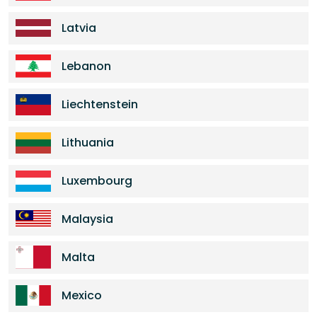
Latvia
Lebanon
Liechtenstein
Lithuania
Luxembourg
Malaysia
Malta
Mexico