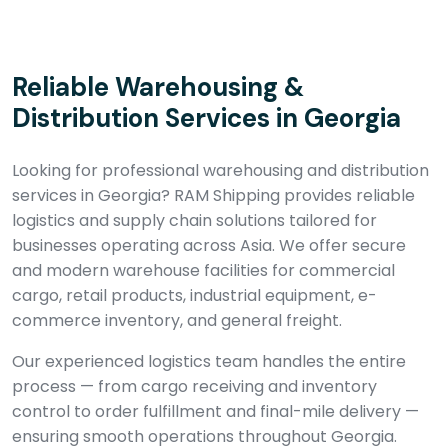
Reliable Warehousing &
Distribution Services in Georgia
Looking for professional warehousing and distribution
services in Georgia? RAM Shipping provides reliable
logistics and supply chain solutions tailored for
businesses operating across Asia. We offer secure
and modern warehouse facilities for commercial
cargo, retail products, industrial equipment, e-
commerce inventory, and general freight.
Our experienced logistics team handles the entire
process — from cargo receiving and inventory
control to order fulfillment and final-mile delivery —
ensuring smooth operations throughout Georgia.