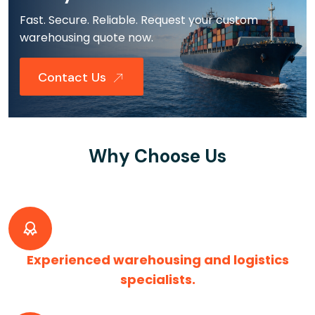
Fast. Secure. Reliable. Request your custom
warehousing quote now.
Contact Us
Why Choose Us
Experienced warehousing and logistics
specialists.