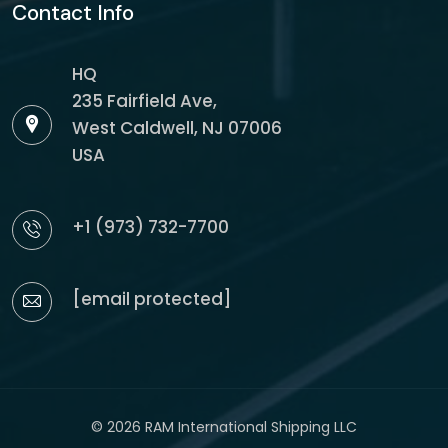
Contact Info
HQ
235 Fairfield Ave,
West Caldwell, NJ 07006
USA
+1 (973) 732-7700
[email protected]
© 2026 RAM International Shipping LLC