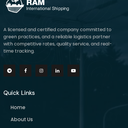
A licensed and certified company committed to
green practices, and a reliable logistics partner
with competitive rates, quality service, and real-
time tracking.
Quick Links
Home
About Us