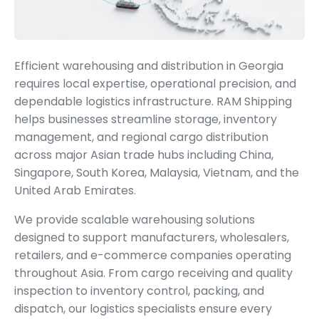
Efficient warehousing and distribution in Georgia
requires local expertise, operational precision, and
dependable logistics infrastructure. RAM Shipping
helps businesses streamline storage, inventory
management, and regional cargo distribution
across major Asian trade hubs including China,
Singapore, South Korea, Malaysia, Vietnam, and the
United Arab Emirates.
We provide scalable warehousing solutions
designed to support manufacturers, wholesalers,
retailers, and e-commerce companies operating
throughout Asia. From cargo receiving and quality
inspection to inventory control, packing, and
dispatch, our logistics specialists ensure every