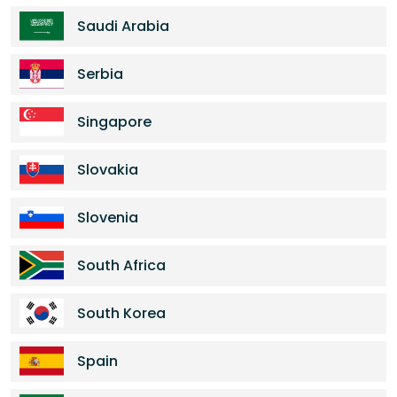
Saudi Arabia
Serbia
Singapore
Slovakia
Slovenia
South Africa
South Korea
Spain