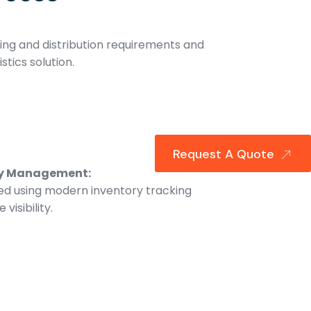
ng and distribution requirements and
stics solution.
Request A Quote
ry Management:
d using modern inventory tracking
visibility.