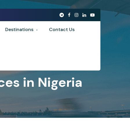
Destinations
Contact Us
es in Nigeria