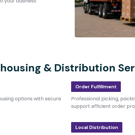
to your business
housing & Distribution Ser
Order Fulfillment
using options with secure
Professional picking, packi
.
support efficient order pro
Local Distribution