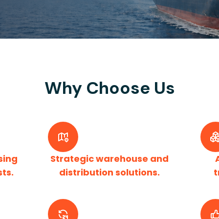
Why Choose Us
sing
Strategic warehouse and
sts.
distribution solutions.
t