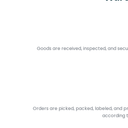
Goods are received, inspected, and secur
Orders are picked, packed, labeled, and 
according t