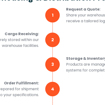
Request a Quote:
1
Share your warehousi
receive a tailored logi
Cargo Receiving:
2
ely stored within our
warehouse facilities.
Storage & Invento
3
Products are manage
systems for complete 
Order Fulfillment:
4
prepared for shipment
o your specifications.