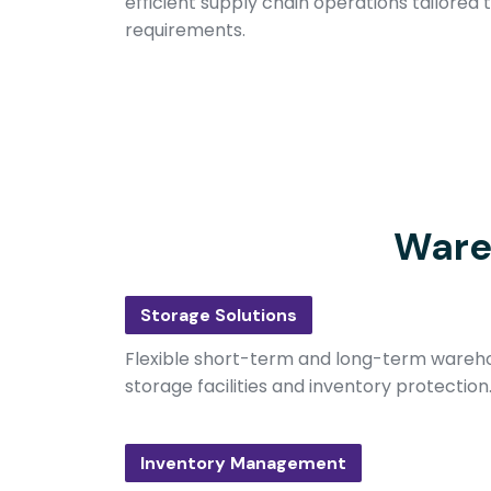
efficient supply chain operations tailored 
requirements.
Ware
Storage Solutions
Flexible short-term and long-term wareho
storage facilities and inventory protection
Inventory Management