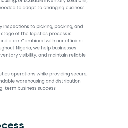
using, or scalable inventory solutions,
y needed to adapt to changing business
y inspections to picking, packing, and
stage of the logistics process is
nd care. Combined with our efficient
ughout Nigeria, we help businesses
entory visibility, and maintain reliable
gistics operations while providing secure,
ndable warehousing and distribution
ng-term business success.
ocess