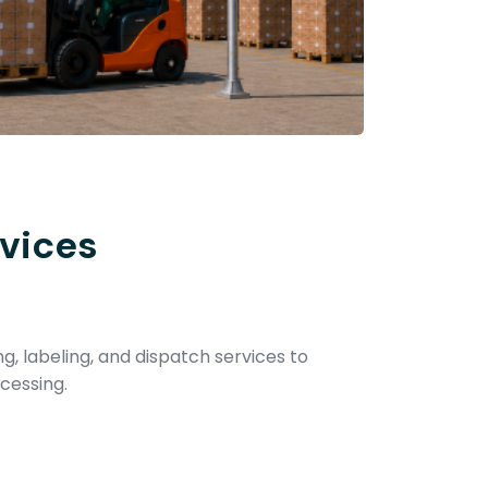
vices
ng, labeling, and dispatch services to
cessing.