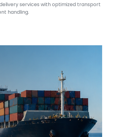
 delivery services with optimized transport
ent handling.