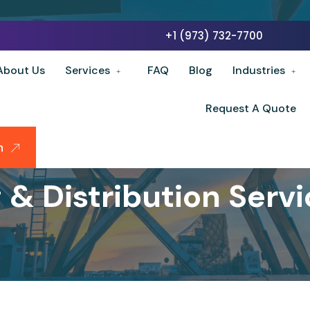
+1 (973) 732-7700
About Us
Services
FAQ
Blog
Industries
Request A Quote
n
& Distribution Servic