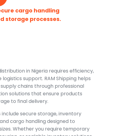
ecure cargo handling
d storage processes.
tribution in Nigeria requires efficiency,
e logistics support. RAM Shipping helps
 supply chains through professional
ion solutions that ensure products
e to final delivery.
 include secure storage, inventory
t, and cargo handling designed to
 sizes. Whether you require temporary