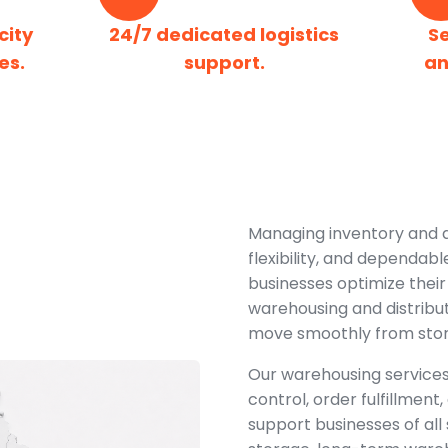
city
24/7 dedicated logistics
S
es.
support.
an
Managing inventory and dis
flexibility, and dependabl
businesses optimize their
warehousing and distribut
move smoothly from storag
Our warehousing services
control, order fulfillmen
support businesses of all