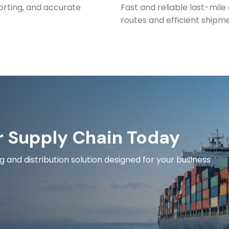
orting, and accurate
Fast and reliable last-mile
routes and efficient shipm
r Supply Chain Today
and distribution solution designed for your business