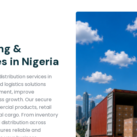
ng &
s in Nigeria
stribution services in
logistics solutions
ement, improve
ess growth. Our secure
cial products, retail
al cargo. From inventory
 distribution across
sures reliable and