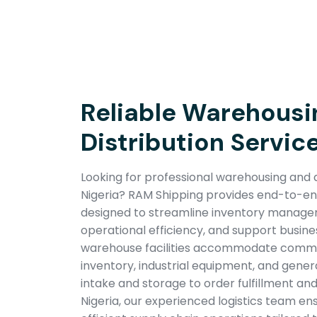
Reliable Warehousi
Distribution Service
Looking for professional warehousing and di
Nigeria? RAM Shipping provides end-to-end 
designed to streamline inventory manag
operational efficiency, and support busin
warehouse facilities accommodate commer
inventory, industrial equipment, and gener
intake and storage to order fulfillment and
Nigeria, our experienced logistics team en