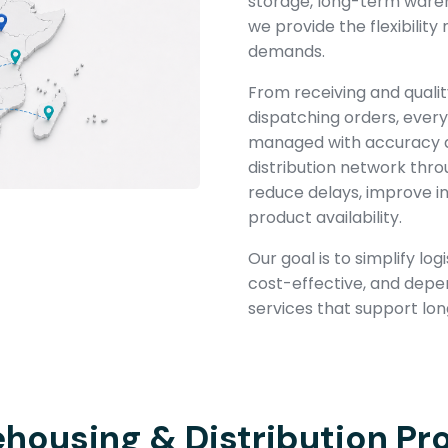
storage, long-term wareho
we provide the flexibilit
demands.
From receiving and qualit
dispatching orders, every 
managed with accuracy a
distribution network thro
reduce delays, improve inv
product availability.
Our goal is to simplify lo
cost-effective, and depe
services that support lo
housing & Distribution Pr