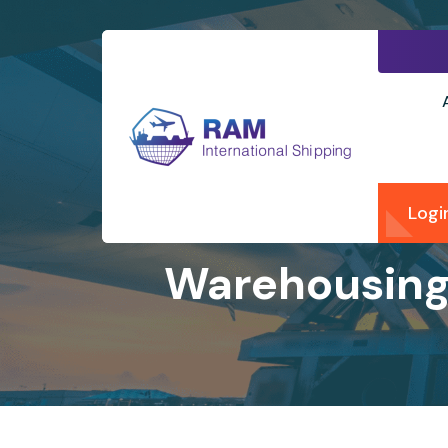
Logi
Warehousing 