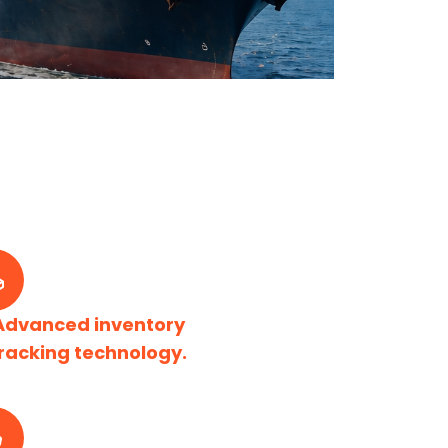
Advanced inventory
racking technology.