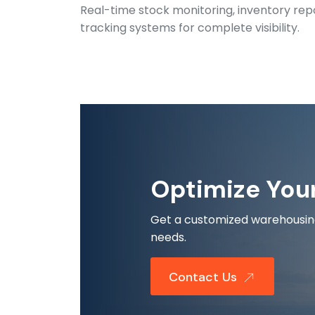
Real-time stock monitoring, inventory rep
tracking systems for complete visibility.
Optimize You
Get a customized warehousing 
needs.
Contact Us