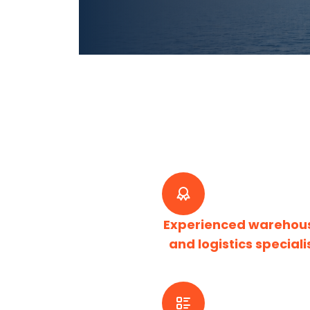
Experienced warehou
and logistics speciali