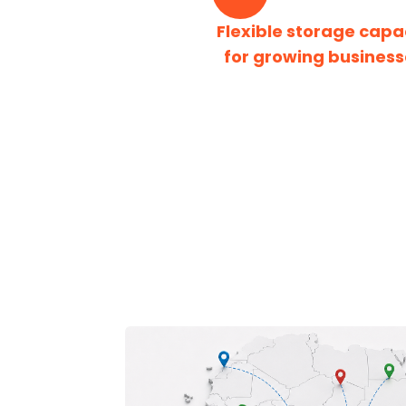
Flexible storage capa
for growing business