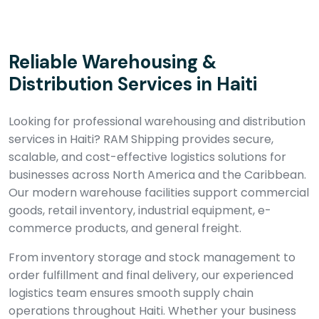
Reliable Warehousing &
Distribution Services in Haiti
Looking for professional warehousing and distribution
services in Haiti? RAM Shipping provides secure,
scalable, and cost-effective logistics solutions for
businesses across North America and the Caribbean.
Our modern warehouse facilities support commercial
goods, retail inventory, industrial equipment, e-
commerce products, and general freight.
From inventory storage and stock management to
order fulfillment and final delivery, our experienced
logistics team ensures smooth supply chain
operations throughout Haiti. Whether your business