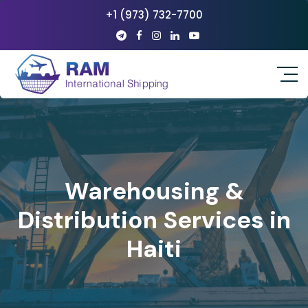
+1 (973) 732-7700
Warehousing &
Distribution Services in
Haiti