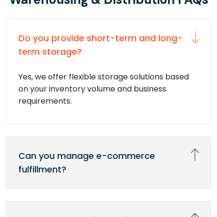
Do you provide short-term and long-
term storage?
Yes, we offer flexible storage solutions based
on your inventory volume and business
requirements.
Can you manage e-commerce
fulfillment?