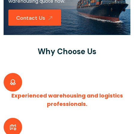
warehousing quote now.
Contact Us
Why Choose Us
Experienced warehousing and logistics
professionals.