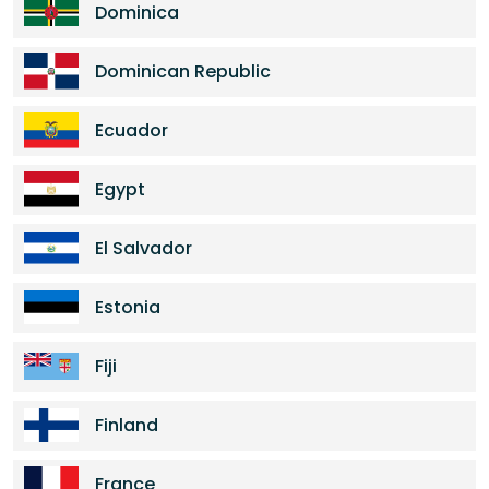
Dominica
Dominican Republic
Ecuador
Egypt
El Salvador
Estonia
Fiji
Finland
France