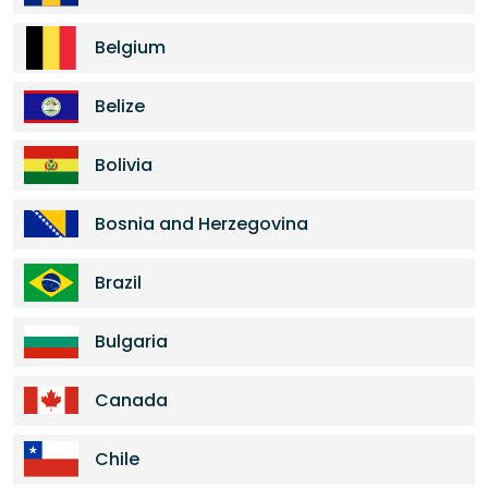
Belgium
Belize
Bolivia
Bosnia and Herzegovina
Brazil
Bulgaria
Canada
Chile