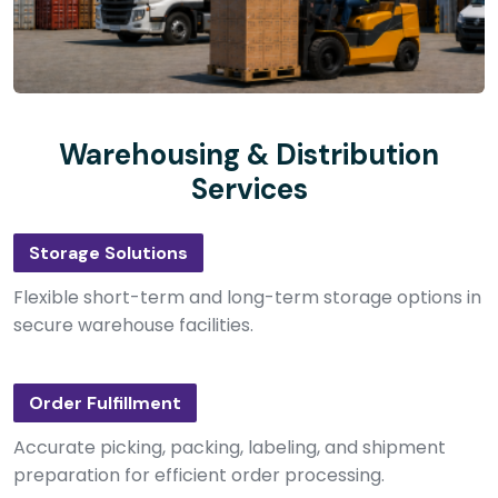
Warehousing & Distribution
Services
Storage Solutions
Flexible short-term and long-term storage options in
secure warehouse facilities.
Order Fulfillment
Accurate picking, packing, labeling, and shipment
preparation for efficient order processing.