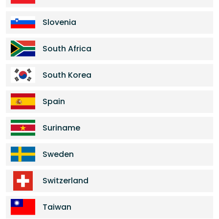
Slovenia
South Africa
South Korea
Spain
Suriname
Sweden
Switzerland
Taiwan