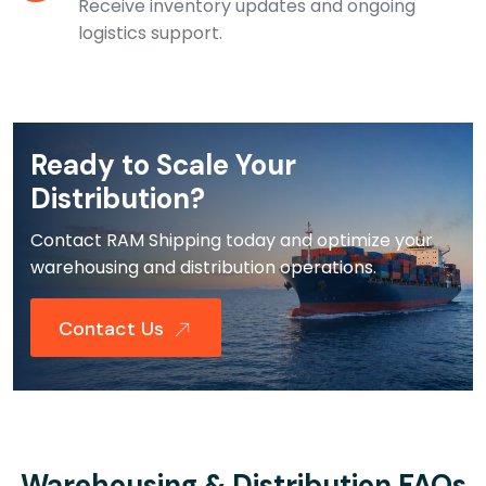
Receive inventory updates and ongoing
logistics support.
Ready to Scale Your
Distribution?
Contact RAM Shipping today and optimize your
warehousing and distribution operations.
Contact Us
Warehousing & Distribution FAQs