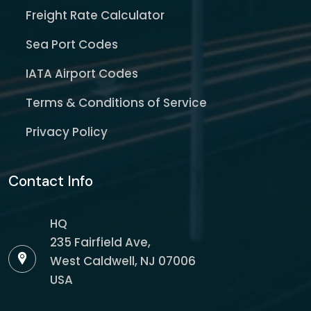
Freight Rate Calculator
Sea Port Codes
IATA Airport Codes
Terms & Conditions of Service
Privacy Policy
Contact Info
HQ
235 Fairfield Ave,
West Caldwell, NJ 07006
USA