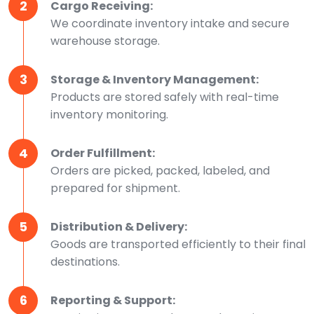
2
Cargo Receiving:
We coordinate inventory intake and secure
warehouse storage.
3
Storage & Inventory Management:
Products are stored safely with real-time
inventory monitoring.
4
Order Fulfillment:
Orders are picked, packed, labeled, and
prepared for shipment.
5
Distribution & Delivery:
Goods are transported efficiently to their final
destinations.
6
Reporting & Support: