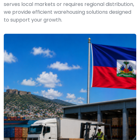
serves local markets or requires regional distribution,
we provide efficient warehousing solutions designed
to support your growth.