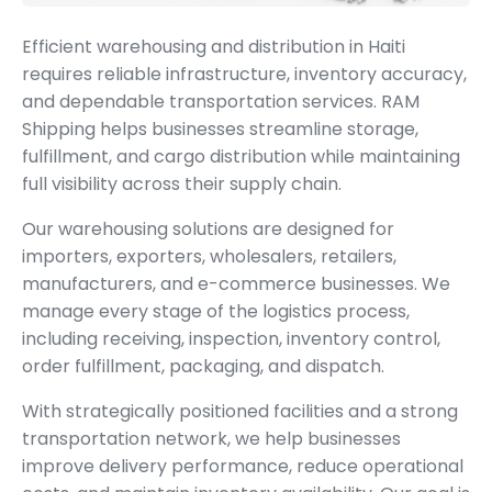
Efficient warehousing and distribution in Haiti
requires reliable infrastructure, inventory accuracy,
and dependable transportation services. RAM
Shipping helps businesses streamline storage,
fulfillment, and cargo distribution while maintaining
full visibility across their supply chain.
Our warehousing solutions are designed for
importers, exporters, wholesalers, retailers,
manufacturers, and e-commerce businesses. We
manage every stage of the logistics process,
including receiving, inspection, inventory control,
order fulfillment, packaging, and dispatch.
With strategically positioned facilities and a strong
transportation network, we help businesses
improve delivery performance, reduce operational