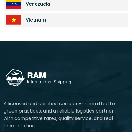
Venezuela
Vietnam
A licensed and certified company committed to
green practices, and a reliable logistics partner
with competitive rates, quality service, and real-
time tracking.