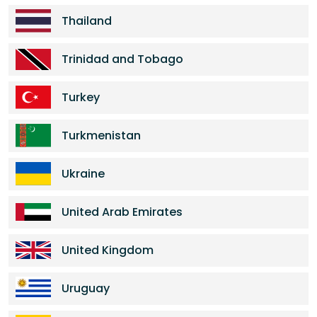
Thailand
Trinidad and Tobago
Turkey
Turkmenistan
Ukraine
United Arab Emirates
United Kingdom
Uruguay