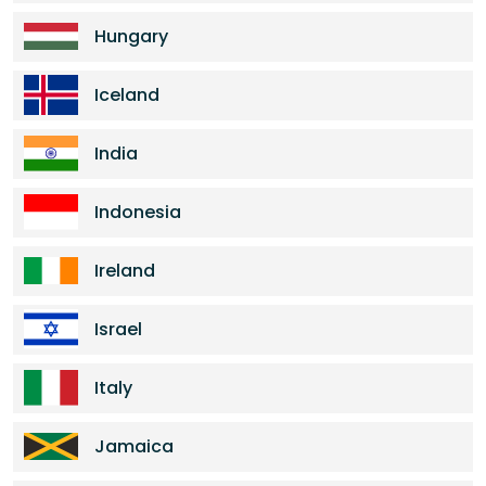
Hungary
Iceland
India
Indonesia
Ireland
Israel
Italy
Jamaica