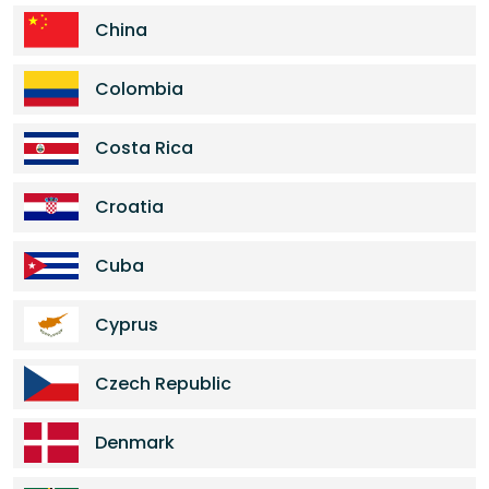
China
Colombia
Costa Rica
Croatia
Cuba
Cyprus
Czech Republic
Denmark