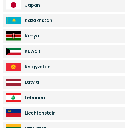
Japan
Kazakhstan
Kenya
Kuwait
Kyrgyzstan
Latvia
Lebanon
Liechtenstein