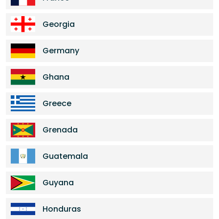
Georgia
Germany
Ghana
Greece
Grenada
Guatemala
Guyana
Honduras