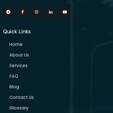
Quick Links
Home
About Us
Services
FAQ
Blog
Contact Us
Glossary