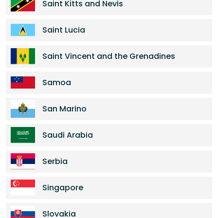
Saint Kitts and Nevis
Saint Lucia
Saint Vincent and the Grenadines
Samoa
San Marino
Saudi Arabia
Serbia
Singapore
Slovakia