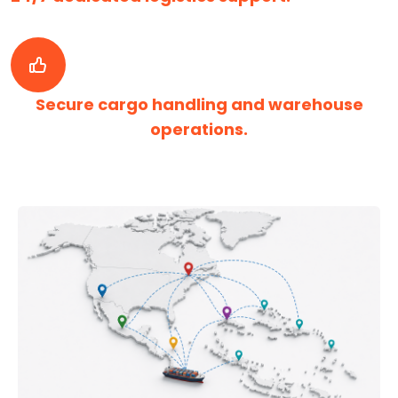
Secure cargo handling and warehouse
operations.