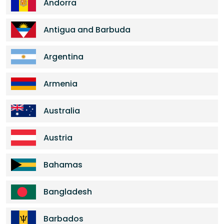
Andorra
Antigua and Barbuda
Argentina
Armenia
Australia
Austria
Bahamas
Bangladesh
Barbados