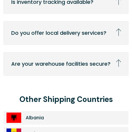
Is inventory tracking available?
Do you offer local delivery services?
Are your warehouse facilities secure?
Other Shipping Countries
Albania