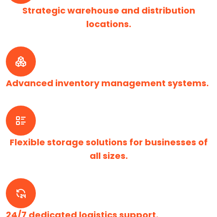
Strategic warehouse and distribution
locations.
Advanced inventory management systems.
Flexible storage solutions for businesses of
all sizes.
24/7 dedicated logistics support.