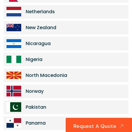
Netherlands
New Zealand
Nicaragua
Nigeria
North Macedonia
Norway
Pakistan
Panama
Request A Quote