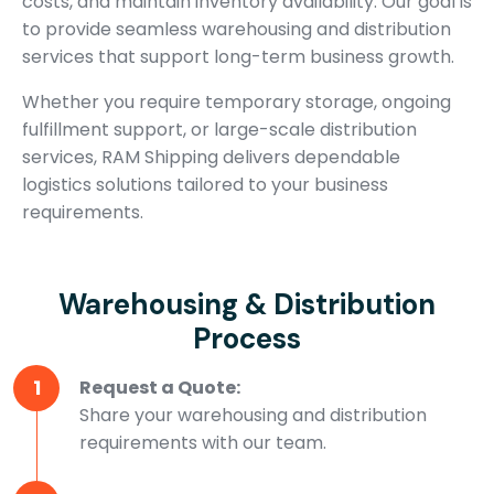
costs, and maintain inventory availability. Our goal is
to provide seamless warehousing and distribution
services that support long-term business growth.
Whether you require temporary storage, ongoing
fulfillment support, or large-scale distribution
services, RAM Shipping delivers dependable
logistics solutions tailored to your business
requirements.
Warehousing & Distribution
Process
1
Request a Quote:
Share your warehousing and distribution
requirements with our team.