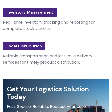
Inventory Management
Real-time inventory tracking and reporting for
complete stock visibility.
Local Distribution
Reliable transportation and last-mile delivery
services for timely product distribution.
Get Your Logistics Solution
Today
Fast. Secure. Reliable. Request your custom