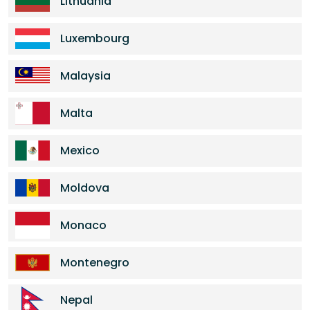
Lithuania
Luxembourg
Malaysia
Malta
Mexico
Moldova
Monaco
Montenegro
Nepal