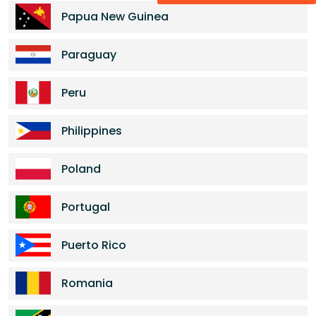
Papua New Guinea
Paraguay
Peru
Philippines
Poland
Portugal
Puerto Rico
Romania