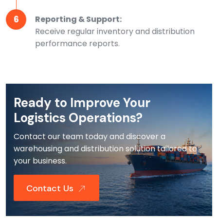
6
Reporting & Support:
Receive regular inventory and distribution
performance reports.
Ready to Improve Your
Logistics Operations?
Contact our team today and discover a
warehousing and distribution solution tailored to
your business.
Contact Us