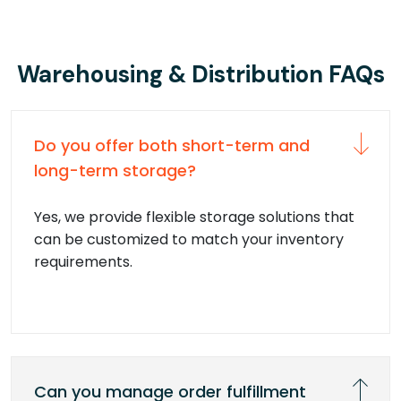
Warehousing & Distribution FAQs
Do you offer both short-term and
long-term storage?
Yes, we provide flexible storage solutions that
can be customized to match your inventory
requirements.
Can you manage order fulfillment