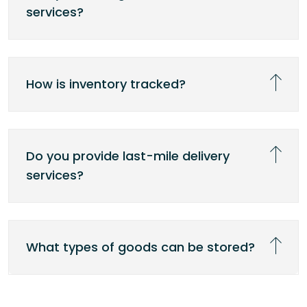
services?
How is inventory tracked?
Do you provide last-mile delivery
services?
What types of goods can be stored?