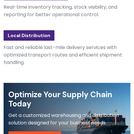
Real-time inventory tracking, stock visibility, and
reporting for better operational control.
Local Distribution
Fast and reliable last-mile delivery services with
optimized transport routes and efficient shipment
handling.
Optimize Your Supply Chain
Today
Get a customized warehousing and distribution
solution designed for your business needs.