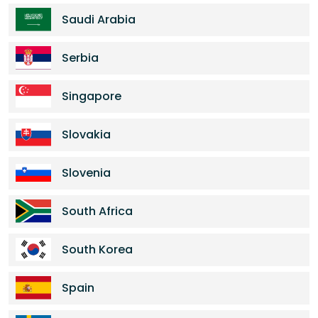
Saudi Arabia
Serbia
Singapore
Slovakia
Slovenia
South Africa
South Korea
Spain