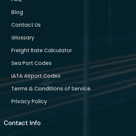
Blog
Contact Us
Glossary
Freight Rate Calculator
Sea Port Codes
IATA Airport Codes
Terms & Conditions of Service
Privacy Policy
Contact Info