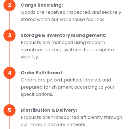
2
Cargo Receiving:
Goods are received, inspected, and securely
stored within our warehouse facilities.
3
Storage & Inventory Management:
Products are managed using modern
inventory tracking systems for complete
visibility.
4
Order Fulfillment:
Orders are picked, packed, labeled, and
prepared for shipment according to your
specifications.
5
Distribution & Delivery:
Products are transported efficiently through
our reliable delivery network.