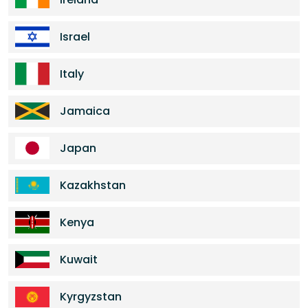
Israel
Italy
Jamaica
Japan
Kazakhstan
Kenya
Kuwait
Kyrgyzstan