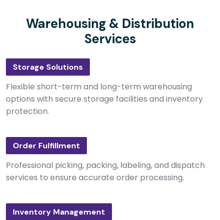
Warehousing & Distribution
Services
Storage Solutions
Flexible short-term and long-term warehousing
options with secure storage facilities and inventory
protection.
Order Fulfillment
Professional picking, packing, labeling, and dispatch
services to ensure accurate order processing.
Inventory Management