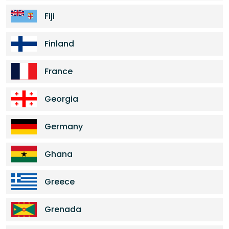
Fiji
Finland
France
Georgia
Germany
Ghana
Greece
Grenada