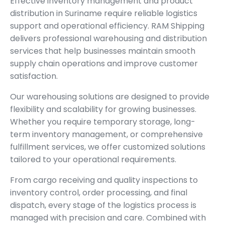
Effective inventory management and product
distribution in Suriname require reliable logistics
support and operational efficiency. RAM Shipping
delivers professional warehousing and distribution
services that help businesses maintain smooth
supply chain operations and improve customer
satisfaction.
Our warehousing solutions are designed to provide
flexibility and scalability for growing businesses.
Whether you require temporary storage, long-
term inventory management, or comprehensive
fulfillment services, we offer customized solutions
tailored to your operational requirements.
From cargo receiving and quality inspections to
inventory control, order processing, and final
dispatch, every stage of the logistics process is
managed with precision and care. Combined with