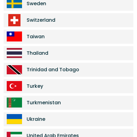
Sweden
Switzerland
Taiwan
Thailand
Trinidad and Tobago
Turkey
Turkmenistan
Ukraine
United Arab Emirates