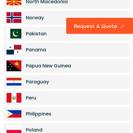
North Macedonia
Norway
Request A Quote
Pakistan
Panama
Papua New Guinea
Paraguay
Peru
Philippines
Poland