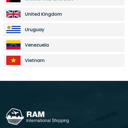
United Kingdom
Uruguay
Venezuela
Vietnam