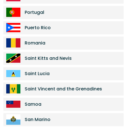
Portugal
Puerto Rico
Romania
Saint Kitts and Nevis
Saint Lucia
Saint Vincent and the Grenadines
Samoa
San Marino