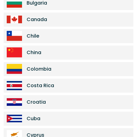
Bulgaria
Canada
Chile
China
Colombia
Costa Rica
Croatia
Cuba
Cyprus