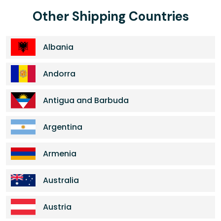
Other Shipping Countries
Albania
Andorra
Antigua and Barbuda
Argentina
Armenia
Australia
Austria