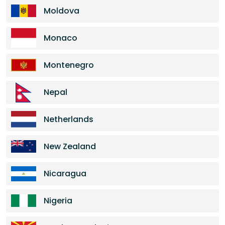
Moldova
Monaco
Montenegro
Nepal
Netherlands
New Zealand
Nicaragua
Nigeria