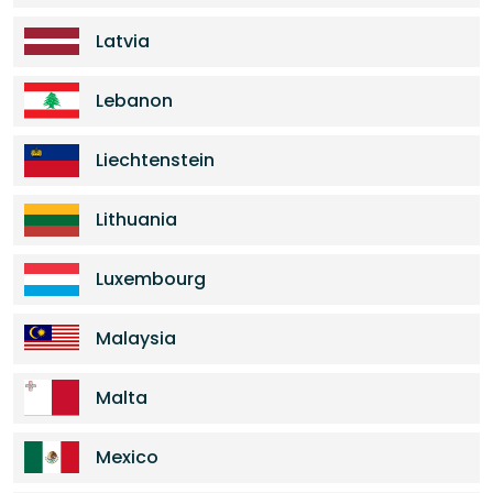
Latvia
Lebanon
Liechtenstein
Lithuania
Luxembourg
Malaysia
Malta
Mexico