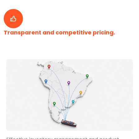
Transparent and competitive pricing.