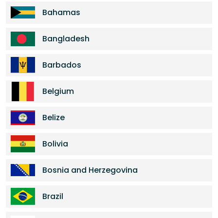
Bahamas
Bangladesh
Barbados
Belgium
Belize
Bolivia
Bosnia and Herzegovina
Brazil