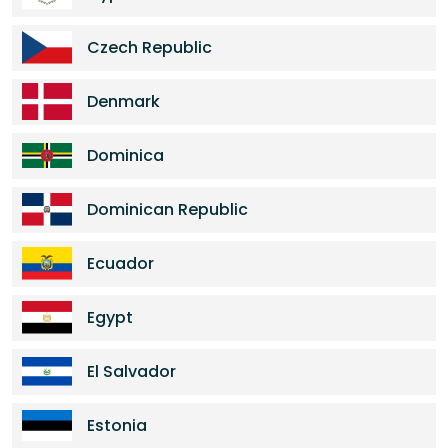
Czech Republic
Denmark
Dominica
Dominican Republic
Ecuador
Egypt
El Salvador
Estonia