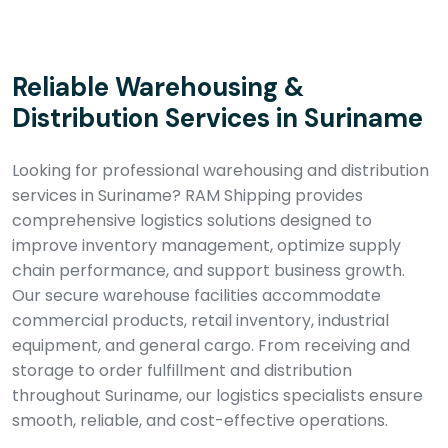
Reliable Warehousing &
Distribution Services in Suriname
Looking for professional warehousing and distribution
services in Suriname? RAM Shipping provides
comprehensive logistics solutions designed to
improve inventory management, optimize supply
chain performance, and support business growth.
Our secure warehouse facilities accommodate
commercial products, retail inventory, industrial
equipment, and general cargo. From receiving and
storage to order fulfillment and distribution
throughout Suriname, our logistics specialists ensure
smooth, reliable, and cost-effective operations.