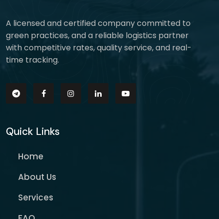
A licensed and certified company committed to
green practices, and a reliable logistics partner
with competitive rates, quality service, and real-
time tracking.
Quick Links
Home
About Us
Services
FAQ