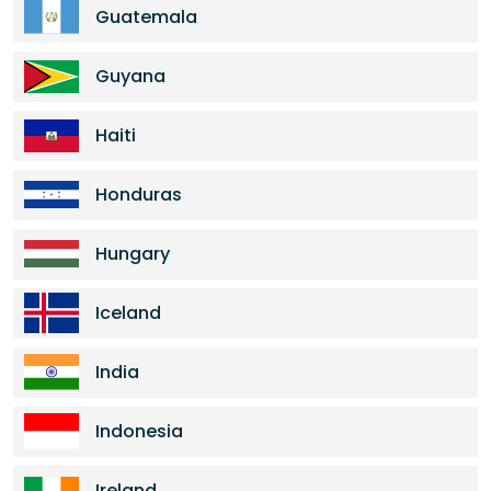
Guatemala
Guyana
Haiti
Honduras
Hungary
Iceland
India
Indonesia
Ireland