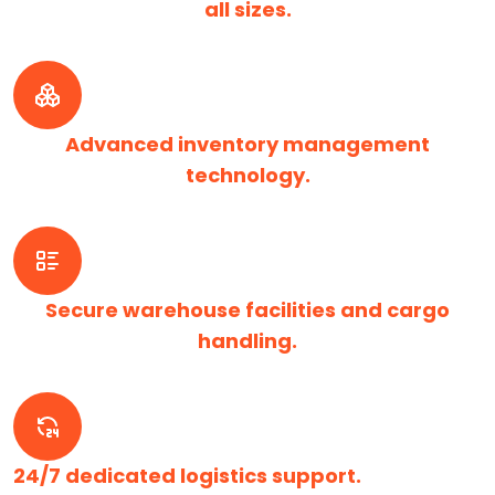
all sizes.
Advanced inventory management
technology.
Secure warehouse facilities and cargo
handling.
24/7 dedicated logistics support.