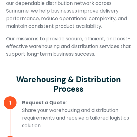
our dependable distribution network across
Suriname, we help businesses improve delivery
performance, reduce operational complexity, and
maintain consistent product availability.
Our mission is to provide secure, efficient, and cost-
effective warehousing and distribution services that
support long-term business success.
Warehousing & Distribution
Process
1
Request a Quote:
Share your warehousing and distribution
requirements and receive a tailored logistics
solution.