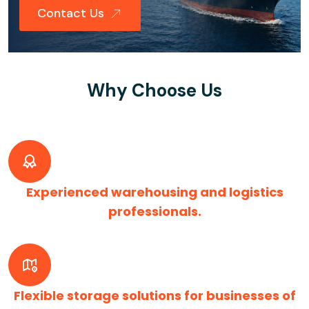
Contact Us
Why Choose Us
Experienced warehousing and logistics
professionals.
Flexible storage solutions for businesses of