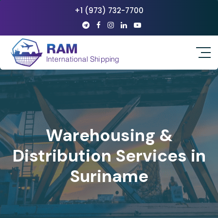
+1 (973) 732-7700
Warehousing &
Distribution Services in
Suriname