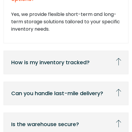
Yes, we provide flexible short-term and long-
term storage solutions tailored to your specific
inventory needs.
How is my inventory tracked?
Can you handle last-mile delivery?
Is the warehouse secure?