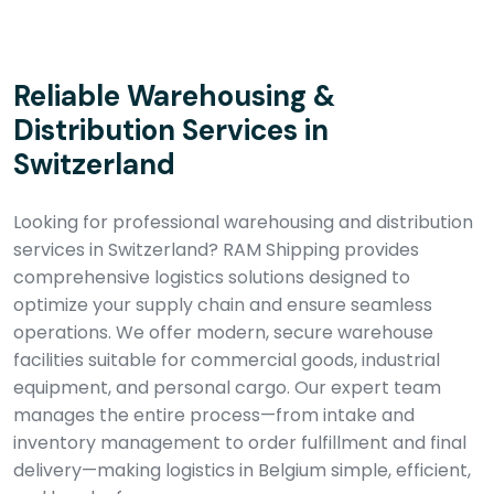
Reliable Warehousing &
Distribution Services in
Switzerland
Looking for professional warehousing and distribution
services in Switzerland? RAM Shipping provides
comprehensive logistics solutions designed to
optimize your supply chain and ensure seamless
operations. We offer modern, secure warehouse
facilities suitable for commercial goods, industrial
equipment, and personal cargo. Our expert team
manages the entire process—from intake and
inventory management to order fulfillment and final
delivery—making logistics in Belgium simple, efficient,