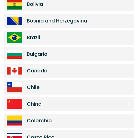
Bolivia
Bosnia and Herzegovina
Brazil
Bulgaria
Canada
Chile
China
Colombia
Costa Rica