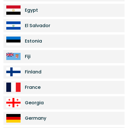
Egypt
El Salvador
Estonia
Fiji
Finland
France
Georgia
Germany