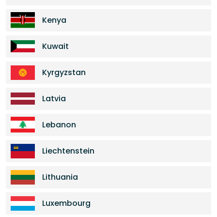
Kenya
Kuwait
Kyrgyzstan
Latvia
Lebanon
Liechtenstein
Lithuania
Luxembourg