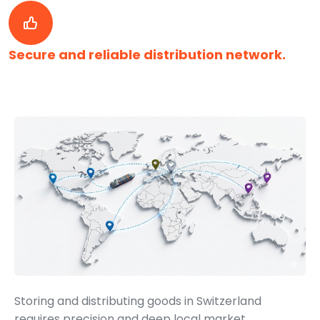
Secure and reliable distribution network.
Storing and distributing goods in Switzerland
requires precision and deep local market