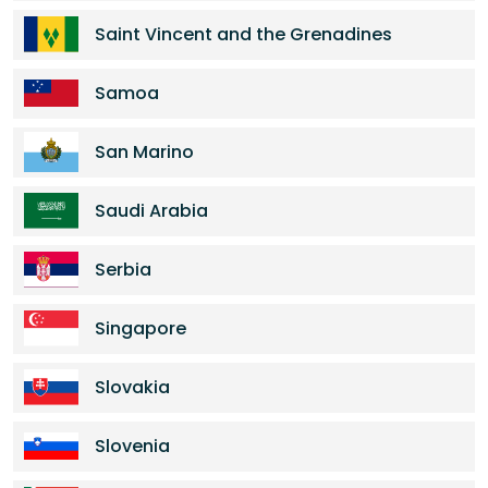
Saint Vincent and the Grenadines
Samoa
San Marino
Saudi Arabia
Serbia
Singapore
Slovakia
Slovenia