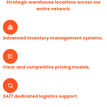
Strategic warehouse locations across our
entire network.
Advanced inventory management systems.
Clear and competitive pricing models.
24/7 dedicated logistics support.