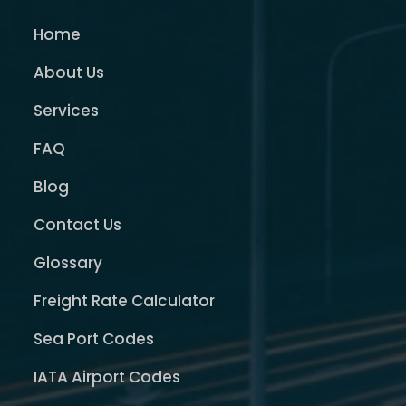
Home
About Us
Services
FAQ
Blog
Contact Us
Glossary
Freight Rate Calculator
Sea Port Codes
IATA Airport Codes