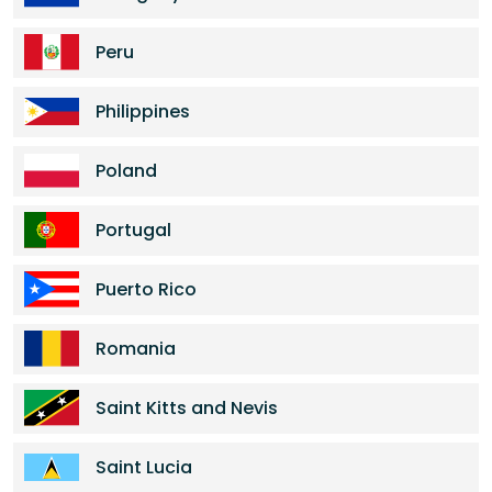
Peru
Philippines
Poland
Portugal
Puerto Rico
Romania
Saint Kitts and Nevis
Saint Lucia