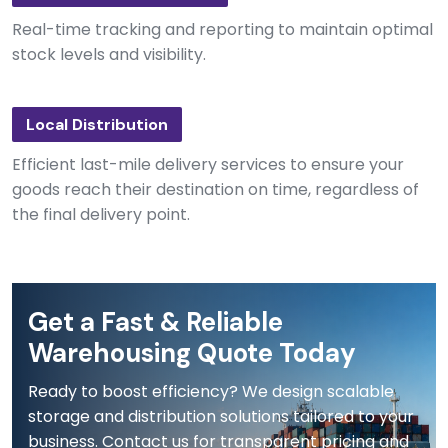
Real-time tracking and reporting to maintain optimal
stock levels and visibility.
Local Distribution
Efficient last-mile delivery services to ensure your
goods reach their destination on time, regardless of
the final delivery point.
Get a Fast & Reliable
Warehousing Quote Today
Ready to boost efficiency? We design scalable
storage and distribution solutions tailored to your
business. Contact us for transparent pricing and