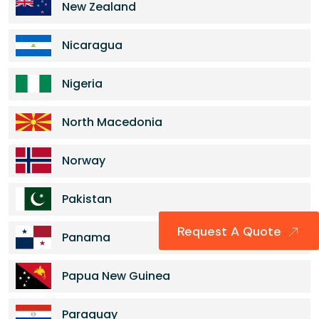
New Zealand
Nicaragua
Nigeria
North Macedonia
Norway
Pakistan
Request A Quote
Panama
Papua New Guinea
Paraguay