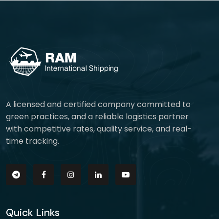
A licensed and certified company committed to
green practices, and a reliable logistics partner
with competitive rates, quality service, and real-
time tracking.
Quick Links