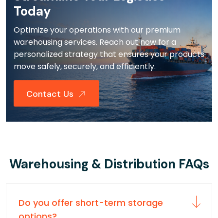
Today
Optimize your operations with our premium
warehousing services. Reach out now for a
personalized strategy that ensures your products
move safely, securely, and efficiently.
Contact Us
Warehousing & Distribution FAQs
Do you offer short-term storage
options?