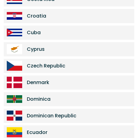
Croatia
Cuba
Cyprus
Czech Republic
Denmark
Dominica
Dominican Republic
Ecuador