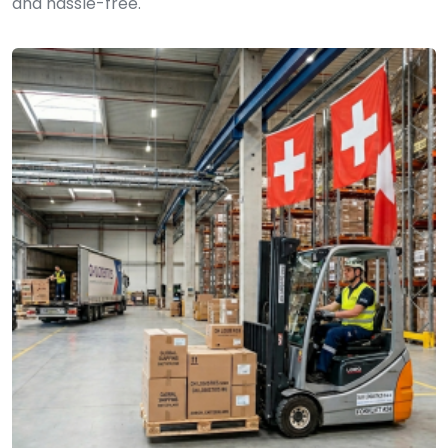
and hassle-free.