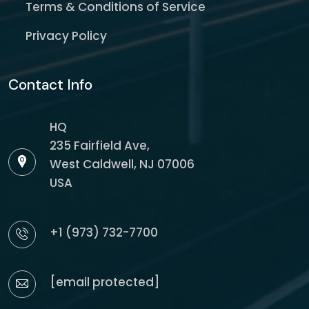
Terms & Conditions of Service
Privacy Policy
Contact Info
HQ
235 Fairfield Ave,
West Caldwell, NJ 07006
USA
+1 (973) 732-7700
[email protected]