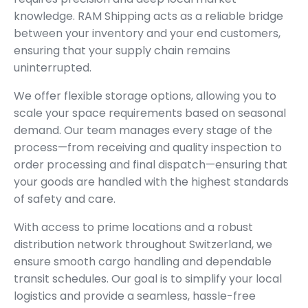
knowledge. RAM Shipping acts as a reliable bridge
between your inventory and your end customers,
ensuring that your supply chain remains
uninterrupted.
We offer flexible storage options, allowing you to
scale your space requirements based on seasonal
demand. Our team manages every stage of the
process—from receiving and quality inspection to
order processing and final dispatch—ensuring that
your goods are handled with the highest standards
of safety and care.
With access to prime locations and a robust
distribution network throughout Switzerland, we
ensure smooth cargo handling and dependable
transit schedules. Our goal is to simplify your local
logistics and provide a seamless, hassle-free