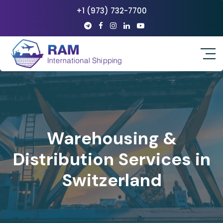
+1 (973) 732-7700
Warehousing &
Distribution Services in
Switzerland