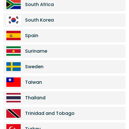
South Africa
South Korea
Spain
Suriname
Sweden
Taiwan
Thailand
Trinidad and Tobago
Turkey