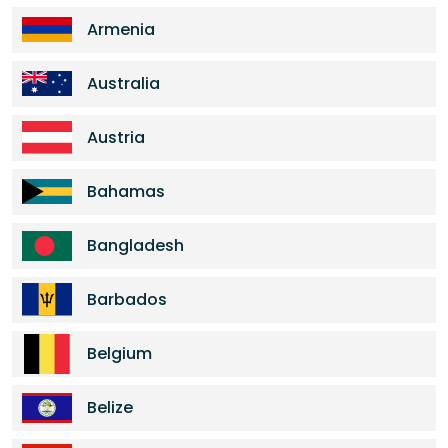
Armenia
Australia
Austria
Bahamas
Bangladesh
Barbados
Belgium
Belize