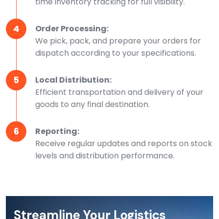
time inventory tracking for full visibility.
4
Order Processing:
We pick, pack, and prepare your orders for
dispatch according to your specifications.
5
Local Distribution:
Efficient transportation and delivery of your
goods to any final destination.
6
Reporting:
Receive regular updates and reports on stock
levels and distribution performance.
Streamline Your Logistics