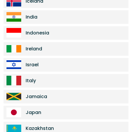
Iceland
India
Indonesia
Ireland
Israel
Italy
Jamaica
Japan
Kazakhstan