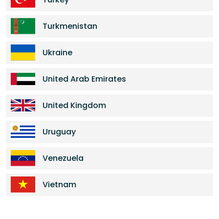
Turkmenistan
Ukraine
United Arab Emirates
United Kingdom
Uruguay
Venezuela
Vietnam