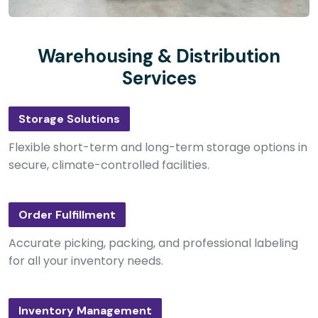
Warehousing & Distribution
Services
Storage Solutions
Flexible short-term and long-term storage options in
secure, climate-controlled facilities.
Order Fulfillment
Accurate picking, packing, and professional labeling
for all your inventory needs.
Inventory Management