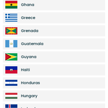
Ghana
Greece
Grenada
Guatemala
Guyana
Haiti
Honduras
Hungary