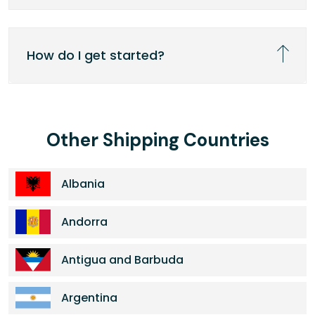
How do I get started?
Other Shipping Countries
Albania
Andorra
Antigua and Barbuda
Argentina