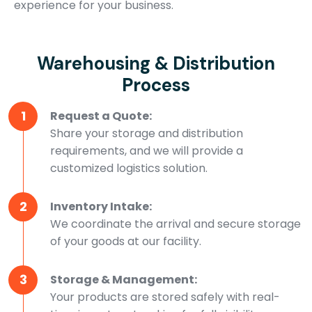
experience for your business.
Warehousing & Distribution
Process
1
Request a Quote:
Share your storage and distribution
requirements, and we will provide a
customized logistics solution.
2
Inventory Intake:
We coordinate the arrival and secure storage
of your goods at our facility.
3
Storage & Management:
Your products are stored safely with real-