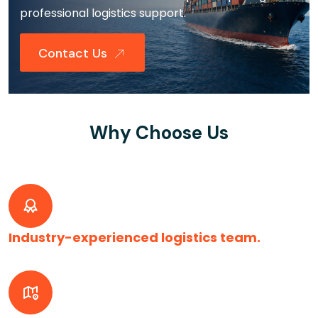
professional logistics support.
Contact Us
Why Choose Us
Industry-experienced logistics team.