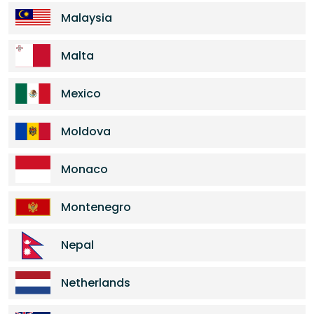
Malaysia
Malta
Mexico
Moldova
Monaco
Montenegro
Nepal
Netherlands