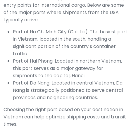
entry points for international cargo. Below are some
of the major ports where shipments from the USA
typically arrive:
Port of Ho Chi Minh City (Cat Lai): The busiest port
in Vietnam, located in the south, handling a
significant portion of the country’s container
traffic.
Port of Hai Phong: Located in northern Vietnam,
this port serves as a major gateway for
shipments to the capital, Hanoi.
Port of Da Nang: Located in central Vietnam, Da
Nang is strategically positioned to serve central
provinces and neighboring countries.
Choosing the right port based on your destination in
Vietnam can help optimize shipping costs and transit
times.