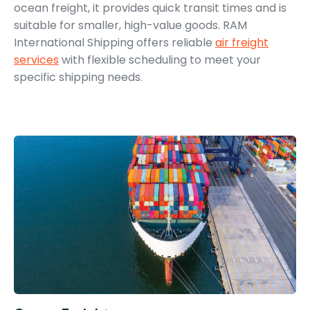
ocean freight, it provides quick transit times and is
suitable for smaller, high-value goods. RAM
International Shipping offers reliable
air freight
services
with flexible scheduling to meet your
specific shipping needs.