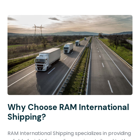
Why Choose RAM International
Shipping?
RAM International Shipping specializes in providing