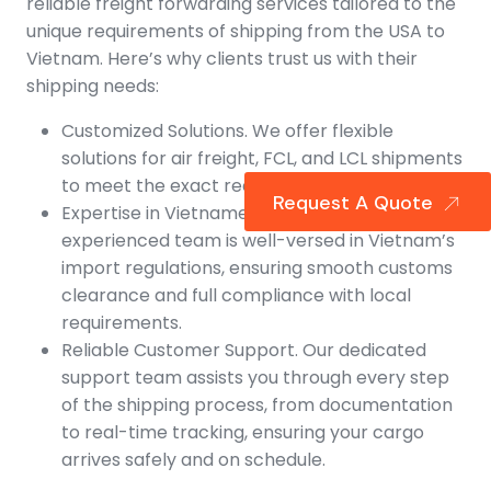
reliable freight forwarding services tailored to the
unique requirements of shipping from the USA to
Vietnam. Here’s why clients trust us with their
shipping needs:
Customized Solutions. We offer flexible
solutions for air freight, FCL, and LCL shipments
to meet the exact requirements of your cargo.
Request A Quote
Expertise in Vietnamese Imports. Our
experienced team is well-versed in Vietnam’s
import regulations, ensuring smooth customs
clearance and full compliance with local
requirements.
Reliable Customer Support. Our dedicated
support team assists you through every step
of the shipping process, from documentation
to real-time tracking, ensuring your cargo
arrives safely and on schedule.