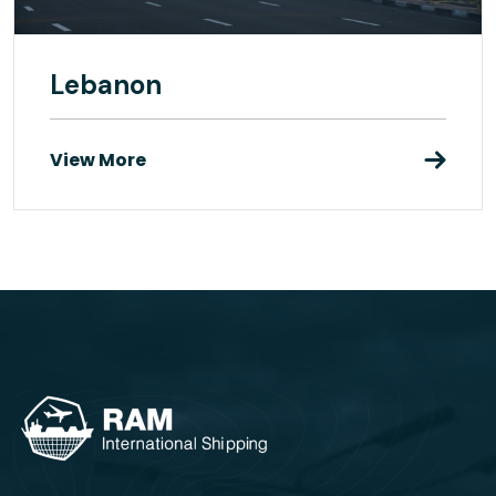
Lebanon
View More