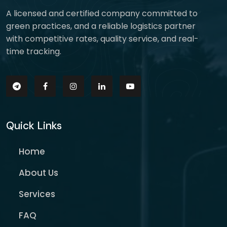
A licensed and certified company committed to
green practices, and a reliable logistics partner
with competitive rates, quality service, and real-
time tracking.
Quick Links
Home
About Us
Services
FAQ