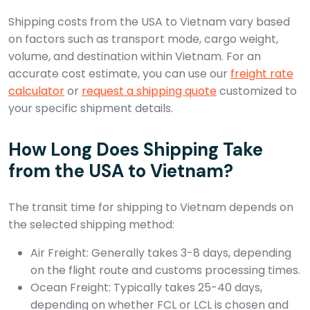
Shipping costs from the USA to Vietnam vary based
on factors such as transport mode, cargo weight,
volume, and destination within Vietnam. For an
accurate cost estimate, you can use our
freight rate
calculator
or
request a shipping quote
customized to
your specific shipment details.
How Long Does Shipping Take
from the USA to Vietnam?
The transit time for shipping to Vietnam depends on
the selected shipping method:
Air Freight: Generally takes 3-8 days, depending
on the flight route and customs processing times.
Ocean Freight: Typically takes 25-40 days,
depending on whether FCL or LCL is chosen and