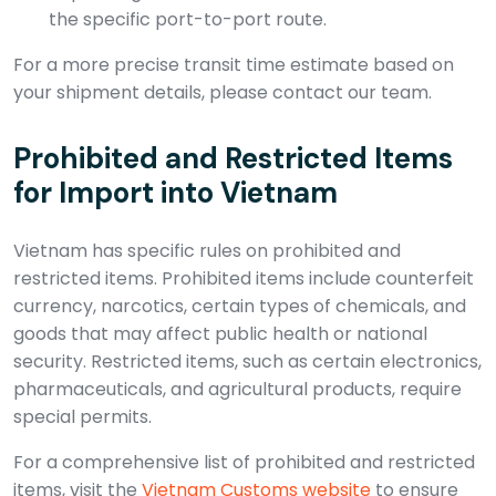
the specific port-to-port route.
For a more precise transit time estimate based on
your shipment details, please contact our team.
Prohibited and Restricted Items
for Import into Vietnam
Vietnam has specific rules on prohibited and
restricted items. Prohibited items include counterfeit
currency, narcotics, certain types of chemicals, and
goods that may affect public health or national
security. Restricted items, such as certain electronics,
pharmaceuticals, and agricultural products, require
special permits.
For a comprehensive list of prohibited and restricted
items, visit the
Vietnam Customs website
to ensure