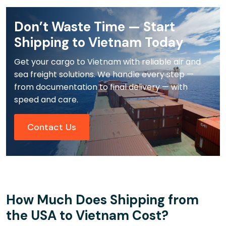
Don’t Waste Time — Start
Shipping to Vietnam Today
Get your cargo to Vietnam with reliable air and
sea freight solutions. We handle every step —
from documentation to final delivery — with
speed and care.
Contact Us
How Much Does Shipping from
the USA to Vietnam Cost?