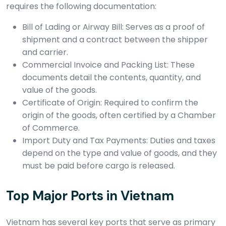
requires the following documentation:
Bill of Lading or Airway Bill: Serves as a proof of
shipment and a contract between the shipper
and carrier.
Commercial Invoice and Packing List: These
documents detail the contents, quantity, and
value of the goods.
Certificate of Origin: Required to confirm the
origin of the goods, often certified by a Chamber
of Commerce.
Import Duty and Tax Payments: Duties and taxes
depend on the type and value of goods, and they
must be paid before cargo is released.
Top Major Ports in Vietnam
Vietnam has several key ports that serve as primary