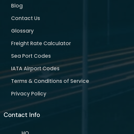
Blog
Contact Us
Glossary
Freight Rate Calculator
Sea Port Codes
IATA Airport Codes
Terms & Conditions of Service
Privacy Policy
Contact Info
HQ