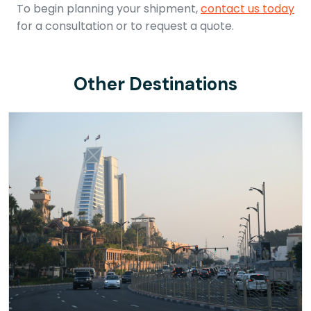
To begin planning your shipment,
contact us today
for a consultation or to request a quote.
Other Destinations