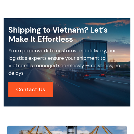
Shipping to Vietnam? Let’s
Make It Effortless
From paperwork to customs and delivery, our
logistics experts ensure your shipment to
Vietnam is managed seamlessly — no stress, no
delays.
Contact Us