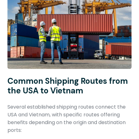
Common Shipping Routes from
the USA to Vietnam
Several established shipping routes connect the
USA and Vietnam, with specific routes offering
benefits depending on the origin and destination
ports: