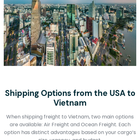
Shipping Options from the USA to
Vietnam
When shipping freight to Vietnam, two main options
are available: Air Freight and Ocean Freight. Each
option has distinct advantages based on your cargo’s