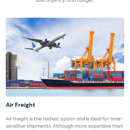
size, urgency, and budget.
Air Freight
Air freight is the fastest option and is ideal for time-
sensitive shipments. Although more expensive than