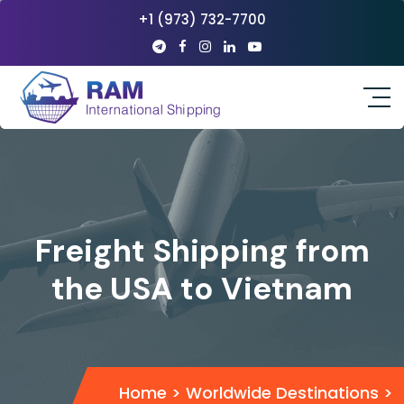
+1 (973) 732-7700
Freight Shipping from
the USA to Vietnam
Home
>
Worldwide Destinations
>