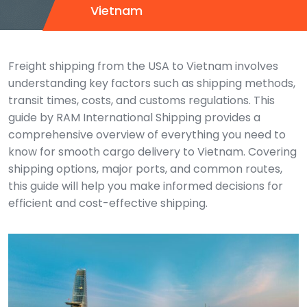
Vietnam
Freight shipping from the USA to Vietnam involves
understanding key factors such as shipping methods,
transit times, costs, and customs regulations. This
guide by RAM International Shipping provides a
comprehensive overview of everything you need to
know for smooth cargo delivery to Vietnam. Covering
shipping options, major ports, and common routes,
this guide will help you make informed decisions for
efficient and cost-effective shipping.