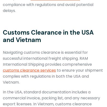
compliance with regulations and avoid potential
delays.
Customs Clearance in the USA
and Vietnam
Navigating customs clearance is essential for
successful international freight shipping. RAM
International Shipping provides comprehensive
customs clearance services
to ensure your shipment
complies with regulations in both the USA and
Vietnam.
In the USA, standard documentation includes a
commercial invoice, packing list, and any necessary
export licenses. In Vietnam, customs clearance