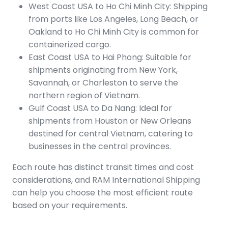
West Coast USA to Ho Chi Minh City: Shipping
from ports like Los Angeles, Long Beach, or
Oakland to Ho Chi Minh City is common for
containerized cargo.
East Coast USA to Hai Phong: Suitable for
shipments originating from New York,
Savannah, or Charleston to serve the
northern region of Vietnam.
Gulf Coast USA to Da Nang: Ideal for
shipments from Houston or New Orleans
destined for central Vietnam, catering to
businesses in the central provinces.
Each route has distinct transit times and cost
considerations, and RAM International Shipping
can help you choose the most efficient route
based on your requirements.