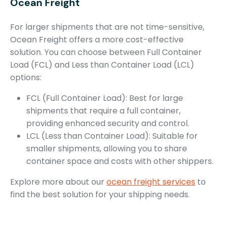
Ocean Freight
For larger shipments that are not time-sensitive,
Ocean Freight offers a more cost-effective
solution. You can choose between Full Container
Load (FCL) and Less than Container Load (LCL)
options:
FCL (Full Container Load): Best for large
shipments that require a full container,
providing enhanced security and control.
LCL (Less than Container Load): Suitable for
smaller shipments, allowing you to share
container space and costs with other shippers.
Explore more about our
ocean freight services
to
find the best solution for your shipping needs.