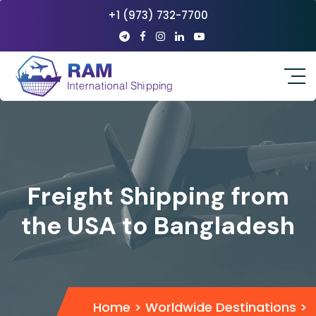
+1 (973) 732-7700
Freight Shipping from
the USA to Bangladesh
Home
>
Worldwide Destinations
>