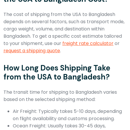
The cost of shipping from the USA to Bangladesh
depends on several factors, such as transport mode,
cargo weight, volume, and destination within
Bangladesh. To get a specific cost estimate tailored
to your shipment, use our
freight rate calculator
or
request a shipping quote
.
How Long Does Shipping Take
from the USA to Bangladesh?
The transit time for shipping to Bangladesh varies
based on the selected shipping method:
Air Freight: Typically takes 5-10 days, depending
on flight availability and customs processing.
Ocean Freight: Usually takes 30-45 days,