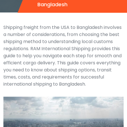
Bangladesh
Shipping freight from the USA to Bangladesh involves
a number of considerations, from choosing the best
shipping method to understanding local customs
regulations. RAM International Shipping provides this
guide to help you navigate each step for smooth and
efficient cargo delivery. This guide covers everything
you need to know about shipping options, transit
times, costs, and requirements for successful
international shipping to Bangladesh.