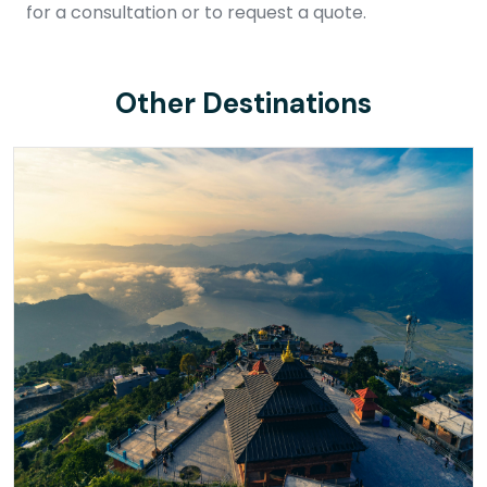
for a consultation or to request a quote.
Other Destinations