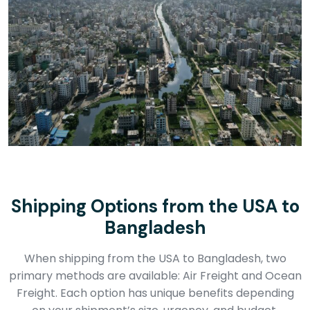
Shipping Options from the USA to
Bangladesh
When shipping from the USA to Bangladesh, two
primary methods are available: Air Freight and Ocean
Freight. Each option has unique benefits depending