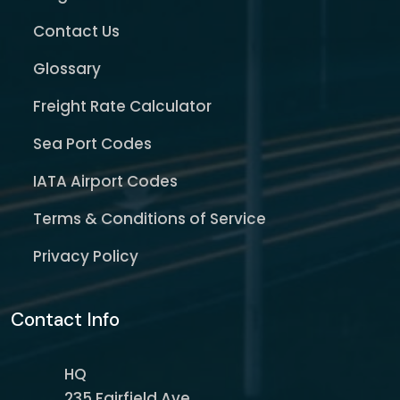
Contact Us
Glossary
Freight Rate Calculator
Sea Port Codes
IATA Airport Codes
Terms & Conditions of Service
Privacy Policy
Contact Info
HQ
235 Fairfield Ave,