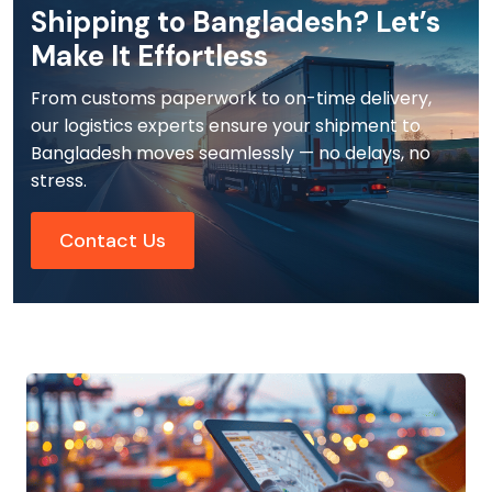
Shipping to Bangladesh? Let’s
Make It Effortless
From customs paperwork to on-time delivery,
our logistics experts ensure your shipment to
Bangladesh moves seamlessly — no delays, no
stress.
Contact Us