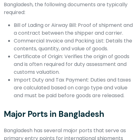
Bangladesh, the following documents are typically
required:
Bill of Lading or Airway Bill: Proof of shipment and
a contract between the shipper and carrier.
Commercial Invoice and Packing List: Details the
contents, quantity, and value of goods.
Certificate of Origin: Verifies the origin of goods
and is often required for duty assessment and
customs valuation.
Import Duty and Tax Payment: Duties and taxes
are calculated based on cargo type and value
and must be paid before goods are released.
Major Ports in Bangladesh
Bangladesh has several major ports that serve as
primary entry points for international shipments