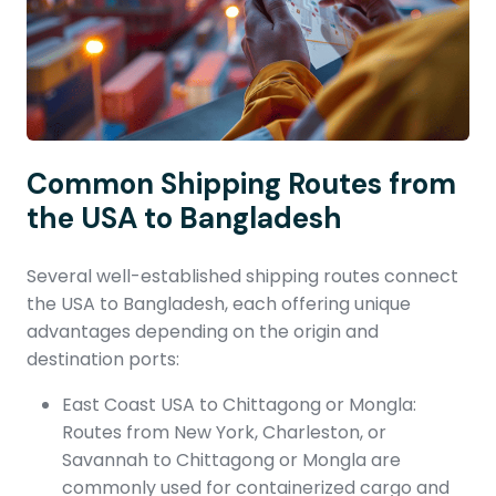
Common Shipping Routes from
the USA to Bangladesh
Several well-established shipping routes connect
the USA to Bangladesh, each offering unique
advantages depending on the origin and
destination ports:
East Coast USA to Chittagong or Mongla:
Routes from New York, Charleston, or
Savannah to Chittagong or Mongla are
commonly used for containerized cargo and