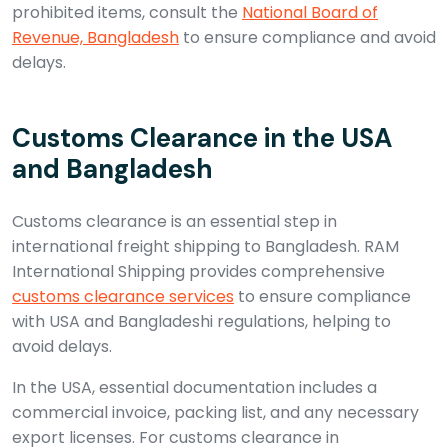
prohibited items, consult the
National Board of
Revenue, Bangladesh
to ensure compliance and avoid
delays.
Customs Clearance in the USA
and Bangladesh
Customs clearance is an essential step in
international freight shipping to Bangladesh. RAM
International Shipping provides comprehensive
customs clearance services
to ensure compliance
with USA and Bangladeshi regulations, helping to
avoid delays.
In the USA, essential documentation includes a
commercial invoice, packing list, and any necessary
export licenses. For customs clearance in