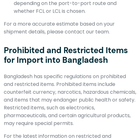
depending on the port-to-port route and
whether FCL or LCL is chosen.
For a more accurate estimate based on your
shipment details, please contact our team.
Prohibited and Restricted Items
for Import into Bangladesh
Bangladesh has specific regulations on prohibited
and restricted items. Prohibited items include
counterfeit currency, narcotics, hazardous chemicals,
and items that may endanger public health or safety.
Restricted items, such as electronics,
pharmaceuticals, and certain agricultural products,
may require special permits.
For the latest information on restricted and