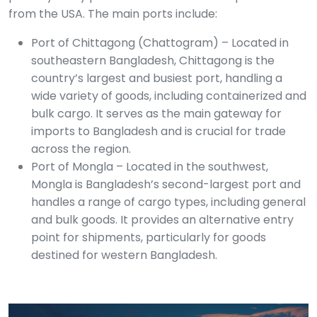
from the USA. The main ports include:
Port of Chittagong (Chattogram) – Located in
southeastern Bangladesh, Chittagong is the
country’s largest and busiest port, handling a
wide variety of goods, including containerized and
bulk cargo. It serves as the main gateway for
imports to Bangladesh and is crucial for trade
across the region.
Port of Mongla – Located in the southwest,
Mongla is Bangladesh’s second-largest port and
handles a range of cargo types, including general
and bulk goods. It provides an alternative entry
point for shipments, particularly for goods
destined for western Bangladesh.