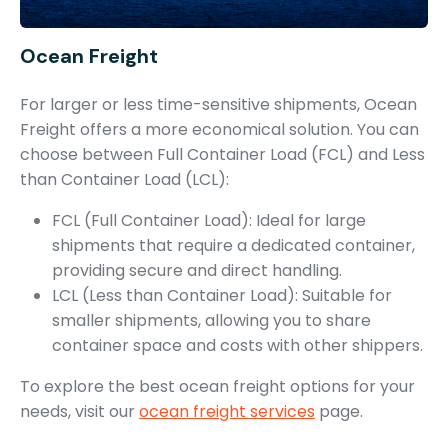
Ocean Freight
For larger or less time-sensitive shipments, Ocean
Freight offers a more economical solution. You can
choose between Full Container Load (FCL) and Less
than Container Load (LCL):
FCL (Full Container Load): Ideal for large
shipments that require a dedicated container,
providing secure and direct handling.
LCL (Less than Container Load): Suitable for
smaller shipments, allowing you to share
container space and costs with other shippers.
To explore the best ocean freight options for your
needs, visit our
ocean freight services
page.