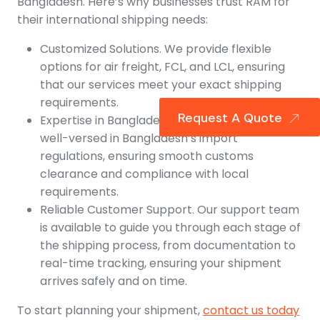
Bangladesh. Here’s why businesses trust RAM for
their international shipping needs:
Customized Solutions. We provide flexible
options for air freight, FCL, and LCL, ensuring
that our services meet your exact shipping
requirements.
Request A Quote
Expertise in Bangladeshi Imports. Our team is
well-versed in Bangladesh’s import
regulations, ensuring smooth customs
clearance and compliance with local
requirements.
Reliable Customer Support. Our support team
is available to guide you through each stage of
the shipping process, from documentation to
real-time tracking, ensuring your shipment
arrives safely and on time.
To start planning your shipment,
contact us today