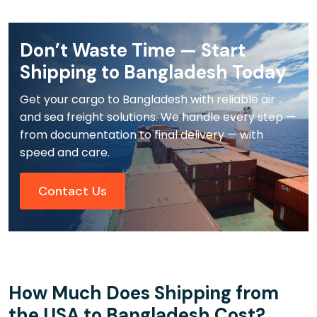
Don’t Waste Time — Start
Shipping to Bangladesh Today
Get your cargo to Bangladesh with reliable air
and sea freight solutions. We handle every step —
from documentation to final delivery — with
speed and care.
Contact Us
How Much Does Shipping from
the USA to Bangladesh Cost?