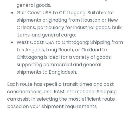
general goods.
Gulf Coast USA to Chittagong: Suitable for
shipments originating from Houston or New
Orleans, particularly for industrial goods, bulk
items, and general cargo.
West Coast USA to Chittagong: Shipping from
Los Angeles, Long Beach, or Oakland to
Chittagong is ideal for a variety of goods,
supporting commercial and general
shipments to Bangladesh.
Each route has specific transit times and cost
considerations, and RAM International Shipping
can assist in selecting the most efficient route
based on your shipment requirements.