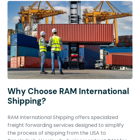
Why Choose RAM International
Shipping?
RAM International Shipping offers specialized
freight forwarding services designed to simplify
the process of shipping from the USA to