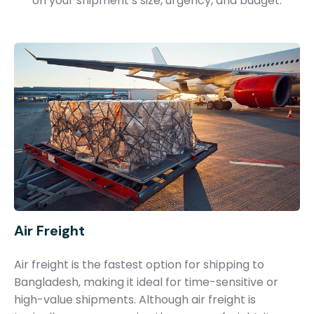
on your shipment’s size, urgency, and budget.
Air Freight
Air freight is the fastest option for shipping to
Bangladesh, making it ideal for time-sensitive or
high-value shipments. Although air freight is