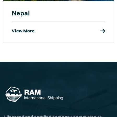
Nepal
View More