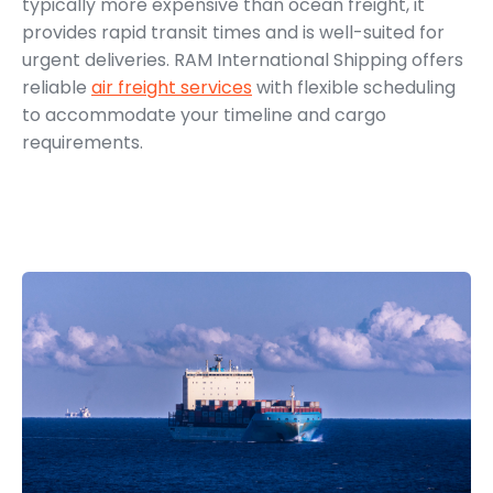
typically more expensive than ocean freight, it
provides rapid transit times and is well-suited for
urgent deliveries. RAM International Shipping offers
reliable
air freight services
with flexible scheduling
to accommodate your timeline and cargo
requirements.