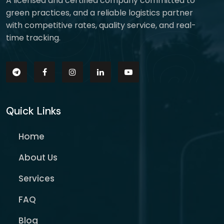
A licensed and certified company committed to
green practices, and a reliable logistics partner
with competitive rates, quality service, and real-
time tracking.
Quick Links
Home
About Us
Services
FAQ
Blog