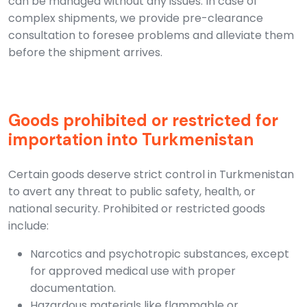
can be managed without any issues. In case of
complex shipments, we provide pre-clearance
consultation to foresee problems and alleviate them
before the shipment arrives.
Goods prohibited or restricted for
importation into Turkmenistan
Certain goods deserve strict control in Turkmenistan
to avert any threat to public safety, health, or
national security. Prohibited or restricted goods
include:
Narcotics and psychotropic substances, except
for approved medical use with proper
documentation.
Hazardous materials like flammable or