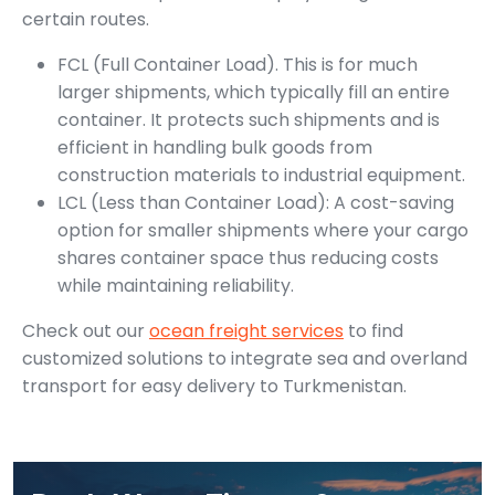
certain routes.
FCL (Full Container Load). This is for much
larger shipments, which typically fill an entire
container. It protects such shipments and is
efficient in handling bulk goods from
construction materials to industrial equipment.
LCL (Less than Container Load): A cost-saving
option for smaller shipments where your cargo
shares container space thus reducing costs
while maintaining reliability.
Check out our
ocean freight services
to find
customized solutions to integrate sea and overland
transport for easy delivery to Turkmenistan.