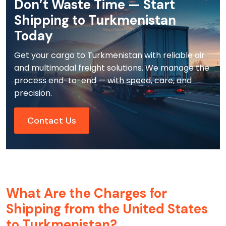
Don’t Waste Time — Start
Shipping to Turkmenistan
Today
Get your cargo to Turkmenistan with reliable air
and multimodal freight solutions. We manage the
process end-to-end — with speed, care, and
precision.
Contact Us
What Are the Charges for
Shipping from the United States
to Turkmenistan?