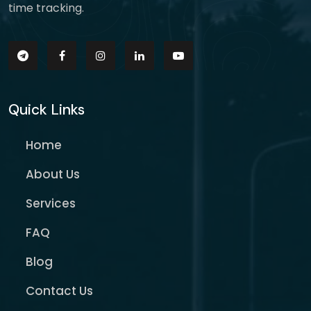
time tracking.
Quick Links
Home
About Us
Services
FAQ
Blog
Contact Us