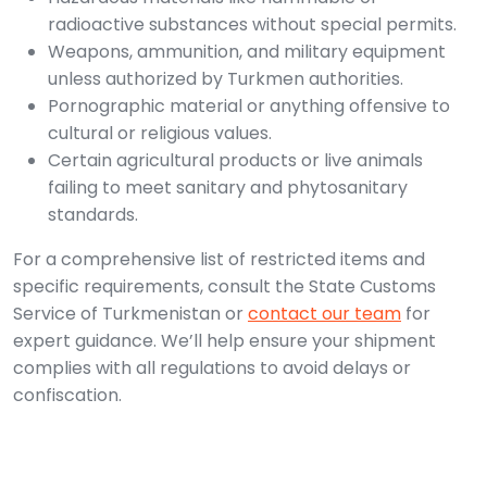
radioactive substances without special permits.
Weapons, ammunition, and military equipment
unless authorized by Turkmen authorities.
Pornographic material or anything offensive to
cultural or religious values.
Certain agricultural products or live animals
failing to meet sanitary and phytosanitary
standards.
For a comprehensive list of restricted items and
specific requirements, consult the State Customs
Service of Turkmenistan or
contact our team
for
expert guidance. We’ll help ensure your shipment
complies with all regulations to avoid delays or
confiscation.