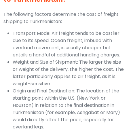
The following factors determine the cost of freight
shipping to Turkmenistan:
Transport Mode: Air freight tends to be costlier
due to its speed. Ocean freight, imbued with
overland movement, is usually cheaper but
entails a handful of additional handling charges.
Weight and Size of Shipment: The larger the size
or weight of the delivery, the higher the cost. The
latter particularly applies to air freight, as it is
weight-sensitive.
Origin and Final Destination: The location of the
starting point within the U.S. (New York or
Houston) in relation to the final destination in
Turkmenistan (for example, Ashgabat or Mary)
would directly affect the price, especially for
overland legs.