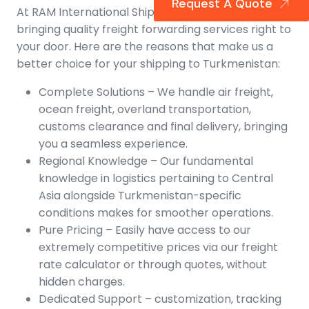
Request A Quote
At RAM International Shipping, we are all about
bringing quality freight forwarding services right to
your door. Here are the reasons that make us a
better choice for your shipping to Turkmenistan:
Complete Solutions – We handle air freight,
ocean freight, overland transportation,
customs clearance and final delivery, bringing
you a seamless experience.
Regional Knowledge – Our fundamental
knowledge in logistics pertaining to Central
Asia alongside Turkmenistan-specific
conditions makes for smoother operations.
Pure Pricing – Easily have access to our
extremely competitive prices via our freight
rate calculator or through quotes, without
hidden charges.
Dedicated Support – customization, tracking