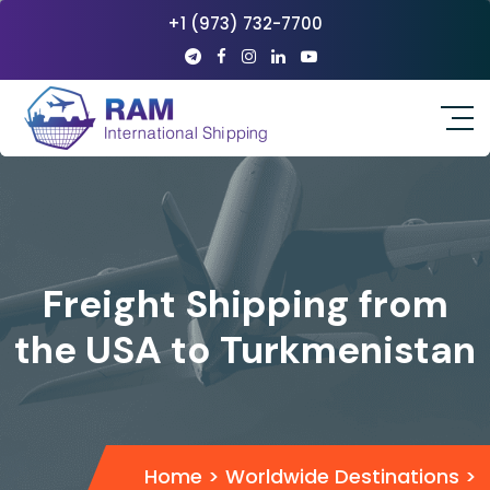
+1 (973) 732-7700
Freight Shipping from
the USA to Turkmenistan
Home
>
Worldwide Destinations
>