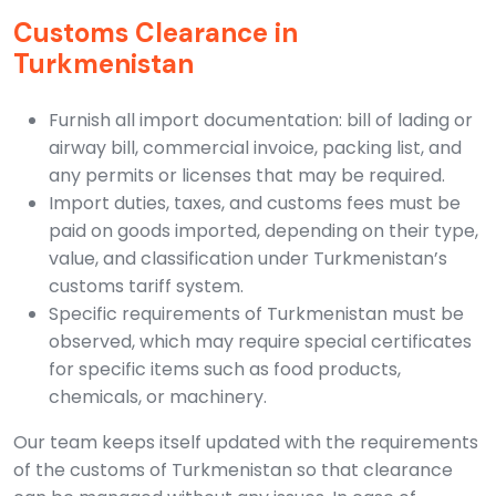
Customs Clearance in
Turkmenistan
Furnish all import documentation: bill of lading or
airway bill, commercial invoice, packing list, and
any permits or licenses that may be required.
Import duties, taxes, and customs fees must be
paid on goods imported, depending on their type,
value, and classification under Turkmenistan’s
customs tariff system.
Specific requirements of Turkmenistan must be
observed, which may require special certificates
for specific items such as food products,
chemicals, or machinery.
Our team keeps itself updated with the requirements
of the customs of Turkmenistan so that clearance