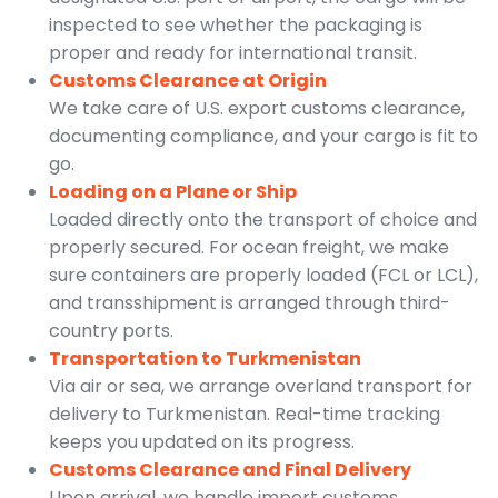
inspected to see whether the packaging is
proper and ready for international transit.
Customs Clearance at Origin
We take care of U.S. export customs clearance,
documenting compliance, and your cargo is fit to
go.
Loading on a Plane or Ship
Loaded directly onto the transport of choice and
properly secured. For ocean freight, we make
sure containers are properly loaded (FCL or LCL),
and transshipment is arranged through third-
country ports.
Transportation to Turkmenistan
Via air or sea, we arrange overland transport for
delivery to Turkmenistan. Real-time tracking
keeps you updated on its progress.
Customs Clearance and Final Delivery
Upon arrival, we handle import customs