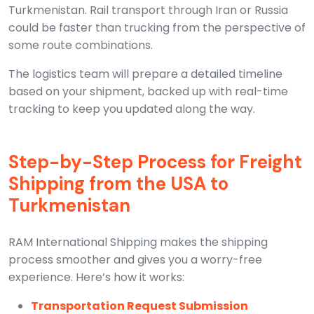
Turkmenistan. Rail transport through Iran or Russia
could be faster than trucking from the perspective of
some route combinations.
The logistics team will prepare a detailed timeline
based on your shipment, backed up with real-time
tracking to keep you updated along the way.
Step-by-Step Process for Freight
Shipping from the USA to
Turkmenistan
RAM International Shipping makes the shipping
process smoother and gives you a worry-free
experience. Here’s how it works:
Transportation Request Submission