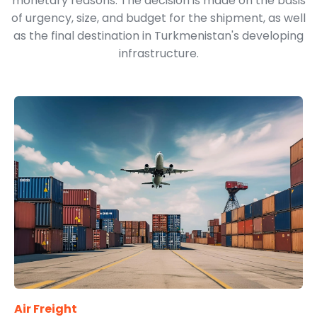
monetary reasons. The decision is made on the basis
of urgency, size, and budget for the shipment, as well
as the final destination in Turkmenistan's developing
infrastructure.
Air Freight