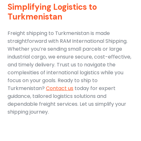
Simplifying Logistics to
Turkmenistan
Freight shipping to Turkmenistan is made
straightforward with RAM International Shipping.
Whether you’re sending small parcels or large
industrial cargo, we ensure secure, cost-effective,
and timely delivery. Trust us to navigate the
complexities of international logistics while you
focus on your goals. Ready to ship to
Turkmenistan?
Contact us
today for expert
guidance, tailored logistics solutions and
dependable freight services. Let us simplify your
shipping journey.