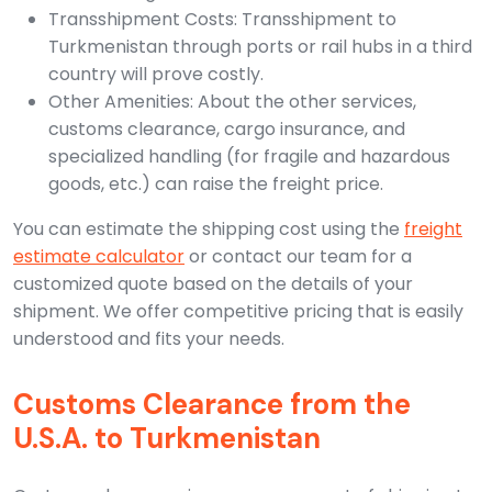
Transshipment Costs: Transshipment to
Turkmenistan through ports or rail hubs in a third
country will prove costly.
Other Amenities: About the other services,
customs clearance, cargo insurance, and
specialized handling (for fragile and hazardous
goods, etc.) can raise the freight price.
You can estimate the shipping cost using the
freight
estimate calculator
or contact our team for a
customized quote based on the details of your
shipment. We offer competitive pricing that is easily
understood and fits your needs.
Customs Clearance from the
U.S.A. to Turkmenistan