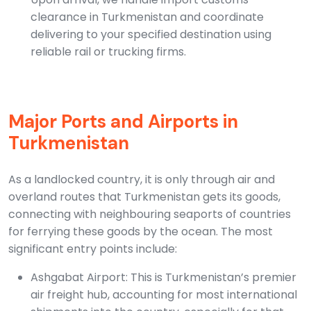
clearance in Turkmenistan and coordinate
delivering to your specified destination using
reliable rail or trucking firms.
Major Ports and Airports in
Turkmenistan
As a landlocked country, it is only through air and
overland routes that Turkmenistan gets its goods,
connecting with neighbouring seaports of countries
for ferrying these goods by the ocean. The most
significant entry points include:
Ashgabat Airport: This is Turkmenistan’s premier
air freight hub, accounting for most international