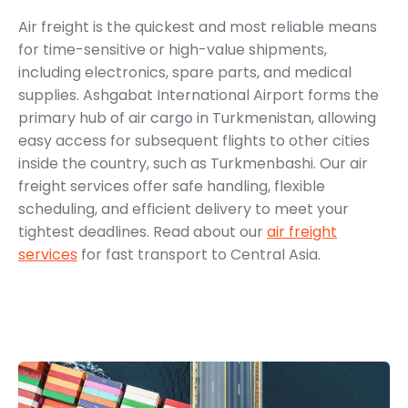
Air freight is the quickest and most reliable means
for time-sensitive or high-value shipments,
including electronics, spare parts, and medical
supplies. Ashgabat International Airport forms the
primary hub of air cargo in Turkmenistan, allowing
easy access for subsequent flights to other cities
inside the country, such as Turkmenbashi. Our air
freight services offer safe handling, flexible
scheduling, and efficient delivery to meet your
tightest deadlines. Read about our
air freight
services
for fast transport to Central Asia.