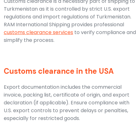
Customs clearance is a necessary part of shipping to
Turkmenistan as it is controlled by strict U.S. export
regulations and import regulations of Turkmenistan.
RAM International Shipping provides professional
customs clearance services
to verify compliance and
simplify the process.
Customs clearance in the USA
Export documentation includes the commercial
invoice, packing list, certificate of origin, and export
declaration (if applicable). Ensure compliance with
U.S. export controls to prevent delays or penalties,
especially for restricted goods.