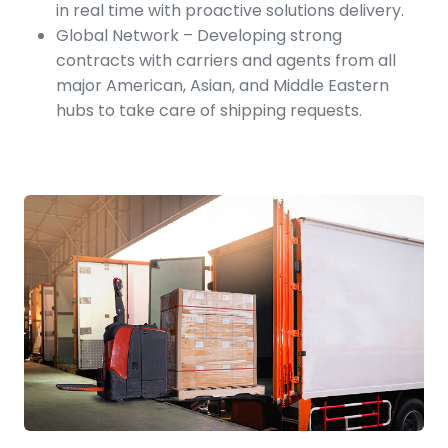
in real time with proactive solutions delivery.
Global Network – Developing strong
contracts with carriers and agents from all
major American, Asian, and Middle Eastern
hubs to take care of shipping requests.