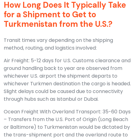
How Long Does It Typically Take
for a Shipment to Get to
Turkmenistan from the U.S.?
Transit times vary depending on the shipping
method, routing, and logistics involved:
Air Freight: 5-12 days for U.S. Customs clearance and
ground handling back to year are observed from
whichever U.S. airport the shipment departs to
whichever Turkmen destination the cargo is headed.
Slight delays could be caused due to connectivity
through hubs such as Istanbul or Dubai.
Ocean Freight With Overland Transport: 35-60 Days
– Transfers from the U.S. Port of Origin (Long Beach
or Baltimore) to Turkmenistan would be dictated by
the trans-shipment port and the overland route to