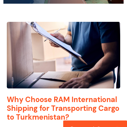
Why Choose RAM International
Shipping for Transporting Cargo
to Turkmenistan?