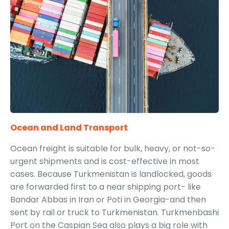
Ocean and Land Transport
Ocean freight is suitable for bulk, heavy, or not-so-
urgent shipments and is cost-effective in most
cases. Because Turkmenistan is landlocked, goods
are forwarded first to a near shipping port- like
Bandar Abbas in Iran or Poti in Georgia-and then
sent by rail or truck to Turkmenistan. Turkmenbashi
Port on the Caspian Sea also plays a big role with