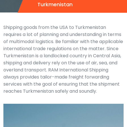
Turkmenistan
Shipping goods from the USA to Turkmenistan
requires a lot of planning and understanding in terms
of multimodal logistics. Be familiar with the applicable
international trade regulations on the matter. Since
Turkmenistan is a landlocked country in Central Asia,
shipping and delivery rely on the use of air, sea, and
overland transport.
RAM International Shipping
always provides tailor-made freight forwarding
services with the goal of ensuring that the shipment
reaches Turkmenistan safely and soundly.