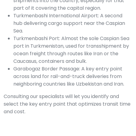
shipments into the country, especially for that
part of it covering the capital region.
Turkmenbashi International Airport: A second
hub delivering cargo support near the Caspian
Sea.
Turkmenbashi Port: Almost the sole Caspian Sea
port in Turkmenistan, used for transshipment by
ocean freight through routes like Iran or the
Caucasus, containers and bulk.
Garabogaz Border Passage: A key entry point
across land for rail-and-truck deliveries from
neighboring countries like Uzbekistan and Iran.
Consulting our specialists will let you identify and
select the key entry point that optimizes transit time
and cost.