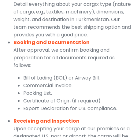
Detail everything about your cargo: type (nature
of cargo, e.g., textiles, machinery), dimensions,
weight, and destination in Turkmenistan. Our
team recommends the best shipping option and
provides you with a good price.
Booking and Documentation
After approval, we confirm booking and
preparation for all documents required as
follows:
Bill of Lading (BOL) or Airway Bill.
Commercial Invoice.
Packing List.
Certificate of Origin (if required).
Export Declaration for U.S. compliance.
Receiving and Inspection
Upon accepting your cargo at our premises or a
designated U.S. port or airport, the cargo will be