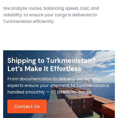
We analyze routes, balancing speed, cost, and
reliability, to ensure your cargo is delivered to
Turkmenistan efficiently.
Shipping to Turkmenistan?
Let’s Make It Effortless
From documentation to delivery, our logistics
experts ensure your shipment to Turkmenistan is
handled smoothly — no stress, no delays.
Contact Us