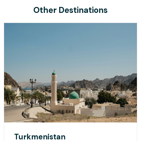
Other Destinations
Turkmenistan