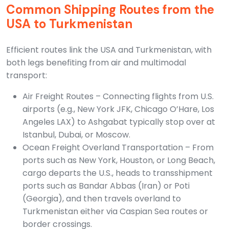
Common Shipping Routes from the
USA to Turkmenistan
Efficient routes link the USA and Turkmenistan, with
both legs benefiting from air and multimodal
transport:
Air Freight Routes – Connecting flights from U.S.
airports (e.g., New York JFK, Chicago O’Hare, Los
Angeles LAX) to Ashgabat typically stop over at
Istanbul, Dubai, or Moscow.
Ocean Freight Overland Transportation – From
ports such as New York, Houston, or Long Beach,
cargo departs the U.S., heads to transshipment
ports such as Bandar Abbas (Iran) or Poti
(Georgia), and then travels overland to
Turkmenistan either via Caspian Sea routes or
border crossings.