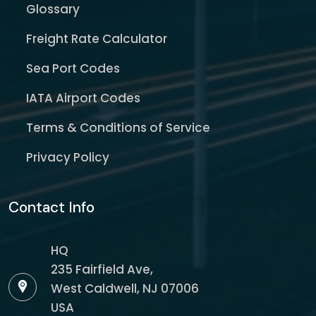
Glossary
Freight Rate Calculator
Sea Port Codes
IATA Airport Codes
Terms & Conditions of Service
Privacy Policy
Contact Info
HQ
235 Fairfield Ave,
West Caldwell, NJ 07006
USA