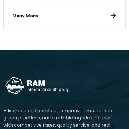
View More
A licensed and certified company committed to
green practices, and a reliable logistics partner
with competitive rates, quality service, and real-