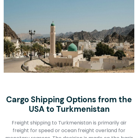
Cargo Shipping Options from the
USA to Turkmenistan
Freight shipping to Turkmenistan is primarily air
freight for speed or ocean freight overland for