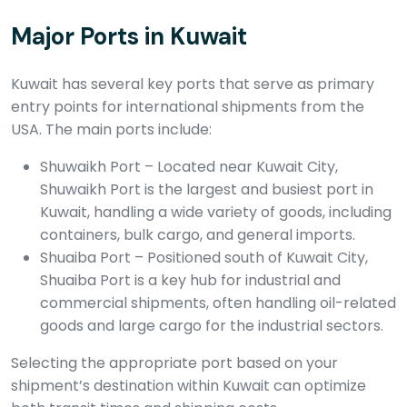
Major Ports in Kuwait
Kuwait has several key ports that serve as primary
entry points for international shipments from the
USA. The main ports include:
Shuwaikh Port – Located near Kuwait City,
Shuwaikh Port is the largest and busiest port in
Kuwait, handling a wide variety of goods, including
containers, bulk cargo, and general imports.
Shuaiba Port – Positioned south of Kuwait City,
Shuaiba Port is a key hub for industrial and
commercial shipments, often handling oil-related
goods and large cargo for the industrial sectors.
Selecting the appropriate port based on your
shipment’s destination within Kuwait can optimize