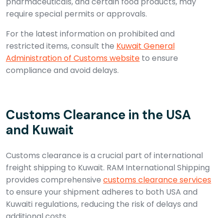
pharmaceuticals, and certain food products, may
require special permits or approvals.
For the latest information on prohibited and
restricted items, consult the
Kuwait General
Administration of Customs website
to ensure
compliance and avoid delays.
Customs Clearance in the USA
and Kuwait
Customs clearance is a crucial part of international
freight shipping to Kuwait. RAM International Shipping
provides comprehensive
customs clearance services
to ensure your shipment adheres to both USA and
Kuwaiti regulations, reducing the risk of delays and
additional costs.