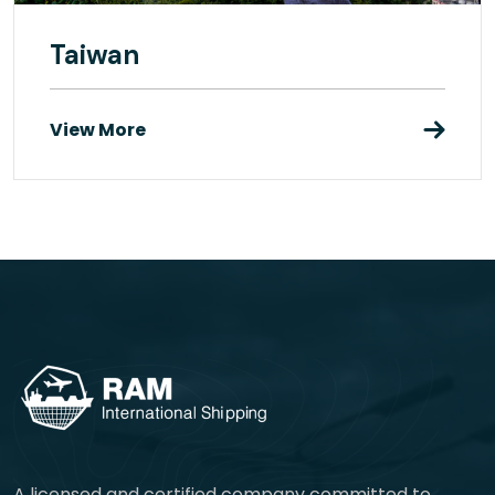
Taiwan
View More
A licensed and certified company committed to