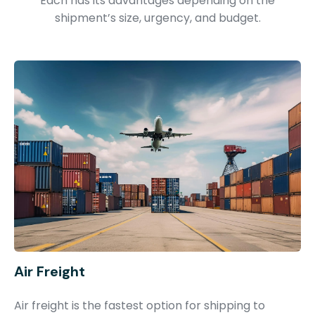
Each has its advantages depending on the
shipment’s size, urgency, and budget.
Air Freight
Air freight is the fastest option for shipping to