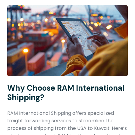
Why Choose RAM International
Shipping?
RAM International Shipping offers specialized
freight forwarding services to streamline the
process of shipping from the USA to Kuwait. Here’s