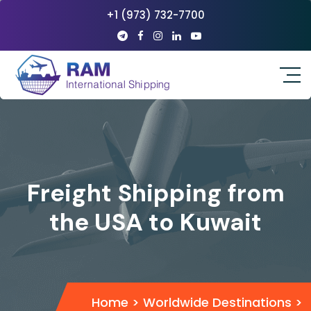
+1 (973) 732-7700
Freight Shipping from
the USA to Kuwait
Home
>
Worldwide Destinations
>