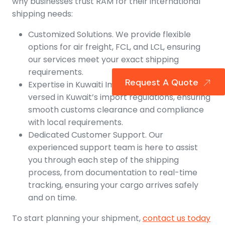
why businesses trust RAM for their international
shipping needs:
Customized Solutions. We provide flexible
options for air freight, FCL, and LCL, ensuring
our services meet your exact shipping
requirements.
Request A Quote
Expertise in Kuwaiti Imports. Our team is well-
versed in Kuwait’s import regulations, ensuring
smooth customs clearance and compliance
with local requirements.
Dedicated Customer Support. Our
experienced support team is here to assist
you through each step of the shipping
process, from documentation to real-time
tracking, ensuring your cargo arrives safely
and on time.
To start planning your shipment,
contact us today