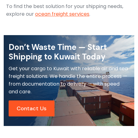
To find the best solution for your shipping needs,
explore our
ocean freight services
.
Don’t Waste Time — Start
Shipping to Kuwait Today
Get your cargo to Kuwait with reliable air and sea
freight solutions. We handle the entire process —
from documentation to delivery — with speed
and care.
Contact Us