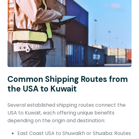
Common Shipping Routes from
the USA to Kuwait
Several established shipping routes connect the
USA to Kuwait, each offering unique benefits
depending on the origin and destination:
East Coast USA to Shuwaikh or Shuaiba: Routes