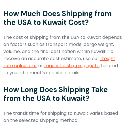
How Much Does Shipping from
the USA to Kuwait Cost?
The cost of shipping from the USA to Kuwait depends
on factors such as transport mode, cargo weight,
volume, and the final destination within Kuwait. To
receive an accurate cost estimate, use our
freight
rate calculator
or
request a shipping quote
tailored
to your shipment’s specific details.
How Long Does Shipping Take
from the USA to Kuwait?
The transit time for shipping to Kuwait varies based
on the selected shipping method: