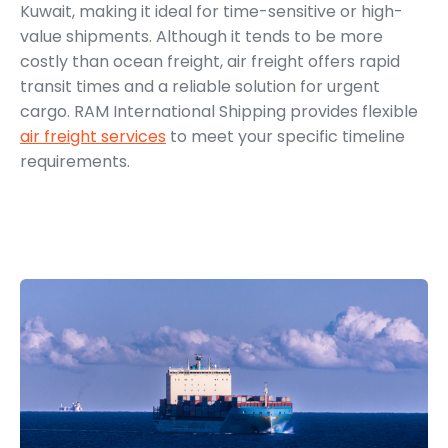
Kuwait, making it ideal for time-sensitive or high-
value shipments. Although it tends to be more
costly than ocean freight, air freight offers rapid
transit times and a reliable solution for urgent
cargo. RAM International Shipping provides flexible
air freight services
to meet your specific timeline
requirements.