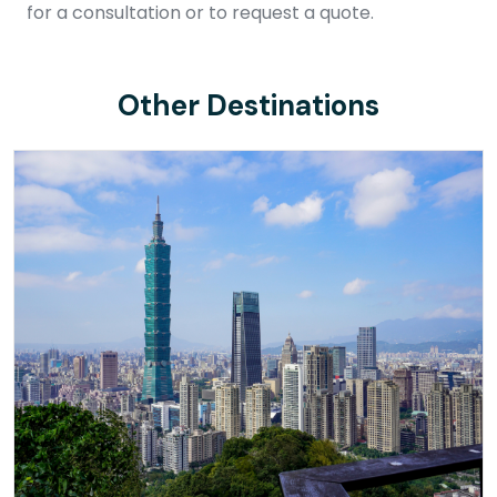
for a consultation or to request a quote.
Other Destinations