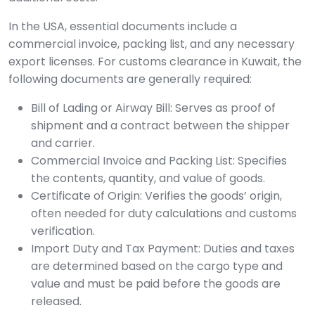
In the USA, essential documents include a
commercial invoice, packing list, and any necessary
export licenses. For customs clearance in Kuwait, the
following documents are generally required:
Bill of Lading or Airway Bill: Serves as proof of
shipment and a contract between the shipper
and carrier.
Commercial Invoice and Packing List: Specifies
the contents, quantity, and value of goods.
Certificate of Origin: Verifies the goods’ origin,
often needed for duty calculations and customs
verification.
Import Duty and Tax Payment: Duties and taxes
are determined based on the cargo type and
value and must be paid before the goods are
released.