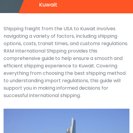
Kuwait
Shipping freight from the USA to Kuwait involves
navigating a variety of factors, including shipping
options, costs, transit times, and customs regulations.
RAM International Shipping provides this
comprehensive guide to help ensure a smooth and
efficient shipping experience to Kuwait. Covering
everything from choosing the best shipping method
to understanding import regulations, this guide will
support you in making informed decisions for
successful international shipping.