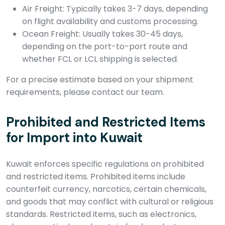
Air Freight: Typically takes 3-7 days, depending
on flight availability and customs processing.
Ocean Freight: Usually takes 30-45 days,
depending on the port-to-port route and
whether FCL or LCL shipping is selected.
For a precise estimate based on your shipment
requirements, please contact our team.
Prohibited and Restricted Items
for Import into Kuwait
Kuwait enforces specific regulations on prohibited
and restricted items. Prohibited items include
counterfeit currency, narcotics, certain chemicals,
and goods that may conflict with cultural or religious
standards. Restricted items, such as electronics,