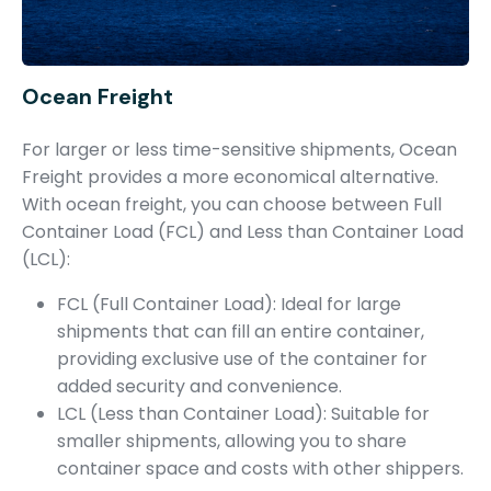
Ocean Freight
For larger or less time-sensitive shipments, Ocean
Freight provides a more economical alternative.
With ocean freight, you can choose between Full
Container Load (FCL) and Less than Container Load
(LCL):
FCL (Full Container Load): Ideal for large
shipments that can fill an entire container,
providing exclusive use of the container for
added security and convenience.
LCL (Less than Container Load): Suitable for
smaller shipments, allowing you to share
container space and costs with other shippers.