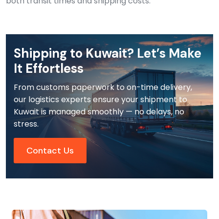
both transit times and shipping costs.
Shipping to Kuwait? Let’s Make
It Effortless
From customs paperwork to on-time delivery,
our logistics experts ensure your shipment to
Kuwait is managed smoothly — no delays, no
stress.
Contact Us