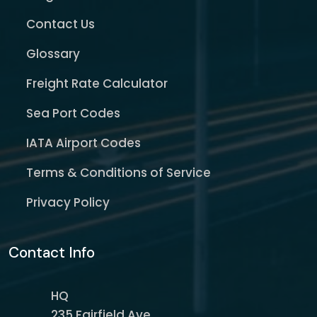
Contact Us
Glossary
Freight Rate Calculator
Sea Port Codes
IATA Airport Codes
Terms & Conditions of Service
Privacy Policy
Contact Info
HQ
235 Fairfield Ave,