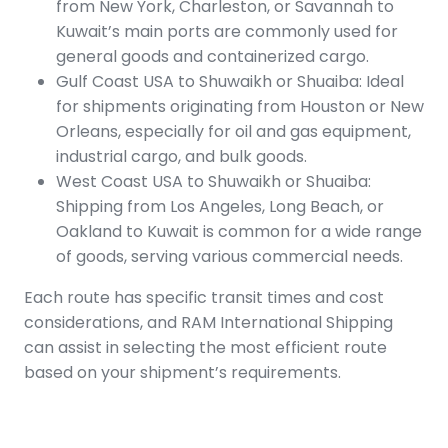
from New York, Charleston, or Savannah to
Kuwait’s main ports are commonly used for
general goods and containerized cargo.
Gulf Coast USA to Shuwaikh or Shuaiba: Ideal
for shipments originating from Houston or New
Orleans, especially for oil and gas equipment,
industrial cargo, and bulk goods.
West Coast USA to Shuwaikh or Shuaiba:
Shipping from Los Angeles, Long Beach, or
Oakland to Kuwait is common for a wide range
of goods, serving various commercial needs.
Each route has specific transit times and cost
considerations, and RAM International Shipping
can assist in selecting the most efficient route
based on your shipment’s requirements.