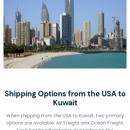
Shipping Options from the USA to
Kuwait
When shipping from the USA to Kuwait, two primary
options are available: Air Freight and Ocean Freight.