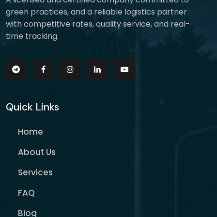
green practices, and a reliable logistics partner
with competitive rates, quality service, and real-
time tracking.
Quick Links
Home
About Us
Services
FAQ
Blog