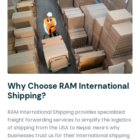
Why Choose RAM International
Shipping?
RAM International Shipping provides specialized
freight forwarding services to simplify the logistics
of shipping from the USA to Nepal. Here’s why
businesses trust us for their international shipping