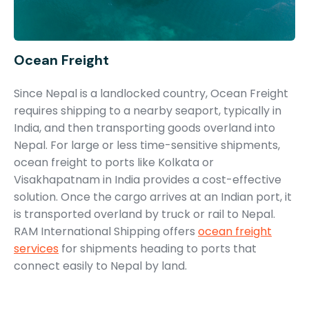
Ocean Freight
Since Nepal is a landlocked country, Ocean Freight
requires shipping to a nearby seaport, typically in
India, and then transporting goods overland into
Nepal. For large or less time-sensitive shipments,
ocean freight to ports like Kolkata or
Visakhapatnam in India provides a cost-effective
solution. Once the cargo arrives at an Indian port, it
is transported overland by truck or rail to Nepal.
RAM International Shipping offers
ocean freight
services
for shipments heading to ports that
connect easily to Nepal by land.