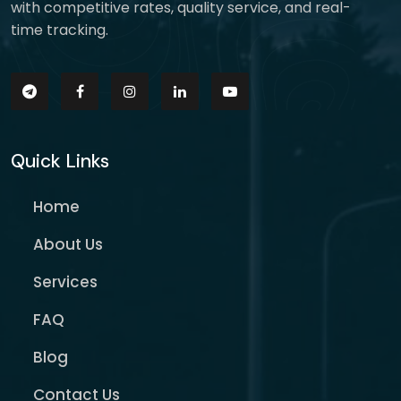
with competitive rates, quality service, and real-
time tracking.
Quick Links
Home
About Us
Services
FAQ
Blog
Contact Us