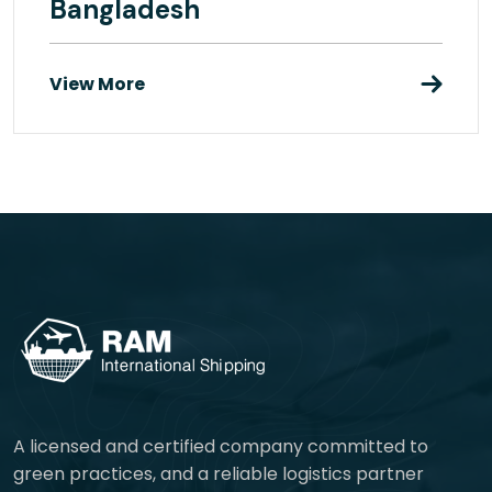
Bangladesh
View More
A licensed and certified company committed to
green practices, and a reliable logistics partner