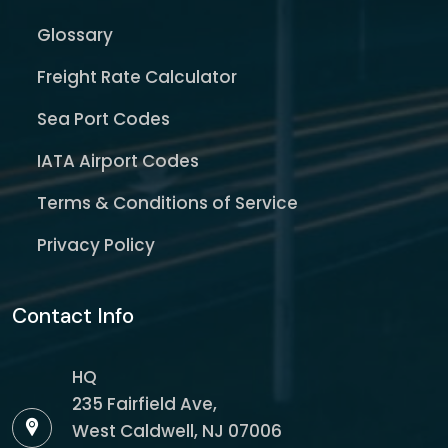
Glossary
Freight Rate Calculator
Sea Port Codes
IATA Airport Codes
Terms & Conditions of Service
Privacy Policy
Contact Info
HQ
235 Fairfield Ave,
West Caldwell, NJ 07006