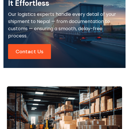
It Effortless
Our logistics experts handle every detail of your
shipment to Nepal — from documentation to
customs — ensuring a smooth, delay-free
process.
Contact Us