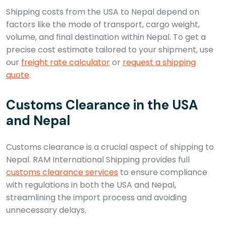
Shipping costs from the USA to Nepal depend on
factors like the mode of transport, cargo weight,
volume, and final destination within Nepal. To get a
precise cost estimate tailored to your shipment, use
our
freight rate calculator
or
request a shipping
quote
.
Customs Clearance in the USA
and Nepal
Customs clearance is a crucial aspect of shipping to
Nepal. RAM International Shipping provides full
customs clearance services
to ensure compliance
with regulations in both the USA and Nepal,
streamlining the import process and avoiding
unnecessary delays.