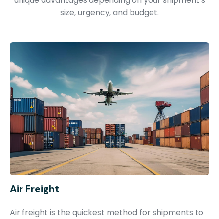
unique advantages depending on your shipment’s
size, urgency, and budget.
Air Freight
Air freight is the quickest method for shipments to