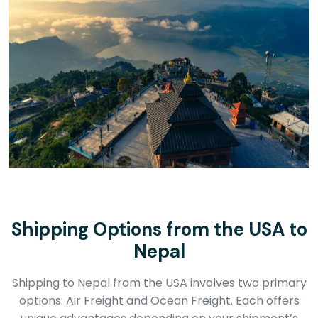
Shipping Options from the USA to
Nepal
Shipping to Nepal from the USA involves two primary
options: Air Freight and Ocean Freight. Each offers