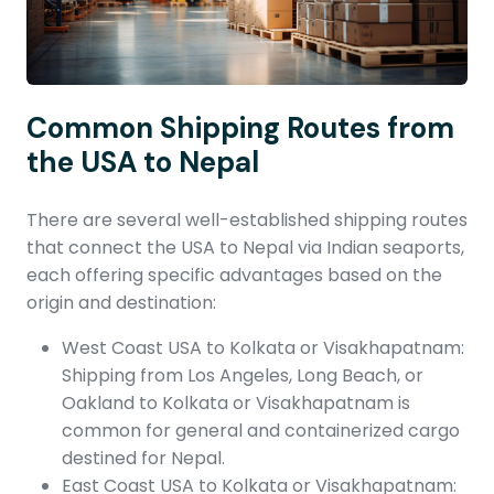
Common Shipping Routes from
the USA to Nepal
There are several well-established shipping routes
that connect the USA to Nepal via Indian seaports,
each offering specific advantages based on the
origin and destination:
West Coast USA to Kolkata or Visakhapatnam:
Shipping from Los Angeles, Long Beach, or
Oakland to Kolkata or Visakhapatnam is
common for general and containerized cargo
destined for Nepal.
East Coast USA to Kolkata or Visakhapatnam: