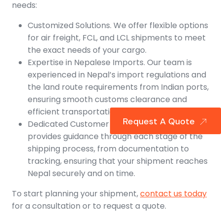
needs:
Customized Solutions. We offer flexible options
for air freight, FCL, and LCL shipments to meet
the exact needs of your cargo.
Expertise in Nepalese Imports. Our team is
experienced in Nepal’s import regulations and
the land route requirements from Indian ports,
ensuring smooth customs clearance and
efficient transportation into Nepal.
Request A Quote
Dedicated Customer Support. Our team
provides guidance through each stage of the
shipping process, from documentation to
tracking, ensuring that your shipment reaches
Nepal securely and on time.
To start planning your shipment,
contact us today
for a consultation or to request a quote.