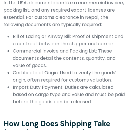
In the USA, documentation like a commercial invoice,
packing list, and any required export licenses are
essential. For customs clearance in Nepal, the
following documents are typically required:
Bill of Lading or Airway Bill: Proof of shipment and
a contract between the shipper and carrier.
Commercial Invoice and Packing List: These
documents detail the contents, quantity, and
value of goods.
Certificate of Origin: Used to verify the goods’
origin, often required for customs valuation.
Import Duty Payment: Duties are calculated
based on cargo type and value and must be paid
before the goods can be released.
How Long Does Shipping Take