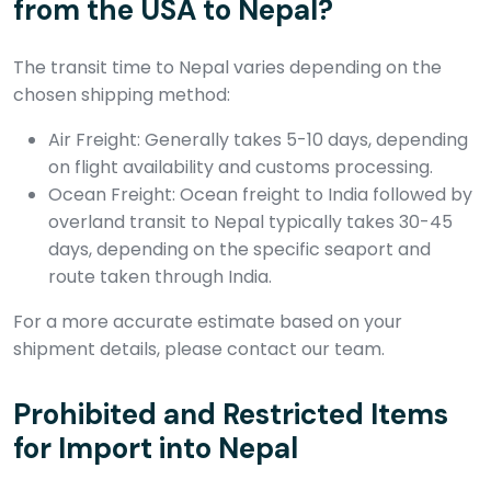
from the USA to Nepal?
The transit time to Nepal varies depending on the
chosen shipping method:
Air Freight: Generally takes 5-10 days, depending
on flight availability and customs processing.
Ocean Freight: Ocean freight to India followed by
overland transit to Nepal typically takes 30-45
days, depending on the specific seaport and
route taken through India.
For a more accurate estimate based on your
shipment details, please contact our team.
Prohibited and Restricted Items
for Import into Nepal