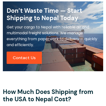
Don’t Waste Time — Start
Shipping to Nepal Today
Get your cargo to Nepal with reliable air and
multimodal freight solutions. We manage
everything from paperwork to delivery — quickly
and efficiently.
Contact Us
How Much Does Shipping from
the USA to Nepal Cost?