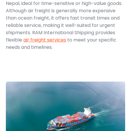
Nepal, ideal for time-sensitive or high-value goods.
Although air freight is generally more expensive
than ocean freight, it offers fast transit times and
reliable service, making it well-suited for urgent
shipments. RAM International Shipping provides
flexible
air freight services
to meet your specific
needs and timelines.