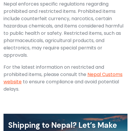
Nepal enforces specific regulations regarding
prohibited and restricted items. Prohibited items
include counterfeit currency, narcotics, certain
hazardous chemicals, and items considered harmful
to public health or safety. Restricted items, such as
pharmaceuticals, agricultural products, and
electronics, may require special permits or
approvals.
For the latest information on restricted and
prohibited items, please consult the
Nepal Customs
website
to ensure compliance and avoid potential
delays.
Shipping to Nepal? Let’s Make