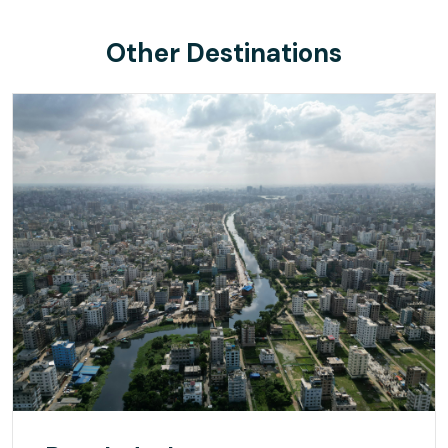
Other Destinations