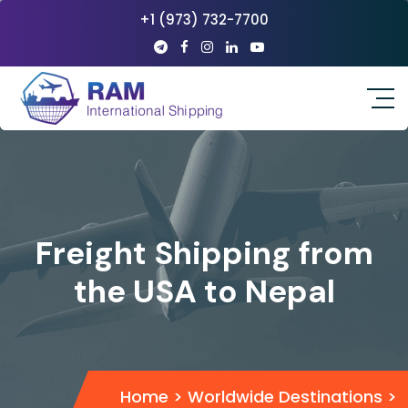
+1 (973) 732-7700
Freight Shipping from
the USA to Nepal
Home
>
Worldwide Destinations
>