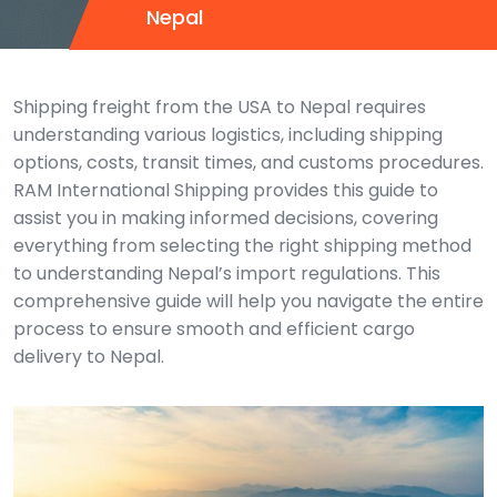
Nepal
Shipping freight from the USA to Nepal requires
understanding various logistics, including shipping
options, costs, transit times, and customs procedures.
RAM International Shipping provides this guide to
assist you in making informed decisions, covering
everything from selecting the right shipping method
to understanding Nepal’s import regulations. This
comprehensive guide will help you navigate the entire
process to ensure smooth and efficient cargo
delivery to Nepal.