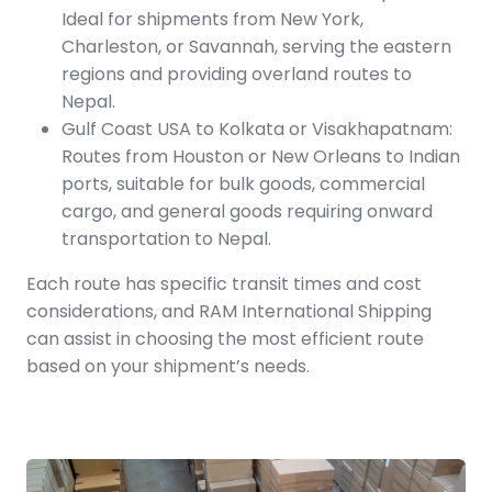
Ideal for shipments from New York,
Charleston, or Savannah, serving the eastern
regions and providing overland routes to
Nepal.
Gulf Coast USA to Kolkata or Visakhapatnam:
Routes from Houston or New Orleans to Indian
ports, suitable for bulk goods, commercial
cargo, and general goods requiring onward
transportation to Nepal.
Each route has specific transit times and cost
considerations, and RAM International Shipping
can assist in choosing the most efficient route
based on your shipment’s needs.