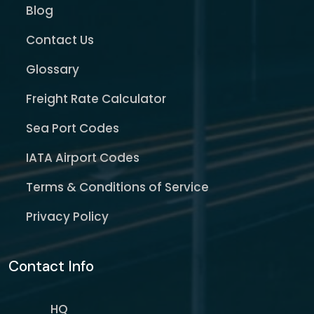
Blog
Contact Us
Glossary
Freight Rate Calculator
Sea Port Codes
IATA Airport Codes
Terms & Conditions of Service
Privacy Policy
Contact Info
HQ