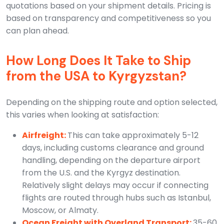
quotations based on your shipment details. Pricing is
based on transparency and competitiveness so you
can plan ahead.
How Long Does It Take to Ship
from the USA to Kyrgyzstan?
Depending on the shipping route and option selected,
this varies when looking at satisfaction:
Airfreight:
This can take approximately 5-12
days, including customs clearance and ground
handling, depending on the departure airport
from the U.S. and the Kyrgyz destination.
Relatively slight delays may occur if connecting
flights are routed through hubs such as Istanbul,
Moscow, or Almaty.
Ocean Freight with Overland Transport:
35-60