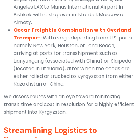
Angeles LAX to Manas International Airport in
Bishkek with a stopover in Istanbul, Moscow or
Almaty.
Ocean Freight in Combination with Overland
Transport:
With cargo departing from U.S. ports,
namely New York, Houston, or Long Beach,
arriving at ports for transshipment such as
Lianyungang (associated with China) or Klaipeda
(located in Lithuania), after which the goods are
either railed or trucked to Kyrgyzstan from either
Kazakhstan or China.
We assess routes with an eye toward minimizing
transit time and cost in resolution for a highly efficient
shipment into Kyrgyzstan.
Streamlining Logistics to