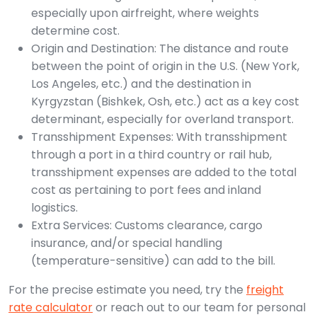
especially upon airfreight, where weights
determine cost.
Origin and Destination: The distance and route
between the point of origin in the U.S. (New York,
Los Angeles, etc.) and the destination in
Kyrgyzstan (Bishkek, Osh, etc.) act as a key cost
determinant, especially for overland transport.
Transshipment Expenses: With transshipment
through a port in a third country or rail hub,
transshipment expenses are added to the total
cost as pertaining to port fees and inland
logistics.
Extra Services: Customs clearance, cargo
insurance, and/or special handling
(temperature-sensitive) can add to the bill.
For the precise estimate you need, try the
freight
rate calculator
or reach out to our team for personal