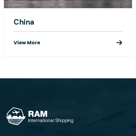
China
View More