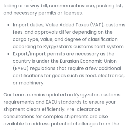
lading or airway bill, commercial invoice, packing list,
and necessary permits or licenses.
Import duties, Value Added Taxes (VAT), customs
fees, and approvals differ depending on the
cargo type, value, and degree of classification
according to Kyrgyzstan’s customs tariff system.
Export/import permits are necessary as the
country is under the Eurasian Economic Union
(EAEU) regulations that require a few additional
certifications for goods such as food, electronics,
or machinery.
Our team remains updated on Kyrgyzstan customs
requirements and EAEU standards to ensure your
shipment clears efficiently. Pre-clearance
consultations for complex shipments are also
available to address potential challenges from the