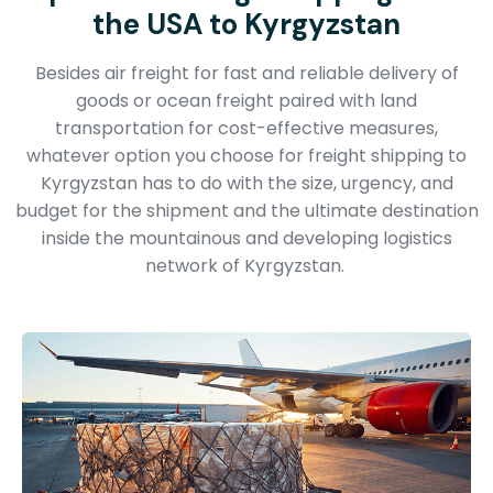
the USA to Kyrgyzstan
Besides air freight for fast and reliable delivery of
goods or ocean freight paired with land
transportation for cost-effective measures,
whatever option you choose for freight shipping to
Kyrgyzstan has to do with the size, urgency, and
budget for the shipment and the ultimate destination
inside the mountainous and developing logistics
network of Kyrgyzstan.