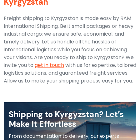
Kyrgyzstan
Freight shipping to Kyrgyzstan is made easy by RAM
International Shipping. Be it small packages or heavy
industrial cargo; we ensure safe, economical, and
timely delivery. Let us handle all the hassles of
international logistics while you focus on achieving
your visions.
Are you ready to ship to Kyrgyzstan? We
invite you to
get in touch
with us for expertise, tailored
logistics solutions, and guaranteed freight services.
Allow us to make your shipping process easy for you.
Shipping to Kyrgyzstan? Let’s
Make It Effortless
From documentation to delivery, our experts