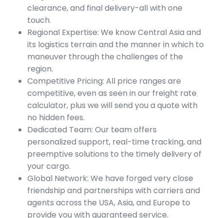
clearance, and final delivery-all with one
touch.
Regional Expertise: We know Central Asia and
its logistics terrain and the manner in which to
maneuver through the challenges of the
region.
Competitive Pricing: All price ranges are
competitive, even as seen in our freight rate
calculator, plus we will send you a quote with
no hidden fees.
Dedicated Team: Our team offers
personalized support, real-time tracking, and
preemptive solutions to the timely delivery of
your cargo.
Global Network: We have forged very close
friendship and partnerships with carriers and
agents across the USA, Asia, and Europe to
provide you with guaranteed service.