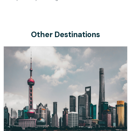
Other Destinations