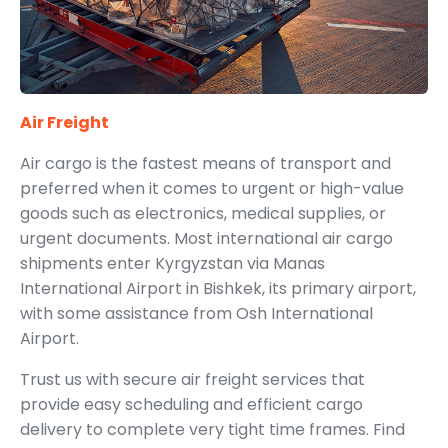
Air Freight
Air cargo is the fastest means of transport and
preferred when it comes to urgent or high-value
goods such as electronics, medical supplies, or
urgent documents. Most international air cargo
shipments enter Kyrgyzstan via Manas
International Airport in Bishkek, its primary airport,
with some assistance from Osh International
Airport.
Trust us with secure air freight services that
provide easy scheduling and efficient cargo
delivery to complete very tight time frames. Find