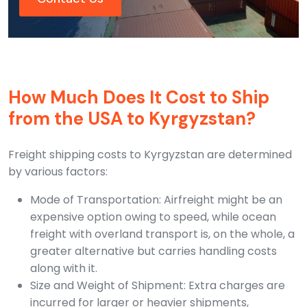
How Much Does It Cost to Ship
from the USA to Kyrgyzstan?
Freight shipping costs to Kyrgyzstan are determined
by various factors:
Mode of Transportation: Airfreight might be an
expensive option owing to speed, while ocean
freight with overland transport is, on the whole, a
greater alternative but carries handling costs
along with it.
Size and Weight of Shipment: Extra charges are
incurred for larger or heavier shipments,