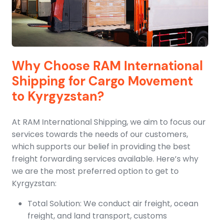
Why Choose RAM International
Shipping for Cargo Movement
to Kyrgyzstan?
At RAM International Shipping, we aim to focus our
services towards the needs of our customers,
which supports our belief in providing the best
freight forwarding services available. Here’s why
we are the most preferred option to get to
Kyrgyzstan:
Total Solution: We conduct air freight, ocean
freight, and land transport, customs