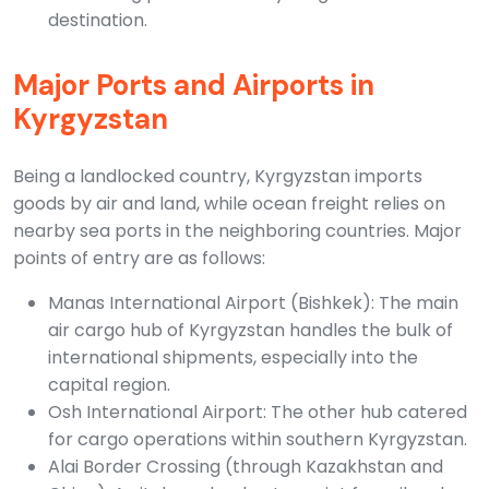
destination.
Major Ports and Airports in
Kyrgyzstan
Being a landlocked country, Kyrgyzstan imports
goods by air and land, while ocean freight relies on
nearby sea ports in the neighboring countries. Major
points of entry are as follows:
Manas International Airport (Bishkek): The main
air cargo hub of Kyrgyzstan handles the bulk of
international shipments, especially into the
capital region.
Osh International Airport: The other hub catered
for cargo operations within southern Kyrgyzstan.
Alai Border Crossing (through Kazakhstan and