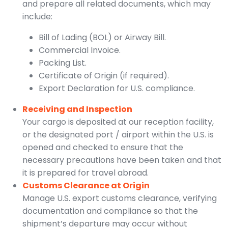
and prepare all related documents, which may
include:
Bill of Lading (BOL) or Airway Bill.
Commercial Invoice.
Packing List.
Certificate of Origin (if required).
Export Declaration for U.S. compliance.
Receiving and Inspection
Your cargo is deposited at our reception facility,
or the designated port / airport within the U.S. is
opened and checked to ensure that the
necessary precautions have been taken and that
it is prepared for travel abroad.
Customs Clearance at Origin
Manage U.S. export customs clearance, verifying
documentation and compliance so that the
shipment’s departure may occur without