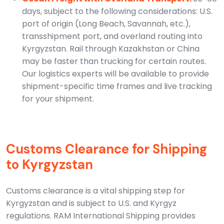
days, subject to the following considerations: U.S.
port of origin (Long Beach, Savannah, etc.),
transshipment port, and overland routing into
Kyrgyzstan. Rail through Kazakhstan or China
may be faster than trucking for certain routes.
Our logistics experts will be available to provide
shipment-specific time frames and live tracking
for your shipment.
Customs Clearance for Shipping
to Kyrgyzstan
Customs clearance is a vital shipping step for
Kyrgyzstan and is subject to U.S. and Kyrgyz
regulations. RAM International Shipping provides