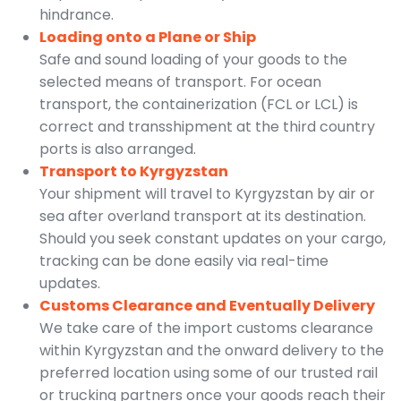
hindrance.
Loading onto a Plane or Ship
Safe and sound loading of your goods to the
selected means of transport. For ocean
transport, the containerization (FCL or LCL) is
correct and transshipment at the third country
ports is also arranged.
Transport to Kyrgyzstan
Your shipment will travel to Kyrgyzstan by air or
sea after overland transport at its destination.
Should you seek constant updates on your cargo,
tracking can be done easily via real-time
updates.
Customs Clearance and Eventually Delivery
We take care of the import customs clearance
within Kyrgyzstan and the onward delivery to the
preferred location using some of our trusted rail
or trucking partners once your goods reach their