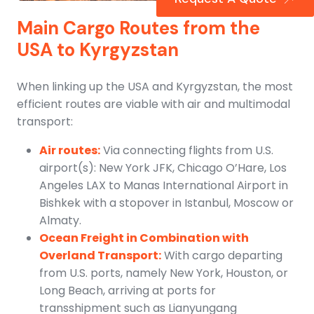
Main Cargo Routes from the
USA to Kyrgyzstan
When linking up the USA and Kyrgyzstan, the most
efficient routes are viable with air and multimodal
transport:
Air routes:
Via connecting flights from U.S.
airport(s): New York JFK, Chicago O’Hare, Los
Angeles LAX to Manas International Airport in
Bishkek with a stopover in Istanbul, Moscow or
Almaty.
Ocean Freight in Combination with
Overland Transport:
With cargo departing
from U.S. ports, namely New York, Houston, or
Long Beach, arriving at ports for
transshipment such as Lianyungang