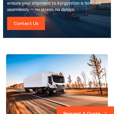
ensure your shipment to Kyrgyzstan is handled
seamlessly — no stress, no delays.
Contact Us
Request A Quote