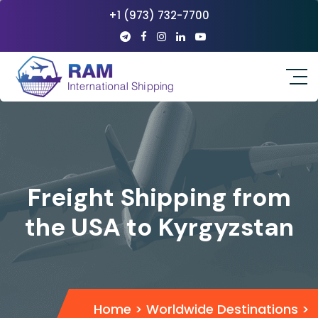
+1 (973) 732-7700
Freight Shipping from
the USA to Kyrgyzstan
Home
>
Worldwide Destinations
>