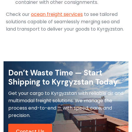
container with other consignments.
Check our
ocean freight services
to see tailored
solutions capable of seamlessly merging sea and
land transport to deliver your goods to Kyrgyzstan.
Don’t Waste Time — Start
Shipping to Kyrgyzstan Today
Get your cargo to Kyrgyzstan with reliable air and
multimodal freight solutions. We manage the
process end-to-end — with speed, care, and
precision.
Contact Us