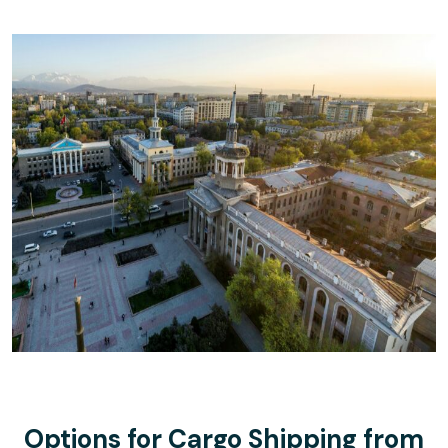
Options for Cargo Shipping from