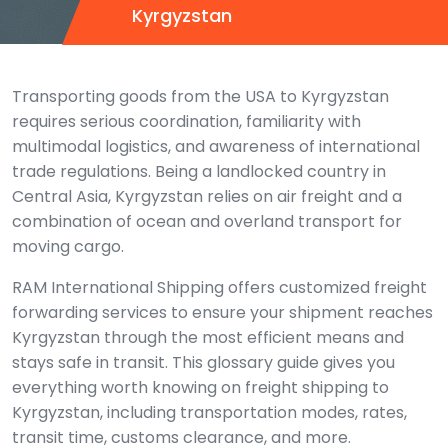
Kyrgyzstan
Transporting goods from the USA to Kyrgyzstan
requires serious coordination, familiarity with
multimodal logistics, and awareness of international
trade regulations. Being a landlocked country in
Central Asia, Kyrgyzstan relies on air freight and a
combination of ocean and overland transport for
moving cargo.
RAM International Shipping offers customized freight
forwarding services to ensure your shipment reaches
Kyrgyzstan through the most efficient means and
stays safe in transit. This glossary guide gives you
everything worth knowing on freight shipping to
Kyrgyzstan, including transportation modes, rates,
transit time, customs clearance, and more.