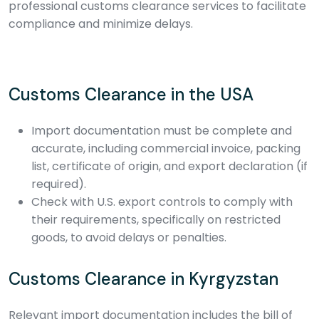
professional customs clearance services to facilitate
compliance and minimize delays.
Customs Clearance in the USA
Import documentation must be complete and
accurate, including commercial invoice, packing
list, certificate of origin, and export declaration (if
required).
Check with U.S. export controls to comply with
their requirements, specifically on restricted
goods, to avoid delays or penalties.
Customs Clearance in Kyrgyzstan
Relevant import documentation includes the bill of