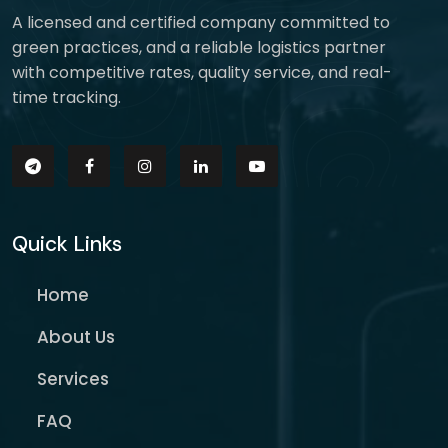
A licensed and certified company committed to
green practices, and a reliable logistics partner
with competitive rates, quality service, and real-
time tracking.
Quick Links
Home
About Us
Services
FAQ