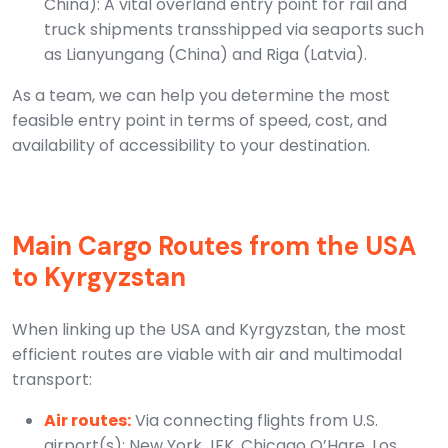
China): A vital overland entry point for rail and
truck shipments transshipped via seaports such
as Lianyungang (China) and Riga (Latvia).
As a team, we can help you determine the most
feasible entry point in terms of speed, cost, and
availability of accessibility to your destination.
Main Cargo Routes from the USA
to Kyrgyzstan
When linking up the USA and Kyrgyzstan, the most
efficient routes are viable with air and multimodal
transport:
Air routes:
Via connecting flights from U.S.
airport(s): New York JFK, Chicago O’Hare, Los