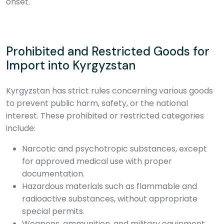
onset.
Prohibited and Restricted Goods for
Import into Kyrgyzstan
Kyrgyzstan has strict rules concerning various goods
to prevent public harm, safety, or the national
interest. These prohibited or restricted categories
include:
Narcotic and psychotropic substances, except
for approved medical use with proper
documentation.
Hazardous materials such as flammable and
radioactive substances, without appropriate
special permits.
Weapons, ammunition, and military equipment