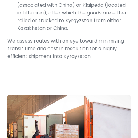
(associated with China) or Klaipeda (located
in Lithuania), after which the goods are either
railed or trucked to Kyrgyzstan from either
Kazakhstan or China.
We assess routes with an eye toward minimizing
transit time and cost in resolution for a highly
efficient shipment into Kyrgyzstan.