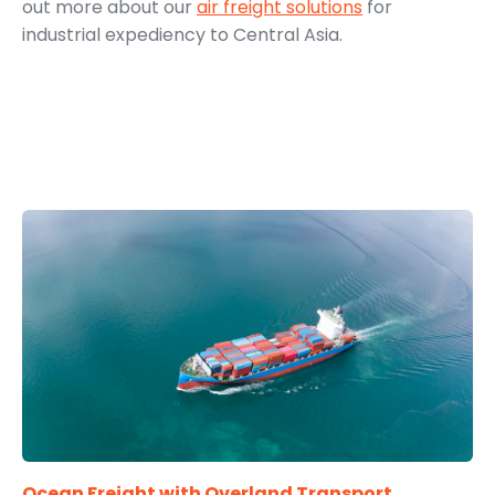
out more about our
air freight solutions
for
industrial expediency to Central Asia.
Ocean Freight with Overland Transport