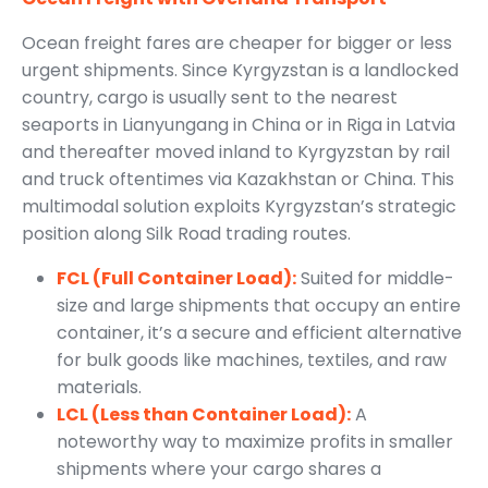
Ocean freight fares are cheaper for bigger or less
urgent shipments. Since Kyrgyzstan is a landlocked
country, cargo is usually sent to the nearest
seaports in Lianyungang in China or in Riga in Latvia
and thereafter moved inland to Kyrgyzstan by rail
and truck oftentimes via Kazakhstan or China. This
multimodal solution exploits Kyrgyzstan’s strategic
position along Silk Road trading routes.
FCL (Full Container Load):
Suited for middle-
size and large shipments that occupy an entire
container, it’s a secure and efficient alternative
for bulk goods like machines, textiles, and raw
materials.
LCL (Less than Container Load):
A
noteworthy way to maximize profits in smaller
shipments where your cargo shares a