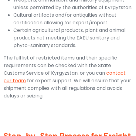
unless permitted by the authorities of Kyrgyzstan.
Cultural artifacts and/or antiquities without
certification allowing for export/import.
Certain agricultural products, plant and animal
products not meeting the EAEU sanitary and
phyto-sanitary standards.
The full list of restricted items and their specific
requirements can be checked with the State
Customs Service of Kyrgyzstan, or you can
contact
our team
for expert support. We will ensure that your
shipment complies with all regulations and avoids
delays or seizing.