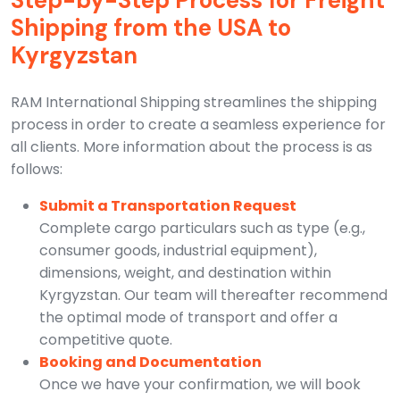
Step-by-Step Process for Freight
Shipping from the USA to
Kyrgyzstan
RAM International Shipping streamlines the shipping
process in order to create a seamless experience for
all clients. More information about the process is as
follows:
Submit a Transportation Request
Complete cargo particulars such as type (e.g.,
consumer goods, industrial equipment),
dimensions, weight, and destination within
Kyrgyzstan. Our team will thereafter recommend
the optimal mode of transport and offer a
competitive quote.
Booking and Documentation
Once we have your confirmation, we will book