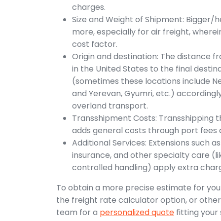
charges.
Size and Weight of Shipment: Bigger/he
more, especially for air freight, wherein
cost factor.
Origin and destination: The distance f
in the United States to the final desti
(sometimes these locations include New
and Yerevan, Gyumri, etc.) accordingly
overland transport.
Transshipment Costs: Transshipping t
adds general costs through port fees an
Additional Services: Extensions such 
insurance, and other specialty care (
controlled handling) apply extra char
To obtain a more precise estimate for your
the freight rate calculator option, or othe
team for a
personalized quote
fitting your