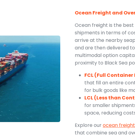
Ocean Freight and Ove
Ocean freight is the best
shipments in terms of cos
arrive at the nearby sea
and are then delivered to 
multimodal option capital
proximity to Black Sea po
FCL (Full Container
that fill an entire co
for bulk goods like 
LCL (Less than Con
for smaller shipment
space, reducing costs 
Explore our
ocean freight
that combine sea and ove