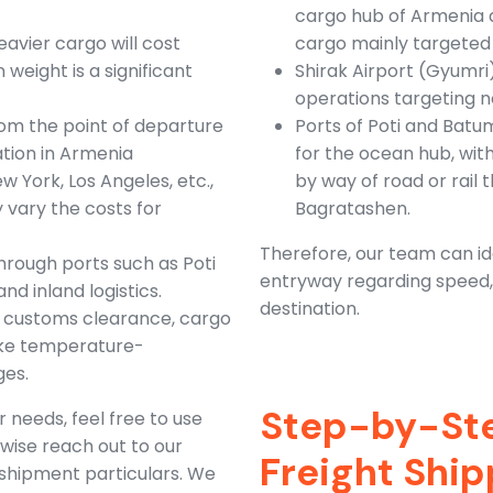
cargo hub of Armenia a
avier cargo will cost
cargo mainly targeted 
 weight is a significant
Shirak Airport (Gyumri
operations targeting 
rom the point of departure
Ports of Poti and Batu
nation in Armenia
for the ocean hub, wit
 York, Los Angeles, etc.,
by way of road or rail
 vary the costs for
Bagratashen.
Therefore, our team can ide
hrough ports such as Poti
entryway regarding speed, c
d inland logistics.
destination.
as customs clearance, cargo
like temperature-
ges.
Step-by-Ste
 needs, feel free to use
rwise reach out to our
Freight Shi
 shipment particulars. We