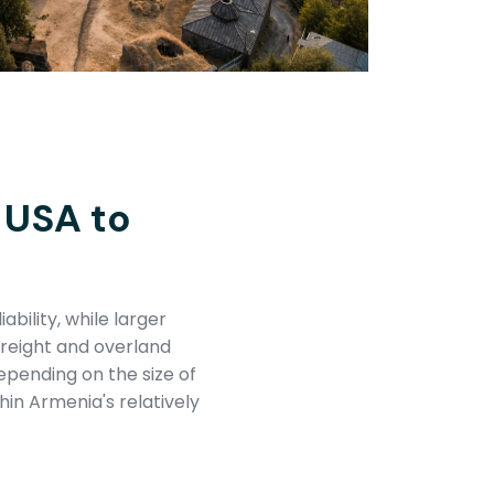
 USA to
ability, while larger
freight and overland
epending on the size of
hin Armenia's relatively