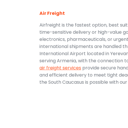
Air Freight
Airfreight is the fastest option, best su
time-sensitive delivery or high-value go
electronics, pharmaceuticals, or urge
international shipments are handled t
International Airport located in Yereva
serving Armenia, with the connection to
air freight services
provide secure handli
and efficient delivery to meet tight dea
the South Caucasus is possible with our a