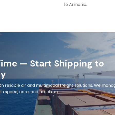
to Armenia.
ime — Start Shipping to
ay
h reliable air and multimodal freight solutions. We mana
h speed, care, and precision.