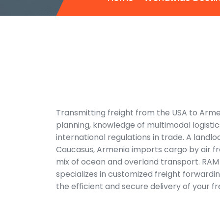
Transmitting freight from the USA to Arme
planning, knowledge of multimodal logisti
international regulations in trade. A landl
Caucasus, Armenia imports cargo by air f
mix of ocean and overland transport.
RAM 
specializes in customized freight forwardi
the efficient and secure delivery of your f