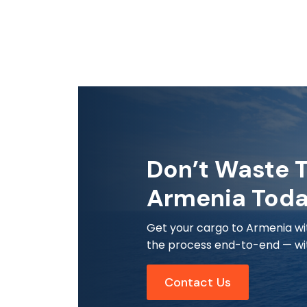
Don’t Waste T
Armenia Tod
Get your cargo to Armenia wit
the process end-to-end — wit
Contact Us