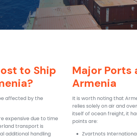
ost to Ship
Major Ports 
menia?
Armenia
be affected by the
It is worth noting that Ar
relies solely on air and ov
itself of ocean freight, it 
re expensive due to time
points are:
erland transport is
al additional handling
Zvartnots International 