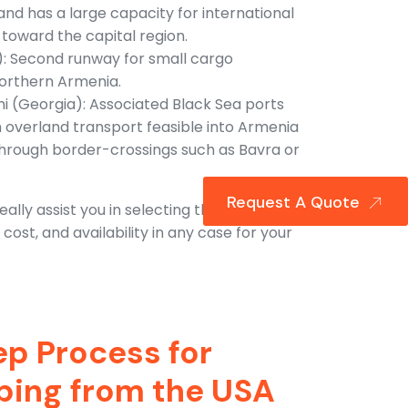
nd has a large capacity for international
toward the capital region.
): Second runway for small cargo
northern Armenia.
mi (Georgia): Associated Black Sea ports
h overland transport feasible into Armenia
 through border-crossings such as Bavra or
Request A Quote
ally assist you in selecting the proper
ost, and availability in any case for your
p Process for
pping from the USA