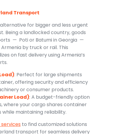
rland Transport
 alternative for bigger and less urgent
t. Being a landlocked country, goods
ports — Poti or Batumi in Georgia —
Armenia by truck or rail. This
izes on fast delivery using Armenia’s
rts.
 Load)
: Perfect for large shipments
ntainer, offering security and efficiency
machinery or consumer products.
tainer Load)
: A budget-friendly option
s, where your cargo shares container
while maintaining reliability.
 services
to find customized solutions
rland transport for seamless delivery