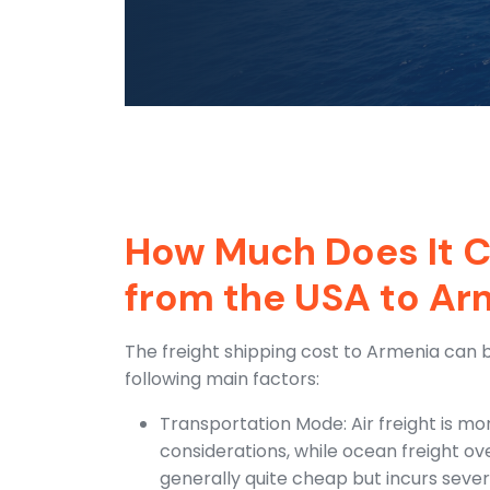
How Much Does It C
from the USA to Ar
The freight shipping cost to Armenia can 
following main factors:
Transportation Mode: Air freight is mo
considerations, while ocean freight ov
generally quite cheap but incurs sever