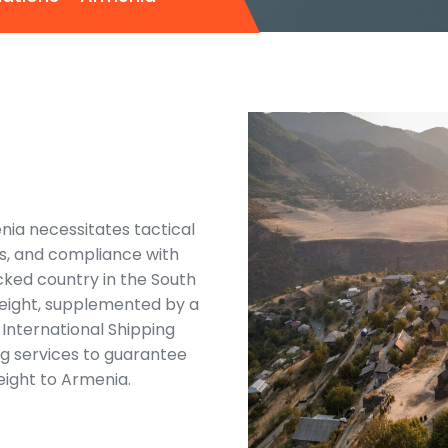
nia necessitates tactical
cs, and compliance with
ocked country in the South
reight, supplemented by a
International Shipping
ng services to guarantee
reight to Armenia.