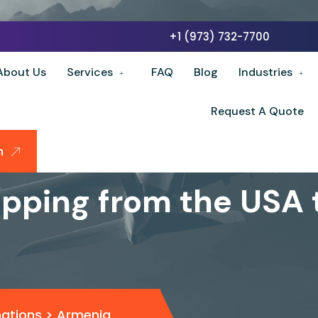
+1 (973) 732-7700
About Us
Services
FAQ
Blog
Industries
Request A Quote
n
ipping from the USA
nations
>
Armenia