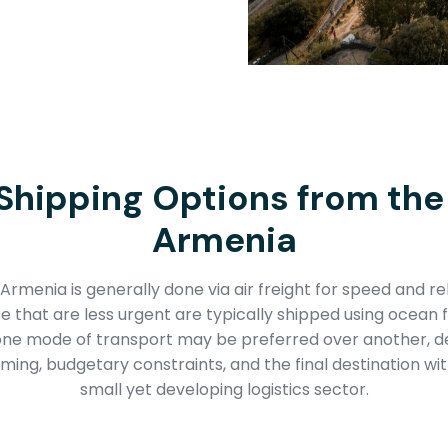
Shipping Options from the
Armenia
Armenia is generally done via air freight for speed and reli
 that are less urgent are typically shipped using ocean 
 one mode of transport may be preferred over another, d
ming, budgetary constraints, and the final destination wit
small yet developing logistics sector.