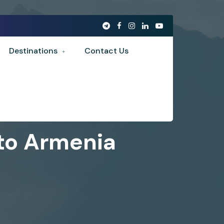
Destinations
Contact Us
 to Armenia