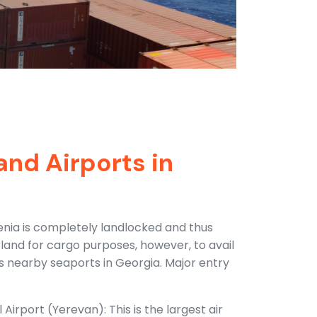
and Airports in
menia is completely landlocked and thus
erland for cargo purposes, however, to avail
has nearby seaports in Georgia. Major entry
Airport (Yerevan): This is the largest air