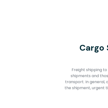
Cargo 
Freight shipping to 
shipments and those
transport. In general,
the shipment, urgent ti