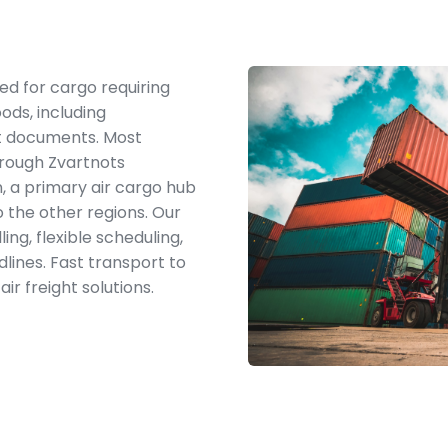
ited for cargo requiring
ods, including
nt documents. Most
hrough Zvartnots
n, a primary air cargo hub
 the other regions. Our
ng, flexible scheduling,
dlines. Fast transport to
ir freight solutions.