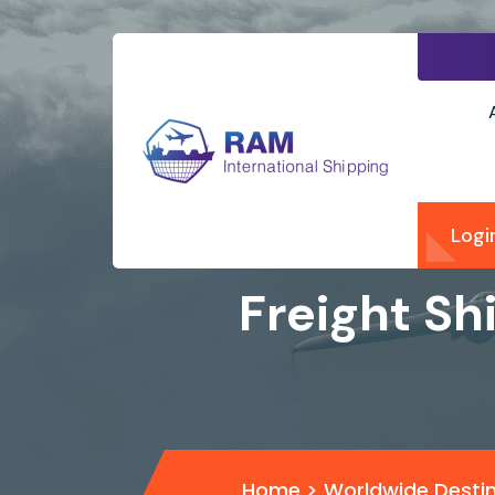
Logi
Freight Sh
Home
>
Worldwide Desti