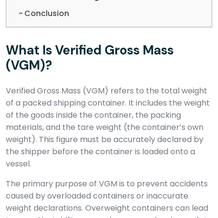
Conclusion
What Is Verified Gross Mass
(VGM)?
Verified Gross Mass (VGM) refers to the total weight
of a packed shipping container. It includes the weight
of the goods inside the container, the packing
materials, and the tare weight (the container’s own
weight). This figure must be accurately declared by
the shipper before the container is loaded onto a
vessel.
The primary purpose of VGM is to prevent accidents
caused by overloaded containers or inaccurate
weight declarations. Overweight containers can lead