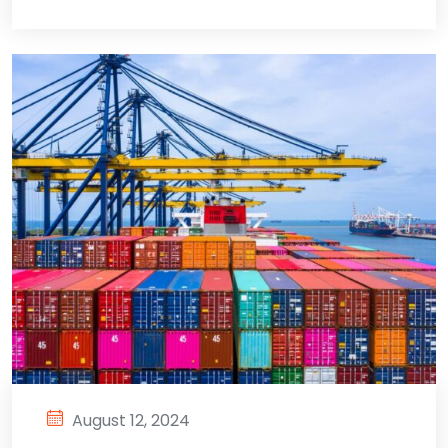
August 12, 2024