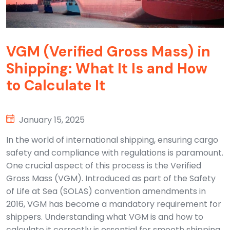
VGM (Verified Gross Mass) in
Shipping: What It Is and How
to Calculate It
January 15, 2025
In the world of international shipping, ensuring cargo
safety and compliance with regulations is paramount.
One crucial aspect of this process is the Verified
Gross Mass (VGM). Introduced as part of the Safety
of Life at Sea (SOLAS) convention amendments in
2016, VGM has become a mandatory requirement for
shippers. Understanding what VGM is and how to
calculate it correctly is essential for smooth shipping