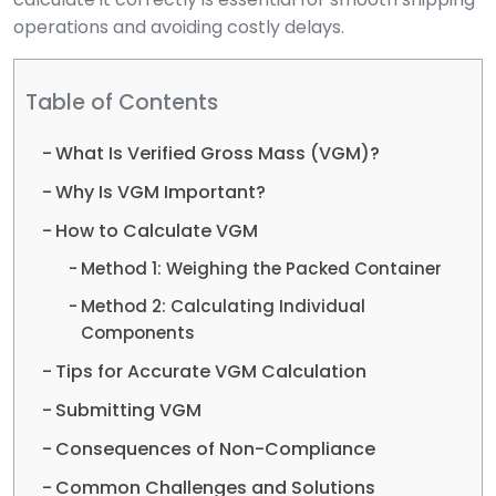
operations and avoiding costly delays.
Table of Contents
What Is Verified Gross Mass (VGM)?
Why Is VGM Important?
How to Calculate VGM
Method 1: Weighing the Packed Container
Method 2: Calculating Individual
Components
Tips for Accurate VGM Calculation
Submitting VGM
Consequences of Non-Compliance
Common Challenges and Solutions