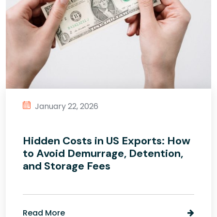
January 22, 2026
Hidden Costs in US Exports: How
to Avoid Demurrage, Detention,
and Storage Fees
Read More