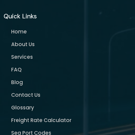
Quick Links
Home
About Us
Services
FAQ
Blog
Contact Us
Glossary
Freight Rate Calculator
Sea Port Codes