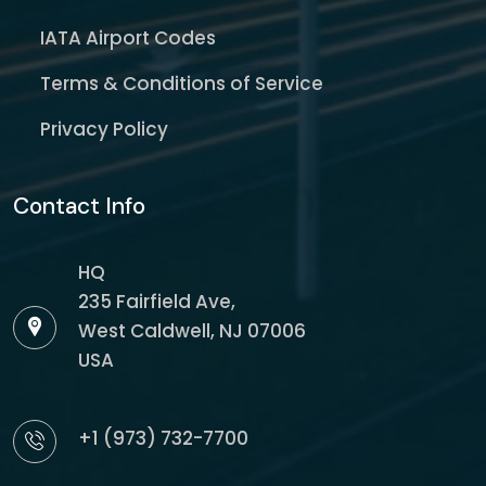
IATA Airport Codes
Terms & Conditions of Service
Privacy Policy
Contact Info
HQ
235 Fairfield Ave,
West Caldwell, NJ 07006
USA
+1 (973) 732-7700