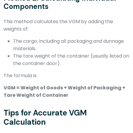
Components
This method calculates the VGM by adding the
weights of:
The cargo, including all packaging and dunnage
materials.
The tare weight of the container (usually listed on
the container door).
The formula is:
VGM = Weight of Goods + Weight of Packaging +
Tare Weight of Container
Tips for Accurate VGM
Calculation