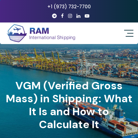
+1 (973) 732-7700
VGM (Verified Gross
Mass) in Shipping: What
It Is and How to
Calculate It