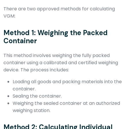
There are two approved methods for calculating
VGM:
Method 1: Weighing the Packed
Container
This method involves weighing the fully packed
container using a calibrated and certified weighing
device. The process includes:
Loading all goods and packing materials into the
container.
Sealing the container.
Weighing the sealed container at an authorized
weighing station.
Method 2: Calculating Individual