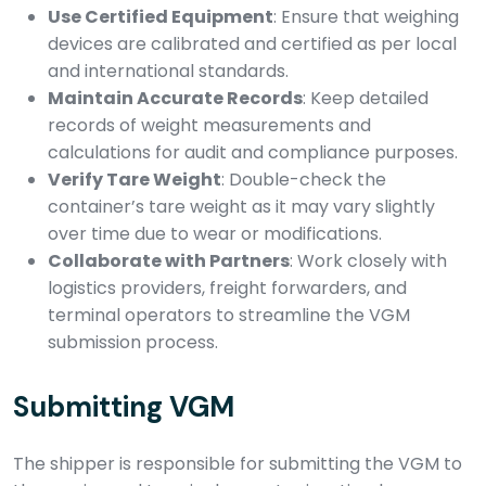
Use Certified Equipment
: Ensure that weighing
devices are calibrated and certified as per local
and international standards.
Maintain Accurate Records
: Keep detailed
records of weight measurements and
calculations for audit and compliance purposes.
Verify Tare Weight
: Double-check the
container’s tare weight as it may vary slightly
over time due to wear or modifications.
Collaborate with Partners
: Work closely with
logistics providers, freight forwarders, and
terminal operators to streamline the VGM
submission process.
Submitting VGM
The shipper is responsible for submitting the VGM to