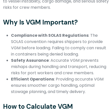
to vessel instability, cargo damage, and serious safety
risks for crew members.
Why Is VGM Important?
Compliance with SOLAS Regulations
: The
SOLAS convention requires shippers to provide
VGM before loading. Failing to comply can result
in containers being denied loading.
Safety Assurance
: Accurate VGM prevents
mishaps during handling and transport, reducing
risks for port workers and crew members.
Efficient Operations
: Providing accurate VGM
ensures smoother cargo handling, optimal
stowage planning, and timely delivery.
How to Calculate VGM