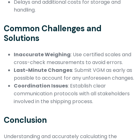
Delays and additional costs for storage and
handling.
Common Challenges and
Solutions
Inaccurate Weighing
: Use certified scales and
cross-check measurements to avoid errors.
Last-Minute Changes
: Submit VGM as early as
possible to account for any unforeseen changes.
Coordination Issues
: Establish clear
communication protocols with all stakeholders
involved in the shipping process.
Conclusion
Understanding and accurately calculating the