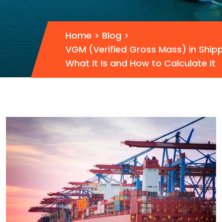
Home
>
Blog
>
VGM (Verified Gross Mass) in Shipp
What It Is and How to Calculate It