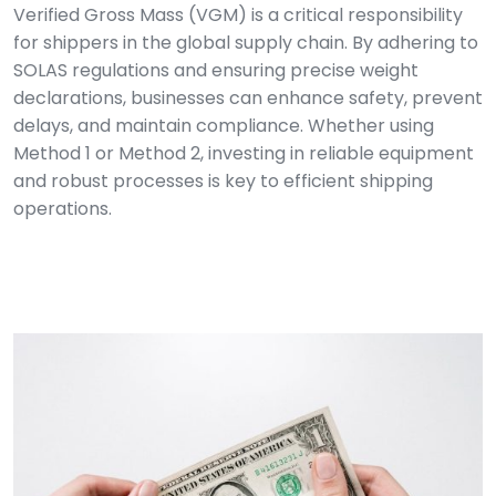
Verified Gross Mass (VGM) is a critical responsibility
for shippers in the global supply chain. By adhering to
SOLAS regulations and ensuring precise weight
declarations, businesses can enhance safety, prevent
delays, and maintain compliance. Whether using
Method 1 or Method 2, investing in reliable equipment
and robust processes is key to efficient shipping
operations.