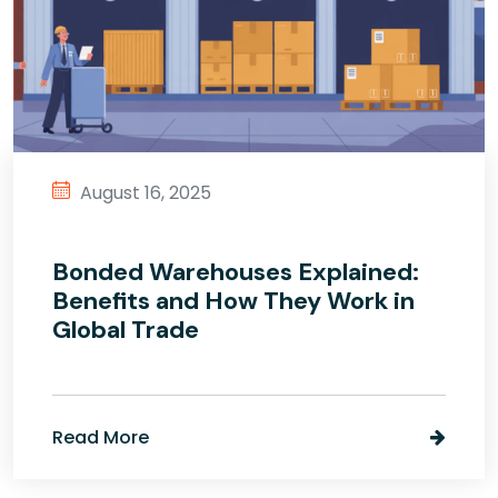
August 16, 2025
Bonded Warehouses Explained:
Benefits and How They Work in
Global Trade
Read More