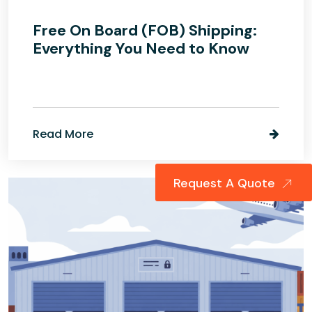
Free On Board (FOB) Shipping:
Everything You Need to Know
Read More
Request A Quote