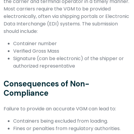
the carrier and terminal operator in a timely manner.
Most carriers require the VGM to be provided
electronically, often via shipping portals or Electronic
Data Interchange (EDI) systems. The submission
should include:
Container number
Verified Gross Mass
Signature (can be electronic) of the shipper or
authorized representative
Consequences of Non-
Compliance
Failure to provide an accurate VGM can lead to:
Containers being excluded from loading.
Fines or penalties from regulatory authorities.