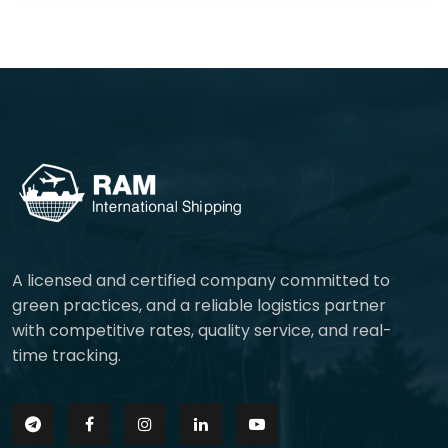
A licensed and certified company committed to
green practices, and a reliable logistics partner
with competitive rates, quality service, and real-
time tracking.