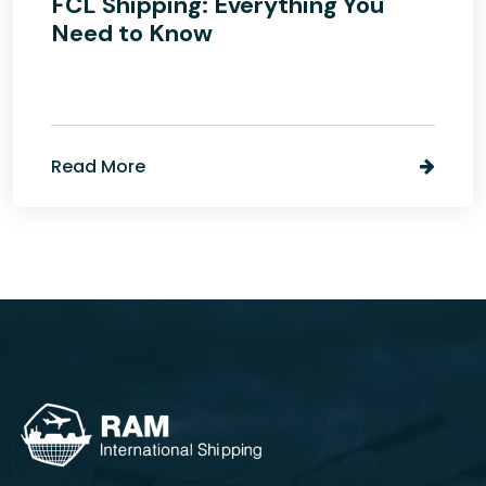
FCL Shipping: Everything You
Need to Know
Read More