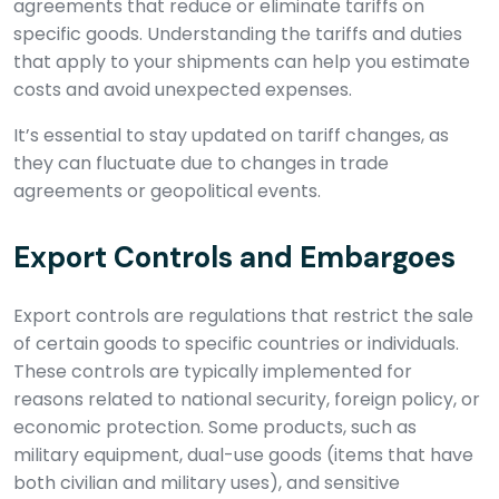
agreements that reduce or eliminate tariffs on
specific goods. Understanding the tariffs and duties
that apply to your shipments can help you estimate
costs and avoid unexpected expenses.
It’s essential to stay updated on tariff changes, as
they can fluctuate due to changes in trade
agreements or geopolitical events.
Export Controls and Embargoes
Export controls are regulations that restrict the sale
of certain goods to specific countries or individuals.
These controls are typically implemented for
reasons related to national security, foreign policy, or
economic protection. Some products, such as
military equipment, dual-use goods (items that have
both civilian and military uses), and sensitive