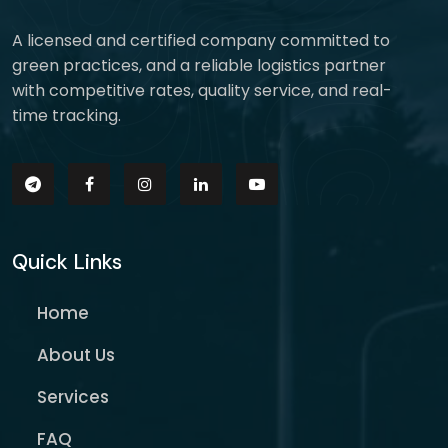
A licensed and certified company committed to
green practices, and a reliable logistics partner
with competitive rates, quality service, and real-
time tracking.
Quick Links
Home
About Us
Services
FAQ