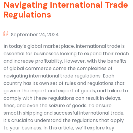
Navigating International Trade
Regulations
September 24, 2024
In today’s global marketplace, international trade is
essential for businesses looking to expand their reach
and increase profitability. However, with the benefits
of global commerce come the complexities of
navigating international trade regulations. Each
country has its own set of rules and regulations that
govern the import and export of goods, and failure to
comply with these regulations can result in delays,
fines, and even the seizure of goods. To ensure
smooth shipping and successful international trade,
it’s crucial to understand the regulations that apply
to your business. In this article, we’ll explore key