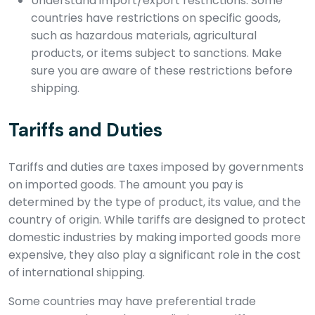
Understand import/export restrictions: Some
countries have restrictions on specific goods,
such as hazardous materials, agricultural
products, or items subject to sanctions. Make
sure you are aware of these restrictions before
shipping.
Tariffs and Duties
Tariffs and duties are taxes imposed by governments
on imported goods. The amount you pay is
determined by the type of product, its value, and the
country of origin. While tariffs are designed to protect
domestic industries by making imported goods more
expensive, they also play a significant role in the cost
of international shipping.
Some countries may have preferential trade