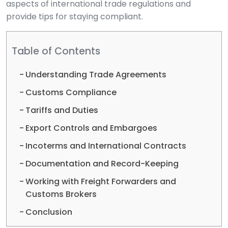
aspects of international trade regulations and
provide tips for staying compliant.
Table of Contents
Understanding Trade Agreements
Customs Compliance
Tariffs and Duties
Export Controls and Embargoes
Incoterms and International Contracts
Documentation and Record-Keeping
Working with Freight Forwarders and
Customs Brokers
Conclusion