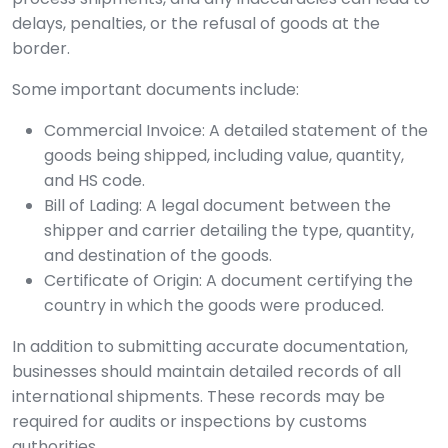
delays, penalties, or the refusal of goods at the
border.
Some important documents include:
Commercial Invoice: A detailed statement of the
goods being shipped, including value, quantity,
and HS code.
Bill of Lading: A legal document between the
shipper and carrier detailing the type, quantity,
and destination of the goods.
Certificate of Origin: A document certifying the
country in which the goods were produced.
In addition to submitting accurate documentation,
businesses should maintain detailed records of all
international shipments. These records may be
required for audits or inspections by customs
authorities.