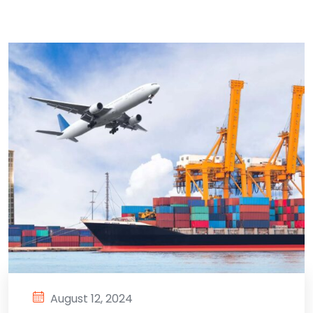
August 12, 2024