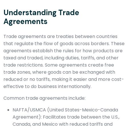
Understanding Trade
Agreements
Trade agreements are treaties between countries
that regulate the flow of goods across borders. These
agreements establish the rules for how products are
taxed and traded, including duties, tariffs, and other
trade restrictions. Some agreements create free
trade zones, where goods can be exchanged with
reduced or no tariffs, making it easier and more cost-
effective to do business internationally.
Common trade agreements include:
NAFTA/USMCA (United States-Mexico-Canada
Agreement): Facilitates trade between the U.S.,
Canada, and Mexico with reduced tariffs and