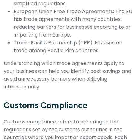
simplified regulations.
European Union Free Trade Agreements: The EU
has trade agreements with many countries,
reducing barriers for businesses exporting to or
importing from Europe.
Trans-Pacific Partnership (TPP): Focuses on
trade among Pacific Rim countries.
Understanding which trade agreements apply to
your business can help you identify cost savings and
avoid unnecessary barriers when shipping
internationally.
Customs Compliance
Customs compliance refers to adhering to the
regulations set by the customs authorities in the
countries where you import or export goods. Each