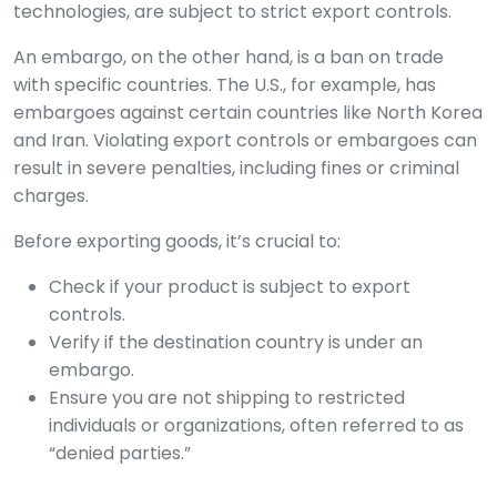
technologies, are subject to strict export controls.
An embargo, on the other hand, is a ban on trade
with specific countries. The U.S., for example, has
embargoes against certain countries like North Korea
and Iran. Violating export controls or embargoes can
result in severe penalties, including fines or criminal
charges.
Before exporting goods, it’s crucial to:
Check if your product is subject to export
controls.
Verify if the destination country is under an
embargo.
Ensure you are not shipping to restricted
individuals or organizations, often referred to as
“denied parties.”