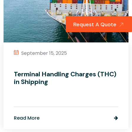
Request A Quote
September 15, 2025
Terminal Handling Charges (THC)
in Shipping
Read More