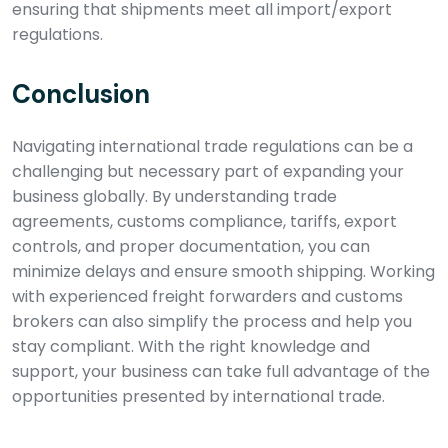
ensuring that shipments meet all import/export
regulations.
Conclusion
Navigating international trade regulations can be a
challenging but necessary part of expanding your
business globally. By understanding trade
agreements, customs compliance, tariffs, export
controls, and proper documentation, you can
minimize delays and ensure smooth shipping. Working
with experienced freight forwarders and customs
brokers can also simplify the process and help you
stay compliant. With the right knowledge and
support, your business can take full advantage of the
opportunities presented by international trade.