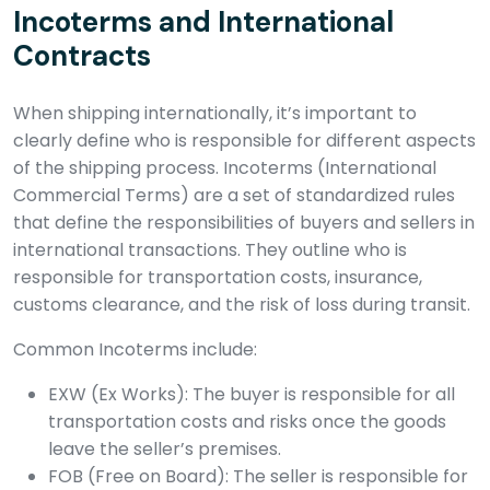
Incoterms and International
Contracts
When shipping internationally, it’s important to
clearly define who is responsible for different aspects
of the shipping process. Incoterms (International
Commercial Terms) are a set of standardized rules
that define the responsibilities of buyers and sellers in
international transactions. They outline who is
responsible for transportation costs, insurance,
customs clearance, and the risk of loss during transit.
Common Incoterms include:
EXW (Ex Works): The buyer is responsible for all
transportation costs and risks once the goods
leave the seller’s premises.
FOB (Free on Board): The seller is responsible for