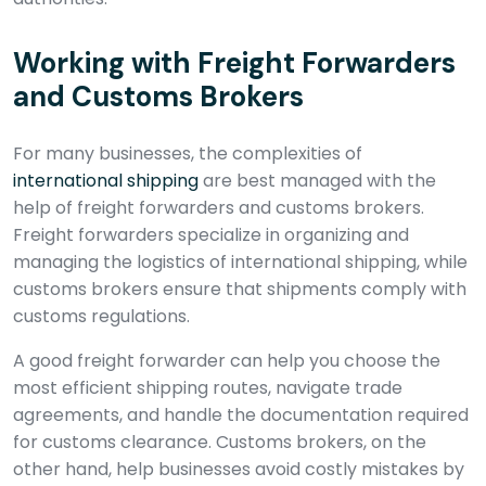
Working with Freight Forwarders
and Customs Brokers
For many businesses, the complexities of
international shipping
are best managed with the
help of freight forwarders and customs brokers.
Freight forwarders specialize in organizing and
managing the logistics of international shipping, while
customs brokers ensure that shipments comply with
customs regulations.
A good freight forwarder can help you choose the
most efficient shipping routes, navigate trade
agreements, and handle the documentation required
for customs clearance. Customs brokers, on the
other hand, help businesses avoid costly mistakes by