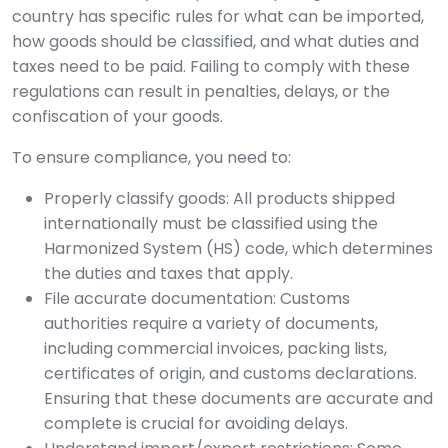
country has specific rules for what can be imported,
how goods should be classified, and what duties and
taxes need to be paid. Failing to comply with these
regulations can result in penalties, delays, or the
confiscation of your goods.
To ensure compliance, you need to:
Properly classify goods: All products shipped
internationally must be classified using the
Harmonized System (HS) code, which determines
the duties and taxes that apply.
File accurate documentation: Customs
authorities require a variety of documents,
including commercial invoices, packing lists,
certificates of origin, and customs declarations.
Ensuring that these documents are accurate and
complete is crucial for avoiding delays.