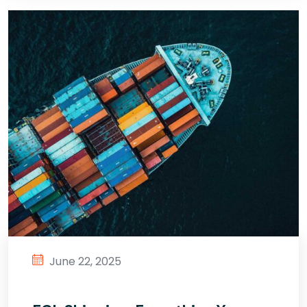
June 22, 2025