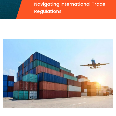
Navigating International Trade
Regulations