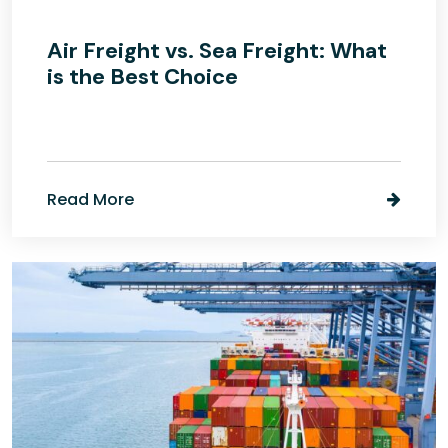
Air Freight vs. Sea Freight: What
is the Best Choice
Read More