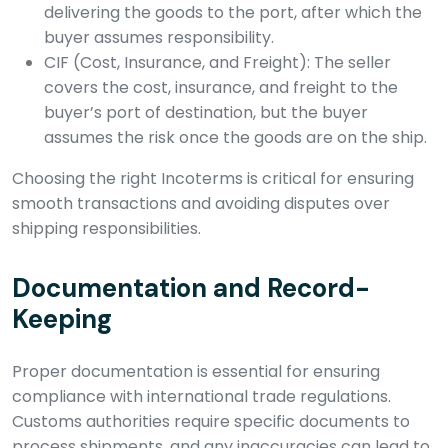
delivering the goods to the port, after which the
buyer assumes responsibility.
CIF (Cost, Insurance, and Freight): The seller
covers the cost, insurance, and freight to the
buyer’s port of destination, but the buyer
assumes the risk once the goods are on the ship.
Choosing the right Incoterms is critical for ensuring
smooth transactions and avoiding disputes over
shipping responsibilities.
Documentation and Record-
Keeping
Proper documentation is essential for ensuring
compliance with international trade regulations.
Customs authorities require specific documents to
process shipments, and any inaccuracies can lead to