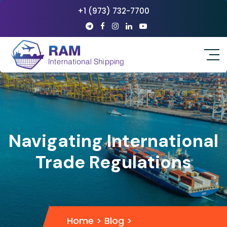
+1 (973) 732-7700
Navigating International
Trade Regulations
Home
>
Blog
>