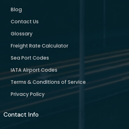
Blog
Contact Us
Glossary
Freight Rate Calculator
Sea Port Codes
IATA Airport Codes
Terms & Conditions of Service
Privacy Policy
Contact Info